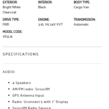
EXTERIOR:
INTERIOR:
BODY TYPE:
Bright White
Black
Cargo Van
Clearcoat
DRIVE TYPE:
ENGINE:
TRANSMISSION:
FWD
3.6L V6 24V VVT
Automatic
MODEL CODE:
VF2L16
SPECIFICATIONS
AUDIO
4 Speakers
AM/FM radio: SiriusXM
GPS Antenna Input
Radio: Uconnect 5 with 7" Display
SiriusXM Radio Service