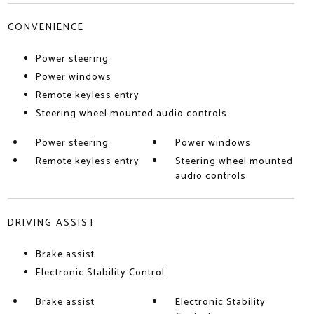
CONVENIENCE
Power steering
Power windows
Remote keyless entry
Steering wheel mounted audio controls
Power steering
Power windows
Remote keyless entry
Steering wheel mounted
audio controls
DRIVING ASSIST
Brake assist
Electronic Stability Control
Brake assist
Electronic Stability