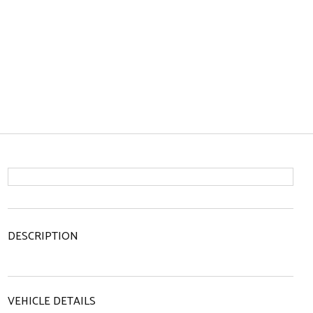
DESCRIPTION
VEHICLE DETAILS