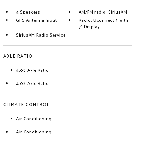
4 Speakers
AM/FM radio: SiriusXM
GPS Antenna Input
Radio: Uconnect 5 with
7" Display
SiriusXM Radio Service
AXLE RATIO
4.08 Axle Ratio
4.08 Axle Ratio
CLIMATE CONTROL
Air Conditioning
Air Conditioning