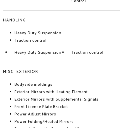
Control
HANDLING
Heavy Duty Suspension
Traction control
Heavy Duty Suspension
Traction control
MISC. EXTERIOR
Bodyside moldings
Exterior Mirrors with Heating Element
Exterior Mirrors with Supplemental Signals
Front License Plate Bracket
Power Adjust Mirrors
Power Folding/Heated Mirrors