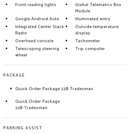
Front reading lights
Global Telematics Box
Module
Google Android Auto
Illuminated entry
Integrated Center Stack
Outside temperature
Radio
display
Overhead console
Tachometer
Telescoping steering
Trip computer
wheel
PACKAGE
Quick Order Package 22B Tradesman
Quick Order Package
22B Tradesman
PARKING ASSIST