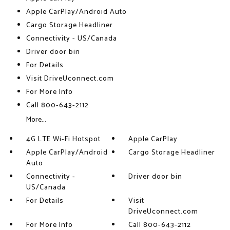
Apple CarPlay/Android Auto
Cargo Storage Headliner
Connectivity - US/Canada
Driver door bin
For Details
Visit DriveUconnect.com
For More Info
Call 800-643-2112
More...
4G LTE Wi-Fi Hotspot
Apple CarPlay
Apple CarPlay/Android
Cargo Storage Headliner
Auto
Connectivity -
Driver door bin
US/Canada
For Details
Visit
DriveUconnect.com
For More Info
Call 800-643-2112