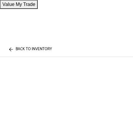
Value My Trade
BACK TO INVENTORY