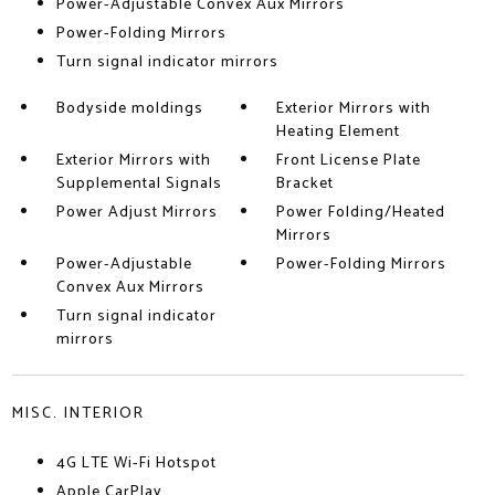
Power-Adjustable Convex Aux Mirrors
Power-Folding Mirrors
Turn signal indicator mirrors
Bodyside moldings
Exterior Mirrors with
Heating Element
Exterior Mirrors with
Front License Plate
Supplemental Signals
Bracket
Power Adjust Mirrors
Power Folding/Heated
Mirrors
Power-Adjustable
Power-Folding Mirrors
Convex Aux Mirrors
Turn signal indicator
mirrors
MISC. INTERIOR
4G LTE Wi-Fi Hotspot
Apple CarPlay