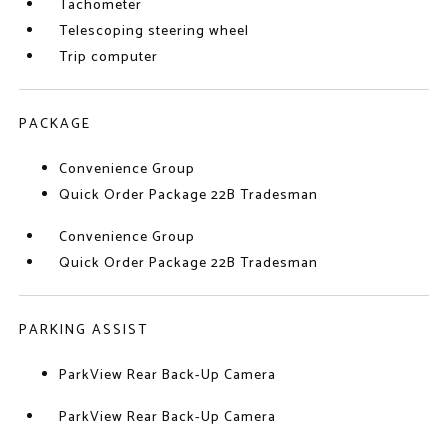
Tachometer
Telescoping steering wheel
Trip computer
PACKAGE
Convenience Group
Quick Order Package 22B Tradesman
Convenience Group
Quick Order Package 22B Tradesman
PARKING ASSIST
ParkView Rear Back-Up Camera
ParkView Rear Back-Up Camera