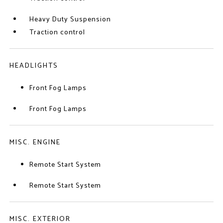
Heavy Duty Suspension
Traction control
HEADLIGHTS
Front Fog Lamps
Front Fog Lamps
MISC. ENGINE
Remote Start System
Remote Start System
MISC. EXTERIOR