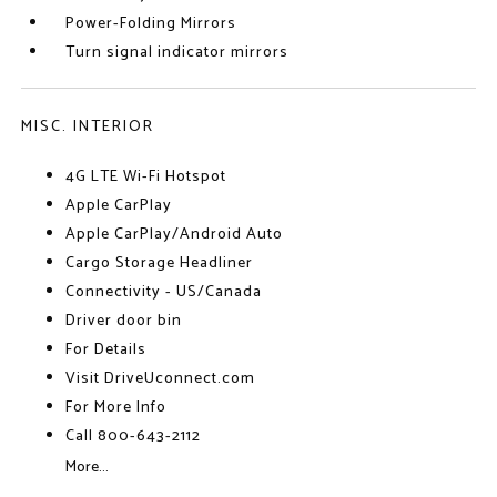
Power-Folding Mirrors
Turn signal indicator mirrors
MISC. INTERIOR
4G LTE Wi-Fi Hotspot
Apple CarPlay
Apple CarPlay/Android Auto
Cargo Storage Headliner
Connectivity - US/Canada
Driver door bin
For Details
Visit DriveUconnect.com
For More Info
Call 800-643-2112
More...