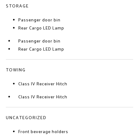
STORAGE
Passenger door bin
Rear Cargo LED Lamp
Passenger door bin
Rear Cargo LED Lamp
TOWING
Class IV Receiver Hitch
Class IV Receiver Hitch
UNCATEGORIZED
Front beverage holders