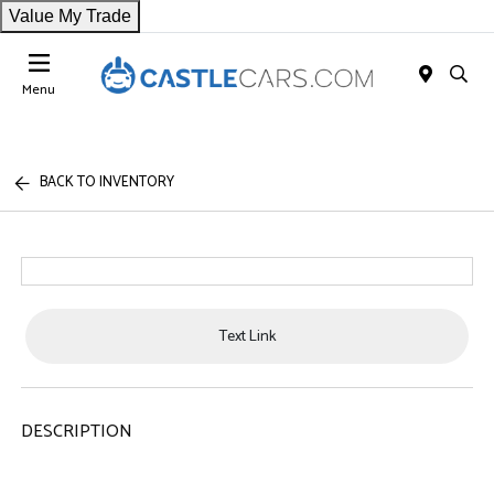
Value My Trade
Menu
BACK TO INVENTORY
Text Link
DESCRIPTION