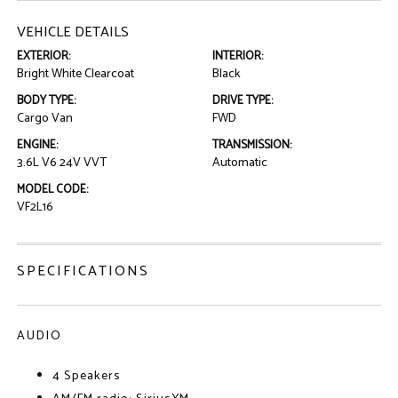
VEHICLE DETAILS
EXTERIOR:
INTERIOR:
Bright White Clearcoat
Black
BODY TYPE:
DRIVE TYPE:
Cargo Van
FWD
ENGINE:
TRANSMISSION:
3.6L V6 24V VVT
Automatic
MODEL CODE:
VF2L16
SPECIFICATIONS
AUDIO
4 Speakers