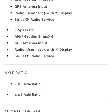
AM/FM radio: SiriusXM
GPS Antenna Input
Radio: Uconnect 5 with 7" Display
SiriusXM Radio Service
4 Speakers
AM/FM radio: SiriusXM
GPS Antenna Input
Radio: Uconnect 5 with 7" Display
SiriusXM Radio Service
AXLE RATIO
4.08 Axle Ratio
4.08 Axle Ratio
CLIMATE CONTROL