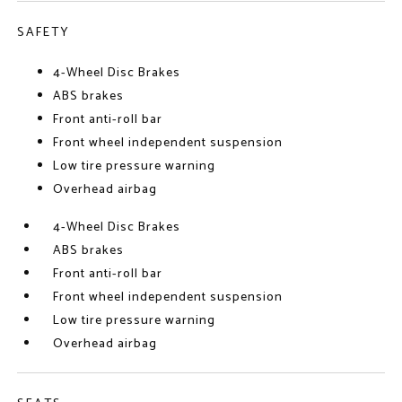
SAFETY
4-Wheel Disc Brakes
ABS brakes
Front anti-roll bar
Front wheel independent suspension
Low tire pressure warning
Overhead airbag
4-Wheel Disc Brakes
ABS brakes
Front anti-roll bar
Front wheel independent suspension
Low tire pressure warning
Overhead airbag