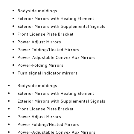
Bodyside moldings
Exterior Mirrors with Heating Element
Exterior Mirrors with Supplemental Signals
Front License Plate Bracket
Power Adjust Mirrors
Power Folding/Heated Mirrors
Power-Adjustable Convex Aux Mirrors
Power-Folding Mirrors
Turn signal indicator mirrors
Bodyside moldings
Exterior Mirrors with Heating Element
Exterior Mirrors with Supplemental Signals
Front License Plate Bracket
Power Adjust Mirrors
Power Folding/Heated Mirrors
Power-Adjustable Convex Aux Mirrors