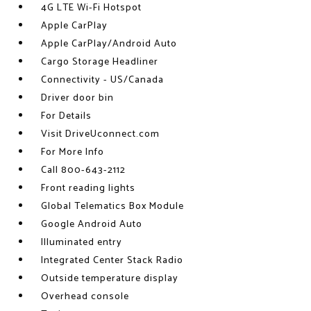
4G LTE Wi-Fi Hotspot
Apple CarPlay
Apple CarPlay/Android Auto
Cargo Storage Headliner
Connectivity - US/Canada
Driver door bin
For Details
Visit DriveUconnect.com
For More Info
Call 800-643-2112
Front reading lights
Global Telematics Box Module
Google Android Auto
Illuminated entry
Integrated Center Stack Radio
Outside temperature display
Overhead console