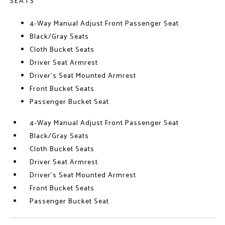
SEATS
4-Way Manual Adjust Front Passenger Seat
Black/Gray Seats
Cloth Bucket Seats
Driver Seat Armrest
Driver's Seat Mounted Armrest
Front Bucket Seats
Passenger Bucket Seat
4-Way Manual Adjust Front Passenger Seat
Black/Gray Seats
Cloth Bucket Seats
Driver Seat Armrest
Driver's Seat Mounted Armrest
Front Bucket Seats
Passenger Bucket Seat