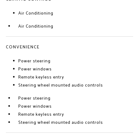
Air Conditioning
Air Conditioning
CONVENIENCE
Power steering
Power windows
Remote keyless entry
Steering wheel mounted audio controls
Power steering
Power windows
Remote keyless entry
Steering wheel mounted audio controls