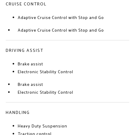
CRUISE CONTROL
Adaptive Cruise Control with Stop and Go
Adaptive Cruise Control with Stop and Go
DRIVING ASSIST
Brake assist
Electronic Stability Control
Brake assist
Electronic Stability Control
HANDLING
Heavy Duty Suspension
Traction control