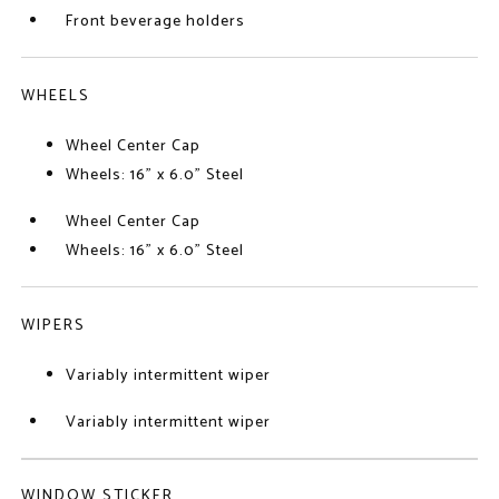
Front beverage holders
WHEELS
Wheel Center Cap
Wheels: 16" x 6.0" Steel
Wheel Center Cap
Wheels: 16" x 6.0" Steel
WIPERS
Variably intermittent wiper
Variably intermittent wiper
WINDOW STICKER