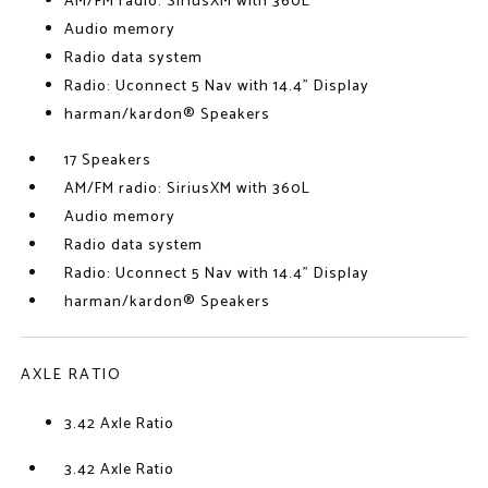
AM/FM radio: SiriusXM with 360L
Audio memory
Radio data system
Radio: Uconnect 5 Nav with 14.4" Display
harman/kardon® Speakers
17 Speakers
AM/FM radio: SiriusXM with 360L
Audio memory
Radio data system
Radio: Uconnect 5 Nav with 14.4" Display
harman/kardon® Speakers
AXLE RATIO
3.42 Axle Ratio
3.42 Axle Ratio