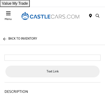
Value My Trade
Menu
BACK TO INVENTORY
Text Link
DESCRIPTION