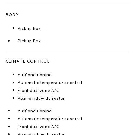
BODY
Pickup Box
Pickup Box
CLIMATE CONTROL
Air Conditioning
Automatic temperature control
Front dual zone A/C
Rear window defroster
Air Conditioning
Automatic temperature control
Front dual zone A/C
Rear window defroster