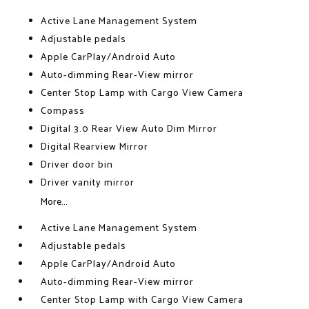
Active Lane Management System
Adjustable pedals
Apple CarPlay/Android Auto
Auto-dimming Rear-View mirror
Center Stop Lamp with Cargo View Camera
Compass
Digital 3.0 Rear View Auto Dim Mirror
Digital Rearview Mirror
Driver door bin
Driver vanity mirror
More...
Active Lane Management System
Adjustable pedals
Apple CarPlay/Android Auto
Auto-dimming Rear-View mirror
Center Stop Lamp with Cargo View Camera