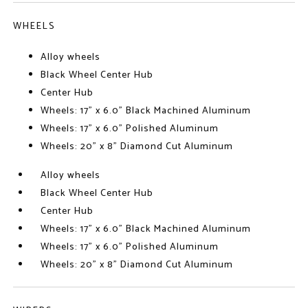
WHEELS
Alloy wheels
Black Wheel Center Hub
Center Hub
Wheels: 17" x 6.0" Black Machined Aluminum
Wheels: 17" x 6.0" Polished Aluminum
Wheels: 20" x 8" Diamond Cut Aluminum
Alloy wheels
Black Wheel Center Hub
Center Hub
Wheels: 17" x 6.0" Black Machined Aluminum
Wheels: 17" x 6.0" Polished Aluminum
Wheels: 20" x 8" Diamond Cut Aluminum