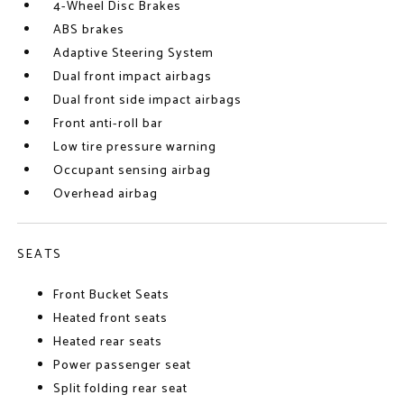
4-Wheel Disc Brakes
ABS brakes
Adaptive Steering System
Dual front impact airbags
Dual front side impact airbags
Front anti-roll bar
Low tire pressure warning
Occupant sensing airbag
Overhead airbag
SEATS
Front Bucket Seats
Heated front seats
Heated rear seats
Power passenger seat
Split folding rear seat