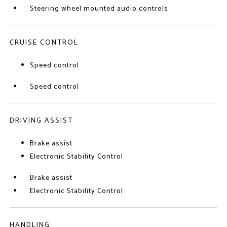
Steering wheel mounted audio controls
CRUISE CONTROL
Speed control
Speed control
DRIVING ASSIST
Brake assist
Electronic Stability Control
Brake assist
Electronic Stability Control
HANDLING