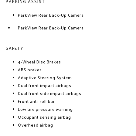
PARKING ASSIST
ParkView Rear Back-Up Camera
ParkView Rear Back-Up Camera
SAFETY
4-Wheel Disc Brakes
ABS brakes
Adaptive Steering System
Dual front impact airbags
Dual front side impact airbags
Front anti-roll bar
Low tire pressure warning
Occupant sensing airbag
Overhead airbag