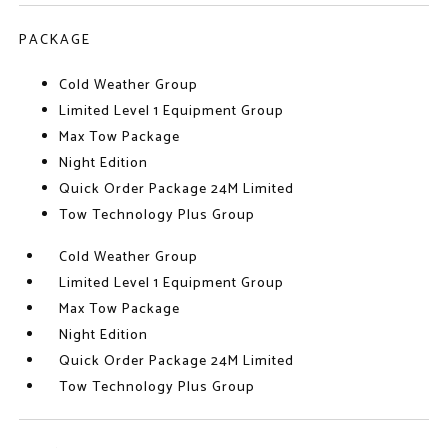
PACKAGE
Cold Weather Group
Limited Level 1 Equipment Group
Max Tow Package
Night Edition
Quick Order Package 24M Limited
Tow Technology Plus Group
Cold Weather Group
Limited Level 1 Equipment Group
Max Tow Package
Night Edition
Quick Order Package 24M Limited
Tow Technology Plus Group