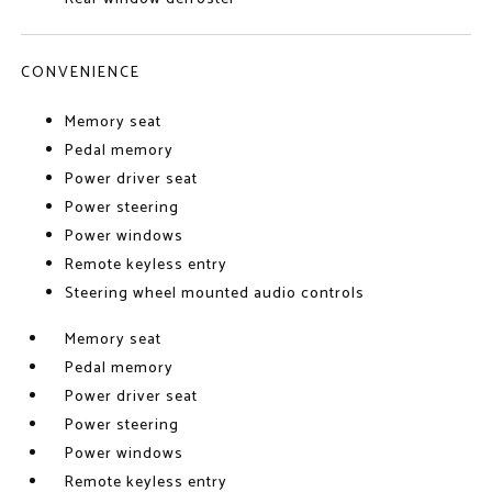
CONVENIENCE
Memory seat
Pedal memory
Power driver seat
Power steering
Power windows
Remote keyless entry
Steering wheel mounted audio controls
Memory seat
Pedal memory
Power driver seat
Power steering
Power windows
Remote keyless entry