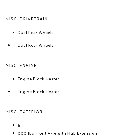
MISC. DRIVETRAIN
Dual Rear Wheels
Dual Rear Wheels
MISC. ENGINE
Engine Block Heater
Engine Block Heater
MISC. EXTERIOR
6
000 lbs Front Axle with Hub Extension