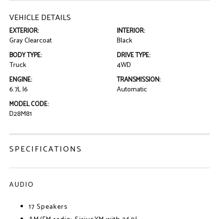
VEHICLE DETAILS
EXTERIOR:
INTERIOR:
Gray Clearcoat
Black
BODY TYPE:
DRIVE TYPE:
Truck
4WD
ENGINE:
TRANSMISSION:
6.7L I6
Automatic
MODEL CODE:
D28M81
SPECIFICATIONS
AUDIO
17 Speakers