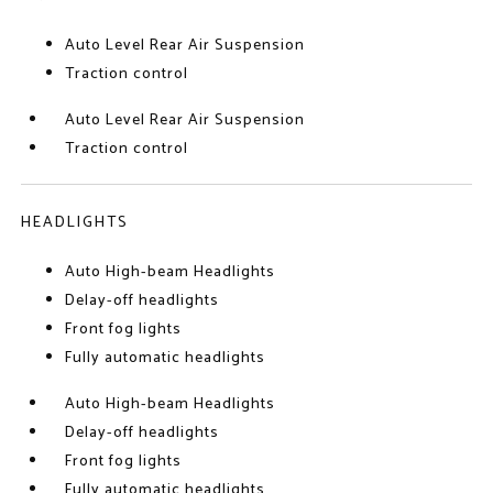
Auto Level Rear Air Suspension
Traction control
Auto Level Rear Air Suspension
Traction control
HEADLIGHTS
Auto High-beam Headlights
Delay-off headlights
Front fog lights
Fully automatic headlights
Auto High-beam Headlights
Delay-off headlights
Front fog lights
Fully automatic headlights