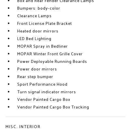
Box and Rear Fender Clearance Lamps
Bumpers: body-color
Clearance Lamps
Front License Plate Bracket
Heated door mirrors
LED Bed Lighting
MOPAR Spray in Bedliner
MOPAR Winter Front Grille Cover
Power Deployable Running Boards
Power door mirrors
Rear step bumper
Sport Performance Hood
Turn signal indicator mirrors
Vendor Painted Cargo Box
Vendor Painted Cargo Box Tracking
MISC. INTERIOR