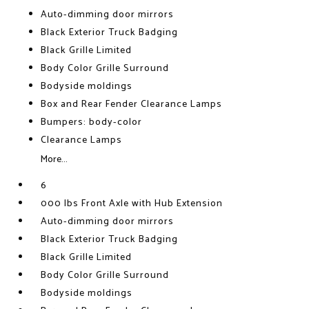
Auto-dimming door mirrors
Black Exterior Truck Badging
Black Grille Limited
Body Color Grille Surround
Bodyside moldings
Box and Rear Fender Clearance Lamps
Bumpers: body-color
Clearance Lamps
More...
6
000 lbs Front Axle with Hub Extension
Auto-dimming door mirrors
Black Exterior Truck Badging
Black Grille Limited
Body Color Grille Surround
Bodyside moldings