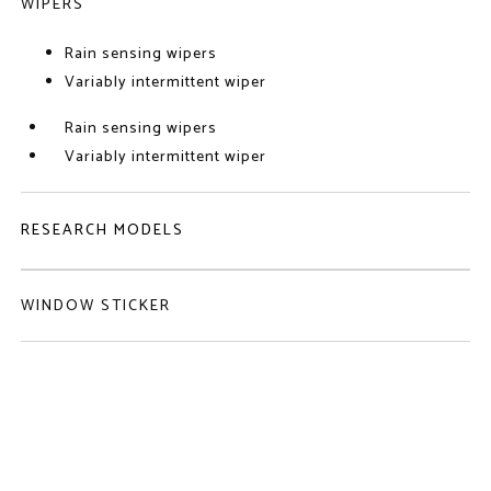
WIPERS
Rain sensing wipers
Variably intermittent wiper
Rain sensing wipers
Variably intermittent wiper
RESEARCH MODELS
WINDOW STICKER