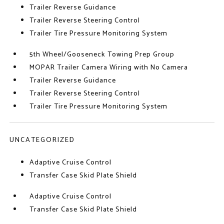
Trailer Reverse Guidance
Trailer Reverse Steering Control
Trailer Tire Pressure Monitoring System
5th Wheel/Gooseneck Towing Prep Group
MOPAR Trailer Camera Wiring with No Camera
Trailer Reverse Guidance
Trailer Reverse Steering Control
Trailer Tire Pressure Monitoring System
UNCATEGORIZED
Adaptive Cruise Control
Transfer Case Skid Plate Shield
Adaptive Cruise Control
Transfer Case Skid Plate Shield