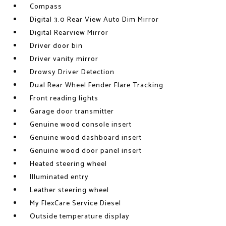
Compass
Digital 3.0 Rear View Auto Dim Mirror
Digital Rearview Mirror
Driver door bin
Driver vanity mirror
Drowsy Driver Detection
Dual Rear Wheel Fender Flare Tracking
Front reading lights
Garage door transmitter
Genuine wood console insert
Genuine wood dashboard insert
Genuine wood door panel insert
Heated steering wheel
Illuminated entry
Leather steering wheel
My FlexCare Service Diesel
Outside temperature display