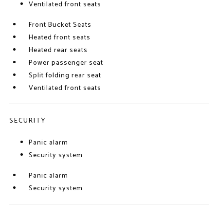
Ventilated front seats
Front Bucket Seats
Heated front seats
Heated rear seats
Power passenger seat
Split folding rear seat
Ventilated front seats
SECURITY
Panic alarm
Security system
Panic alarm
Security system