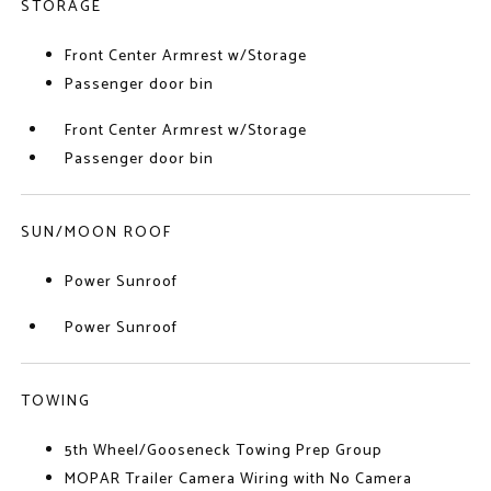
STORAGE
Front Center Armrest w/Storage
Passenger door bin
Front Center Armrest w/Storage
Passenger door bin
SUN/MOON ROOF
Power Sunroof
Power Sunroof
TOWING
5th Wheel/Gooseneck Towing Prep Group
MOPAR Trailer Camera Wiring with No Camera