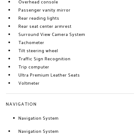
Overhead console
Passenger vanity mirror
Rear reading lights
Rear seat center armrest
Surround View Camera System
Tachometer
Tilt steering wheel
Traffic Sign Recognition
Trip computer
Ultra Premium Leather Seats
Voltmeter
NAVIGATION
Navigation System
Navigation System