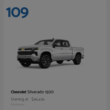
109
Silverado 1500
Chevrolet
Starting at
$46,434
Disclosure