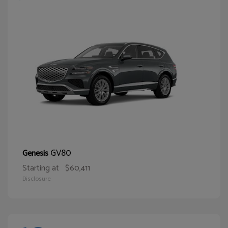
GV80
Genesis
Starting at
$60,411
Disclosure