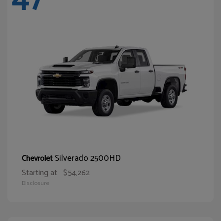
Silverado 2500HD
Chevrolet
Starting at
$54,262
Disclosure