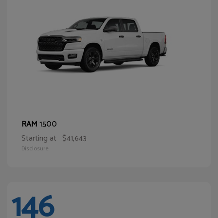
1500
RAM
Starting at
$41,643
Disclosure
146