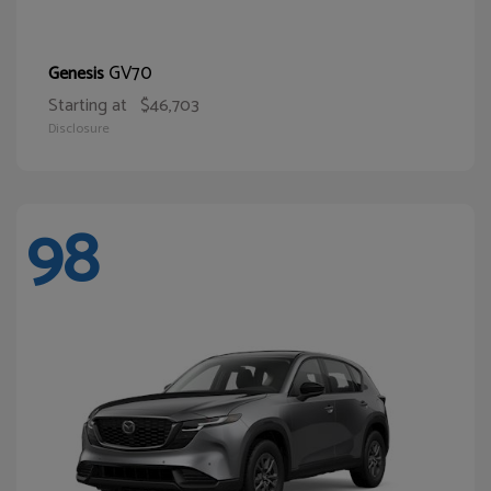
GV70
Genesis
Starting at
$46,703
Disclosure
98