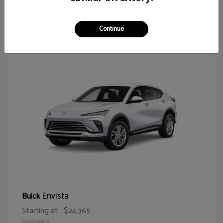
64
Continue
Envista
Buick
Starting at
$24,365
Disclosure