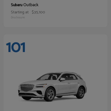
Outback
Subaru
Starting at
$35,100
Disclosure
101