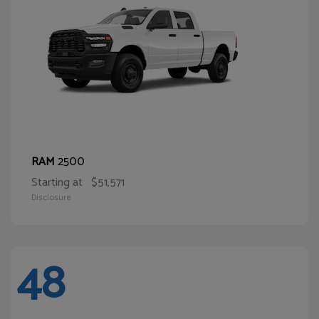
2500
RAM
Starting at
$51,571
Disclosure
48