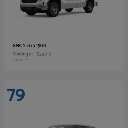
Sierra 1500
GMC
Starting at
$39,212
Disclosure
79