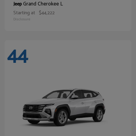
Grand Cherokee L
Jeep
Starting at
$44,222
Disclosure
44