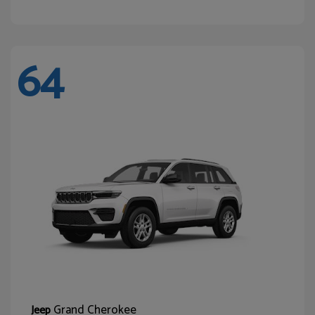
64
Grand Cherokee
Jeep