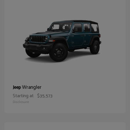
Wrangler
Jeep
Starting at
$35,573
Disclosure