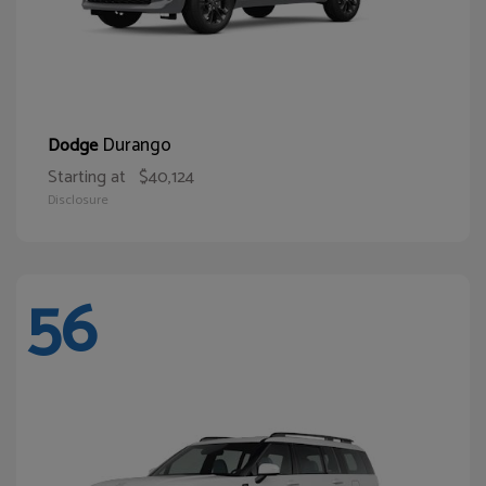
Durango
Dodge
Starting at
$40,124
Disclosure
56