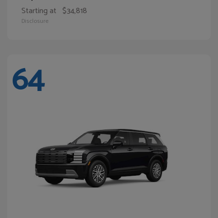
Starting at
$34,818
Disclosure
64