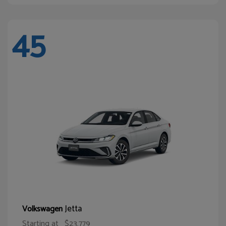
45
Jetta
Volkswagen
Starting at
$23,779