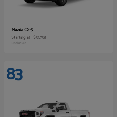
CX-5
Mazda
Starting at
$31,738
Disclosure
83