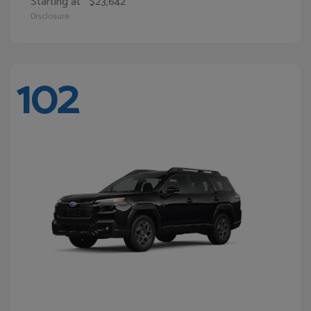
Starting at
$23,642
Disclosure
102