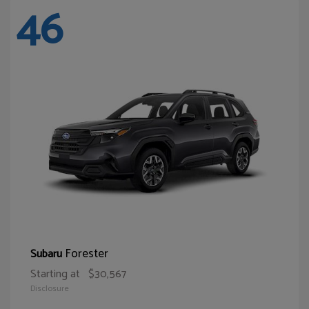
46
Forester
Subaru
Starting at
$30,567
Disclosure