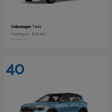
Taos
Volkswagen
Starting at
$28,460
Disclosure
40