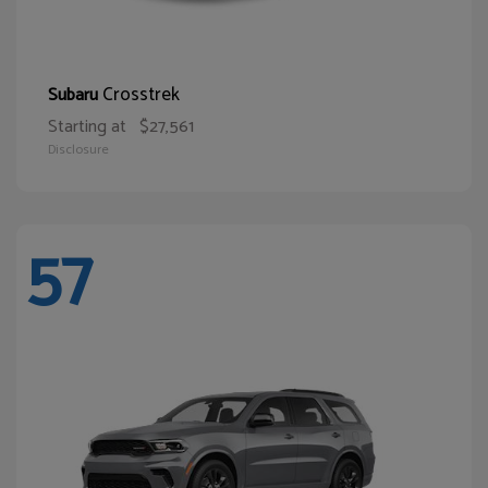
Crosstrek
Subaru
Starting at
$27,561
Disclosure
57