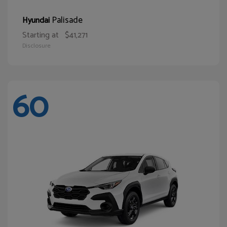
Palisade
Hyundai
Starting at
$41,271
Disclosure
60