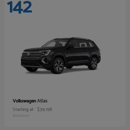
142
Atlas
Volkswagen
Starting at
$39,158
Disclosure