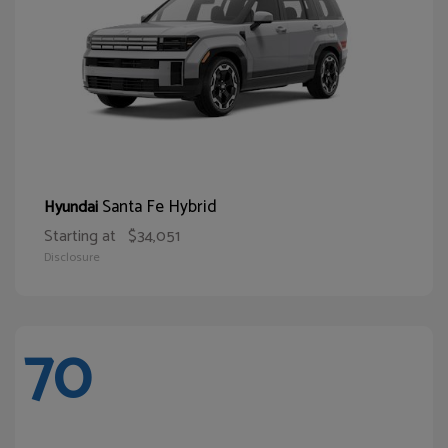
Santa Fe Hybrid
Hyundai
Starting at
$34,051
Disclosure
70