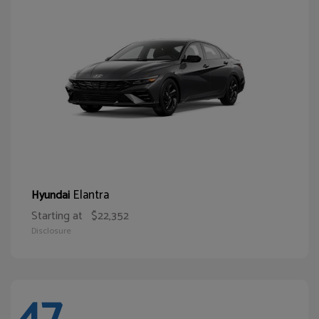
Elantra
Hyundai
Starting at
$22,352
Disclosure
47