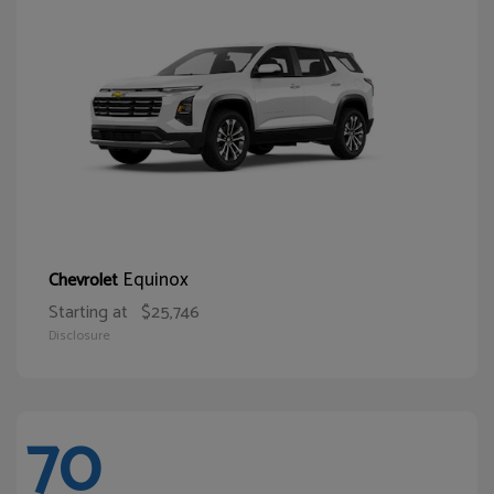
Equinox
Chevrolet
Starting at
$25,746
Disclosure
70