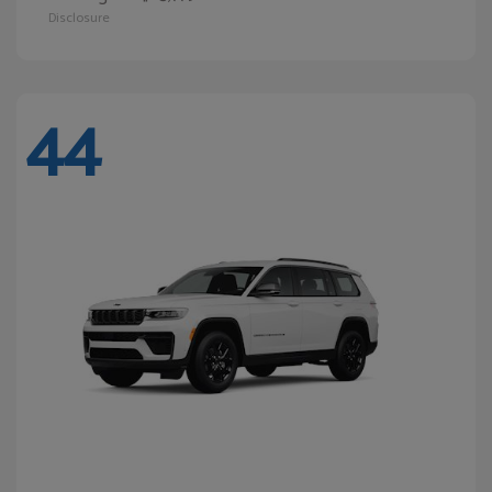
Disclosure
44