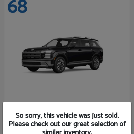
68
Palisade Hybrid
Hyundai
Starting at
$46,131
So sorry, this vehicle was just sold.
Disclosure
Please check out our great selection of
similar inventory.