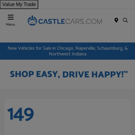
Value My Trade
Menu
New Vehicles for Sale in Chicago, Naperville, Schaumburg, &
Northwest Indiana
149