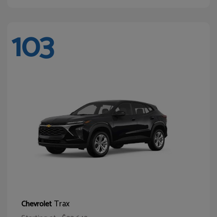
103
Trax
Chevrolet