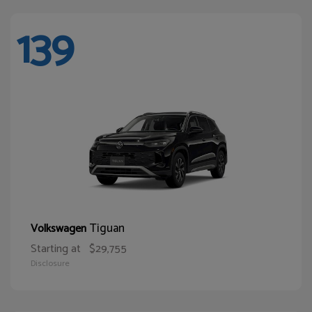
139
Tiguan
Volkswagen
Starting at
$29,755
Disclosure