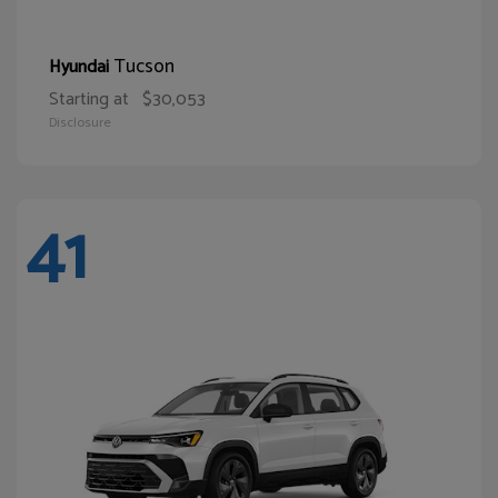
Tucson
Hyundai
Starting at
$30,053
Disclosure
41