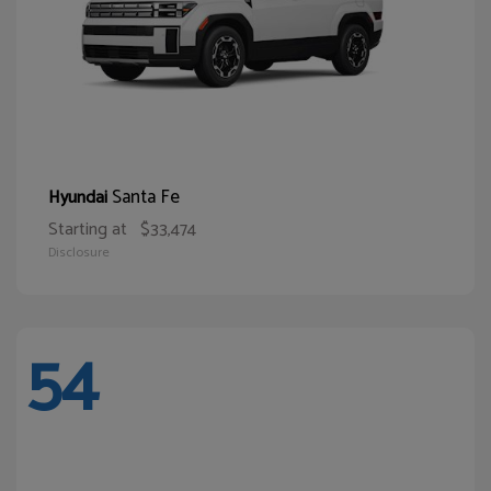
Santa Fe
Hyundai
Starting at
$33,474
Disclosure
54