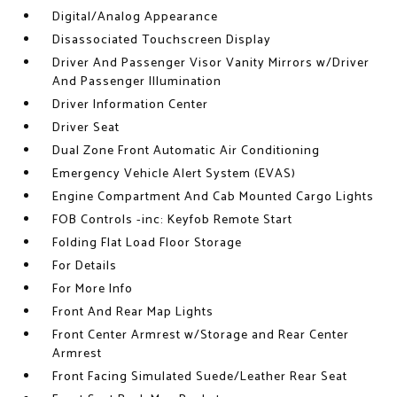
Digital/Analog Appearance
Disassociated Touchscreen Display
Driver And Passenger Visor Vanity Mirrors w/Driver
And Passenger Illumination
Driver Information Center
Driver Seat
Dual Zone Front Automatic Air Conditioning
Emergency Vehicle Alert System (EVAS)
Engine Compartment And Cab Mounted Cargo Lights
FOB Controls -inc: Keyfob Remote Start
Folding Flat Load Floor Storage
For Details
For More Info
Front And Rear Map Lights
Front Center Armrest w/Storage and Rear Center
Armrest
Front Facing Simulated Suede/Leather Rear Seat