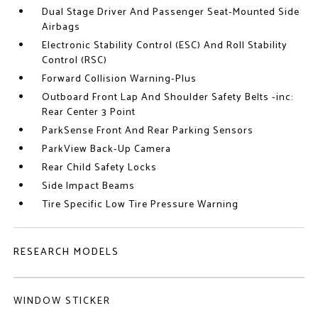
Dual Stage Driver And Passenger Seat-Mounted Side
Airbags
Electronic Stability Control (ESC) And Roll Stability
Control (RSC)
Forward Collision Warning-Plus
Outboard Front Lap And Shoulder Safety Belts -inc:
Rear Center 3 Point
ParkSense Front And Rear Parking Sensors
ParkView Back-Up Camera
Rear Child Safety Locks
Side Impact Beams
Tire Specific Low Tire Pressure Warning
RESEARCH MODELS
WINDOW STICKER