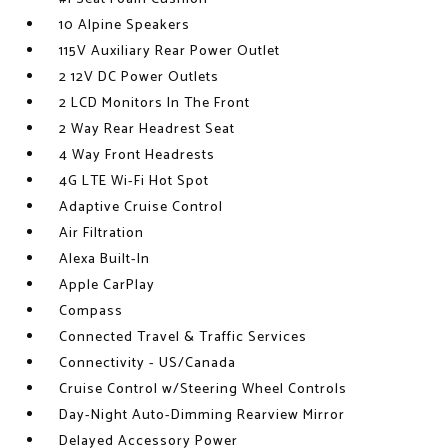
10 Alpine Speakers
115V Auxiliary Rear Power Outlet
2 12V DC Power Outlets
2 LCD Monitors In The Front
2 Way Rear Headrest Seat
4 Way Front Headrests
4G LTE Wi-Fi Hot Spot
Adaptive Cruise Control
Air Filtration
Alexa Built-In
Apple CarPlay
Compass
Connected Travel & Traffic Services
Connectivity - US/Canada
Cruise Control w/Steering Wheel Controls
Day-Night Auto-Dimming Rearview Mirror
Delayed Accessory Power