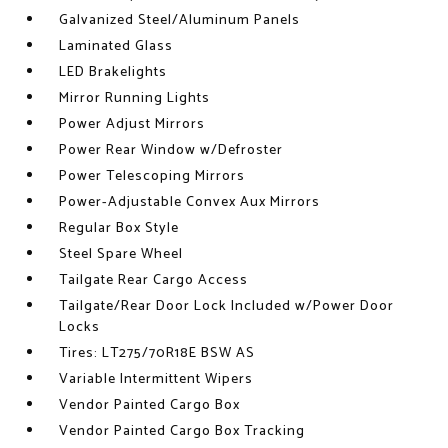
Galvanized Steel/Aluminum Panels
Laminated Glass
LED Brakelights
Mirror Running Lights
Power Adjust Mirrors
Power Rear Window w/Defroster
Power Telescoping Mirrors
Power-Adjustable Convex Aux Mirrors
Regular Box Style
Steel Spare Wheel
Tailgate Rear Cargo Access
Tailgate/Rear Door Lock Included w/Power Door
Locks
Tires: LT275/70R18E BSW AS
Variable Intermittent Wipers
Vendor Painted Cargo Box
Vendor Painted Cargo Box Tracking