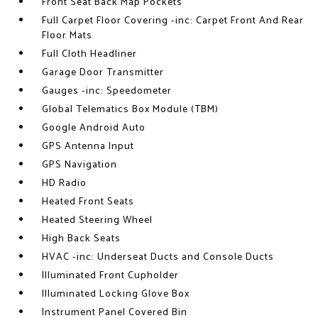
Front Seat Back Map Pockets
Full Carpet Floor Covering -inc: Carpet Front And Rear
Floor Mats
Full Cloth Headliner
Garage Door Transmitter
Gauges -inc: Speedometer
Global Telematics Box Module (TBM)
Google Android Auto
GPS Antenna Input
GPS Navigation
HD Radio
Heated Front Seats
Heated Steering Wheel
High Back Seats
HVAC -inc: Underseat Ducts and Console Ducts
Illuminated Front Cupholder
Illuminated Locking Glove Box
Instrument Panel Covered Bin