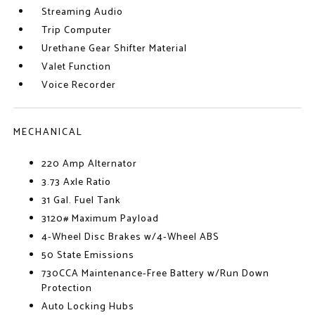
Streaming Audio
Trip Computer
Urethane Gear Shifter Material
Valet Function
Voice Recorder
MECHANICAL
220 Amp Alternator
3.73 Axle Ratio
31 Gal. Fuel Tank
3120# Maximum Payload
4-Wheel Disc Brakes w/4-Wheel ABS
50 State Emissions
730CCA Maintenance-Free Battery w/Run Down
Protection
Auto Locking Hubs