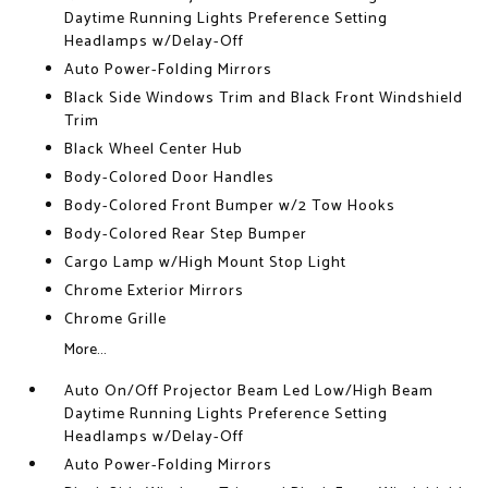
Daytime Running Lights Preference Setting
Headlamps w/Delay-Off
Auto Power-Folding Mirrors
Black Side Windows Trim and Black Front Windshield
Trim
Black Wheel Center Hub
Body-Colored Door Handles
Body-Colored Front Bumper w/2 Tow Hooks
Body-Colored Rear Step Bumper
Cargo Lamp w/High Mount Stop Light
Chrome Exterior Mirrors
Chrome Grille
More...
Auto On/Off Projector Beam Led Low/High Beam
Daytime Running Lights Preference Setting
Headlamps w/Delay-Off
Auto Power-Folding Mirrors