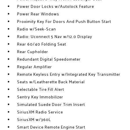
Power Door Locks w/Autolock Feature
Power Rear Windows
Proximity Key For Doors And Push Button Start
Radio w/Seek-Scan
Radio: Uconnect 5 Nav w/12.0 Display
Rear 60/40 Folding Seat
Rear Cupholder
Redundant Digital Speedometer
Regular Amplifier
Remote Keyless Entry w/Integrated Key Transmitter
Seats w/Leatherette Back Material
Selectable Tire Fill Alert
Sentry Key Immobilizer
Simulated Suede Door Trim Insert
SiriusXM Radio Service
SiriusXM w/360L
Smart Device Remote Engine Start