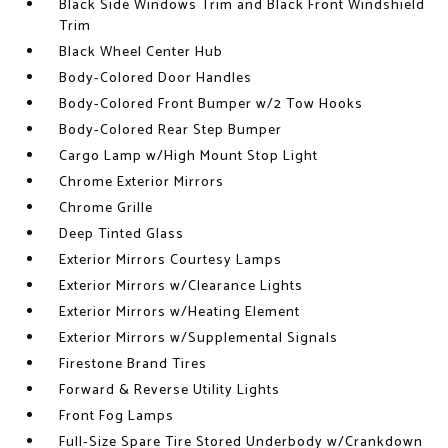
Black Side Windows Trim and Black Front Windshield
Trim
Black Wheel Center Hub
Body-Colored Door Handles
Body-Colored Front Bumper w/2 Tow Hooks
Body-Colored Rear Step Bumper
Cargo Lamp w/High Mount Stop Light
Chrome Exterior Mirrors
Chrome Grille
Deep Tinted Glass
Exterior Mirrors Courtesy Lamps
Exterior Mirrors w/Clearance Lights
Exterior Mirrors w/Heating Element
Exterior Mirrors w/Supplemental Signals
Firestone Brand Tires
Forward & Reverse Utility Lights
Front Fog Lamps
Full-Size Spare Tire Stored Underbody w/Crankdown