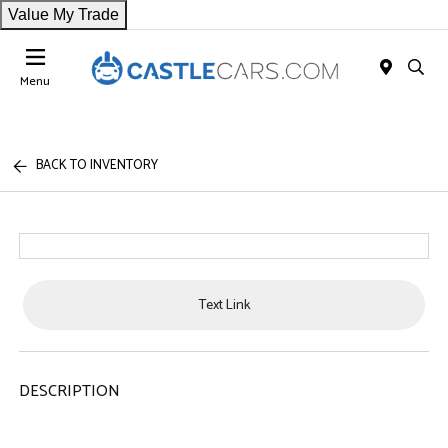
Value My Trade
Menu
BACK TO INVENTORY
Text Link
DESCRIPTION