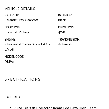
VEHICLE DETAILS
EXTERIOR:
INTERIOR:
Ceramic Gray Clearcoat
Black
BODY TYPE:
DRIVE TYPE:
Crew Cab Pickup
4WD
ENGINE:
TRANSMISSION:
Intercooled Turbo Diesel I-6 6.7
Automatic
L/408
MODEL CODE:
DJ7P91
SPECIFICATIONS
EXTERIOR
Auto On/Off Projector Beam Led Low/High Beam