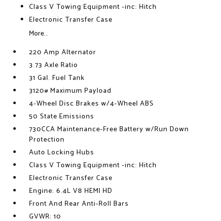
Class V Towing Equipment -inc: Hitch
Electronic Transfer Case
More...
220 Amp Alternator
3.73 Axle Ratio
31 Gal. Fuel Tank
3120# Maximum Payload
4-Wheel Disc Brakes w/4-Wheel ABS
50 State Emissions
730CCA Maintenance-Free Battery w/Run Down
Protection
Auto Locking Hubs
Class V Towing Equipment -inc: Hitch
Electronic Transfer Case
Engine: 6.4L V8 HEMI HD
Front And Rear Anti-Roll Bars
GVWR: 10