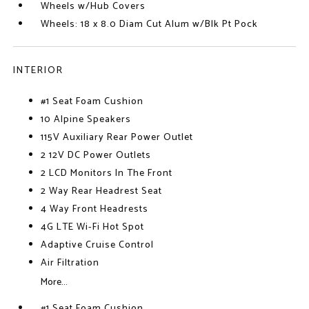
Wheels w/Hub Covers
Wheels: 18 x 8.0 Diam Cut Alum w/Blk Pt Pock
INTERIOR
#1 Seat Foam Cushion
10 Alpine Speakers
115V Auxiliary Rear Power Outlet
2 12V DC Power Outlets
2 LCD Monitors In The Front
2 Way Rear Headrest Seat
4 Way Front Headrests
4G LTE Wi-Fi Hot Spot
Adaptive Cruise Control
Air Filtration
More...
#1 Seat Foam Cushion