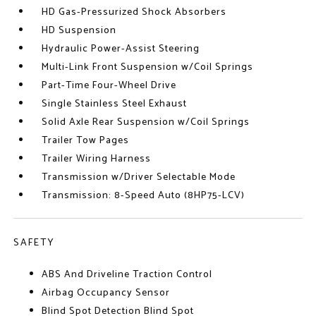
HD Gas-Pressurized Shock Absorbers
HD Suspension
Hydraulic Power-Assist Steering
Multi-Link Front Suspension w/Coil Springs
Part-Time Four-Wheel Drive
Single Stainless Steel Exhaust
Solid Axle Rear Suspension w/Coil Springs
Trailer Tow Pages
Trailer Wiring Harness
Transmission w/Driver Selectable Mode
Transmission: 8-Speed Auto (8HP75-LCV)
SAFETY
ABS And Driveline Traction Control
Airbag Occupancy Sensor
Blind Spot Detection Blind Spot