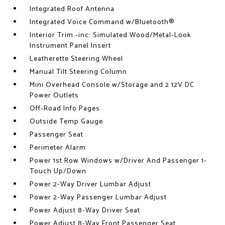
Integrated Roof Antenna
Integrated Voice Command w/Bluetooth®
Interior Trim -inc: Simulated Wood/Metal-Look
Instrument Panel Insert
Leatherette Steering Wheel
Manual Tilt Steering Column
Mini Overhead Console w/Storage and 2 12V DC
Power Outlets
Off-Road Info Pages
Outside Temp Gauge
Passenger Seat
Perimeter Alarm
Power 1st Row Windows w/Driver And Passenger 1-
Touch Up/Down
Power 2-Way Driver Lumbar Adjust
Power 2-Way Passenger Lumbar Adjust
Power Adjust 8-Way Driver Seat
Power Adjust 8-Way Front Passenger Seat