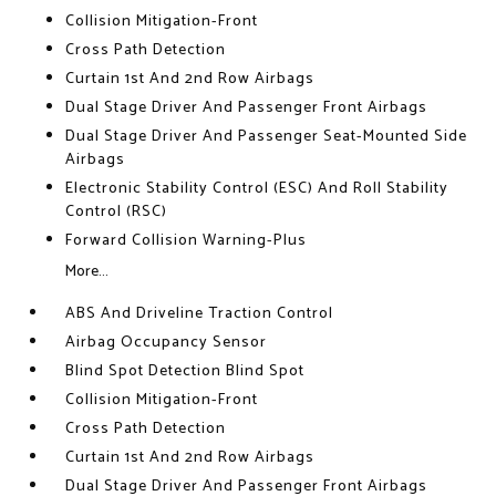
Collision Mitigation-Front
Cross Path Detection
Curtain 1st And 2nd Row Airbags
Dual Stage Driver And Passenger Front Airbags
Dual Stage Driver And Passenger Seat-Mounted Side
Airbags
Electronic Stability Control (ESC) And Roll Stability
Control (RSC)
Forward Collision Warning-Plus
More...
ABS And Driveline Traction Control
Airbag Occupancy Sensor
Blind Spot Detection Blind Spot
Collision Mitigation-Front
Cross Path Detection
Curtain 1st And 2nd Row Airbags
Dual Stage Driver And Passenger Front Airbags