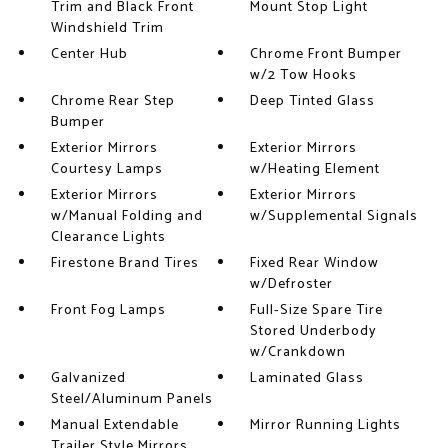
Trim and Black Front
Mount Stop Light
Windshield Trim
Center Hub
Chrome Front Bumper
w/2 Tow Hooks
Chrome Rear Step
Deep Tinted Glass
Bumper
Exterior Mirrors
Exterior Mirrors
Courtesy Lamps
w/Heating Element
Exterior Mirrors
Exterior Mirrors
w/Manual Folding and
w/Supplemental Signals
Clearance Lights
Firestone Brand Tires
Fixed Rear Window
w/Defroster
Front Fog Lamps
Full-Size Spare Tire
Stored Underbody
w/Crankdown
Galvanized
Laminated Glass
Steel/Aluminum Panels
Manual Extendable
Mirror Running Lights
Trailer Style Mirrors