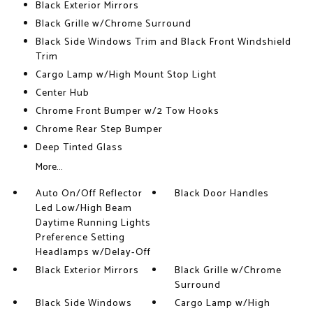
Black Exterior Mirrors
Black Grille w/Chrome Surround
Black Side Windows Trim and Black Front Windshield
Trim
Cargo Lamp w/High Mount Stop Light
Center Hub
Chrome Front Bumper w/2 Tow Hooks
Chrome Rear Step Bumper
Deep Tinted Glass
More...
Auto On/Off Reflector
Black Door Handles
Led Low/High Beam
Daytime Running Lights
Preference Setting
Headlamps w/Delay-Off
Black Exterior Mirrors
Black Grille w/Chrome
Surround
Black Side Windows
Cargo Lamp w/High