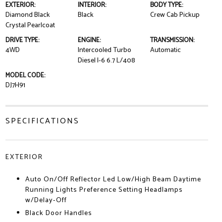
EXTERIOR:
INTERIOR:
BODY TYPE:
Diamond Black
Black
Crew Cab Pickup
Crystal Pearlcoat
DRIVE TYPE:
ENGINE:
TRANSMISSION:
4WD
Intercooled Turbo
Automatic
Diesel I-6 6.7 L/408
MODEL CODE:
DJ7H91
SPECIFICATIONS
EXTERIOR
Auto On/Off Reflector Led Low/High Beam Daytime
Running Lights Preference Setting Headlamps
w/Delay-Off
Black Door Handles