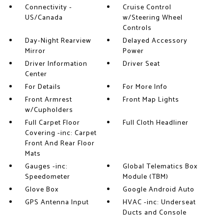
Connectivity -
Cruise Control
US/Canada
w/Steering Wheel
Controls
Day-Night Rearview
Delayed Accessory
Mirror
Power
Driver Information
Driver Seat
Center
For Details
For More Info
Front Armrest
Front Map Lights
w/Cupholders
Full Carpet Floor
Full Cloth Headliner
Covering -inc: Carpet
Front And Rear Floor
Mats
Gauges -inc:
Global Telematics Box
Speedometer
Module (TBM)
Glove Box
Google Android Auto
GPS Antenna Input
HVAC -inc: Underseat
Ducts and Console