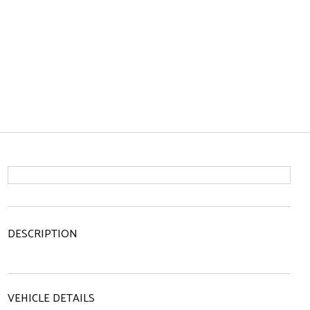
DESCRIPTION
VEHICLE DETAILS