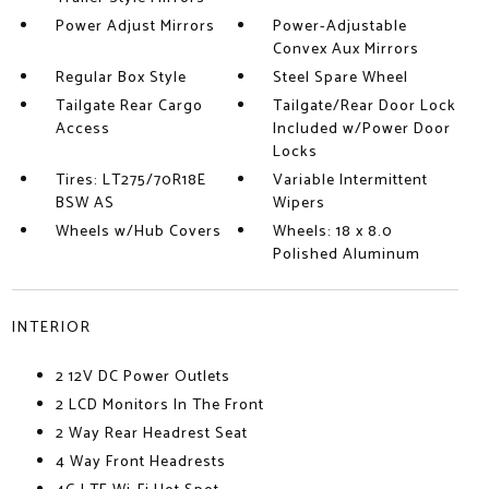
Power Adjust Mirrors
Power-Adjustable
Convex Aux Mirrors
Regular Box Style
Steel Spare Wheel
Tailgate Rear Cargo
Tailgate/Rear Door Lock
Access
Included w/Power Door
Locks
Tires: LT275/70R18E
Variable Intermittent
BSW AS
Wipers
Wheels w/Hub Covers
Wheels: 18 x 8.0
Polished Aluminum
INTERIOR
2 12V DC Power Outlets
2 LCD Monitors In The Front
2 Way Rear Headrest Seat
4 Way Front Headrests