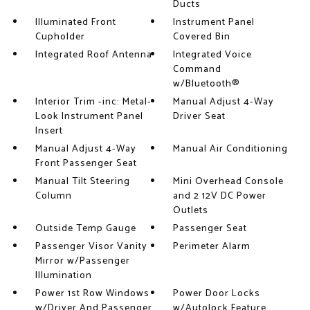
Ducts
Illuminated Front
Instrument Panel
Cupholder
Covered Bin
Integrated Roof Antenna
Integrated Voice
Command
w/Bluetooth®
Interior Trim -inc: Metal-
Manual Adjust 4-Way
Look Instrument Panel
Driver Seat
Insert
Manual Adjust 4-Way
Manual Air Conditioning
Front Passenger Seat
Manual Tilt Steering
Mini Overhead Console
Column
and 2 12V DC Power
Outlets
Outside Temp Gauge
Passenger Seat
Passenger Visor Vanity
Perimeter Alarm
Mirror w/Passenger
Illumination
Power 1st Row Windows
Power Door Locks
w/Driver And Passenger
w/Autolock Feature