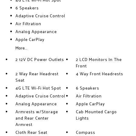
4G LTE Wi-Fi Hot Spot
6 Speakers
Adaptive Cruise Control
Air Filtration
Analog Appearance
Apple CarPlay
More...
2 12V DC Power Outlets
2 LCD Monitors In The
Front
2 Way Rear Headrest
4 Way Front Headrests
Seat
4G LTE Wi-Fi Hot Spot
6 Speakers
Adaptive Cruise Control
Air Filtration
Analog Appearance
Apple CarPlay
Armrests w/Storage
Cab Mounted Cargo
and Rear Center
Lights
Armrest
Cloth Rear Seat
Compass