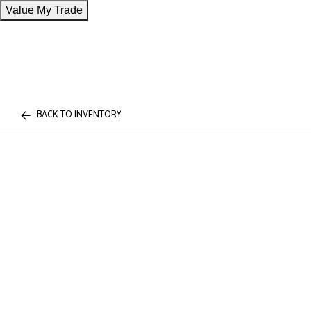
Value My Trade
BACK TO INVENTORY