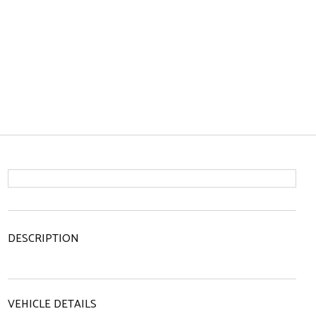
DESCRIPTION
VEHICLE DETAILS