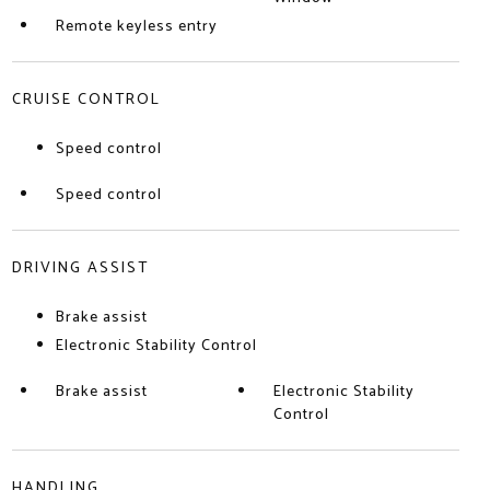
Remote keyless entry
CRUISE CONTROL
Speed control
Speed control
DRIVING ASSIST
Brake assist
Electronic Stability Control
Brake assist
Electronic Stability
Control
HANDLING