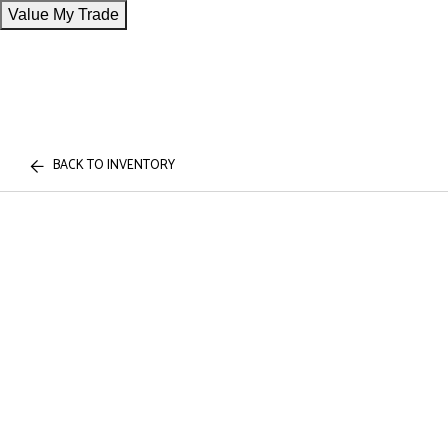
Value My Trade
BACK TO INVENTORY