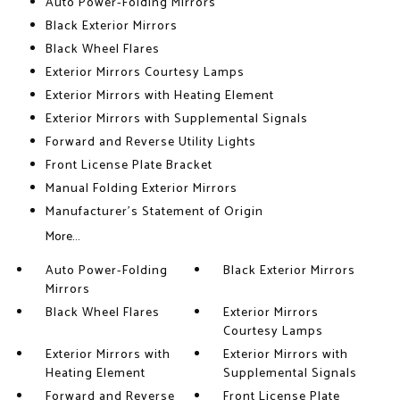
Auto Power-Folding Mirrors
Black Exterior Mirrors
Black Wheel Flares
Exterior Mirrors Courtesy Lamps
Exterior Mirrors with Heating Element
Exterior Mirrors with Supplemental Signals
Forward and Reverse Utility Lights
Front License Plate Bracket
Manual Folding Exterior Mirrors
Manufacturer's Statement of Origin
More...
Auto Power-Folding
Black Exterior Mirrors
Mirrors
Black Wheel Flares
Exterior Mirrors
Courtesy Lamps
Exterior Mirrors with
Exterior Mirrors with
Heating Element
Supplemental Signals
Forward and Reverse
Front License Plate