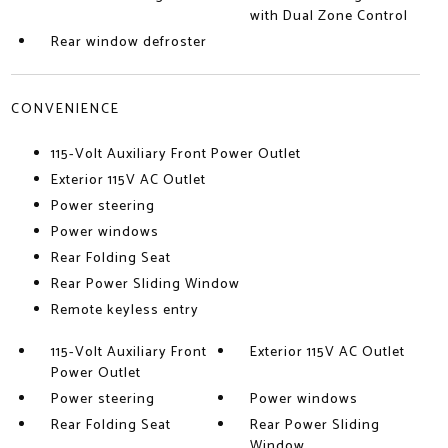
with Dual Zone Control
Rear window defroster
CONVENIENCE
115-Volt Auxiliary Front Power Outlet
Exterior 115V AC Outlet
Power steering
Power windows
Rear Folding Seat
Rear Power Sliding Window
Remote keyless entry
115-Volt Auxiliary Front
Exterior 115V AC Outlet
Power Outlet
Power steering
Power windows
Rear Folding Seat
Rear Power Sliding
Window