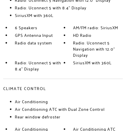
Radio: Uconnect 5 Navigation with 12.0" Display
Radio: Uconnect 5 with 8.4" Display
SiriusXM with 360L
6 Speakers
AM/FM radio: SiriusXM
GPS Antenna Input
HD Radio
Radio data system
Radio: Uconnect 5
Navigation with 12.0"
Display
Radio: Uconnect 5 with
SiriusXM with 360L
8.4" Display
CLIMATE CONTROL
Air Conditioning
Air Conditioning ATC with Dual Zone Control
Rear window defroster
Air Conditioning
Air Conditioning ATC