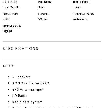
EXTERIOR:
INTERIOR:
BODY TYPE:
Blue Metallic
Black
Truck
DRIVE TYPE:
ENGINE:
TRANSMISSION:
4WD
6.7L I6
Automatic
MODEL CODE:
DJ7L91
SPECIFICATIONS
AUDIO
6 Speakers
AM/FM radio: SiriusXM
GPS Antenna Input
HD Radio
Radio data system