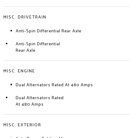
MISC. DRIVETRAIN
Anti-Spin Differential Rear Axle
Anti-Spin Differential
Rear Axle
MISC. ENGINE
Dual Alternators Rated At 480 Amps
Dual Alternators Rated
At 480 Amps
MISC. EXTERIOR