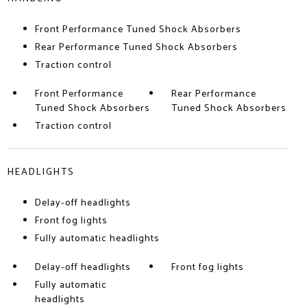
Front Performance Tuned Shock Absorbers
Rear Performance Tuned Shock Absorbers
Traction control
Front Performance
Rear Performance
Tuned Shock Absorbers
Tuned Shock Absorbers
Traction control
HEADLIGHTS
Delay-off headlights
Front fog lights
Fully automatic headlights
Delay-off headlights
Front fog lights
Fully automatic
headlights