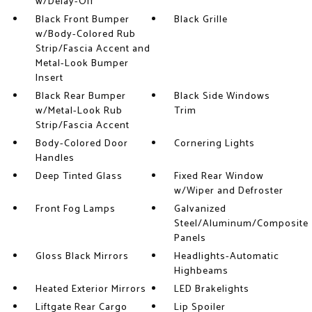
w/Delay-Off
Black Front Bumper
Black Grille
w/Body-Colored Rub
Strip/Fascia Accent and
Metal-Look Bumper
Insert
Black Rear Bumper
Black Side Windows
w/Metal-Look Rub
Trim
Strip/Fascia Accent
Body-Colored Door
Cornering Lights
Handles
Deep Tinted Glass
Fixed Rear Window
w/Wiper and Defroster
Front Fog Lamps
Galvanized
Steel/Aluminum/Composite
Panels
Gloss Black Mirrors
Headlights-Automatic
Highbeams
Heated Exterior Mirrors
LED Brakelights
Liftgate Rear Cargo
Lip Spoiler