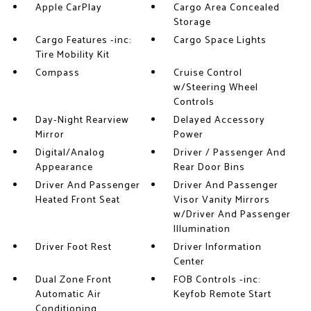
Apple CarPlay
Cargo Area Concealed
Storage
Cargo Features -inc:
Cargo Space Lights
Tire Mobility Kit
Compass
Cruise Control
w/Steering Wheel
Controls
Day-Night Rearview
Delayed Accessory
Mirror
Power
Digital/Analog
Driver / Passenger And
Appearance
Rear Door Bins
Driver And Passenger
Driver And Passenger
Heated Front Seat
Visor Vanity Mirrors
w/Driver And Passenger
Illumination
Driver Foot Rest
Driver Information
Center
Dual Zone Front
FOB Controls -inc:
Automatic Air
Keyfob Remote Start
Conditioning