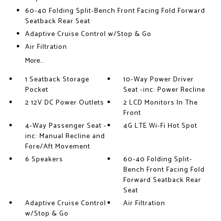
60-40 Folding Split-Bench Front Facing Fold Forward
Seatback Rear Seat
Adaptive Cruise Control w/Stop & Go
Air Filtration
More...
1 Seatback Storage
10-Way Power Driver
Pocket
Seat -inc: Power Recline
2 12V DC Power Outlets
2 LCD Monitors In The
Front
4-Way Passenger Seat -
4G LTE Wi-Fi Hot Spot
inc: Manual Recline and
Fore/Aft Movement
6 Speakers
60-40 Folding Split-
Bench Front Facing Fold
Forward Seatback Rear
Seat
Adaptive Cruise Control
Air Filtration
w/Stop & Go