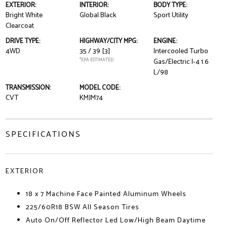
EXTERIOR:
INTERIOR:
BODY TYPE:
Bright White
Global Black
Sport Utility
Clearcoat
DRIVE TYPE:
HIGHWAY/CITY MPG:
ENGINE:
4WD
35 / 39
[3]
Intercooled Turbo
*EPA ESTIMATED
Gas/Electric I-4 1.6
L/98
TRANSMISSION:
MODEL CODE:
CVT
KMJM74
SPECIFICATIONS
EXTERIOR
18 x 7 Machine Face Painted Aluminum Wheels
225/60R18 BSW All Season Tires
Auto On/Off Reflector Led Low/High Beam Daytime