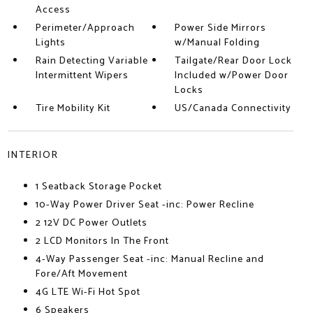
Access
Perimeter/Approach
Power Side Mirrors
Lights
w/Manual Folding
Rain Detecting Variable
Tailgate/Rear Door Lock
Intermittent Wipers
Included w/Power Door
Locks
Tire Mobility Kit
US/Canada Connectivity
INTERIOR
1 Seatback Storage Pocket
10-Way Power Driver Seat -inc: Power Recline
2 12V DC Power Outlets
2 LCD Monitors In The Front
4-Way Passenger Seat -inc: Manual Recline and
Fore/Aft Movement
4G LTE Wi-Fi Hot Spot
6 Speakers