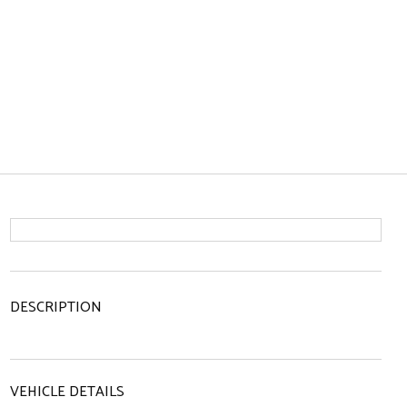
DESCRIPTION
VEHICLE DETAILS