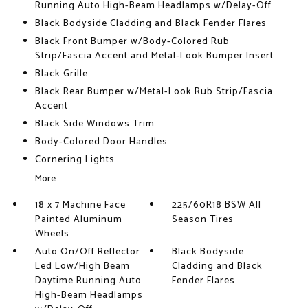
Running Auto High-Beam Headlamps w/Delay-Off
Black Bodyside Cladding and Black Fender Flares
Black Front Bumper w/Body-Colored Rub
Strip/Fascia Accent and Metal-Look Bumper Insert
Black Grille
Black Rear Bumper w/Metal-Look Rub Strip/Fascia
Accent
Black Side Windows Trim
Body-Colored Door Handles
Cornering Lights
More...
18 x 7 Machine Face
225/60R18 BSW All
Painted Aluminum
Season Tires
Wheels
Auto On/Off Reflector
Black Bodyside
Led Low/High Beam
Cladding and Black
Daytime Running Auto
Fender Flares
High-Beam Headlamps