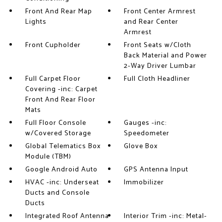
Front And Rear Map
Front Center Armrest
Lights
and Rear Center
Armrest
Front Cupholder
Front Seats w/Cloth
Back Material and Power
2-Way Driver Lumbar
Full Carpet Floor
Full Cloth Headliner
Covering -inc: Carpet
Front And Rear Floor
Mats
Full Floor Console
Gauges -inc:
w/Covered Storage
Speedometer
Global Telematics Box
Glove Box
Module (TBM)
Google Android Auto
GPS Antenna Input
HVAC -inc: Underseat
Immobilizer
Ducts and Console
Ducts
Integrated Roof Antenna
Interior Trim -inc: Metal-