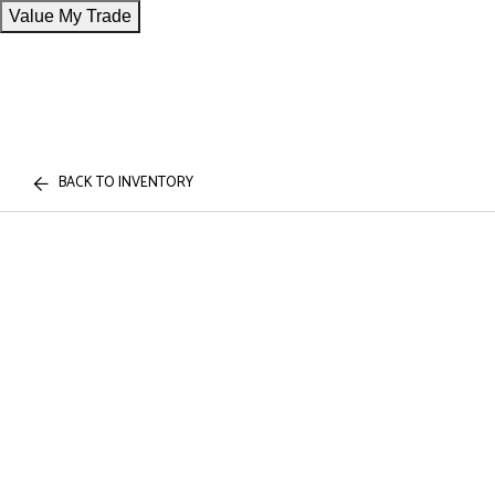
Value My Trade
BACK TO INVENTORY