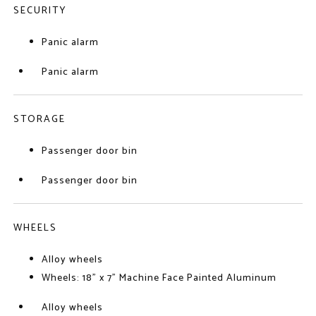
SECURITY
Panic alarm
Panic alarm
STORAGE
Passenger door bin
Passenger door bin
WHEELS
Alloy wheels
Wheels: 18" x 7" Machine Face Painted Aluminum
Alloy wheels