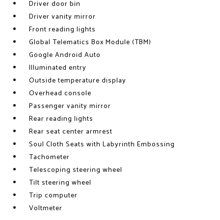
Driver door bin
Driver vanity mirror
Front reading lights
Global Telematics Box Module (TBM)
Google Android Auto
Illuminated entry
Outside temperature display
Overhead console
Passenger vanity mirror
Rear reading lights
Rear seat center armrest
Soul Cloth Seats with Labyrinth Embossing
Tachometer
Telescoping steering wheel
Tilt steering wheel
Trip computer
Voltmeter