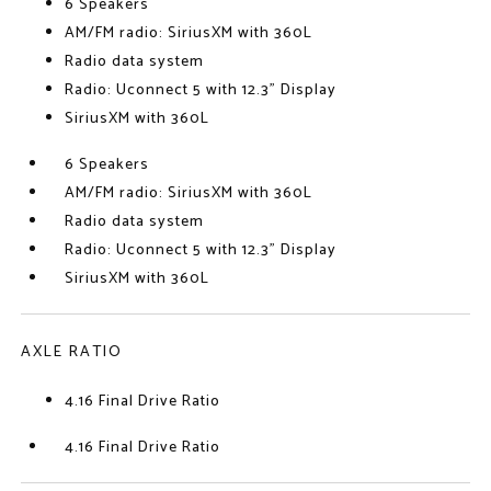
6 Speakers
AM/FM radio: SiriusXM with 360L
Radio data system
Radio: Uconnect 5 with 12.3" Display
SiriusXM with 360L
6 Speakers
AM/FM radio: SiriusXM with 360L
Radio data system
Radio: Uconnect 5 with 12.3" Display
SiriusXM with 360L
AXLE RATIO
4.16 Final Drive Ratio
4.16 Final Drive Ratio