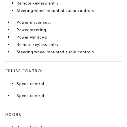
Remote keyless entry
Steering wheel mounted audio controls
Power driver seat
Power steering
Power windows
Remote keyless entry
Steering wheel mounted audio controls
CRUISE CONTROL
Speed control
Speed control
DOORS