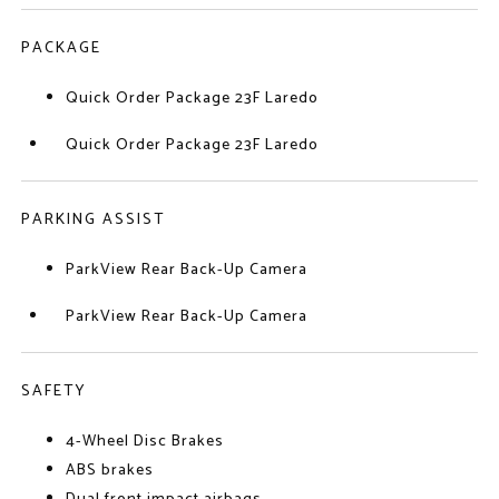
PACKAGE
Quick Order Package 23F Laredo
Quick Order Package 23F Laredo
PARKING ASSIST
ParkView Rear Back-Up Camera
ParkView Rear Back-Up Camera
SAFETY
4-Wheel Disc Brakes
ABS brakes