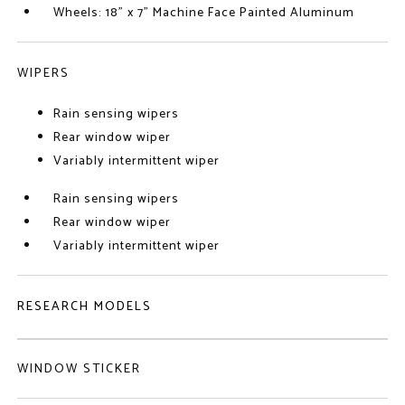
Wheels: 18" x 7" Machine Face Painted Aluminum
WIPERS
Rain sensing wipers
Rear window wiper
Variably intermittent wiper
Rain sensing wipers
Rear window wiper
Variably intermittent wiper
RESEARCH MODELS
WINDOW STICKER