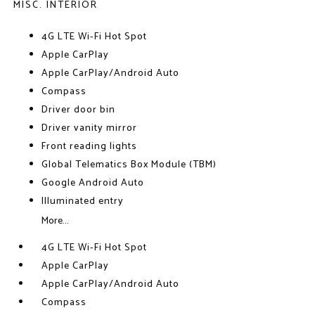
MISC. INTERIOR
4G LTE Wi-Fi Hot Spot
Apple CarPlay
Apple CarPlay/Android Auto
Compass
Driver door bin
Driver vanity mirror
Front reading lights
Global Telematics Box Module (TBM)
Google Android Auto
Illuminated entry
More...
4G LTE Wi-Fi Hot Spot
Apple CarPlay
Apple CarPlay/Android Auto
Compass