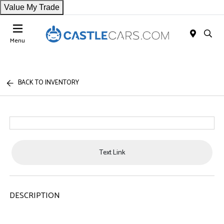
Value My Trade
Menu
BACK TO INVENTORY
Text Link
DESCRIPTION