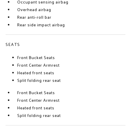
Occupant sensing airbag
Overhead airbag
Rear anti-roll bar
Rear side impact airbag
SEATS
Front Bucket Seats
Front Center Armrest
Heated front seats
Split folding rear seat
Front Bucket Seats
Front Center Armrest
Heated front seats
Split folding rear seat