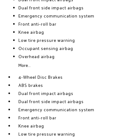
Dual front impact airbags
Dual front side impact airbags
Emergency communication system
Front anti-roll bar
Knee airbag
Low tire pressure warning
Occupant sensing airbag
Overhead airbag
More...
4-Wheel Disc Brakes
ABS brakes
Dual front impact airbags
Dual front side impact airbags
Emergency communication system
Front anti-roll bar
Knee airbag
Low tire pressure warning