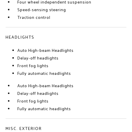
Four wheel independent suspension
Speed-sensing steering
Traction control
HEADLIGHTS
Auto High-beam Headlights
Delay-off headlights
Front fog lights
Fully automatic headlights
Auto High-beam Headlights
Delay-off headlights
Front fog lights
Fully automatic headlights
MISC. EXTERIOR