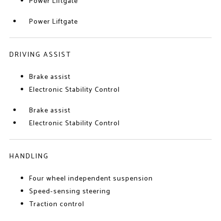
Power Liftgate
Power Liftgate
DRIVING ASSIST
Brake assist
Electronic Stability Control
Brake assist
Electronic Stability Control
HANDLING
Four wheel independent suspension
Speed-sensing steering
Traction control