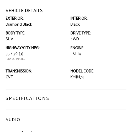
VEHICLE DETAILS
EXTERIOR:
INTERIOR:
Diamond Black
Black
BODY TYPE:
DRIVE TYPE:
SUV
4WD
HIGHWAY/CITY MPG:
ENGINE:
35 / 39
[3]
1.6L I4
*EPA ESTIMATED
TRANSMISSION:
MODEL CODE:
CVT
KMJM74
SPECIFICATIONS
AUDIO