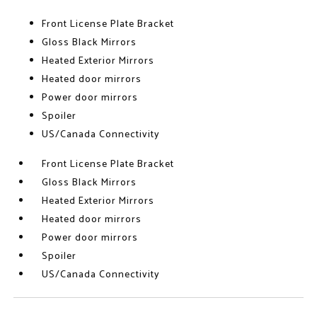
Front License Plate Bracket
Gloss Black Mirrors
Heated Exterior Mirrors
Heated door mirrors
Power door mirrors
Spoiler
US/Canada Connectivity
Front License Plate Bracket
Gloss Black Mirrors
Heated Exterior Mirrors
Heated door mirrors
Power door mirrors
Spoiler
US/Canada Connectivity