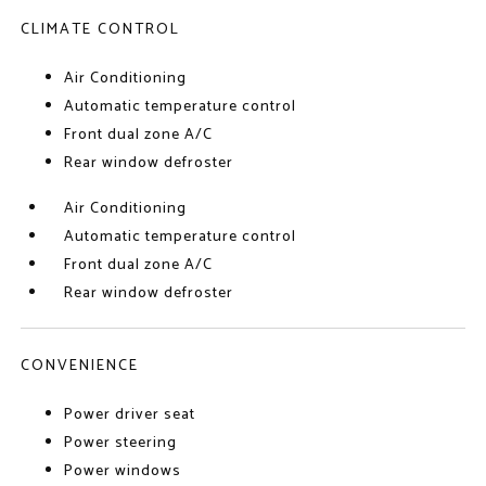
CLIMATE CONTROL
Air Conditioning
Automatic temperature control
Front dual zone A/C
Rear window defroster
Air Conditioning
Automatic temperature control
Front dual zone A/C
Rear window defroster
CONVENIENCE
Power driver seat
Power steering
Power windows