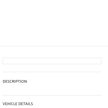
DESCRIPTION
VEHICLE DETAILS