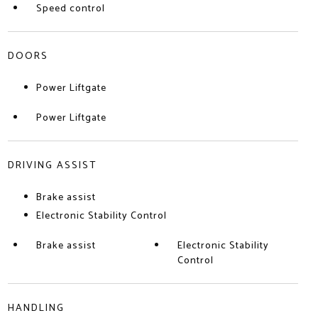
Speed control
DOORS
Power Liftgate
Power Liftgate
DRIVING ASSIST
Brake assist
Electronic Stability Control
Brake assist
Electronic Stability
Control
HANDLING