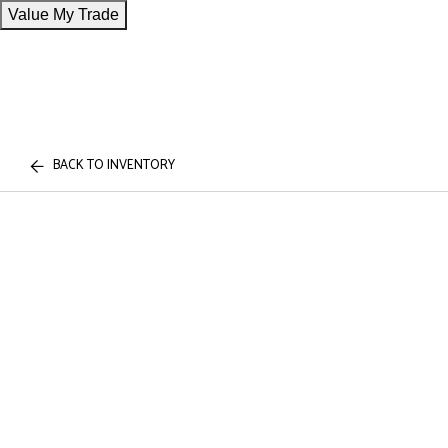
Value My Trade
BACK TO INVENTORY