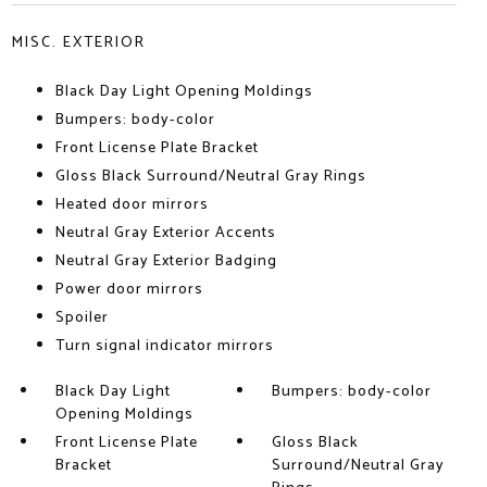
MISC. EXTERIOR
Black Day Light Opening Moldings
Bumpers: body-color
Front License Plate Bracket
Gloss Black Surround/Neutral Gray Rings
Heated door mirrors
Neutral Gray Exterior Accents
Neutral Gray Exterior Badging
Power door mirrors
Spoiler
Turn signal indicator mirrors
Black Day Light
Bumpers: body-color
Opening Moldings
Front License Plate
Gloss Black
Bracket
Surround/Neutral Gray