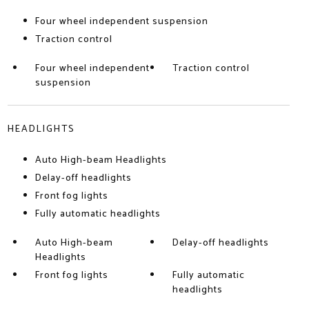
Four wheel independent suspension
Traction control
Four wheel independent
Traction control
suspension
HEADLIGHTS
Auto High-beam Headlights
Delay-off headlights
Front fog lights
Fully automatic headlights
Auto High-beam
Delay-off headlights
Headlights
Front fog lights
Fully automatic
headlights