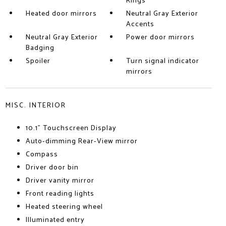
Rings
Heated door mirrors
Neutral Gray Exterior
Accents
Neutral Gray Exterior
Power door mirrors
Badging
Spoiler
Turn signal indicator
mirrors
MISC. INTERIOR
10.1" Touchscreen Display
Auto-dimming Rear-View mirror
Compass
Driver door bin
Driver vanity mirror
Front reading lights
Heated steering wheel
Illuminated entry