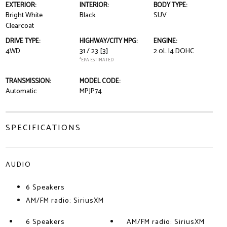
EXTERIOR:
INTERIOR:
BODY TYPE:
Bright White
Black
SUV
Clearcoat
DRIVE TYPE:
HIGHWAY/CITY MPG:
ENGINE:
4WD
31 / 23
[3]
2.0L I4 DOHC
*EPA ESTIMATED
TRANSMISSION:
MODEL CODE:
Automatic
MPJP74
SPECIFICATIONS
AUDIO
6 Speakers
AM/FM radio: SiriusXM
6 Speakers
AM/FM radio: SiriusXM