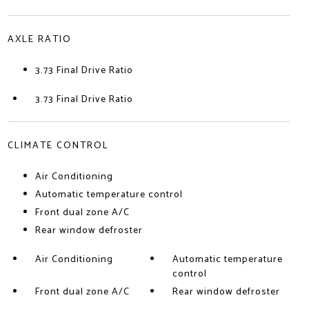
AXLE RATIO
3.73 Final Drive Ratio
3.73 Final Drive Ratio
CLIMATE CONTROL
Air Conditioning
Automatic temperature control
Front dual zone A/C
Rear window defroster
Air Conditioning
Automatic temperature
control
Front dual zone A/C
Rear window defroster