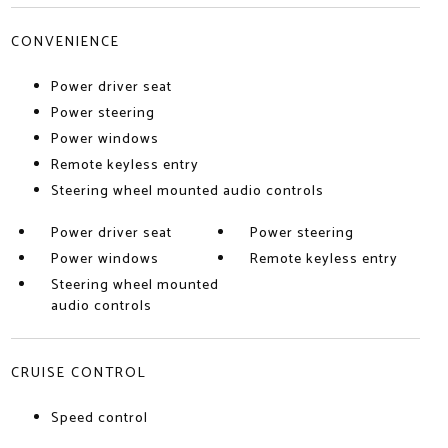
CONVENIENCE
Power driver seat
Power steering
Power windows
Remote keyless entry
Steering wheel mounted audio controls
Power driver seat
Power steering
Power windows
Remote keyless entry
Steering wheel mounted
audio controls
CRUISE CONTROL
Speed control