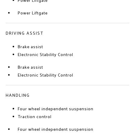
Power Liftgate
Power Liftgate
DRIVING ASSIST
Brake assist
Electronic Stability Control
Brake assist
Electronic Stability Control
HANDLING
Four wheel independent suspension
Traction control
Four wheel independent suspension