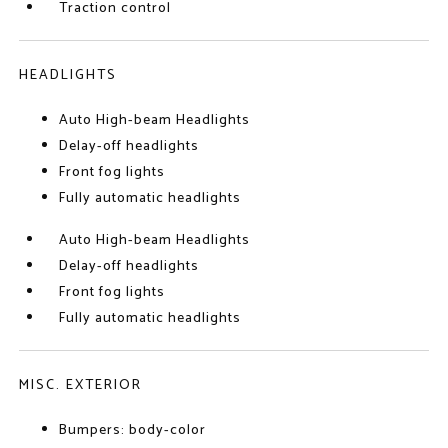
Traction control
HEADLIGHTS
Auto High-beam Headlights
Delay-off headlights
Front fog lights
Fully automatic headlights
Auto High-beam Headlights
Delay-off headlights
Front fog lights
Fully automatic headlights
MISC. EXTERIOR
Bumpers: body-color