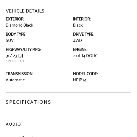
VEHICLE DETAILS
EXTERIOR:
INTERIOR:
Diamond Black
Black
BODY TYPE:
DRIVE TYPE:
SUV
4WD
HIGHWAY/CITY MPG:
ENGINE:
31 / 23
[3]
2.0L I4 DOHC
*EPA ESTIMATED
TRANSMISSION:
MODEL CODE:
Automatic
MPJP74
SPECIFICATIONS
AUDIO