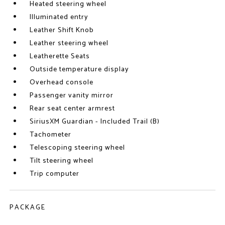
Heated steering wheel
Illuminated entry
Leather Shift Knob
Leather steering wheel
Leatherette Seats
Outside temperature display
Overhead console
Passenger vanity mirror
Rear seat center armrest
SiriusXM Guardian - Included Trail (B)
Tachometer
Telescoping steering wheel
Tilt steering wheel
Trip computer
PACKAGE