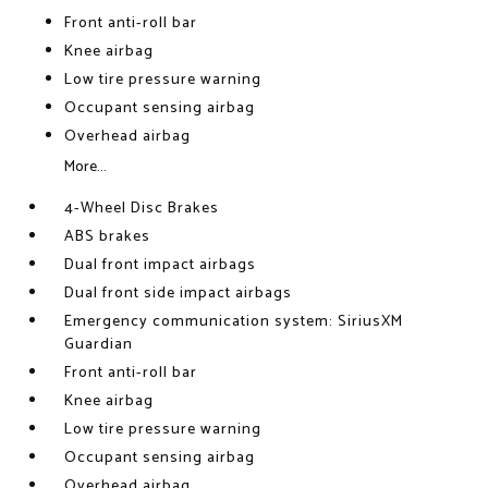
Front anti-roll bar
Knee airbag
Low tire pressure warning
Occupant sensing airbag
Overhead airbag
More...
4-Wheel Disc Brakes
ABS brakes
Dual front impact airbags
Dual front side impact airbags
Emergency communication system: SiriusXM
Guardian
Front anti-roll bar
Knee airbag
Low tire pressure warning
Occupant sensing airbag
Overhead airbag