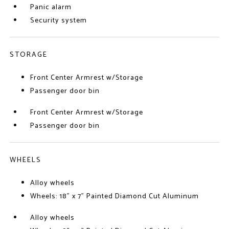
Panic alarm
Security system
STORAGE
Front Center Armrest w/Storage
Passenger door bin
Front Center Armrest w/Storage
Passenger door bin
WHEELS
Alloy wheels
Wheels: 18" x 7" Painted Diamond Cut Aluminum
Alloy wheels