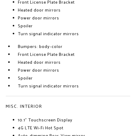
Front License Plate Bracket
Heated door mirrors
Power door mirrors
Spoiler
Turn signal indicator mirrors
Bumpers: body-color
Front License Plate Bracket
Heated door mirrors
Power door mirrors
Spoiler
Turn signal indicator mirrors
MISC. INTERIOR
10.1" Touchscreen Display
4G LTE Wi-Fi Hot Spot