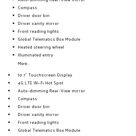
Auto-dimming Rear-View mirror
Compass
Driver door bin
Driver vanity mirror
Front reading lights
Global Telematics Box Module
Heated steering wheel
Illuminated entry
More...
10.1" Touchscreen Display
4G LTE Wi-Fi Hot Spot
Auto-dimming Rear-View mirror
Compass
Driver door bin
Driver vanity mirror
Front reading lights
Global Telematics Box Module