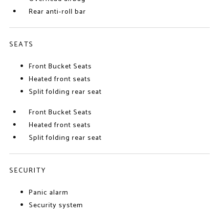
Rear anti-roll bar
SEATS
Front Bucket Seats
Heated front seats
Split folding rear seat
Front Bucket Seats
Heated front seats
Split folding rear seat
SECURITY
Panic alarm
Security system