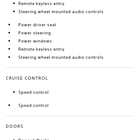
Remote keyless entry
Steering wheel mounted audio controls
Power driver seat
Power steering
Power windows
Remote keyless entry
Steering wheel mounted audio controls
CRUISE CONTROL
Speed control
Speed control
DOORS