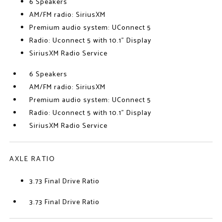
6 Speakers
AM/FM radio: SiriusXM
Premium audio system: UConnect 5
Radio: Uconnect 5 with 10.1" Display
SiriusXM Radio Service
6 Speakers
AM/FM radio: SiriusXM
Premium audio system: UConnect 5
Radio: Uconnect 5 with 10.1" Display
SiriusXM Radio Service
AXLE RATIO
3.73 Final Drive Ratio
3.73 Final Drive Ratio