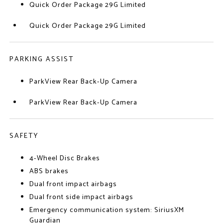
Quick Order Package 29G Limited
Quick Order Package 29G Limited
PARKING ASSIST
ParkView Rear Back-Up Camera
ParkView Rear Back-Up Camera
SAFETY
4-Wheel Disc Brakes
ABS brakes
Dual front impact airbags
Dual front side impact airbags
Emergency communication system: SiriusXM
Guardian