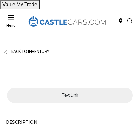
Value My Trade
Menu
BACK TO INVENTORY
Text Link
DESCRIPTION