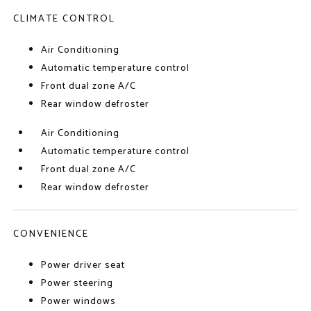
CLIMATE CONTROL
Air Conditioning
Automatic temperature control
Front dual zone A/C
Rear window defroster
Air Conditioning
Automatic temperature control
Front dual zone A/C
Rear window defroster
CONVENIENCE
Power driver seat
Power steering
Power windows