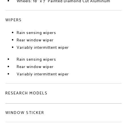
Wheels: 18" x 7" Painted Diamond Cut Aluminum
WIPERS
Rain sensing wipers
Rear window wiper
Variably intermittent wiper
Rain sensing wipers
Rear window wiper
Variably intermittent wiper
RESEARCH MODELS
WINDOW STICKER