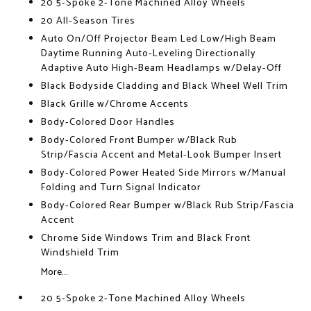
20 5-Spoke 2-Tone Machined Alloy Wheels
20 All-Season Tires
Auto On/Off Projector Beam Led Low/High Beam
Daytime Running Auto-Leveling Directionally
Adaptive Auto High-Beam Headlamps w/Delay-Off
Black Bodyside Cladding and Black Wheel Well Trim
Black Grille w/Chrome Accents
Body-Colored Door Handles
Body-Colored Front Bumper w/Black Rub
Strip/Fascia Accent and Metal-Look Bumper Insert
Body-Colored Power Heated Side Mirrors w/Manual
Folding and Turn Signal Indicator
Body-Colored Rear Bumper w/Black Rub Strip/Fascia
Accent
Chrome Side Windows Trim and Black Front
Windshield Trim
More...
20 5-Spoke 2-Tone Machined Alloy Wheels