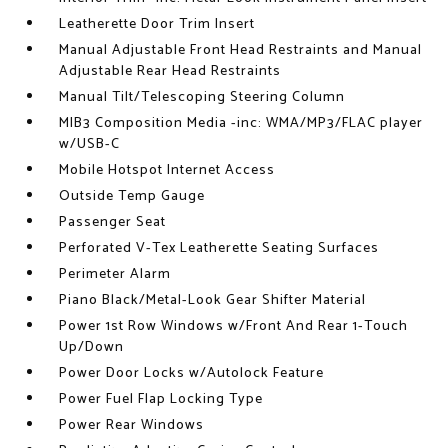
Leatherette Door Trim Insert
Manual Adjustable Front Head Restraints and Manual
Adjustable Rear Head Restraints
Manual Tilt/Telescoping Steering Column
MIB3 Composition Media -inc: WMA/MP3/FLAC player
w/USB-C
Mobile Hotspot Internet Access
Outside Temp Gauge
Passenger Seat
Perforated V-Tex Leatherette Seating Surfaces
Perimeter Alarm
Piano Black/Metal-Look Gear Shifter Material
Power 1st Row Windows w/Front And Rear 1-Touch
Up/Down
Power Door Locks w/Autolock Feature
Power Fuel Flap Locking Type
Power Rear Windows