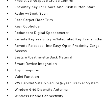
Predictive Adaptive Cruise Control
Proximity Key For Doors And Push Button Start
Radio w/Seek-Scan
Rear Carpet Floor Trim
Rear Cupholder
Redundant Digital Speedometer
Remote Keyless Entry w/Integrated Key Transmitter
Remote Releases -Inc: Easy Open Proximity Cargo
Access
Seats w/Leatherette Back Material
Smart Device Integration
Trip Computer
Valet Function
VW Car-Net Safe & Secure 5-year Tracker System
Window Grid Diversity Antenna
Wireless Phone Connectivity