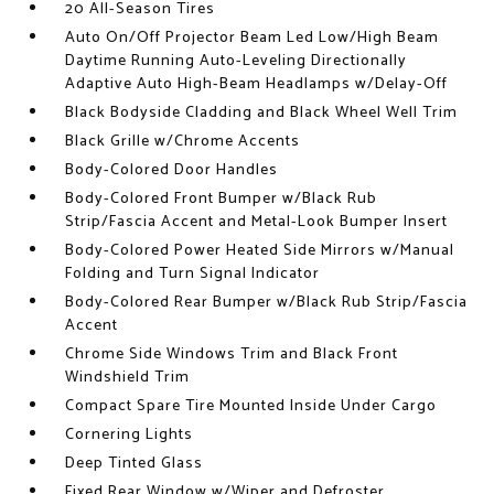
20 All-Season Tires
Auto On/Off Projector Beam Led Low/High Beam
Daytime Running Auto-Leveling Directionally
Adaptive Auto High-Beam Headlamps w/Delay-Off
Black Bodyside Cladding and Black Wheel Well Trim
Black Grille w/Chrome Accents
Body-Colored Door Handles
Body-Colored Front Bumper w/Black Rub
Strip/Fascia Accent and Metal-Look Bumper Insert
Body-Colored Power Heated Side Mirrors w/Manual
Folding and Turn Signal Indicator
Body-Colored Rear Bumper w/Black Rub Strip/Fascia
Accent
Chrome Side Windows Trim and Black Front
Windshield Trim
Compact Spare Tire Mounted Inside Under Cargo
Cornering Lights
Deep Tinted Glass
Fixed Rear Window w/Wiper and Defroster