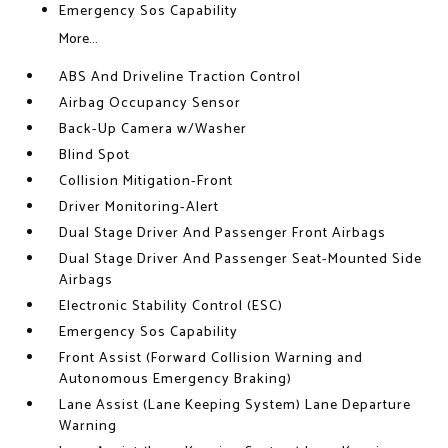
Emergency Sos Capability
More...
ABS And Driveline Traction Control
Airbag Occupancy Sensor
Back-Up Camera w/Washer
Blind Spot
Collision Mitigation-Front
Driver Monitoring-Alert
Dual Stage Driver And Passenger Front Airbags
Dual Stage Driver And Passenger Seat-Mounted Side
Airbags
Electronic Stability Control (ESC)
Emergency Sos Capability
Front Assist (Forward Collision Warning and
Autonomous Emergency Braking)
Lane Assist (Lane Keeping System) Lane Departure
Warning