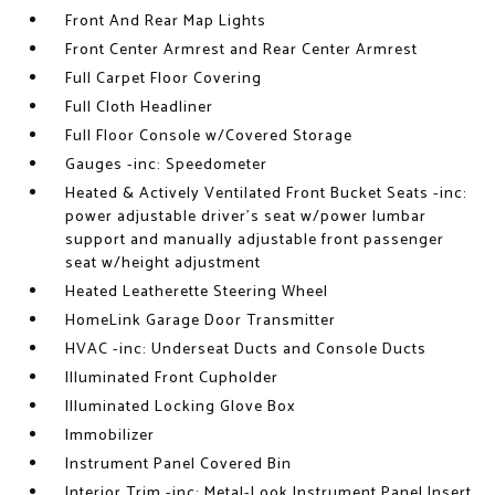
Front And Rear Map Lights
Front Center Armrest and Rear Center Armrest
Full Carpet Floor Covering
Full Cloth Headliner
Full Floor Console w/Covered Storage
Gauges -inc: Speedometer
Heated & Actively Ventilated Front Bucket Seats -inc:
power adjustable driver's seat w/power lumbar
support and manually adjustable front passenger
seat w/height adjustment
Heated Leatherette Steering Wheel
HomeLink Garage Door Transmitter
HVAC -inc: Underseat Ducts and Console Ducts
Illuminated Front Cupholder
Illuminated Locking Glove Box
Immobilizer
Instrument Panel Covered Bin
Interior Trim -inc: Metal-Look Instrument Panel Insert