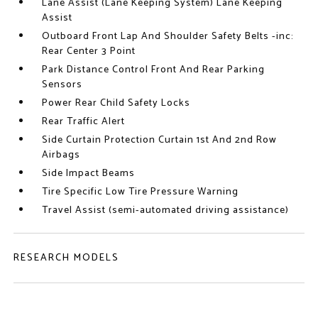
Lane Assist (Lane Keeping System) Lane Keeping
Assist
Outboard Front Lap And Shoulder Safety Belts -inc:
Rear Center 3 Point
Park Distance Control Front And Rear Parking
Sensors
Power Rear Child Safety Locks
Rear Traffic Alert
Side Curtain Protection Curtain 1st And 2nd Row
Airbags
Side Impact Beams
Tire Specific Low Tire Pressure Warning
Travel Assist (semi-automated driving assistance)
RESEARCH MODELS