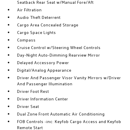
Seatback Rear Seat w/Manual Fore/Aft
Air Filtration
Audio Theft Deterrent
Cargo Area Concealed Storage
Cargo Space Lights
Compass
Cruise Control w/Steering Wheel Controls
Day-Night Auto-Dimming Rearview Mirror
Delayed Accessory Power
Digital/Analog Appearance
Driver And Passenger Visor Vanity Mirrors w/Driver
And Passenger Illumination
Driver Foot Rest
Driver Information Center
Driver Seat
Dual Zone Front Automatic Air Conditioning
FOB Controls -inc: Keyfob Cargo Access and Keyfob
Remote Start