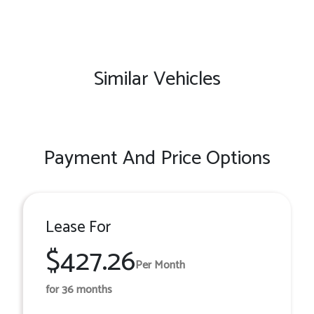
Similar Vehicles
Payment And Price Options
Lease For
$427.26
Per Month
for 36 months