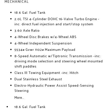
MECHANICAL
18.6 Gal. Fuel Tank
2.0L TSI 4-Cylinder DOHC 16-Valve Turbo Engine -
inc: direct fuel injection and start/stop system
3.60 Axle Ratio
4-Wheel Disc Brakes w/4-Wheel ABS
4-Wheel Independent Suspension
5534# Gvwr 1102# Maximum Payload
8-Speed Automatic w/Tiptronic Transmission -inc:
driving mode selection and steering wheel mounted
shift paddles
Class III Towing Equipment -inc: Hitch
Dual Stainless Steel Exhaust
Electro-Hydraulic Power Assist Speed-Sensing
Steering
More...
18.6 Gal. Fuel Tank