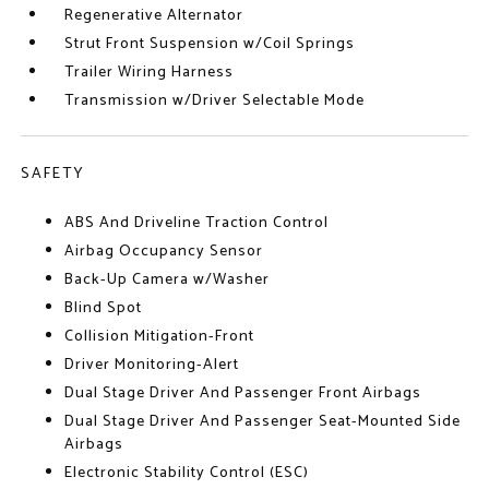
Regenerative Alternator
Strut Front Suspension w/Coil Springs
Trailer Wiring Harness
Transmission w/Driver Selectable Mode
SAFETY
ABS And Driveline Traction Control
Airbag Occupancy Sensor
Back-Up Camera w/Washer
Blind Spot
Collision Mitigation-Front
Driver Monitoring-Alert
Dual Stage Driver And Passenger Front Airbags
Dual Stage Driver And Passenger Seat-Mounted Side
Airbags
Electronic Stability Control (ESC)