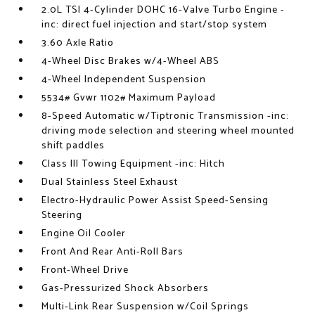
2.0L TSI 4-Cylinder DOHC 16-Valve Turbo Engine -
inc: direct fuel injection and start/stop system
3.60 Axle Ratio
4-Wheel Disc Brakes w/4-Wheel ABS
4-Wheel Independent Suspension
5534# Gvwr 1102# Maximum Payload
8-Speed Automatic w/Tiptronic Transmission -inc:
driving mode selection and steering wheel mounted
shift paddles
Class III Towing Equipment -inc: Hitch
Dual Stainless Steel Exhaust
Electro-Hydraulic Power Assist Speed-Sensing
Steering
Engine Oil Cooler
Front And Rear Anti-Roll Bars
Front-Wheel Drive
Gas-Pressurized Shock Absorbers
Multi-Link Rear Suspension w/Coil Springs