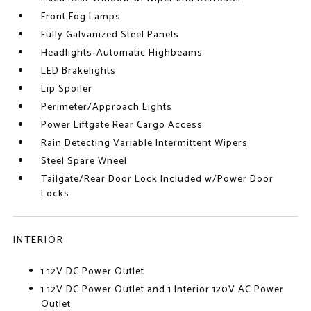
Front Fog Lamps
Fully Galvanized Steel Panels
Headlights-Automatic Highbeams
LED Brakelights
Lip Spoiler
Perimeter/Approach Lights
Power Liftgate Rear Cargo Access
Rain Detecting Variable Intermittent Wipers
Steel Spare Wheel
Tailgate/Rear Door Lock Included w/Power Door
Locks
INTERIOR
1 12V DC Power Outlet
1 12V DC Power Outlet and 1 Interior 120V AC Power
Outlet