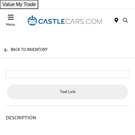
Value My Trade
Menu
BACK TO INVENTORY
Text Link
DESCRIPTION