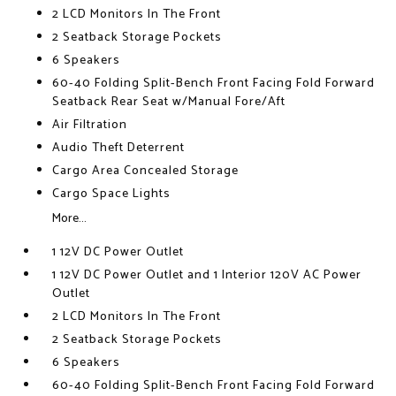
2 LCD Monitors In The Front
2 Seatback Storage Pockets
6 Speakers
60-40 Folding Split-Bench Front Facing Fold Forward
Seatback Rear Seat w/Manual Fore/Aft
Air Filtration
Audio Theft Deterrent
Cargo Area Concealed Storage
Cargo Space Lights
More...
1 12V DC Power Outlet
1 12V DC Power Outlet and 1 Interior 120V AC Power
Outlet
2 LCD Monitors In The Front
2 Seatback Storage Pockets
6 Speakers
60-40 Folding Split-Bench Front Facing Fold Forward