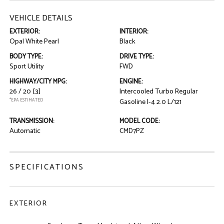
VEHICLE DETAILS
EXTERIOR:
INTERIOR:
Opal White Pearl
Black
BODY TYPE:
DRIVE TYPE:
Sport Utility
FWD
HIGHWAY/CITY MPG:
ENGINE:
26 / 20
[3]
Intercooled Turbo Regular
*EPA ESTIMATED
Gasoline I-4 2.0 L/121
TRANSMISSION:
MODEL CODE:
Automatic
CMD7PZ
SPECIFICATIONS
EXTERIOR