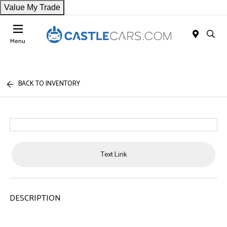
Value My Trade
Menu
BACK TO INVENTORY
Text Link
DESCRIPTION