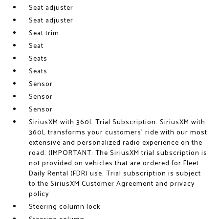
Seat adjuster
Seat adjuster
Seat trim
Seat
Seats
Seats
Sensor
Sensor
Sensor
SiriusXM with 360L Trial Subscription. SiriusXM with
360L transforms your customers' ride with our most
extensive and personalized radio experience on the
road. (IMPORTANT: The SiriusXM trial subscription is
not provided on vehicles that are ordered for Fleet
Daily Rental (FDR) use. Trial subscription is subject
to the SiriusXM Customer Agreement and privacy
policy
Steering column lock