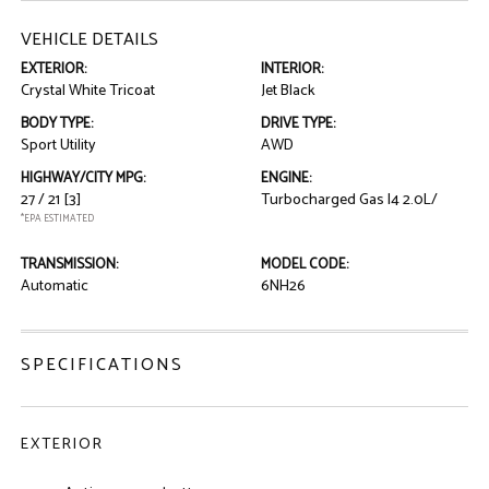
VEHICLE DETAILS
EXTERIOR:
INTERIOR:
Crystal White Tricoat
Jet Black
BODY TYPE:
DRIVE TYPE:
Sport Utility
AWD
HIGHWAY/CITY MPG:
ENGINE:
27 / 21
[3]
Turbocharged Gas I4 2.0L/
*EPA ESTIMATED
TRANSMISSION:
MODEL CODE:
Automatic
6NH26
SPECIFICATIONS
EXTERIOR