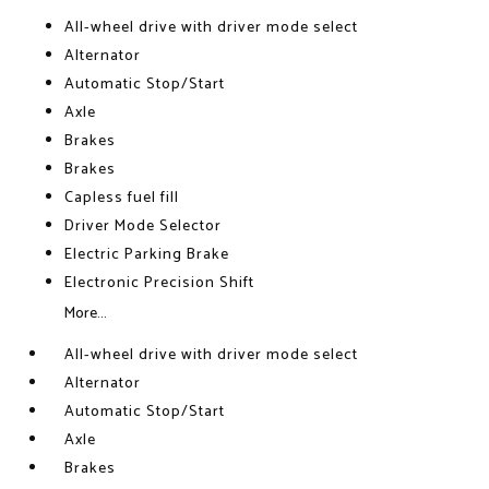
All-wheel drive with driver mode select
Alternator
Automatic Stop/Start
Axle
Brakes
Brakes
Capless fuel fill
Driver Mode Selector
Electric Parking Brake
Electronic Precision Shift
More...
All-wheel drive with driver mode select
Alternator
Automatic Stop/Start
Axle
Brakes