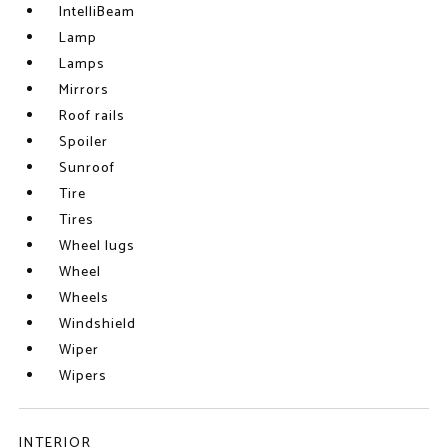
IntelliBeam
Lamp
Lamps
Mirrors
Roof rails
Spoiler
Sunroof
Tire
Tires
Wheel lugs
Wheel
Wheels
Windshield
Wiper
Wipers
INTERIOR