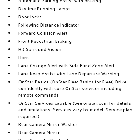
Automatic Parking Assist with braking
Daytime Running Lamps
Door locks
Following Distance Indicator
Forward Collision Alert
Front Pedestrian Braking
HD Surround Vision
Horn
Lane Change Alert with Side Blind Zone Alert
Lane Keep Assist with Lane Departure Warning
OnStar Basics (OnStar Fleet Basics for Fleet) Drive
confidently with core OnStar services including
remote commands
OnStar Services capable (See onstar.com for details
and limitations. Services vary by model. Service plan
required.)
Rear Camera Mirror Washer
Rear Camera Mirror