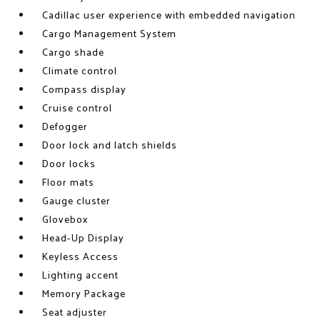
Cadillac user experience with embedded navigation
Cargo Management System
Cargo shade
Climate control
Compass display
Cruise control
Defogger
Door lock and latch shields
Door locks
Floor mats
Gauge cluster
Glovebox
Head-Up Display
Keyless Access
Lighting accent
Memory Package
Seat adjuster