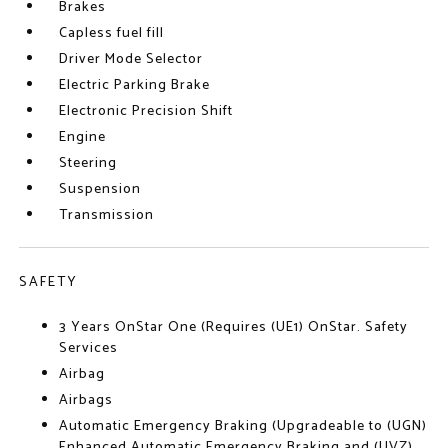
Brakes
Capless fuel fill
Driver Mode Selector
Electric Parking Brake
Electronic Precision Shift
Engine
Steering
Suspension
Transmission
SAFETY
3 Years OnStar One (Requires (UE1) OnStar. Safety
Services
Airbag
Airbags
Automatic Emergency Braking (Upgradeable to (UGN)
Enhanced Automatic Emergency Braking and (UVZ)