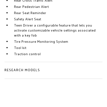
Rear Cross Traffic Alert
Rear Pedestrian Alert
Rear Seat Reminder
Safety Alert Seat
Teen Driver a configurable feature that lets you
activate customizable vehicle settings associated
with a key fob
Tire Pressure Monitoring System
Tool kit
Traction control
RESEARCH MODELS