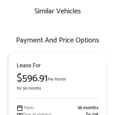
Similar Vehicles
Payment And Price Options
Lease For
$596.91
Per Month
for 36 months
Term
36 months
Due at signing
$6,778