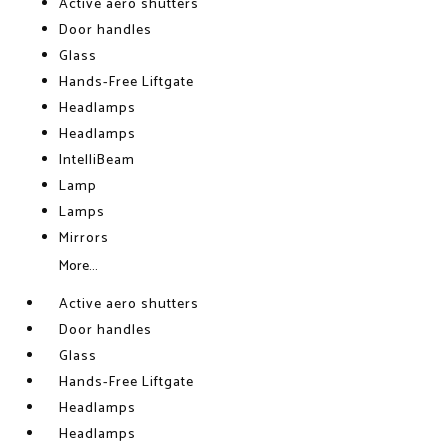
Active aero shutters
Door handles
Glass
Hands-Free Liftgate
Headlamps
Headlamps
IntelliBeam
Lamp
Lamps
Mirrors
More...
Active aero shutters
Door handles
Glass
Hands-Free Liftgate
Headlamps
Headlamps