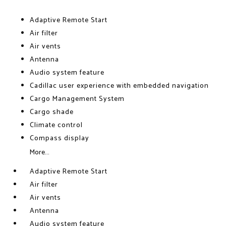
Adaptive Remote Start
Air filter
Air vents
Antenna
Audio system feature
Cadillac user experience with embedded navigation
Cargo Management System
Cargo shade
Climate control
Compass display
More...
Adaptive Remote Start
Air filter
Air vents
Antenna
Audio system feature