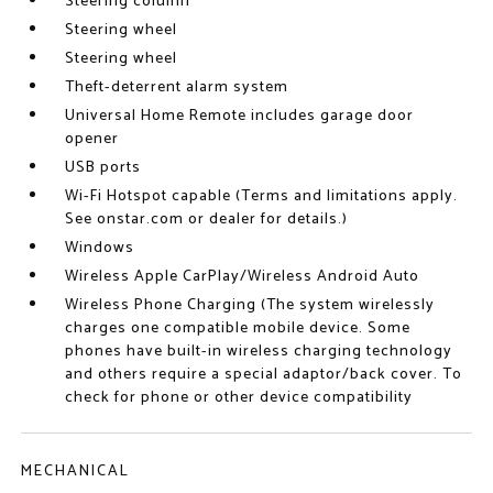
Steering column
Steering wheel
Steering wheel
Theft-deterrent alarm system
Universal Home Remote includes garage door
opener
USB ports
Wi-Fi Hotspot capable (Terms and limitations apply.
See onstar.com or dealer for details.)
Windows
Wireless Apple CarPlay/Wireless Android Auto
Wireless Phone Charging (The system wirelessly
charges one compatible mobile device. Some
phones have built-in wireless charging technology
and others require a special adaptor/back cover. To
check for phone or other device compatibility
MECHANICAL