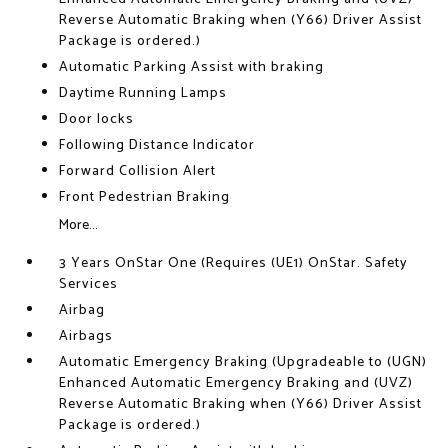
Reverse Automatic Braking when (Y66) Driver Assist
Package is ordered.)
Automatic Parking Assist with braking
Daytime Running Lamps
Door locks
Following Distance Indicator
Forward Collision Alert
Front Pedestrian Braking
More...
3 Years OnStar One (Requires (UE1) OnStar. Safety
Services
Airbag
Airbags
Automatic Emergency Braking (Upgradeable to (UGN)
Enhanced Automatic Emergency Braking and (UVZ)
Reverse Automatic Braking when (Y66) Driver Assist
Package is ordered.)