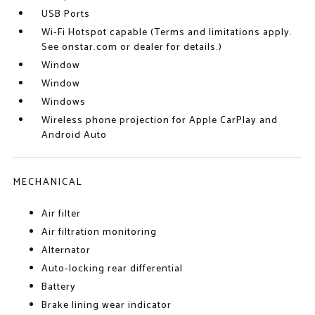
USB Ports
Wi-Fi Hotspot capable (Terms and limitations apply.
See onstar.com or dealer for details.)
Window
Window
Windows
Wireless phone projection for Apple CarPlay and
Android Auto
MECHANICAL
Air filter
Air filtration monitoring
Alternator
Auto-locking rear differential
Battery
Brake lining wear indicator