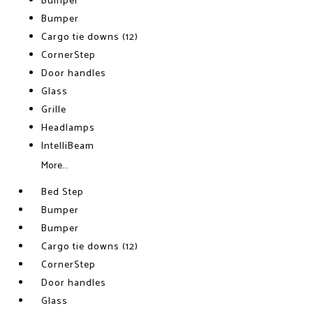
Bumper
Bumper
Cargo tie downs (12)
CornerStep
Door handles
Glass
Grille
Headlamps
IntelliBeam
More...
Bed Step
Bumper
Bumper
Cargo tie downs (12)
CornerStep
Door handles
Glass