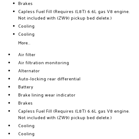
Brakes
Capless Fuel Fill (Requires (L8T) 6.6L gas V8 engine.
Not included with (ZW9) pickup bed delete.)
Cooling
Cooling
More...
Air filter
Air filtration monitoring
Alternator
Auto-locking rear differential
Battery
Brake lining wear indicator
Brakes
Capless Fuel Fill (Requires (L8T) 6.6L gas V8 engine.
Not included with (ZW9) pickup bed delete.)
Cooling
Cooling