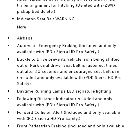
trailer alignment for hitching (Deleted with (ZW9)
pickup bed delete.)
Indicator-Seat Belt WARNING
More...
Airbags
Automatic Emergency Braking (Included and only
available with (PDI) Sierra HD Pro Safety.)
Buckle to Drive prevents vehicle from being shifted
out of Park until driver seat belt is fastened; times
out after 20 seconds and encourages seat belt use
(Included and only available with (PDI) Sierra HD Pro
Safety)
Daytime Running Lamps LED signature lighting
Following Distance Indicator (Included and only
available with (PDI) Sierra HD Pro Safety.)
Forward Collision Alert (Included and only available
with (PDI) Sierra HD Pro Safety.)
Front Pedestrian Braking (Included and only available