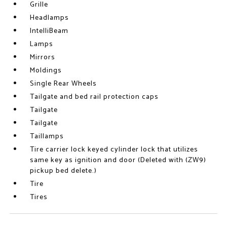
Grille
Headlamps
IntelliBeam
Lamps
Mirrors
Moldings
Single Rear Wheels
Tailgate and bed rail protection caps
Tailgate
Tailgate
Taillamps
Tire carrier lock keyed cylinder lock that utilizes
same key as ignition and door (Deleted with (ZW9)
pickup bed delete.)
Tire
Tires