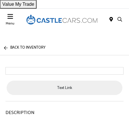
Value My Trade
Menu
BACK TO INVENTORY
Text Link
DESCRIPTION