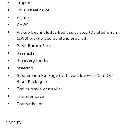
Engine
Four wheel drive
Frame
GVWR
Pickup bed includes bed assist step (Deleted when
(ZW9) pickup bed delete is ordered.)
Push Button Start
Rear axle
Recovery hooks
Steering
Suspension Package (Not available with (X31) Off-
Road Package.)
Trailer brake controller
Transfer case
Transmission
SAFETY