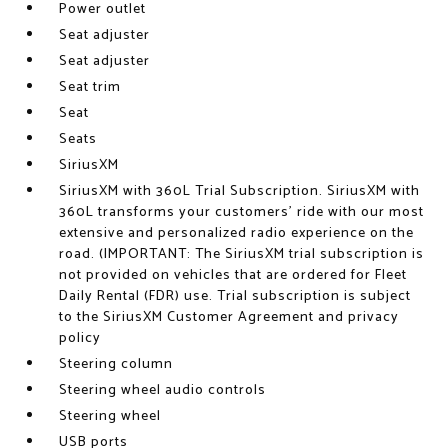
Power outlet
Seat adjuster
Seat adjuster
Seat trim
Seat
Seats
SiriusXM
SiriusXM with 360L Trial Subscription. SiriusXM with
360L transforms your customers' ride with our most
extensive and personalized radio experience on the
road. (IMPORTANT: The SiriusXM trial subscription is
not provided on vehicles that are ordered for Fleet
Daily Rental (FDR) use. Trial subscription is subject
to the SiriusXM Customer Agreement and privacy
policy
Steering column
Steering wheel audio controls
Steering wheel
USB ports