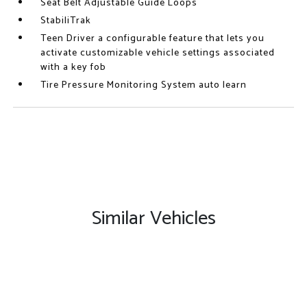
Seat Belt Adjustable Guide Loops
StabiliTrak
Teen Driver a configurable feature that lets you
activate customizable vehicle settings associated
with a key fob
Tire Pressure Monitoring System auto learn
Similar Vehicles