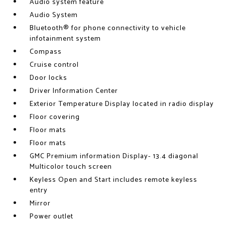
Audio system feature
Audio System
Bluetooth® for phone connectivity to vehicle
infotainment system
Compass
Cruise control
Door locks
Driver Information Center
Exterior Temperature Display located in radio display
Floor covering
Floor mats
Floor mats
GMC Premium information Display- 13.4 diagonal
Multicolor touch screen
Keyless Open and Start includes remote keyless
entry
Mirror
Power outlet