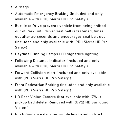
Airbags
Automatic Emergency Braking (Included and only
available with (PDI) Sierra HD Pro Safety.)
Buckle to Drive prevents vehicle from being shifted
out of Park until driver seat belt is fastened; times
out after 20 seconds and encourages seat belt use
(Included and only available with (PDI) Sierra HD Pro
Safety)
Daytime Running Lamps LED signature lighting
Following Distance Indicator (Included and only
available with (PDI) Sierra HD Pro Safety.)
Forward Collision Alert (Included and only available
with (PDI) Sierra HD Pro Safety.)
Front Pedestrian Braking (Included and only available
with (PDI) Sierra HD Pro Safety.)
HD Rear Vision Camera (Not available with (ZW9)
pickup bed delete. Removed with (UV2) HD Surround
Vision.)
Hitch Guidance dynamic single line to aid in truck