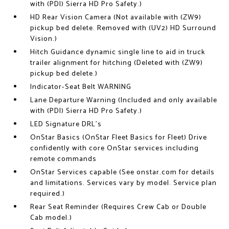
with (PDI) Sierra HD Pro Safety.)
HD Rear Vision Camera (Not available with (ZW9)
pickup bed delete. Removed with (UV2) HD Surround
Vision.)
Hitch Guidance dynamic single line to aid in truck
trailer alignment for hitching (Deleted with (ZW9)
pickup bed delete.)
Indicator-Seat Belt WARNING
Lane Departure Warning (Included and only available
with (PDI) Sierra HD Pro Safety.)
LED Signature DRL's
OnStar Basics (OnStar Fleet Basics for Fleet) Drive
confidently with core OnStar services including
remote commands
OnStar Services capable (See onstar.com for details
and limitations. Services vary by model. Service plan
required.)
Rear Seat Reminder (Requires Crew Cab or Double
Cab model.)