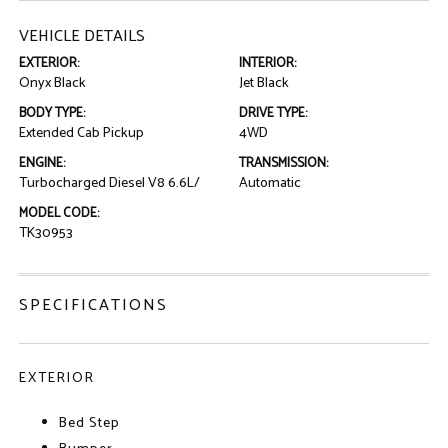
VEHICLE DETAILS
EXTERIOR:
INTERIOR:
Onyx Black
Jet Black
BODY TYPE:
DRIVE TYPE:
Extended Cab Pickup
4WD
ENGINE:
TRANSMISSION:
Turbocharged Diesel V8 6.6L/
Automatic
MODEL CODE:
TK30953
SPECIFICATIONS
EXTERIOR
Bed Step