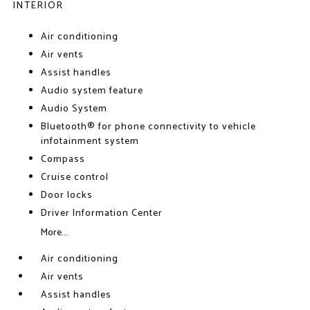
INTERIOR
Air conditioning
Air vents
Assist handles
Audio system feature
Audio System
Bluetooth® for phone connectivity to vehicle
infotainment system
Compass
Cruise control
Door locks
Driver Information Center
More...
Air conditioning
Air vents
Assist handles