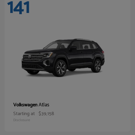
141
Atlas
Volkswagen
Starting at
$39,158
Disclosure