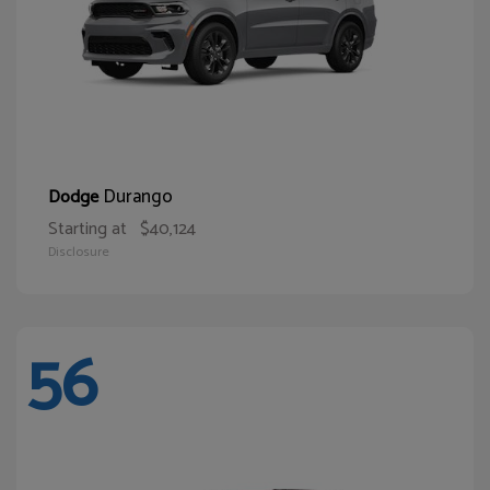
Durango
Dodge
Starting at
$40,124
Disclosure
56