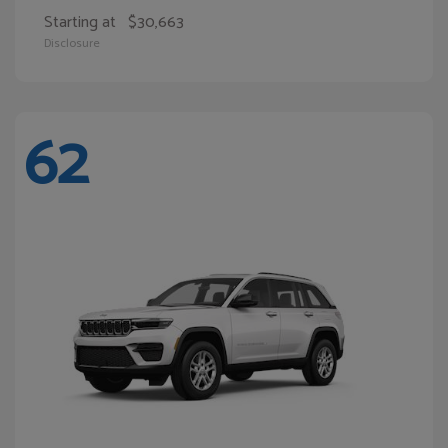
Starting at
$30,663
Disclosure
62