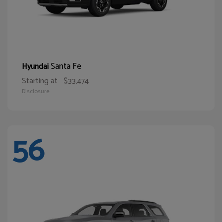
Santa Fe
Hyundai
Starting at
$33,474
Disclosure
56