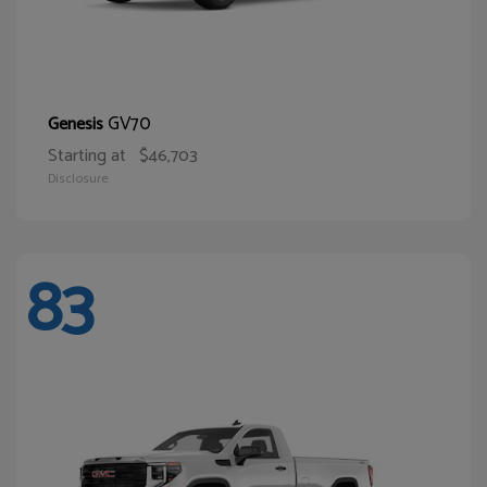
GV70
Genesis
Starting at
$46,703
Disclosure
83