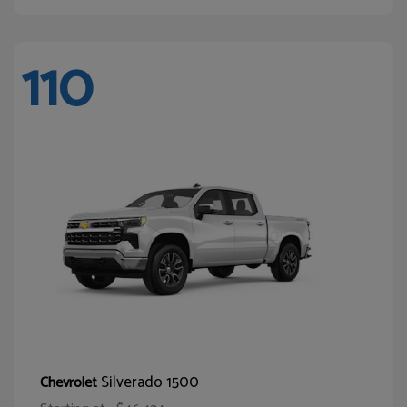
110
Silverado 1500
Chevrolet