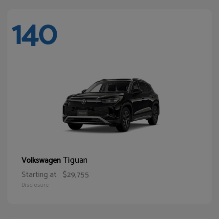
140
Tiguan
Volkswagen
Starting at
$29,755
Disclosure