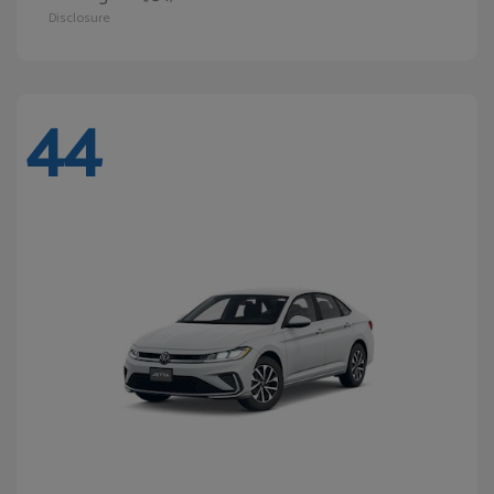
Disclosure
44