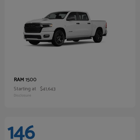
1500
RAM
Starting at
$41,643
Disclosure
146