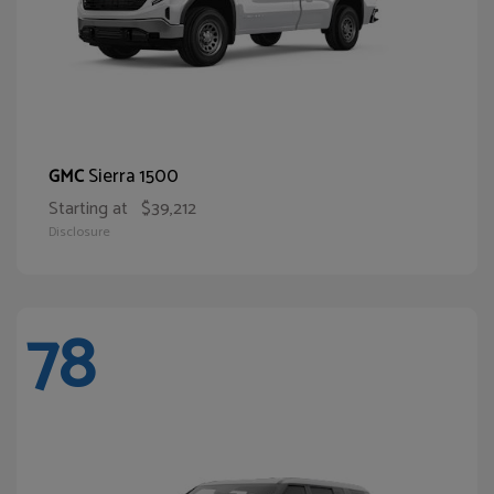
Sierra 1500
GMC
Starting at
$39,212
Disclosure
78