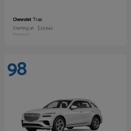
Trax
Chevrolet
Starting at
$23,642
Disclosure
98