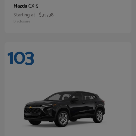
CX-5
Mazda
Starting at
$31,738
Disclosure
103