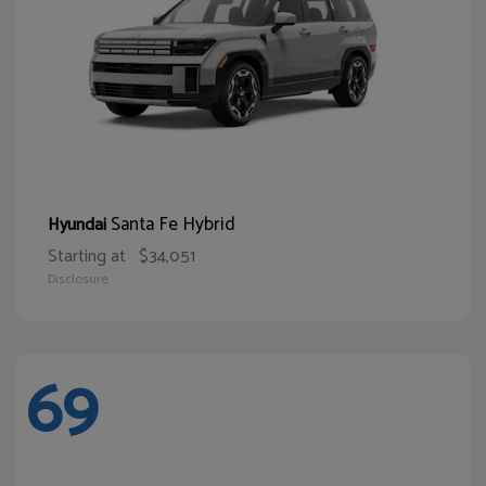
Santa Fe Hybrid
Hyundai
Starting at
$34,051
Disclosure
69