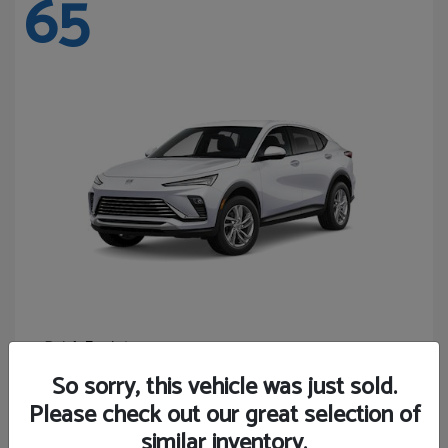
65
Envista
Buick
Starting at
$24,365
So sorry, this vehicle was just sold.
Disclosure
Please check out our great selection of
similar inventory.