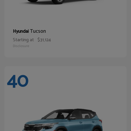
Tucson
Hyundai
Starting at
$31,124
Disclosure
40