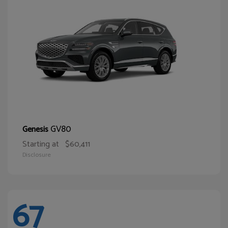
GV80
Genesis
Starting at
$60,411
Disclosure
67