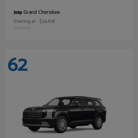
Grand Cherokee
Jeep
Starting at
$34,818
Disclosure
62