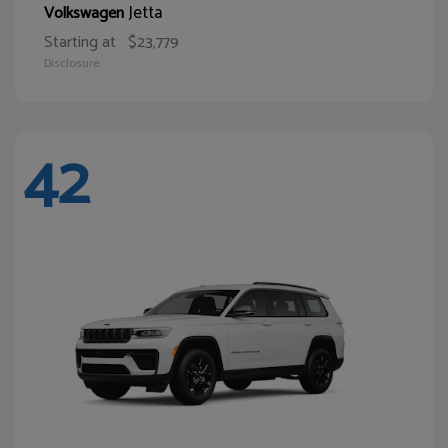
Jetta
Volkswagen
Starting at
$23,779
Disclosure
42