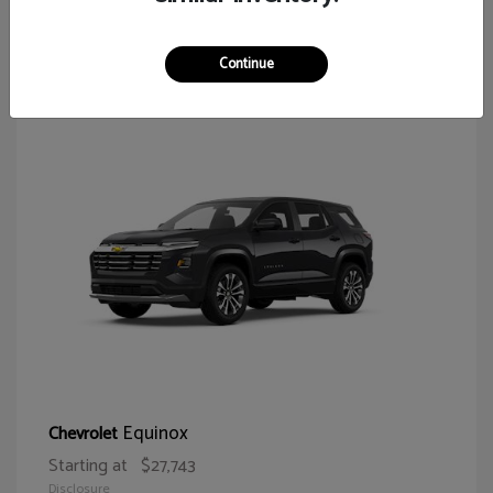
65
Continue
Equinox
Chevrolet
Starting at
$27,743
Disclosure