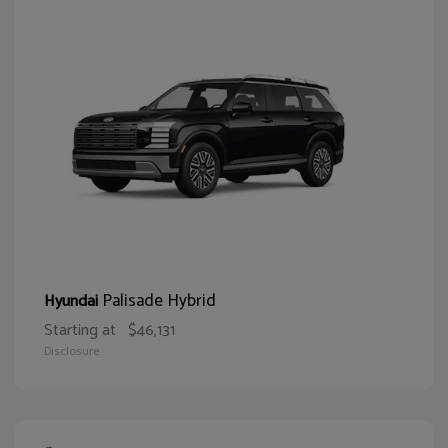
Palisade Hybrid
Hyundai
Starting at
$46,131
Disclosure