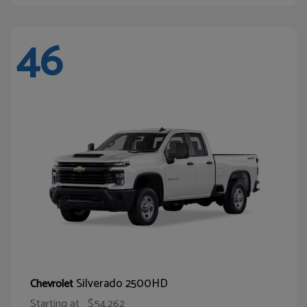
46
Silverado 2500HD
Chevrolet
Starting at
$54,262