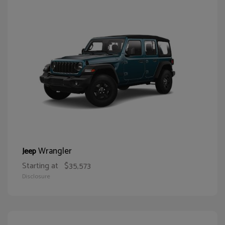
Wrangler
Jeep
Starting at
$35,573
Disclosure