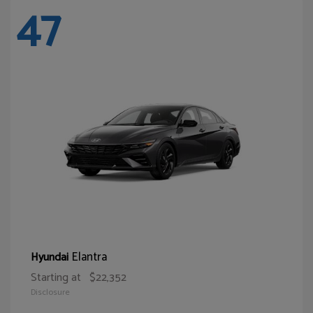
47
Elantra
Hyundai
Starting at
$22,352
Disclosure