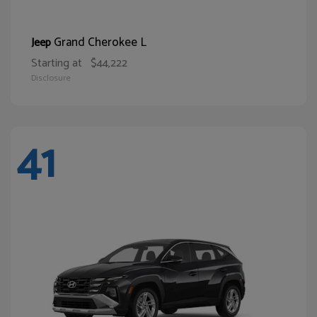
Grand Cherokee L
Jeep
Starting at
$44,222
Disclosure
41