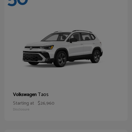
Taos
Volkswagen
Starting at
$26,960
Disclosure