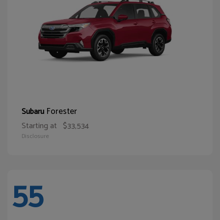
Forester
Subaru
Starting at
$33,534
Disclosure
55