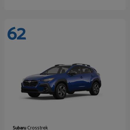
62
Crosstrek
Subaru