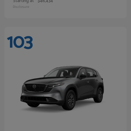
Starting at
$46,434
Disclosure
103