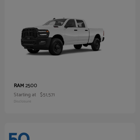
2500
RAM
Starting at
$51,571
Disclosure
50