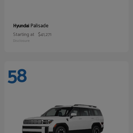
Palisade
Hyundai
Starting at
$41,271
Disclosure
58