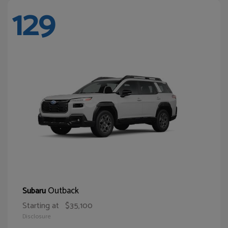
129
Outback
Subaru
Starting at
$35,100
Disclosure