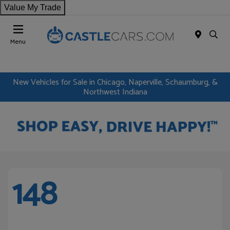
Value My Trade
Menu
New Vehicles for Sale in Chicago, Naperville, Schaumburg, &
Northwest Indiana
148