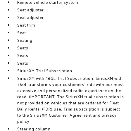
Remote vehicle starter system
Seat adjuster
Seat adjuster
Seat trim
Seat
Seating
Seats
Seats
Seats
SiriusXM Trial Subscription
SiriusXM with 360L Trial Subscription. SiriusXM with
360L transforms your customers' ride with our most
extensive and personalized radio experience on the
road. (IMPORTANT: The SiriusXM trial subscription is
not provided on vehicles that are ordered for Fleet
Daily Rental (FDR) use. Trial subscription is subject
to the SiriusXM Customer Agreement and privacy
policy
Steering column