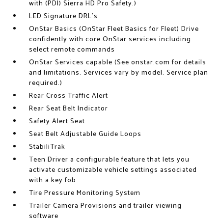
with (PDI) Sierra HD Pro Safety.)
LED Signature DRL's
OnStar Basics (OnStar Fleet Basics for Fleet) Drive
confidently with core OnStar services including
select remote commands
OnStar Services capable (See onstar.com for details
and limitations. Services vary by model. Service plan
required.)
Rear Cross Traffic Alert
Rear Seat Belt Indicator
Safety Alert Seat
Seat Belt Adjustable Guide Loops
StabiliTrak
Teen Driver a configurable feature that lets you
activate customizable vehicle settings associated
with a key fob
Tire Pressure Monitoring System
Trailer Camera Provisions and trailer viewing
software