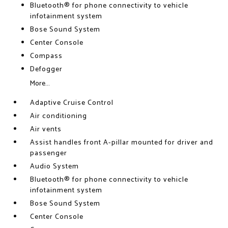
Bluetooth® for phone connectivity to vehicle
infotainment system
Bose Sound System
Center Console
Compass
Defogger
More...
Adaptive Cruise Control
Air conditioning
Air vents
Assist handles front A-pillar mounted for driver and
passenger
Audio System
Bluetooth® for phone connectivity to vehicle
infotainment system
Bose Sound System
Center Console