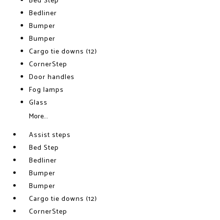
Bed Step
Bedliner
Bumper
Bumper
Cargo tie downs (12)
CornerStep
Door handles
Fog lamps
Glass
More...
Assist steps
Bed Step
Bedliner
Bumper
Bumper
Cargo tie downs (12)
CornerStep