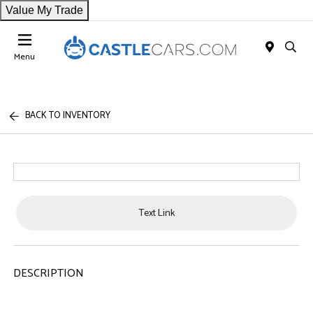
Value My Trade
Menu
BACK TO INVENTORY
Text Link
DESCRIPTION