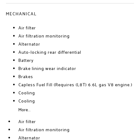
MECHANICAL
Air filter
Air filtration monitoring
Alternator
Auto-locking rear differential
Battery
Brake lining wear indicator
Brakes
Capless Fuel Fill (Requires (L8T) 6.6L gas V8 engine.)
Cooling
Cooling
More...
Air filter
Air filtration monitoring
Alternator