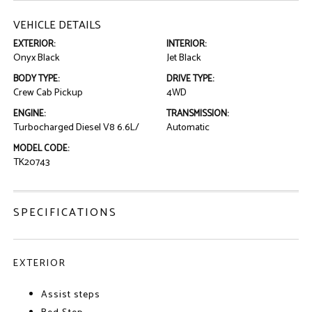
VEHICLE DETAILS
EXTERIOR:
INTERIOR:
Onyx Black
Jet Black
BODY TYPE:
DRIVE TYPE:
Crew Cab Pickup
4WD
ENGINE:
TRANSMISSION:
Turbocharged Diesel V8 6.6L/
Automatic
MODEL CODE:
TK20743
SPECIFICATIONS
EXTERIOR
Assist steps