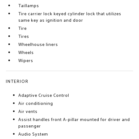
Taillamps
Tire carrier lock keyed cylinder lock that utilizes
same key as ignition and door
Tire
Tires
Wheelhouse liners
Wheels
Wipers
INTERIOR
Adaptive Cruise Control
Air conditioning
Air vents
Assist handles front A-pillar mounted for driver and
passenger
Audio System