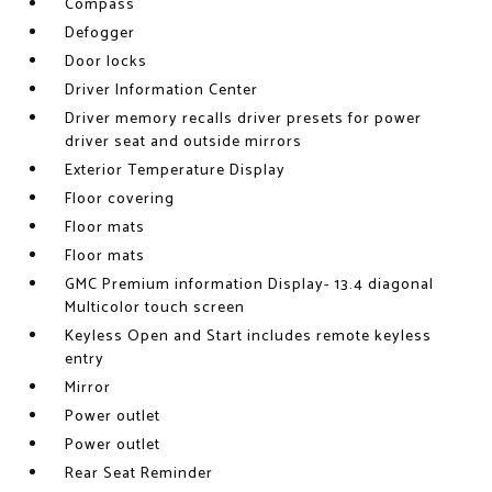
Compass
Defogger
Door locks
Driver Information Center
Driver memory recalls driver presets for power
driver seat and outside mirrors
Exterior Temperature Display
Floor covering
Floor mats
Floor mats
GMC Premium information Display- 13.4 diagonal
Multicolor touch screen
Keyless Open and Start includes remote keyless
entry
Mirror
Power outlet
Power outlet
Rear Seat Reminder