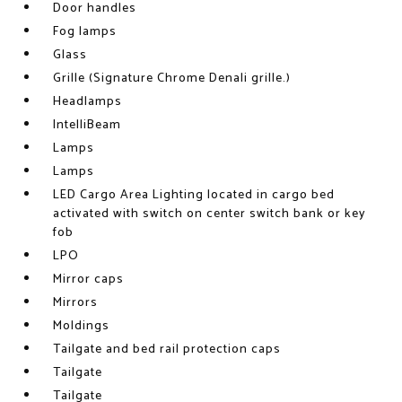
Door handles
Fog lamps
Glass
Grille (Signature Chrome Denali grille.)
Headlamps
IntelliBeam
Lamps
Lamps
LED Cargo Area Lighting located in cargo bed
activated with switch on center switch bank or key
fob
LPO
Mirror caps
Mirrors
Moldings
Tailgate and bed rail protection caps
Tailgate
Tailgate