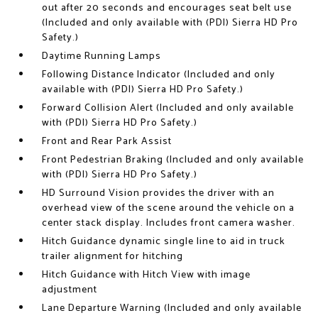
out after 20 seconds and encourages seat belt use
(Included and only available with (PDI) Sierra HD Pro
Safety.)
Daytime Running Lamps
Following Distance Indicator (Included and only
available with (PDI) Sierra HD Pro Safety.)
Forward Collision Alert (Included and only available
with (PDI) Sierra HD Pro Safety.)
Front and Rear Park Assist
Front Pedestrian Braking (Included and only available
with (PDI) Sierra HD Pro Safety.)
HD Surround Vision provides the driver with an
overhead view of the scene around the vehicle on a
center stack display. Includes front camera washer.
Hitch Guidance dynamic single line to aid in truck
trailer alignment for hitching
Hitch Guidance with Hitch View with image
adjustment
Lane Departure Warning (Included and only available