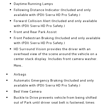
Daytime Running Lamps
Following Distance Indicator (Included and only
available with (PDI) Sierra HD Pro Safety.)
Forward Collision Alert (Included and only available
with (PDI) Sierra HD Pro Safety.)
Front and Rear Park Assist
Front Pedestrian Braking (Included and only available
with (PDI) Sierra HD Pro Safety.)
HD Surround Vision provides the driver with an
overhead view of the scene around the vehicle on a
center stack display. Includes front camera washer.
More...
Airbags
Automatic Emergency Braking (Included and only
available with (PDI) Sierra HD Pro Safety.)
Bed View Camera
Buckle to Drive prevents vehicle from being shifted
out of Park until driver seat belt is fastened; times