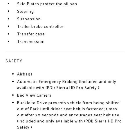
Skid Plates protect the oil pan
Steering
Suspension
Trailer brake controller
Transfer case
Transmission
SAFETY
Airbags
Automatic Emergency Braking (Included and only
available with (PDI) Sierra HD Pro Safety.)
Bed View Camera
Buckle to Drive prevents vehicle from being shifted
out of Park until driver seat belt is fastened; times
out after 20 seconds and encourages seat belt use
(Included and only available with (PDI) Sierra HD Pro
Safety.)