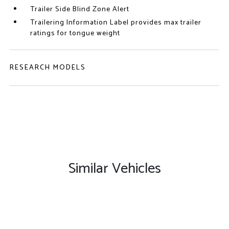
Trailer Side Blind Zone Alert
Trailering Information Label provides max trailer
ratings for tongue weight
RESEARCH MODELS
Similar Vehicles