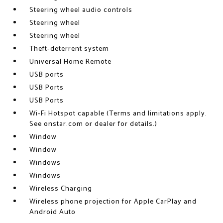
Steering wheel audio controls
Steering wheel
Steering wheel
Theft-deterrent system
Universal Home Remote
USB ports
USB Ports
USB Ports
Wi-Fi Hotspot capable (Terms and limitations apply.
See onstar.com or dealer for details.)
Window
Window
Windows
Windows
Wireless Charging
Wireless phone projection for Apple CarPlay and
Android Auto