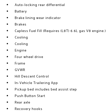
Auto-locking rear differential
Battery
Brake lining wear indicator
Brakes
Capless Fuel Fill (Requires (L8T) 6.6L gas V8 engine.)
Cooling
Cooling
Engine
Four wheel drive
Frame
GVWR
Hill Descent Control
In-Vehicle Trailering App
Pickup bed includes bed assist step
Push Button Start
Rear axle
Recovery hooks