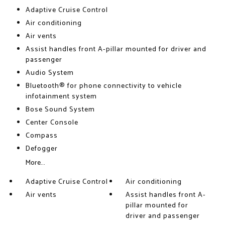
Adaptive Cruise Control
Air conditioning
Air vents
Assist handles front A-pillar mounted for driver and
passenger
Audio System
Bluetooth® for phone connectivity to vehicle
infotainment system
Bose Sound System
Center Console
Compass
Defogger
More...
Adaptive Cruise Control
Air conditioning
Air vents
Assist handles front A-
pillar mounted for
driver and passenger