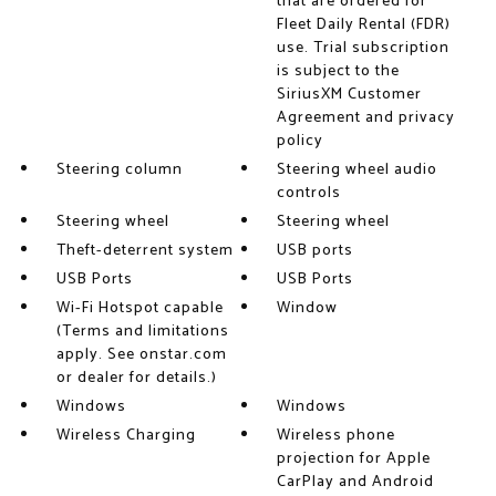
that are ordered for
Fleet Daily Rental (FDR)
use. Trial subscription
is subject to the
SiriusXM Customer
Agreement and privacy
policy
Steering column
Steering wheel audio
controls
Steering wheel
Steering wheel
Theft-deterrent system
USB ports
USB Ports
USB Ports
Wi-Fi Hotspot capable
Window
(Terms and limitations
apply. See onstar.com
or dealer for details.)
Windows
Windows
Wireless Charging
Wireless phone
projection for Apple
CarPlay and Android