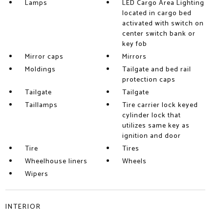
Lamps
LED Cargo Area Lighting
located in cargo bed
activated with switch on
center switch bank or
key fob
Mirror caps
Mirrors
Moldings
Tailgate and bed rail
protection caps
Tailgate
Tailgate
Taillamps
Tire carrier lock keyed
cylinder lock that
utilizes same key as
ignition and door
Tire
Tires
Wheelhouse liners
Wheels
Wipers
INTERIOR