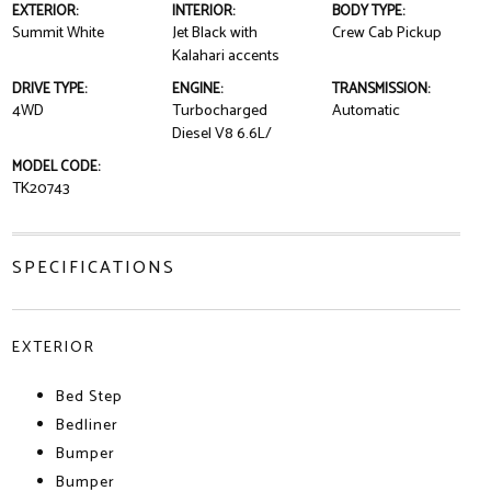
EXTERIOR:
INTERIOR:
BODY TYPE:
Summit White
Jet Black with
Crew Cab Pickup
Kalahari accents
DRIVE TYPE:
ENGINE:
TRANSMISSION:
4WD
Turbocharged
Automatic
Diesel V8 6.6L/
MODEL CODE:
TK20743
SPECIFICATIONS
EXTERIOR
Bed Step
Bedliner
Bumper
Bumper