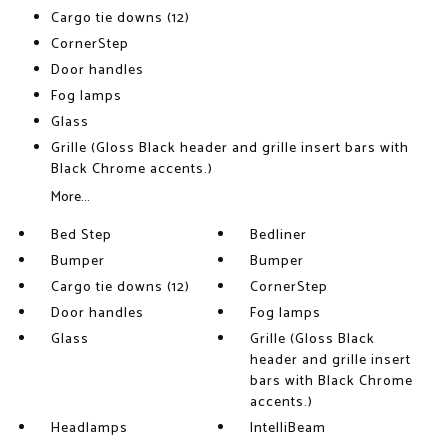
Cargo tie downs (12)
CornerStep
Door handles
Fog lamps
Glass
Grille (Gloss Black header and grille insert bars with
Black Chrome accents.)
More...
Bed Step
Bedliner
Bumper
Bumper
Cargo tie downs (12)
CornerStep
Door handles
Fog lamps
Glass
Grille (Gloss Black
header and grille insert
bars with Black Chrome
accents.)
Headlamps
IntelliBeam