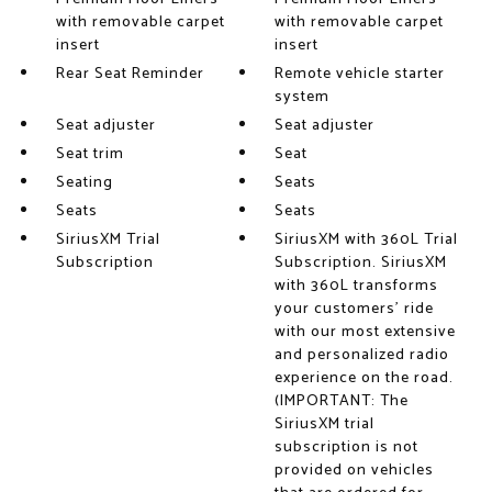
with removable carpet
with removable carpet
insert
insert
Rear Seat Reminder
Remote vehicle starter
system
Seat adjuster
Seat adjuster
Seat trim
Seat
Seating
Seats
Seats
Seats
SiriusXM Trial
SiriusXM with 360L Trial
Subscription
Subscription. SiriusXM
with 360L transforms
your customers' ride
with our most extensive
and personalized radio
experience on the road.
(IMPORTANT: The
SiriusXM trial
subscription is not
provided on vehicles