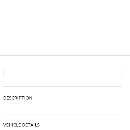
DESCRIPTION
VEHICLE DETAILS