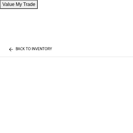
Value My Trade
BACK TO INVENTORY