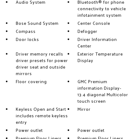
Audio System
Bluetooth® for phone
connectivity to vehicle
infotainment system
Bose Sound System
Center Console
Compass
Defogger
Door locks
Driver Information
Center
Driver memory recalls
Exterior Temperature
driver presets for power
Display
driver seat and outside
mirrors
Floor covering
GMC Premium
information Display-
13.4 diagonal Multicolor
touch screen
Keyless Open and Start
Mirror
includes remote keyless
entry
Power outlet
Power outlet
Premium Floor Liners
Premium Floor Liners