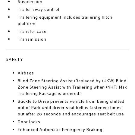
Suspension
Trailer sway control
Trailering equipment includes trailering hitch
platform
Transfer case
Transmission
SAFETY
Airbags
Blind Zone Steering Assist (Replaced by (UKW) Blind
Zone Steering Assist with Trailering when (NHT) Max
Trailering Package is ordered.)
Buckle to Drive prevents vehicle from being shifted
out of Park until driver seat belt is fastened; times
out after 20 seconds and encourages seat belt use
Door locks
Enhanced Automatic Emergency Braking