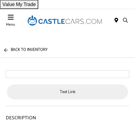
Value My Trade
Menu
BACK TO INVENTORY
Text Link
DESCRIPTION