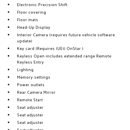
Electronic Precision Shift
Floor covering
Floor mats
Head-Up Display
Interior Camera (requires future vehicle software
update)
Key card (Requires (UE1) OnStar.)
Keyless Open includes extended range Remote
Keyless Entry
Lighting
Memory settings
Power outlets
Rear Camera Mirror
Remote Start
Seat adjuster
Seat adjuster
Seat adjuster