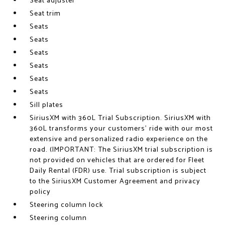
Seat adjuster
Seat trim
Seats
Seats
Seats
Seats
Seats
Seats
Sill plates
SiriusXM with 360L Trial Subscription. SiriusXM with
360L transforms your customers' ride with our most
extensive and personalized radio experience on the
road. (IMPORTANT: The SiriusXM trial subscription is
not provided on vehicles that are ordered for Fleet
Daily Rental (FDR) use. Trial subscription is subject
to the SiriusXM Customer Agreement and privacy
policy
Steering column lock
Steering column