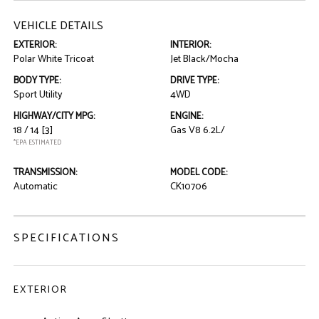
VEHICLE DETAILS
EXTERIOR:
INTERIOR:
Polar White Tricoat
Jet Black/Mocha
BODY TYPE:
DRIVE TYPE:
Sport Utility
4WD
HIGHWAY/CITY MPG:
ENGINE:
18 / 14
[3]
Gas V8 6.2L/
*EPA ESTIMATED
TRANSMISSION:
MODEL CODE:
Automatic
CK10706
SPECIFICATIONS
EXTERIOR