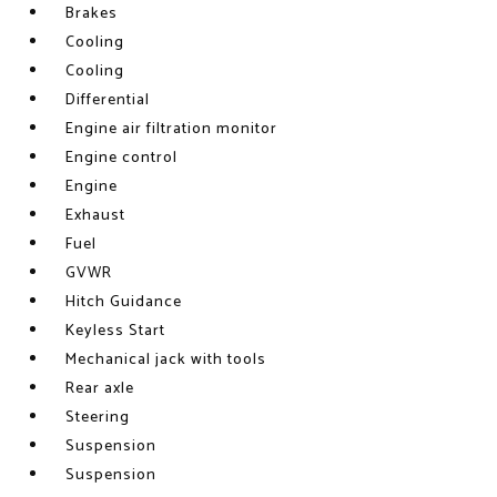
Brakes
Cooling
Cooling
Differential
Engine air filtration monitor
Engine control
Engine
Exhaust
Fuel
GVWR
Hitch Guidance
Keyless Start
Mechanical jack with tools
Rear axle
Steering
Suspension
Suspension