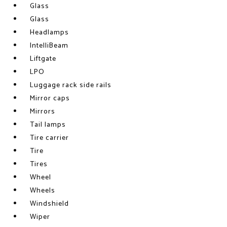
Glass
Glass
Headlamps
IntelliBeam
Liftgate
LPO
Luggage rack side rails
Mirror caps
Mirrors
Tail lamps
Tire carrier
Tire
Tires
Wheel
Wheels
Windshield
Wiper