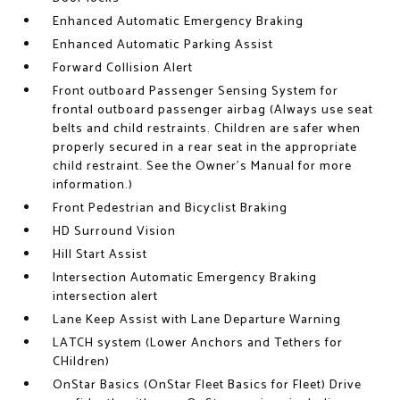
Enhanced Automatic Emergency Braking
Enhanced Automatic Parking Assist
Forward Collision Alert
Front outboard Passenger Sensing System for
frontal outboard passenger airbag (Always use seat
belts and child restraints. Children are safer when
properly secured in a rear seat in the appropriate
child restraint. See the Owner's Manual for more
information.)
Front Pedestrian and Bicyclist Braking
HD Surround Vision
Hill Start Assist
Intersection Automatic Emergency Braking
intersection alert
Lane Keep Assist with Lane Departure Warning
LATCH system (Lower Anchors and Tethers for
CHildren)
OnStar Basics (OnStar Fleet Basics for Fleet) Drive