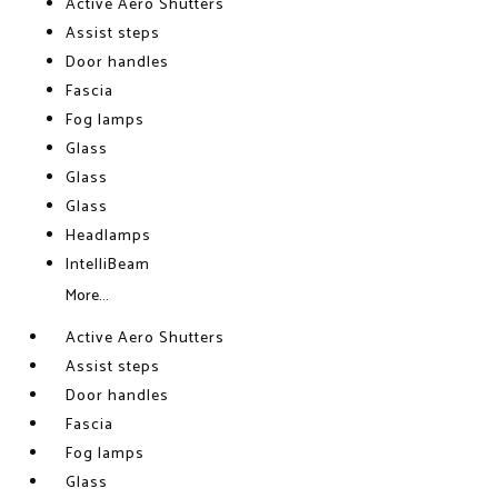
Active Aero Shutters
Assist steps
Door handles
Fascia
Fog lamps
Glass
Glass
Glass
Headlamps
IntelliBeam
More...
Active Aero Shutters
Assist steps
Door handles
Fascia
Fog lamps
Glass