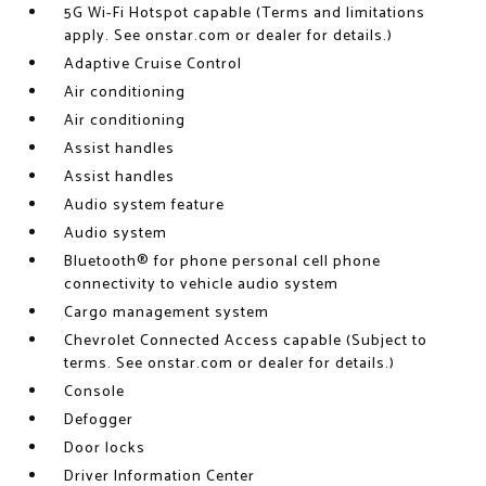
5G Wi-Fi Hotspot capable (Terms and limitations
apply. See onstar.com or dealer for details.)
Adaptive Cruise Control
Air conditioning
Air conditioning
Assist handles
Assist handles
Audio system feature
Audio system
Bluetooth® for phone personal cell phone
connectivity to vehicle audio system
Cargo management system
Chevrolet Connected Access capable (Subject to
terms. See onstar.com or dealer for details.)
Console
Defogger
Door locks
Driver Information Center