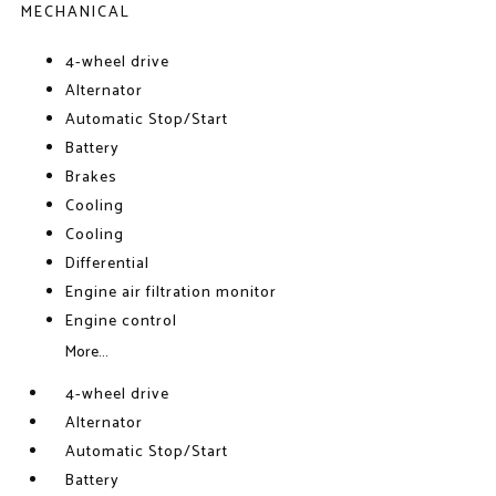
MECHANICAL
4-wheel drive
Alternator
Automatic Stop/Start
Battery
Brakes
Cooling
Cooling
Differential
Engine air filtration monitor
Engine control
More...
4-wheel drive
Alternator
Automatic Stop/Start
Battery