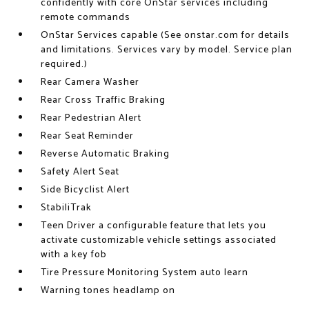
confidently with core OnStar services including
remote commands
OnStar Services capable (See onstar.com for details
and limitations. Services vary by model. Service plan
required.)
Rear Camera Washer
Rear Cross Traffic Braking
Rear Pedestrian Alert
Rear Seat Reminder
Reverse Automatic Braking
Safety Alert Seat
Side Bicyclist Alert
StabiliTrak
Teen Driver a configurable feature that lets you
activate customizable vehicle settings associated
with a key fob
Tire Pressure Monitoring System auto learn
Warning tones headlamp on