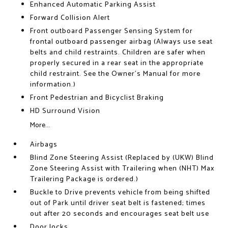
Enhanced Automatic Parking Assist
Forward Collision Alert
Front outboard Passenger Sensing System for
frontal outboard passenger airbag (Always use seat
belts and child restraints. Children are safer when
properly secured in a rear seat in the appropriate
child restraint. See the Owner's Manual for more
information.)
Front Pedestrian and Bicyclist Braking
HD Surround Vision
More...
Airbags
Blind Zone Steering Assist (Replaced by (UKW) Blind
Zone Steering Assist with Trailering when (NHT) Max
Trailering Package is ordered.)
Buckle to Drive prevents vehicle from being shifted
out of Park until driver seat belt is fastened; times
out after 20 seconds and encourages seat belt use
Door locks