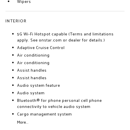
Wipers
INTERIOR
5G Wi-Fi Hotspot capable (Terms and limitations
apply. See onstar.com or dealer for details.)
Adaptive Cruise Control
Air conditioning
Air conditioning
Assist handles
Assist handles
Audio system feature
Audio system
Bluetooth® for phone personal cell phone
connectivity to vehicle audio system
Cargo management system
More...