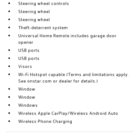
Steering wheel controls
Steering wheel
Steering wheel
Theft-deterrent system
Universal Home Remote includes garage door
opener
USB ports
USB ports
Visors
Wi-Fi Hotspot capable (Terms and limitations apply.
See onstar.com or dealer for details.)
Window
Window
Windows
Wireless Apple CarPlay/Wireless Android Auto
Wireless Phone Charging