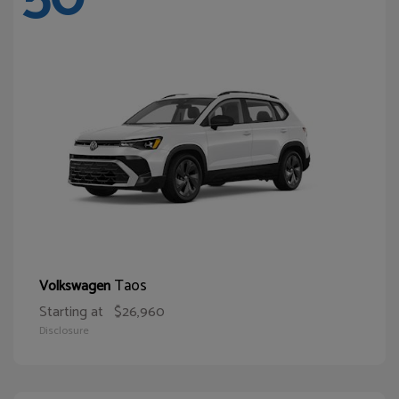
Taos
Volkswagen
Starting at
$26,960
Disclosure