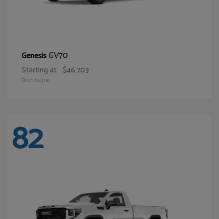
GV70
Genesis
Starting at
$46,703
Disclosure
82