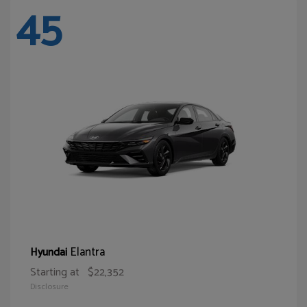
45
Elantra
Hyundai
Starting at
$22,352
Disclosure