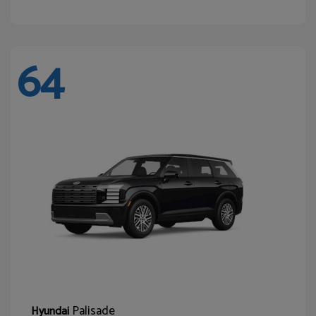
64
Palisade
Hyundai