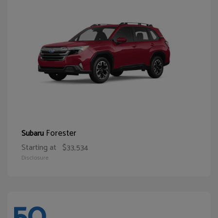
Forester
Subaru
Starting at
$33,534
Disclosure
50