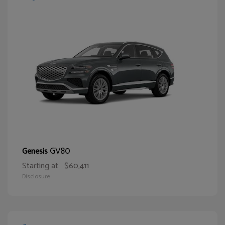
GV80
Genesis
Starting at
$60,411
Disclosure