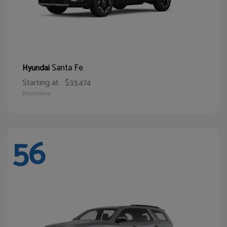
Santa Fe
Hyundai
Starting at
$33,474
Disclosure
56