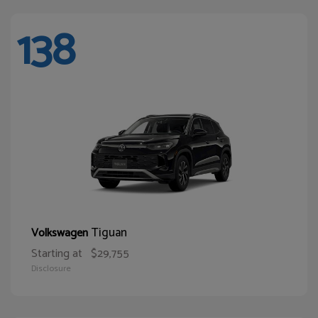
138
Tiguan
Volkswagen
Starting at
$29,755
Disclosure