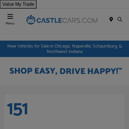
Value My Trade
Menu
New Vehicles for Sale in Chicago, Naperville, Schaumburg, &
Northwest Indiana
151