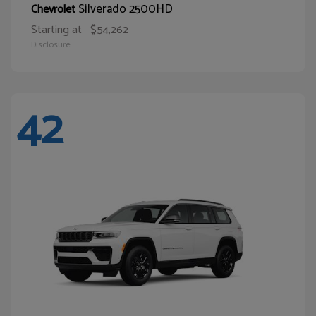
Silverado 2500HD
Chevrolet
Starting at
$54,262
Disclosure
42