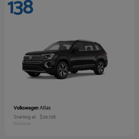
138
Atlas
Volkswagen
Starting at
$39,158
Disclosure