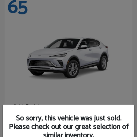
65
Envista
Buick
Starting at
$24,440
So sorry, this vehicle was just sold.
Disclosure
Please check out our great selection of
similar inventory.