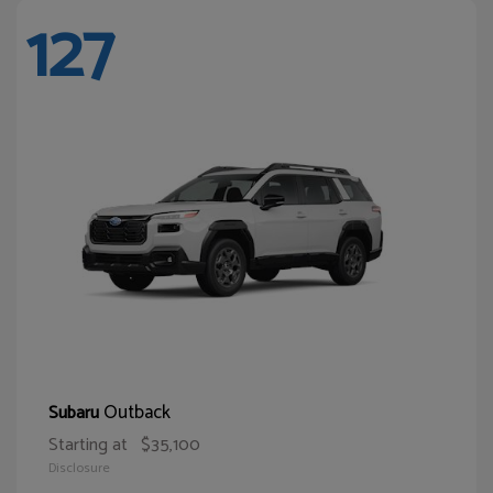
127
Outback
Subaru
Starting at
$35,100
Disclosure