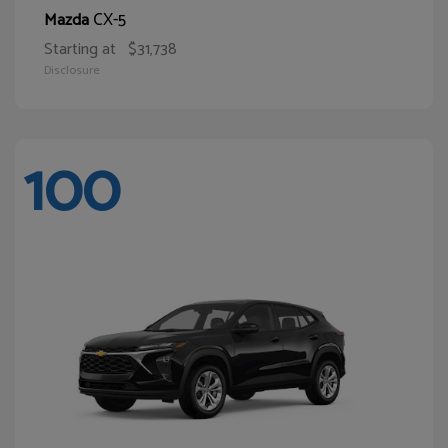
CX-5
Mazda
Starting at
$31,738
Disclosure
100