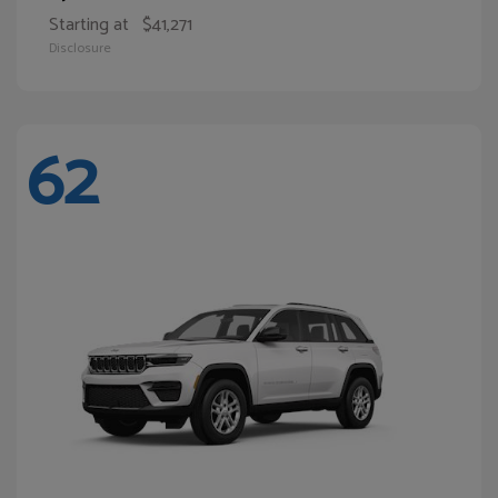
Starting at
$41,271
Disclosure
62