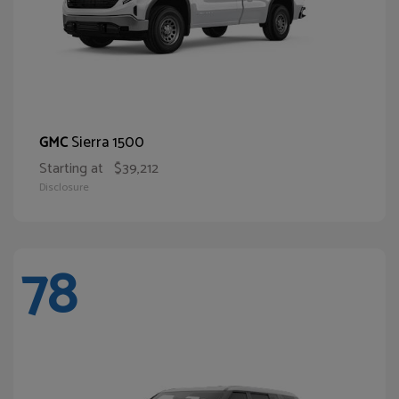
Sierra 1500
GMC
Starting at
$39,212
Disclosure
78