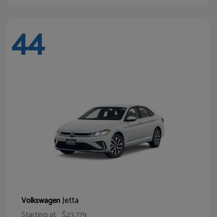
44
Jetta
Volkswagen
Starting at
$23,779