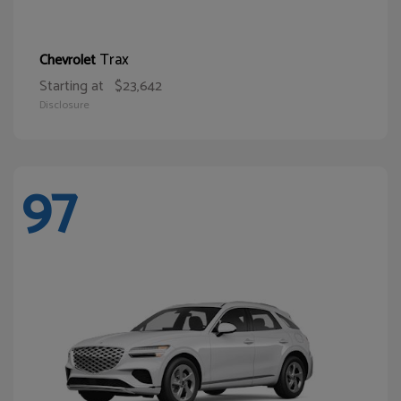
Trax
Chevrolet
Starting at
$23,642
Disclosure
97