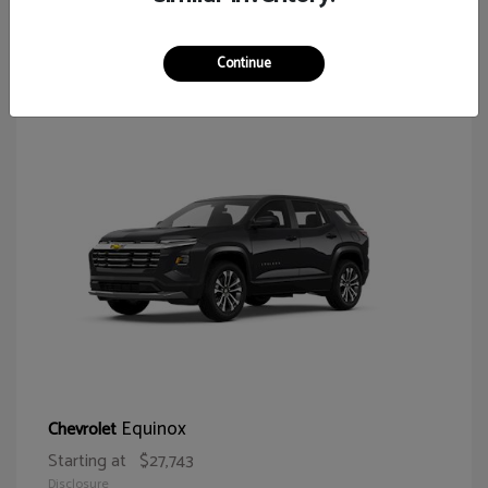
64
Continue
Equinox
Chevrolet
Starting at
$27,743
Disclosure