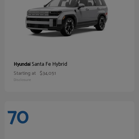
Santa Fe Hybrid
Hyundai
Starting at
$34,051
Disclosure
70