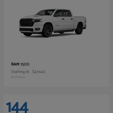
1500
RAM
Starting at
$41,643
Disclosure
144