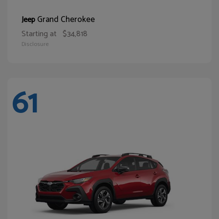
Grand Cherokee
Jeep
Starting at
$34,818
Disclosure
61