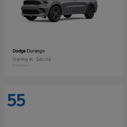
Durango
Dodge
Starting at
$40,124
Disclosure
55