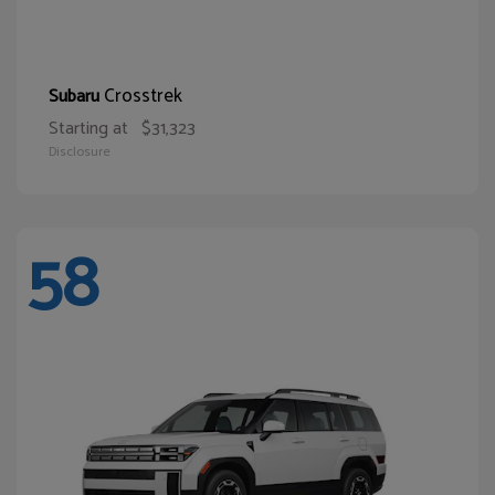
Crosstrek
Subaru
Starting at
$31,323
Disclosure
58