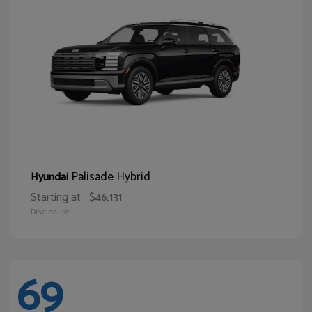
Palisade Hybrid
Hyundai
Starting at
$46,131
Disclosure
69