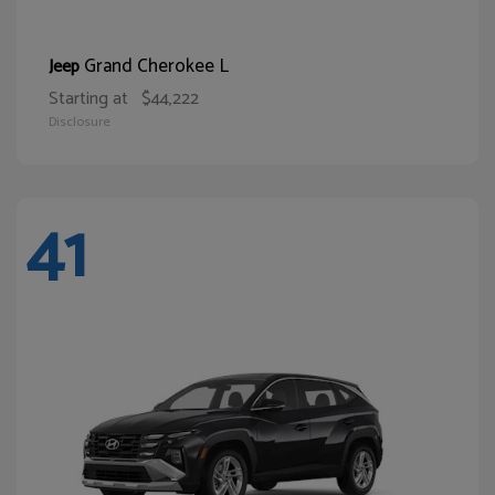
Grand Cherokee L
Jeep
Starting at
$44,222
Disclosure
41