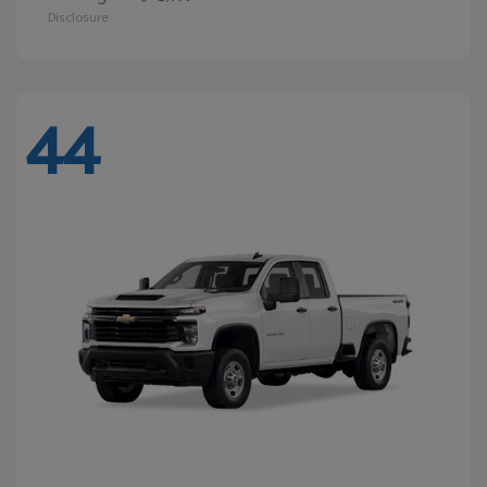
Disclosure
44