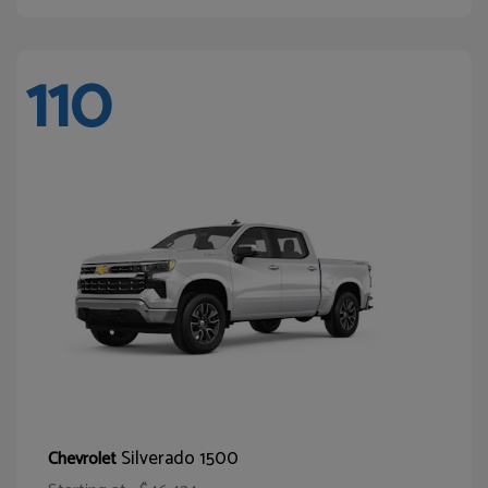
110
Silverado 1500
Chevrolet