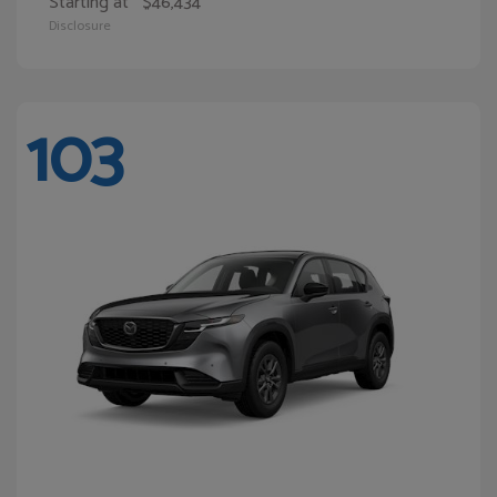
Starting at
$46,434
Disclosure
103