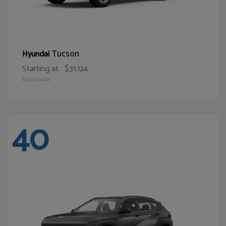
Tucson
Hyundai
Starting at
$31,124
Disclosure
40