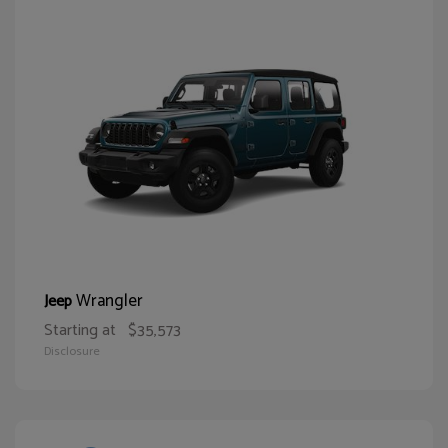
Wrangler
Jeep
Starting at
$35,573
Disclosure