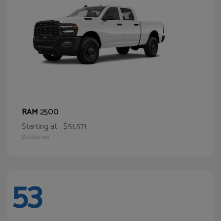
2500
RAM
Starting at
$51,571
Disclosure
53