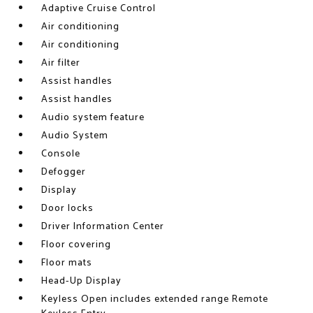
Adaptive Cruise Control
Air conditioning
Air conditioning
Air filter
Assist handles
Assist handles
Audio system feature
Audio System
Console
Defogger
Display
Door locks
Driver Information Center
Floor covering
Floor mats
Head-Up Display
Keyless Open includes extended range Remote