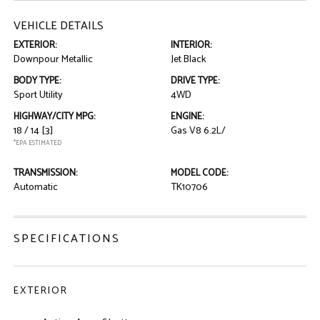
VEHICLE DETAILS
EXTERIOR:
INTERIOR:
Downpour Metallic
Jet Black
BODY TYPE:
DRIVE TYPE:
Sport Utility
4WD
HIGHWAY/CITY MPG:
ENGINE:
18 / 14
[3]
Gas V8 6.2L/
*EPA ESTIMATED
TRANSMISSION:
MODEL CODE:
Automatic
TK10706
SPECIFICATIONS
EXTERIOR