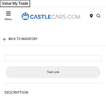
Value My Trade
Menu
BACK TO INVENTORY
Text Link
DESCRIPTION