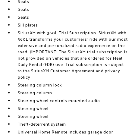
Seats
Seats
Seats
Sill plates
SiriusXM with 360L Trial Subscription. SiriusXM with
360L transforms your customers' ride with our most
extensive and personalized radio experience on the
road. (IMPORTANT: The SiriusXM trial subscription is
not provided on vehicles that are ordered for Fleet
Daily Rental (FDR) use. Trial subscription is subject
to the SiriusXM Customer Agreement and privacy
policy
Steering column lock
Steering column
Steering wheel controls mounted audio
Steering wheel
Steering wheel
Theft-deterrent system
Universal Home Remote includes garage door