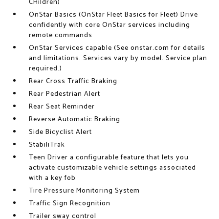
CHildren)
OnStar Basics (OnStar Fleet Basics for Fleet) Drive
confidently with core OnStar services including
remote commands
OnStar Services capable (See onstar.com for details
and limitations. Services vary by model. Service plan
required.)
Rear Cross Traffic Braking
Rear Pedestrian Alert
Rear Seat Reminder
Reverse Automatic Braking
Side Bicyclist Alert
StabiliTrak
Teen Driver a configurable feature that lets you
activate customizable vehicle settings associated
with a key fob
Tire Pressure Monitoring System
Traffic Sign Recognition
Trailer sway control