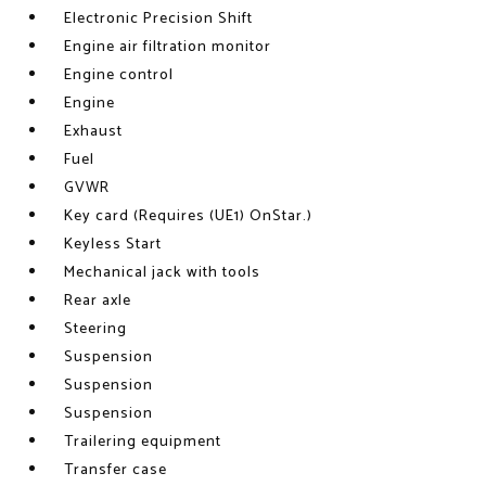
Electronic Precision Shift
Engine air filtration monitor
Engine control
Engine
Exhaust
Fuel
GVWR
Key card (Requires (UE1) OnStar.)
Keyless Start
Mechanical jack with tools
Rear axle
Steering
Suspension
Suspension
Suspension
Trailering equipment
Transfer case