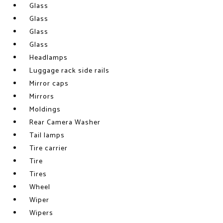
Glass
Glass
Glass
Glass
Headlamps
Luggage rack side rails
Mirror caps
Mirrors
Moldings
Rear Camera Washer
Tail lamps
Tire carrier
Tire
Tires
Wheel
Wiper
Wipers