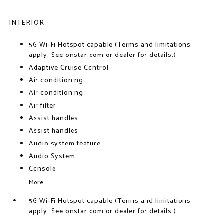
INTERIOR
5G Wi-Fi Hotspot capable (Terms and limitations
apply. See onstar.com or dealer for details.)
Adaptive Cruise Control
Air conditioning
Air conditioning
Air filter
Assist handles
Assist handles
Audio system feature
Audio System
Console
More...
5G Wi-Fi Hotspot capable (Terms and limitations
apply. See onstar.com or dealer for details.)