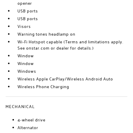
opener
USB ports
USB ports
Visors
Warning tones headlamp on
Wi-Fi Hotspot capable (Terms and limitations apply.
See onstar.com or dealer for details.)
Window
Window
Windows
Wireless Apple CarPlay/Wireless Android Auto
Wireless Phone Charging
MECHANICAL
4-wheel drive
Alternator