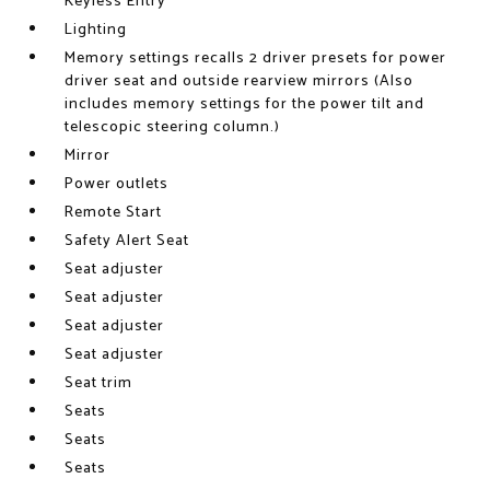
Keyless Entry
Lighting
Memory settings recalls 2 driver presets for power
driver seat and outside rearview mirrors (Also
includes memory settings for the power tilt and
telescopic steering column.)
Mirror
Power outlets
Remote Start
Safety Alert Seat
Seat adjuster
Seat adjuster
Seat adjuster
Seat adjuster
Seat trim
Seats
Seats
Seats