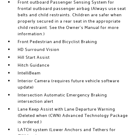
Front outboard Passenger Sensing System for
frontal outboard passenger airbag (Always use seat
belts and child restraints. Children are safer when
properly secured in a rear seat in the appropriate
child restraint. See the Owner's Manual for more
information.)
Front Pedestrian and Bicyclist Braking
HD Surround Vision
Hill Start Assist
Hitch Guidance
IntelliBeam
Interior Camera (requires future vehicle software
update)
Intersection Automatic Emergency Braking
intersection alert
Lane Keep Assist with Lane Departure Warning
(Deleted when (CWN) Advanced Technology Package
is ordered.)
LATCH system (Lower Anchors and Tethers for