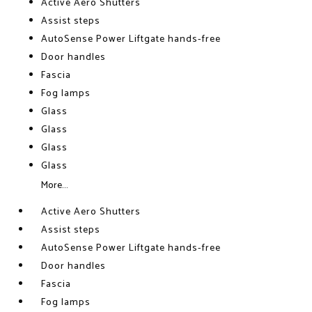
Active Aero Shutters
Assist steps
AutoSense Power Liftgate hands-free
Door handles
Fascia
Fog lamps
Glass
Glass
Glass
Glass
More...
Active Aero Shutters
Assist steps
AutoSense Power Liftgate hands-free
Door handles
Fascia
Fog lamps