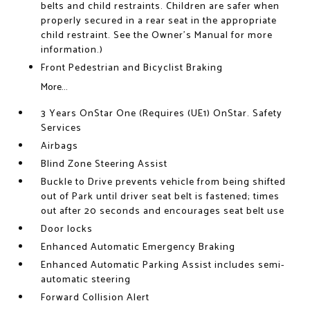
belts and child restraints. Children are safer when
properly secured in a rear seat in the appropriate
child restraint. See the Owner's Manual for more
information.)
Front Pedestrian and Bicyclist Braking
More...
3 Years OnStar One (Requires (UE1) OnStar. Safety
Services
Airbags
Blind Zone Steering Assist
Buckle to Drive prevents vehicle from being shifted
out of Park until driver seat belt is fastened; times
out after 20 seconds and encourages seat belt use
Door locks
Enhanced Automatic Emergency Braking
Enhanced Automatic Parking Assist includes semi-
automatic steering
Forward Collision Alert