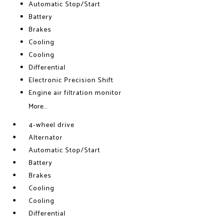
Automatic Stop/Start
Battery
Brakes
Cooling
Cooling
Differential
Electronic Precision Shift
Engine air filtration monitor
More...
4-wheel drive
Alternator
Automatic Stop/Start
Battery
Brakes
Cooling
Cooling
Differential