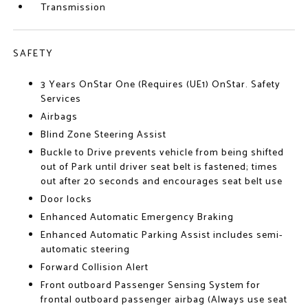
Transmission
SAFETY
3 Years OnStar One (Requires (UE1) OnStar. Safety
Services
Airbags
Blind Zone Steering Assist
Buckle to Drive prevents vehicle from being shifted
out of Park until driver seat belt is fastened; times
out after 20 seconds and encourages seat belt use
Door locks
Enhanced Automatic Emergency Braking
Enhanced Automatic Parking Assist includes semi-
automatic steering
Forward Collision Alert
Front outboard Passenger Sensing System for
frontal outboard passenger airbag (Always use seat