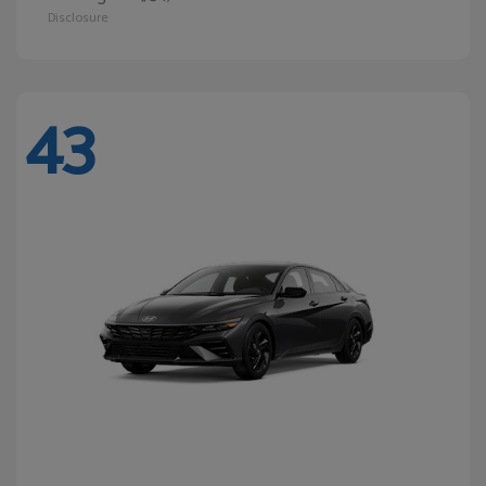
Disclosure
43