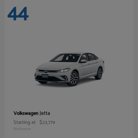
44
Jetta
Volkswagen
Starting at
$23,779
Disclosure