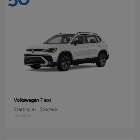
Taos
Volkswagen
Starting at
$26,960
Disclosure