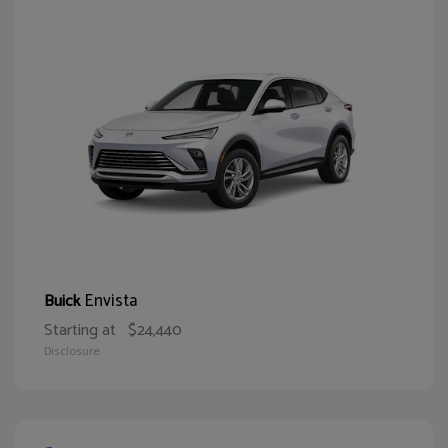
Envista
Buick
Starting at
$24,440
Disclosure