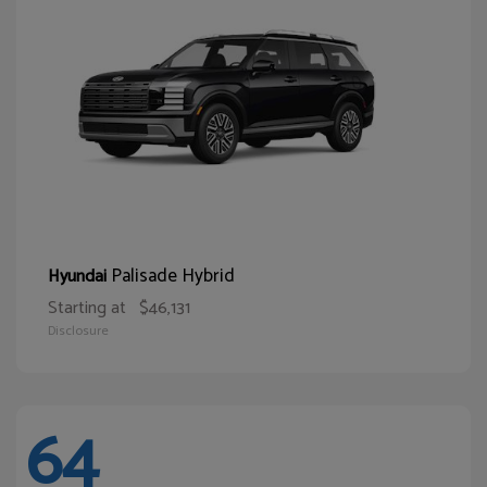
Palisade Hybrid
Hyundai
Starting at
$46,131
Disclosure
64