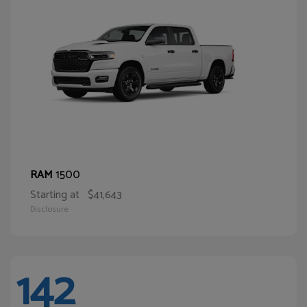
1500
RAM
Starting at
$41,643
Disclosure
142