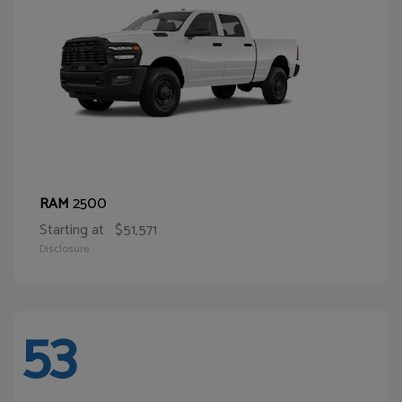
2500
RAM
Starting at
$51,571
Disclosure
53