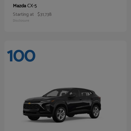
CX-5
Mazda
Starting at
$31,738
Disclosure
100