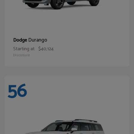
Durango
Dodge
Starting at
$40,124
Disclosure
56