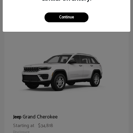
62
Continue
Grand Cherokee
Jeep
Starting at
$34,818
Disclosure