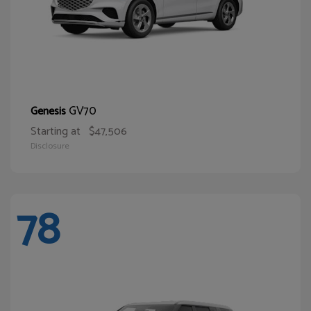
GV70
Genesis
Starting at
$47,506
Disclosure
78