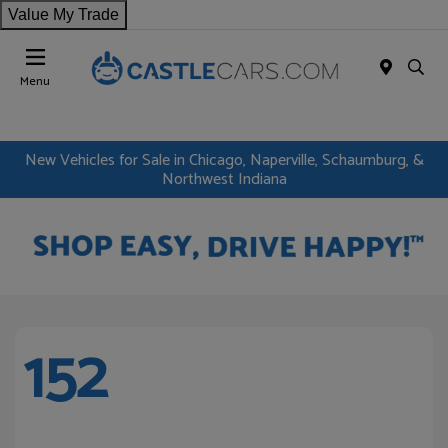
Value My Trade
Menu
New Vehicles for Sale in Chicago, Naperville, Schaumburg, &
Northwest Indiana
152