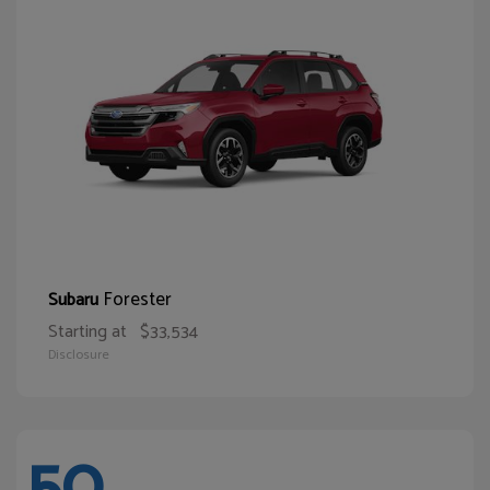
Forester
Subaru
Starting at
$33,534
Disclosure
50