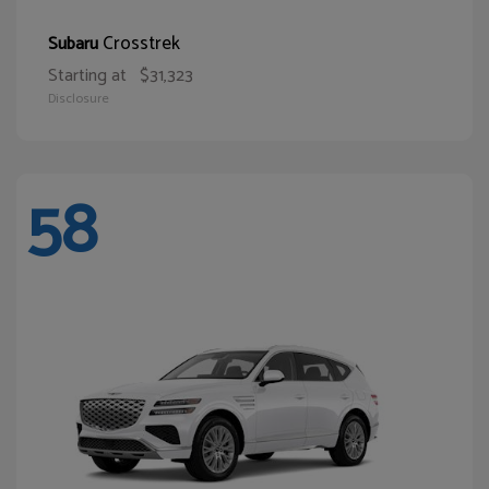
Crosstrek
Subaru
Starting at
$31,323
Disclosure
58