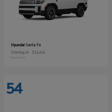
Santa Fe
Hyundai
Starting at
$33,474
Disclosure
54