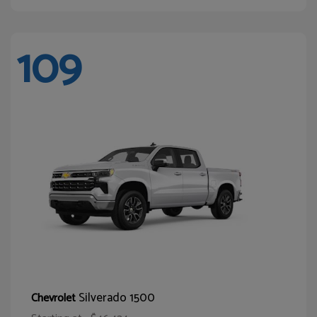
109
Silverado 1500
Chevrolet