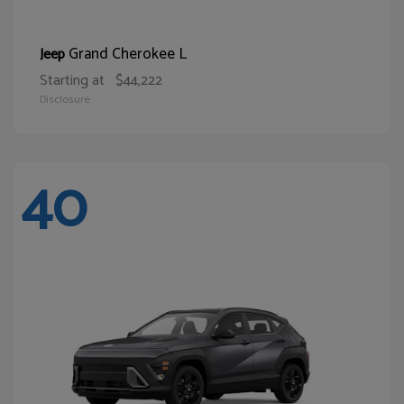
Grand Cherokee L
Jeep
Starting at
$44,222
Disclosure
40