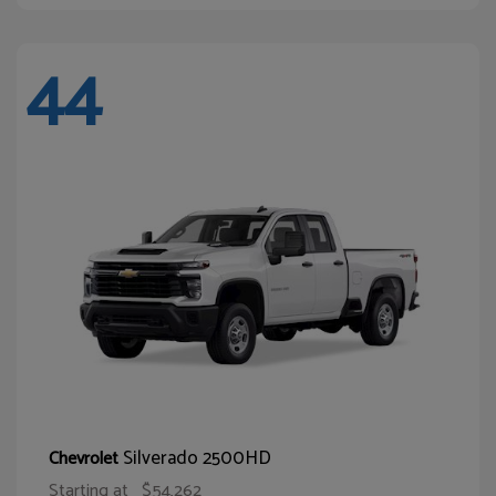
44
Silverado 2500HD
Chevrolet
Starting at
$54,262