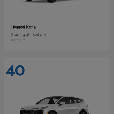
Kona
Hyundai
Starting at
$26,091
Disclosure
40