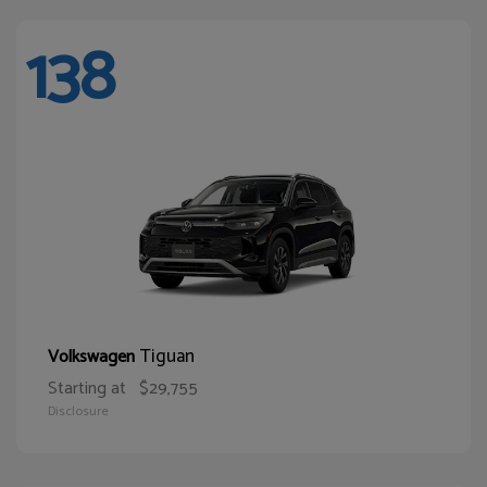
138
Tiguan
Volkswagen
Starting at
$29,755
Disclosure