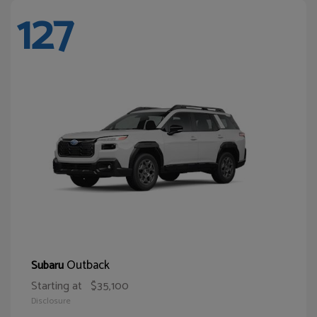
127
Outback
Subaru
Starting at
$35,100
Disclosure