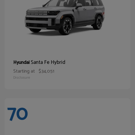
Santa Fe Hybrid
Hyundai
Starting at
$34,051
Disclosure
70