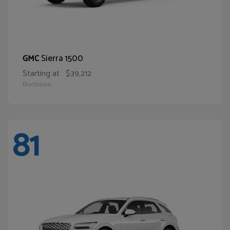
Sierra 1500
GMC
Starting at
$39,212
Disclosure
81