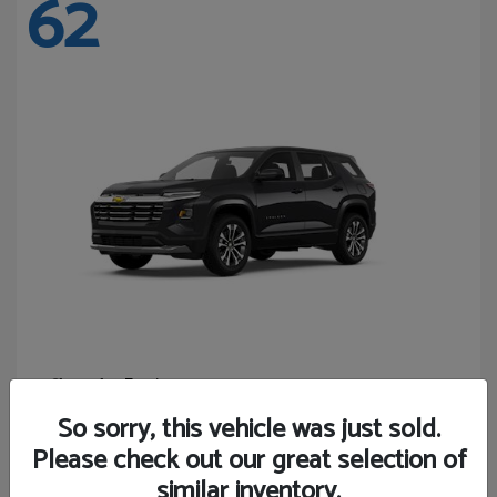
62
Equinox
Chevrolet
Starting at
$27,743
So sorry, this vehicle was just sold.
Disclosure
Please check out our great selection of
similar inventory.