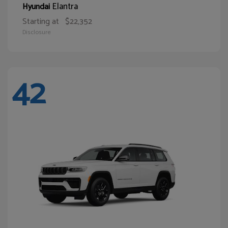
Elantra
Hyundai
Starting at
$22,352
Disclosure
42