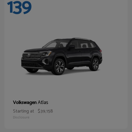
139
Atlas
Volkswagen
Starting at
$39,158
Disclosure