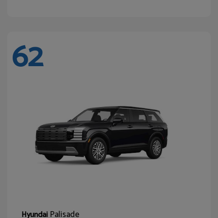
62
Palisade
Hyundai