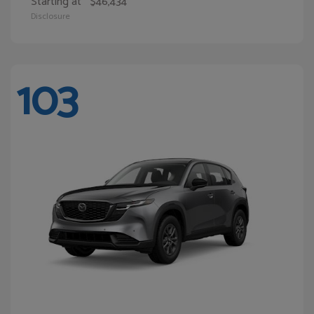
Starting at
$46,434
Disclosure
103