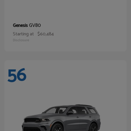
GV80
Genesis
Starting at
$60,484
Disclosure
56