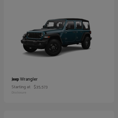
Wrangler
Jeep
Starting at
$35,573
Disclosure