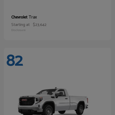
Trax
Chevrolet
Starting at
$23,642
Disclosure
82