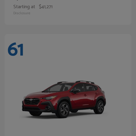
Starting at
$41,271
Disclosure
61