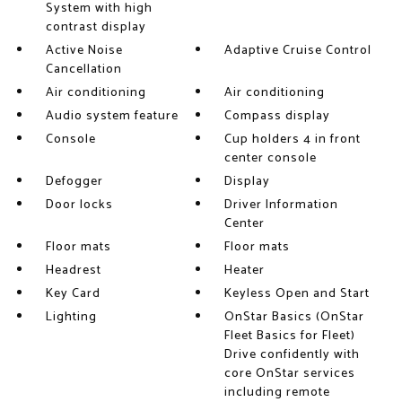
System with high
contrast display
Active Noise
Adaptive Cruise Control
Cancellation
Air conditioning
Air conditioning
Audio system feature
Compass display
Console
Cup holders 4 in front
center console
Defogger
Display
Door locks
Driver Information
Center
Floor mats
Floor mats
Headrest
Heater
Key Card
Keyless Open and Start
Lighting
OnStar Basics (OnStar
Fleet Basics for Fleet)
Drive confidently with
core OnStar services
including remote