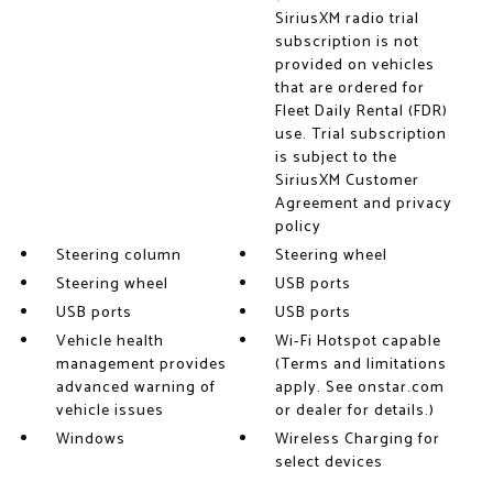
SiriusXM radio trial
subscription is not
provided on vehicles
that are ordered for
Fleet Daily Rental (FDR)
use. Trial subscription
is subject to the
SiriusXM Customer
Agreement and privacy
policy
Steering column
Steering wheel
Steering wheel
USB ports
USB ports
USB ports
Vehicle health
Wi-Fi Hotspot capable
management provides
(Terms and limitations
advanced warning of
apply. See onstar.com
vehicle issues
or dealer for details.)
Windows
Wireless Charging for
select devices