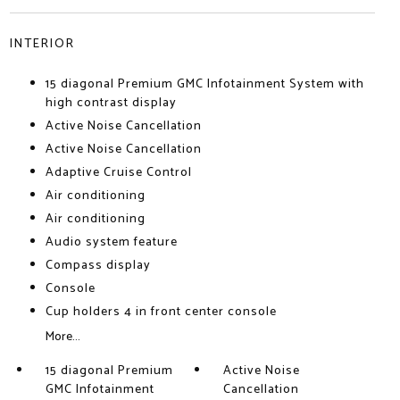
INTERIOR
15 diagonal Premium GMC Infotainment System with
high contrast display
Active Noise Cancellation
Active Noise Cancellation
Adaptive Cruise Control
Air conditioning
Air conditioning
Audio system feature
Compass display
Console
Cup holders 4 in front center console
More...
15 diagonal Premium
Active Noise
GMC Infotainment
Cancellation