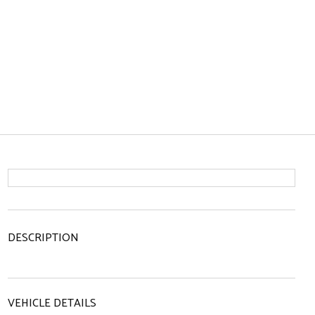
DESCRIPTION
VEHICLE DETAILS