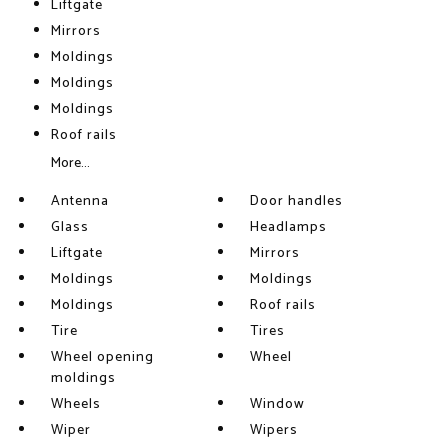
Liftgate
Mirrors
Moldings
Moldings
Moldings
Roof rails
More...
Antenna
Door handles
Glass
Headlamps
Liftgate
Mirrors
Moldings
Moldings
Moldings
Roof rails
Tire
Tires
Wheel opening
Wheel
moldings
Wheels
Window
Wiper
Wipers