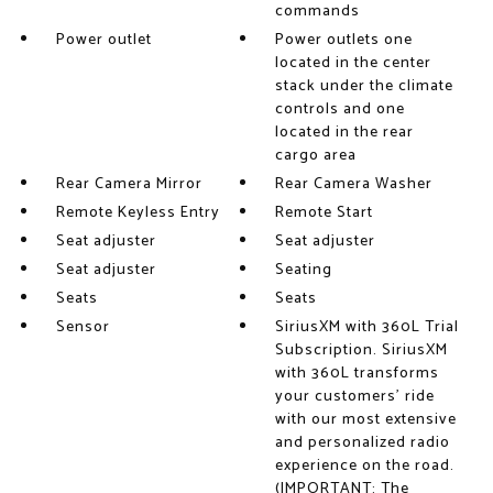
commands
Power outlet
Power outlets one
located in the center
stack under the climate
controls and one
located in the rear
cargo area
Rear Camera Mirror
Rear Camera Washer
Remote Keyless Entry
Remote Start
Seat adjuster
Seat adjuster
Seat adjuster
Seating
Seats
Seats
Sensor
SiriusXM with 360L Trial
Subscription. SiriusXM
with 360L transforms
your customers' ride
with our most extensive
and personalized radio
experience on the road.
(IMPORTANT: The