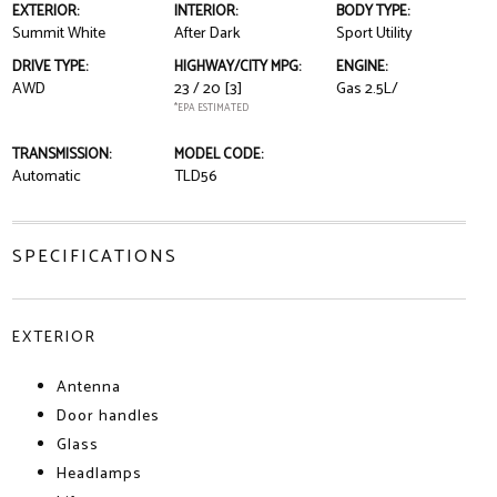
EXTERIOR:
INTERIOR:
BODY TYPE:
Summit White
After Dark
Sport Utility
DRIVE TYPE:
HIGHWAY/CITY MPG:
ENGINE:
AWD
23 / 20
[3]
Gas 2.5L/
*EPA ESTIMATED
TRANSMISSION:
MODEL CODE:
Automatic
TLD56
SPECIFICATIONS
EXTERIOR
Antenna
Door handles
Glass
Headlamps