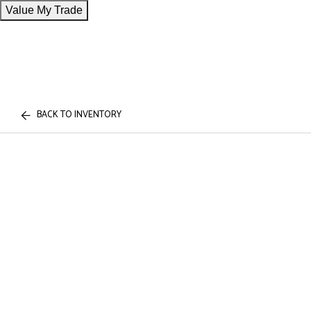
Value My Trade
BACK TO INVENTORY