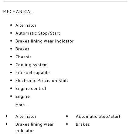
MECHANICAL
Alternator
Automatic Stop/Start
Brakes lining wear indicator
Brakes
Chassis
Cooling system
E10 Fuel capable
Electronic Precision Shift
Engine control
Engine
More...
Alternator
Automatic Stop/Start
Brakes lining wear
Brakes
indicator