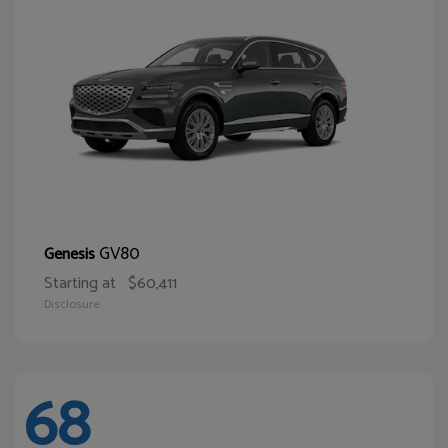
GV80
Genesis
Starting at
$60,411
Disclosure
68