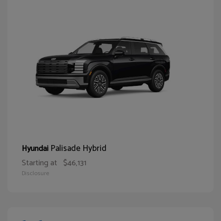
Palisade Hybrid
Hyundai
Starting at
$46,131
Disclosure