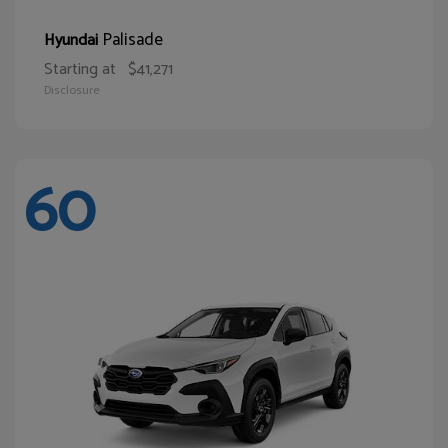
Palisade
Hyundai
Starting at
$41,271
Disclosure
60