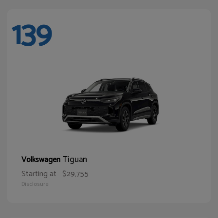
139
Tiguan
Volkswagen
Starting at
$29,755
Disclosure