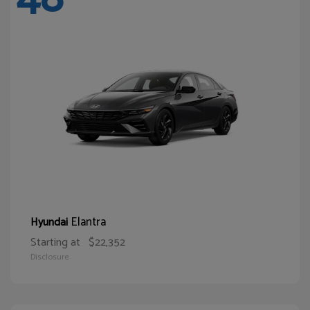
Elantra
Hyundai
Starting at
$22,352
Disclosure