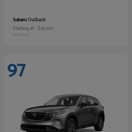
Outback
Subaru
Starting at
$35,100
Disclosure
97