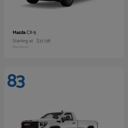
CX-5
Mazda
Starting at
$31,738
Disclosure
83