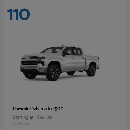
110
Silverado 1500
Chevrolet
Starting at
$46,434
Disclosure