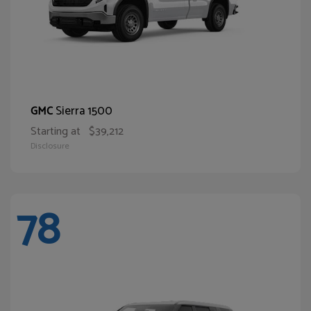
Sierra 1500
GMC
Starting at
$39,212
Disclosure
78