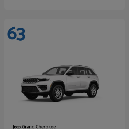
63
Grand Cherokee
Jeep