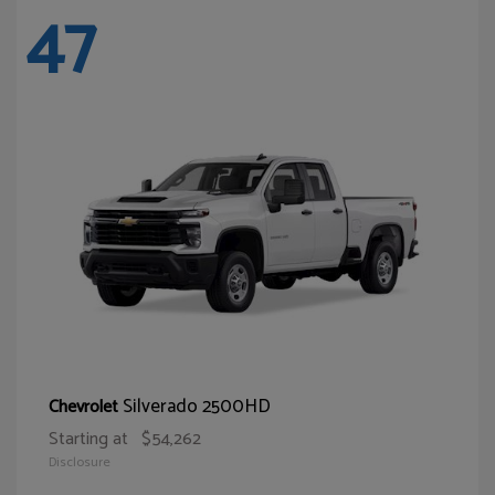
47
Silverado 2500HD
Chevrolet
Starting at
$54,262
Disclosure