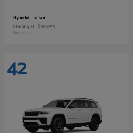
Tucson
Hyundai
Starting at
$30,053
Disclosure
42