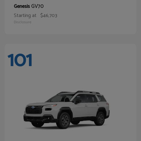
GV70
Genesis
Starting at
$46,703
Disclosure
101