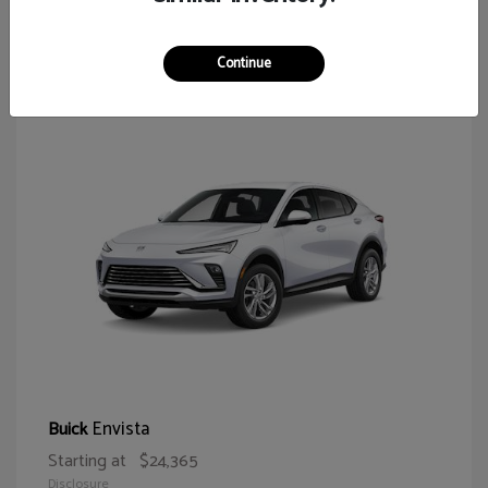
65
Continue
Envista
Buick
Starting at
$24,365
Disclosure