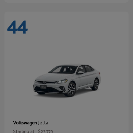
44
Jetta
Volkswagen
Starting at
$23,779