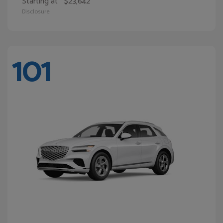
Starting at
$23,642
Disclosure
101