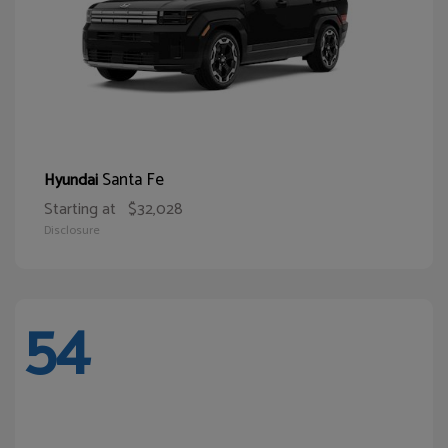
Santa Fe
Hyundai
Starting at
$32,028
Disclosure
54