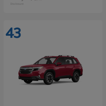
Disclosure
43