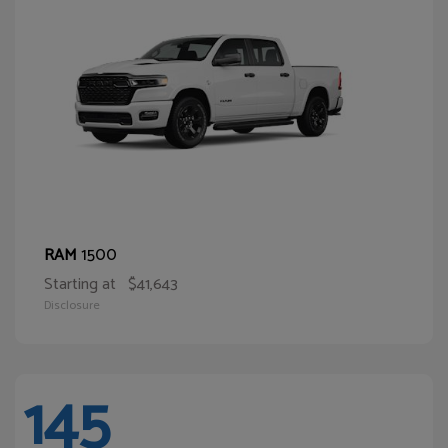
1500
RAM
Starting at
$41,643
Disclosure
145