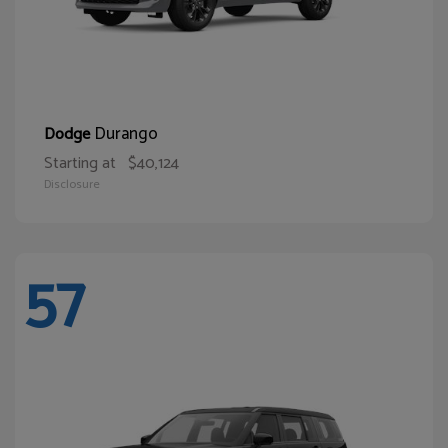
Durango
Dodge
Starting at
$40,124
Disclosure
57