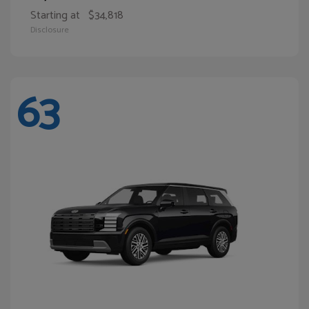
Starting at
$34,818
Disclosure
63