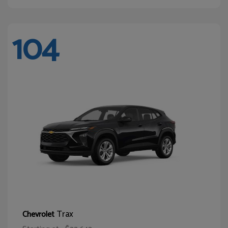
104
Trax
Chevrolet