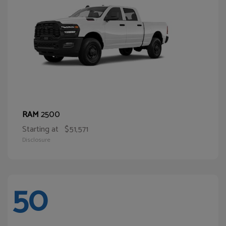
2500
RAM
Starting at
$51,571
Disclosure
50