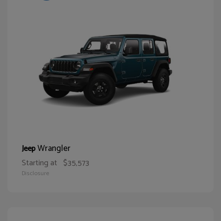
Wrangler
Jeep
Starting at
$35,573
Disclosure