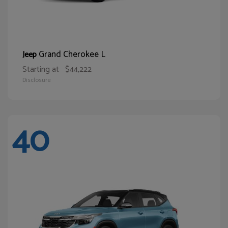
Grand Cherokee L
Jeep
Starting at
$44,222
Disclosure
40