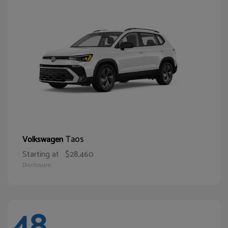
Taos
Volkswagen
Starting at
$28,460
Disclosure
48