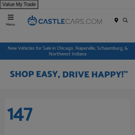
Value My Trade
Menu
New Vehicles for Sale in Chicago, Naperville, Schaumburg, &
Northwest Indiana
147