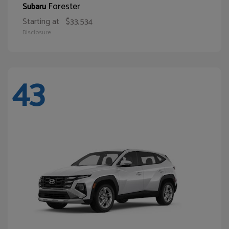
Forester
Subaru
Starting at
$33,534
Disclosure
43