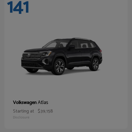
141
Atlas
Volkswagen
Starting at
$39,158
Disclosure