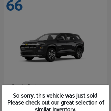
66
Equinox
Chevrolet
Starting at
$27,743
So sorry, this vehicle was just sold.
Disclosure
Please check out our great selection of
similar inventory.