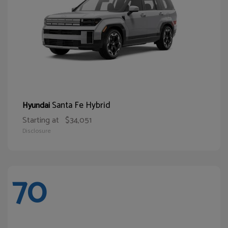
Santa Fe Hybrid
Hyundai
Starting at
$34,051
Disclosure
70