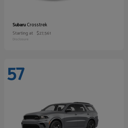
Crosstrek
Subaru
Starting at
$27,561
Disclosure
57