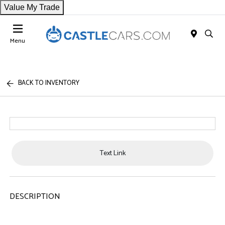
Value My Trade
Menu
BACK TO INVENTORY
Text Link
DESCRIPTION