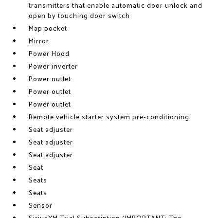
transmitters that enable automatic door unlock and
open by touching door switch
Map pocket
Mirror
Power Hood
Power inverter
Power outlet
Power outlet
Power outlet
Remote vehicle starter system pre-conditioning
Seat adjuster
Seat adjuster
Seat adjuster
Seat
Seats
Seats
Sensor