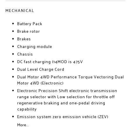
MECHANICAL
Battery Pack
Brake rotor
Brakes
Charging module
Chassis
DC fast charging (14MOD is 475V
Dual Level Charge Cord
Dual Motor 4WD Performance Torque Vectoring Dual
Motor 4WD (Electronic)
Electronic Precision Shift electronic transmission
range selector with Low selection for throttle off
regenerative braking and one-pedal driving
capability
Emission system zero emission vehicle (ZEV)
More...