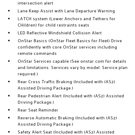
intersection alert
Lane Keep Assist with Lane Departure Warning
LATCH system (Lower Anchors and Tethers for
CHildren) for child restraints seats
LED Reflective Windshield Collision Alert
OnStar Basics (OnStar Fleet Basics for Fleet) Drive
confidently with core OnStar services including
remote commands
OnStar Services capable (See onstar.com for details
and limitations. Services vary by model. Service plan
required.)
Rear Cross Traffic Braking (Included with (AS2)
Assisted Driving Package.)
Rear Pedestrian Alert (Included with (AS2) Assisted
Driving Package.)
Rear Seat Reminder
Reverse Automatic Braking (Included with (AS2)
Assisted Driving Package.)
Safety Alert Seat (Included with (AS2) Assisted