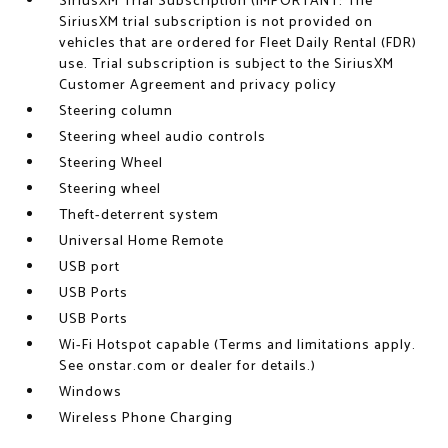
SiriusXM Trial Subscription (IMPORTANT: The
SiriusXM trial subscription is not provided on
vehicles that are ordered for Fleet Daily Rental (FDR)
use. Trial subscription is subject to the SiriusXM
Customer Agreement and privacy policy
Steering column
Steering wheel audio controls
Steering Wheel
Steering wheel
Theft-deterrent system
Universal Home Remote
USB port
USB Ports
USB Ports
Wi-Fi Hotspot capable (Terms and limitations apply.
See onstar.com or dealer for details.)
Windows
Wireless Phone Charging