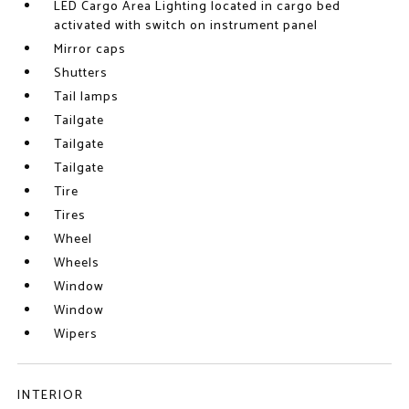
LED Cargo Area Lighting located in cargo bed
activated with switch on instrument panel
Mirror caps
Shutters
Tail lamps
Tailgate
Tailgate
Tailgate
Tire
Tires
Wheel
Wheels
Window
Window
Wipers
INTERIOR