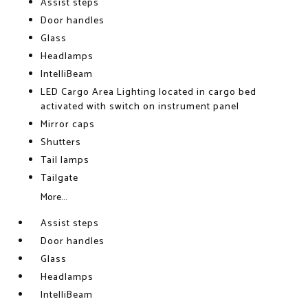
Assist steps
Door handles
Glass
Headlamps
IntelliBeam
LED Cargo Area Lighting located in cargo bed
activated with switch on instrument panel
Mirror caps
Shutters
Tail lamps
Tailgate
More...
Assist steps
Door handles
Glass
Headlamps
IntelliBeam