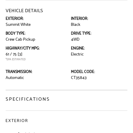
VEHICLE DETAILS
EXTERIOR:
INTERIOR:
Summit White
Black
BODY TYPE:
DRIVE TYPE:
Crew Cab Pickup
4WD
HIGHWAY/CITY MPG:
ENGINE:
61 / 75
[3]
Electric
*EPA ESTIMATED
TRANSMISSION:
MODEL CODE:
Automatic
CT35843
SPECIFICATIONS
EXTERIOR