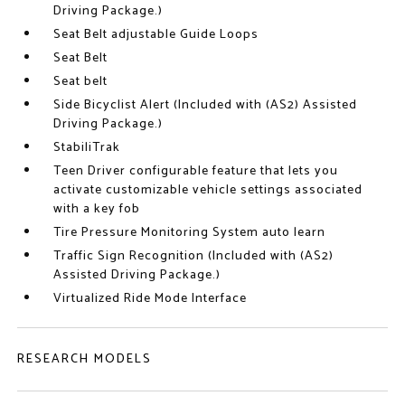
Driving Package.)
Seat Belt adjustable Guide Loops
Seat Belt
Seat belt
Side Bicyclist Alert (Included with (AS2) Assisted
Driving Package.)
StabiliTrak
Teen Driver configurable feature that lets you
activate customizable vehicle settings associated
with a key fob
Tire Pressure Monitoring System auto learn
Traffic Sign Recognition (Included with (AS2)
Assisted Driving Package.)
Virtualized Ride Mode Interface
RESEARCH MODELS