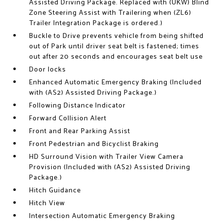
Assisted Driving Package. Replaced with (UKW) Blind
Zone Steering Assist with Trailering when (ZL6)
Trailer Integration Package is ordered.)
Buckle to Drive prevents vehicle from being shifted
out of Park until driver seat belt is fastened; times
out after 20 seconds and encourages seat belt use
Door locks
Enhanced Automatic Emergency Braking (Included
with (AS2) Assisted Driving Package.)
Following Distance Indicator
Forward Collision Alert
Front and Rear Parking Assist
Front Pedestrian and Bicyclist Braking
HD Surround Vision with Trailer View Camera
Provision (Included with (AS2) Assisted Driving
Package.)
Hitch Guidance
Hitch View
Intersection Automatic Emergency Braking