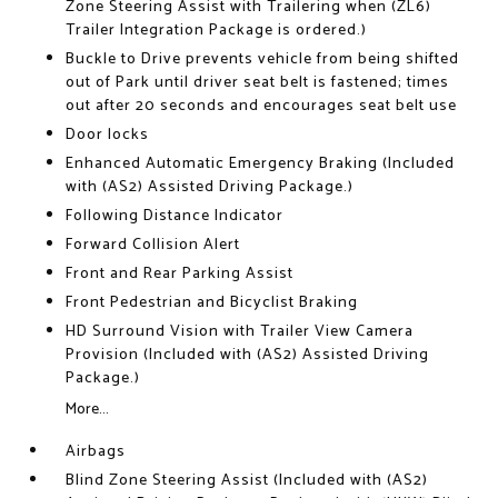
Zone Steering Assist with Trailering when (ZL6)
Trailer Integration Package is ordered.)
Buckle to Drive prevents vehicle from being shifted
out of Park until driver seat belt is fastened; times
out after 20 seconds and encourages seat belt use
Door locks
Enhanced Automatic Emergency Braking (Included
with (AS2) Assisted Driving Package.)
Following Distance Indicator
Forward Collision Alert
Front and Rear Parking Assist
Front Pedestrian and Bicyclist Braking
HD Surround Vision with Trailer View Camera
Provision (Included with (AS2) Assisted Driving
Package.)
More...
Airbags
Blind Zone Steering Assist (Included with (AS2)