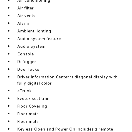
Air conditioning
Air filter
Air vents
Alarm
Ambient lighting
Audio system feature
Audio System
Console
Defogger
Door locks
Driver Information Center 11 diagonal display with
fully digital color
eTrunk
Evotex seat trim
Floor Covering
Floor mats
Floor mats
Keyless Open and Power On includes 2 remote