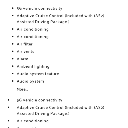
5G vehicle connectivity
Adaptive Cruise Control (Included with (AS2)
Assisted Driving Package.)
Air conditioning
Air conditioning
Air filter
Air vents
Alarm
Ambient lighting
Audio system feature
Audio System
More...
5G vehicle connectivity
Adaptive Cruise Control (Included with (AS2)
Assisted Driving Package.)
Air conditioning