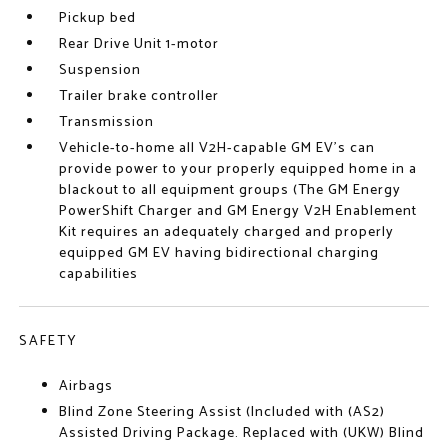
Pickup bed
Rear Drive Unit 1-motor
Suspension
Trailer brake controller
Transmission
Vehicle-to-home all V2H-capable GM EV's can
provide power to your properly equipped home in a
blackout to all equipment groups (The GM Energy
PowerShift Charger and GM Energy V2H Enablement
Kit requires an adequately charged and properly
equipped GM EV having bidirectional charging
capabilities
SAFETY
Airbags
Blind Zone Steering Assist (Included with (AS2)
Assisted Driving Package. Replaced with (UKW) Blind