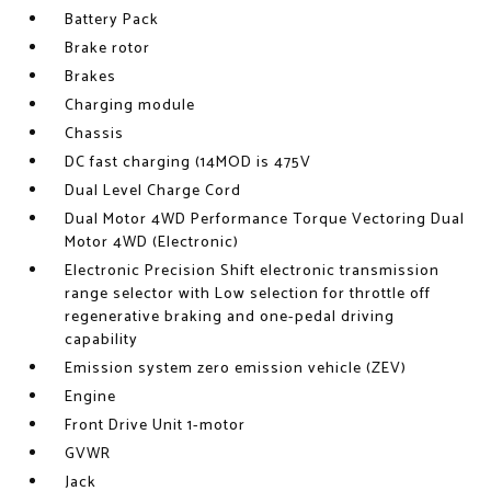
Battery Pack
Brake rotor
Brakes
Charging module
Chassis
DC fast charging (14MOD is 475V
Dual Level Charge Cord
Dual Motor 4WD Performance Torque Vectoring Dual
Motor 4WD (Electronic)
Electronic Precision Shift electronic transmission
range selector with Low selection for throttle off
regenerative braking and one-pedal driving
capability
Emission system zero emission vehicle (ZEV)
Engine
Front Drive Unit 1-motor
GVWR
Jack