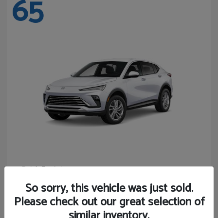
65
Envista
Buick
Starting at
$24,440
So sorry, this vehicle was just sold.
Disclosure
Please check out our great selection of
similar inventory.