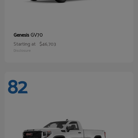
GV70
Genesis
Starting at
$46,703
Disclosure
82