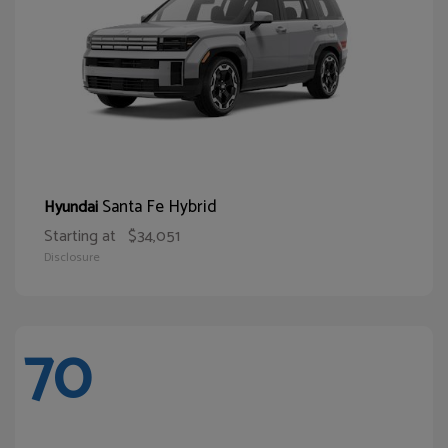
Santa Fe Hybrid
Hyundai
Starting at
$34,051
Disclosure
70