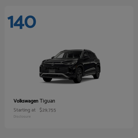
140
Tiguan
Volkswagen
Starting at
$29,755
Disclosure