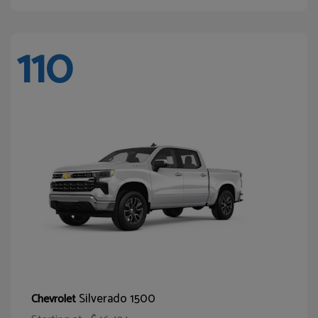
110
Silverado 1500
Chevrolet