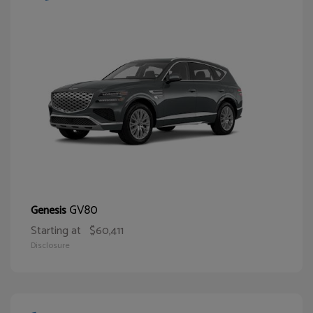
GV80
Genesis
Starting at
$60,411
Disclosure