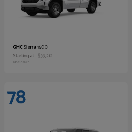
Sierra 1500
GMC
Starting at
$39,212
Disclosure
78