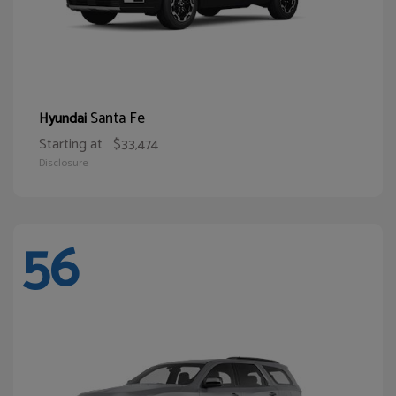
Santa Fe
Hyundai
Starting at
$33,474
Disclosure
56