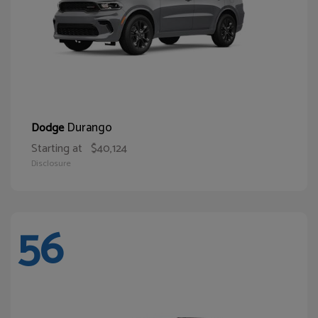
Durango
Dodge
Starting at
$40,124
Disclosure
56