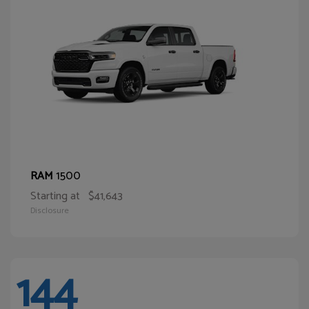
1500
RAM
Starting at
$41,643
Disclosure
144