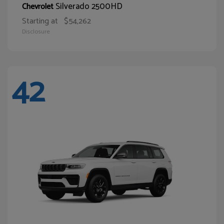
Silverado 2500HD
Chevrolet
Starting at
$54,262
Disclosure
42