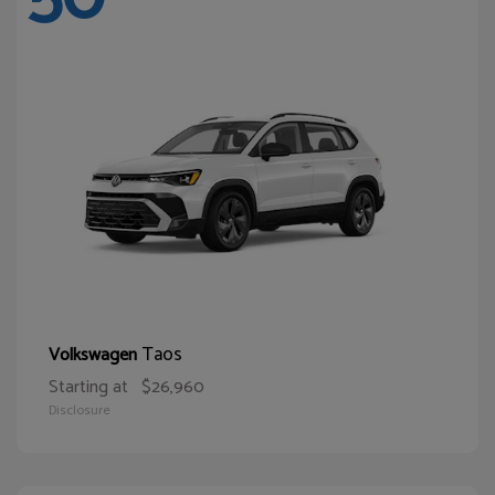
Taos
Volkswagen
Starting at
$26,960
Disclosure