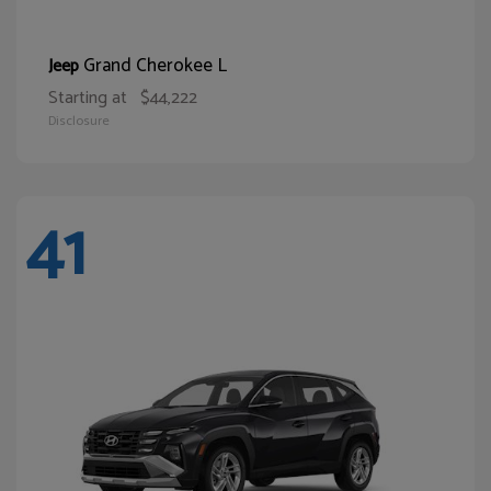
Grand Cherokee L
Jeep
Starting at
$44,222
Disclosure
41