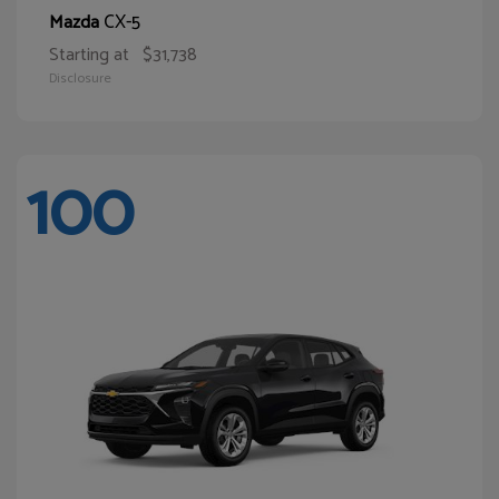
CX-5
Mazda
Starting at
$31,738
Disclosure
100