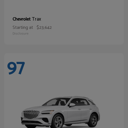
Trax
Chevrolet
Starting at
$23,642
Disclosure
97