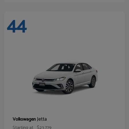
44
Jetta
Volkswagen
Starting at
$23,779