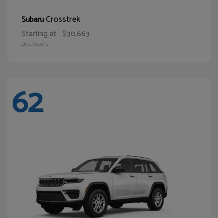
Crosstrek
Subaru
Starting at
$30,663
Disclosure
62