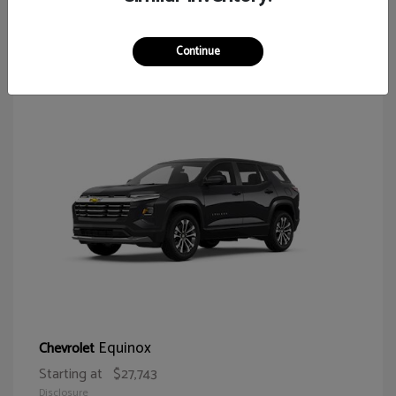
64
Continue
Equinox
Chevrolet
Starting at
$27,743
Disclosure