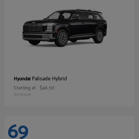
Palisade Hybrid
Hyundai
Starting at
$46,131
Disclosure
69