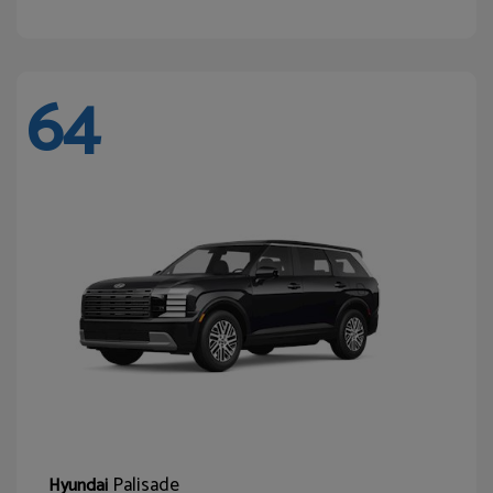
64
Palisade
Hyundai