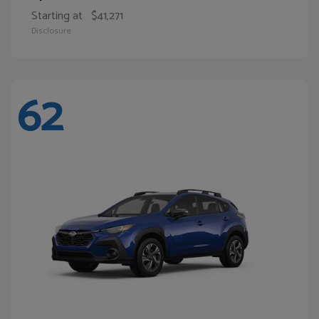
Starting at
$41,271
Disclosure
62