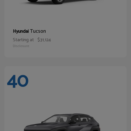
Tucson
Hyundai
Starting at
$31,124
Disclosure
40