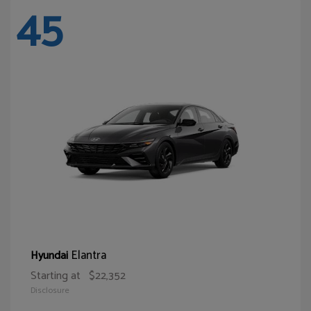
45
Elantra
Hyundai
Starting at
$22,352
Disclosure