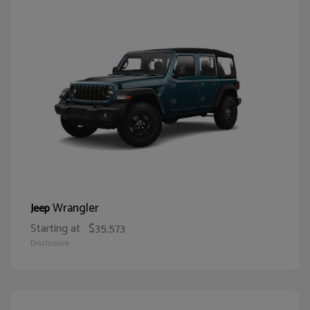
Wrangler
Jeep
Starting at
$35,573
Disclosure