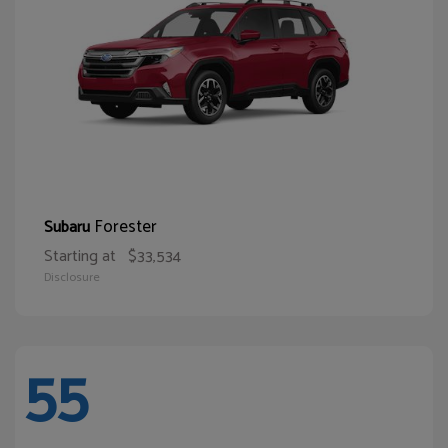
Forester
Subaru
Starting at
$33,534
Disclosure
55