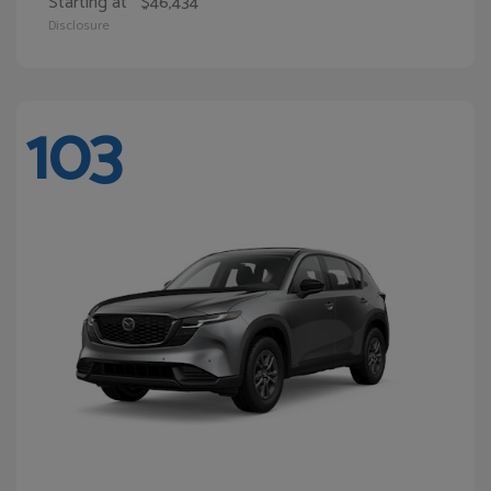
Starting at
$46,434
Disclosure
103