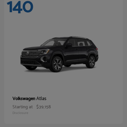
140
Atlas
Volkswagen
Starting at
$39,158
Disclosure