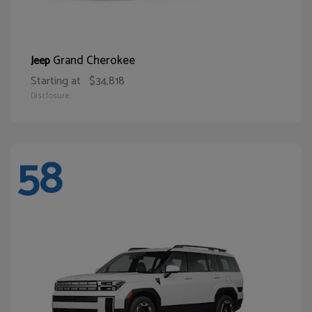
Grand Cherokee
Jeep
Starting at
$34,818
Disclosure
58