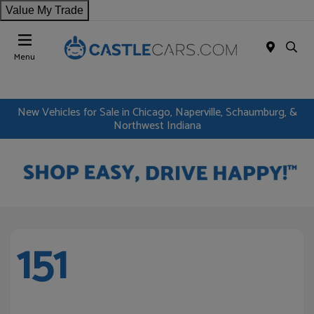
Value My Trade
Menu
New Vehicles for Sale in Chicago, Naperville, Schaumburg, &
Northwest Indiana
151