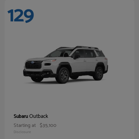
129
Outback
Subaru
Starting at
$35,100
Disclosure