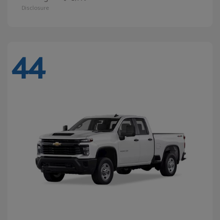
Disclosure
44