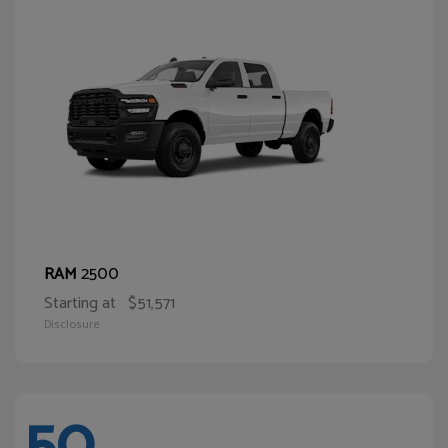
2500
RAM
Starting at
$51,571
Disclosure
50