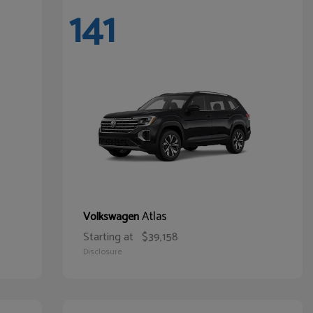
141
Atlas
Volkswagen
Starting at
$39,158
Disclosure