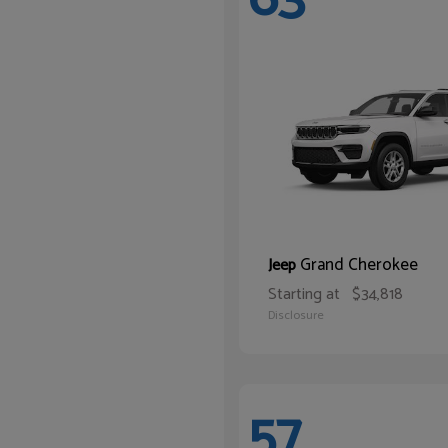
Grand Cherokee
Jeep
Starting at
$34,818
Disclosure
57