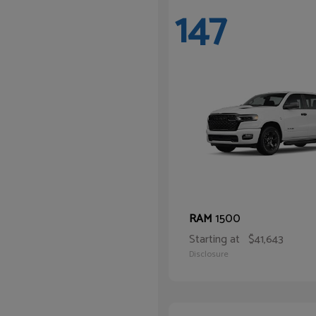
147
1500
RAM
Starting at
$41,643
Disclosure