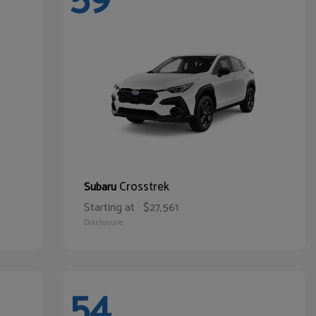
Crosstrek
Subaru
Starting at
$27,561
Disclosure
54