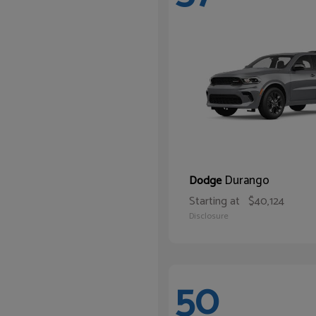
Durango
Dodge
Starting at
$40,124
Disclosure
50