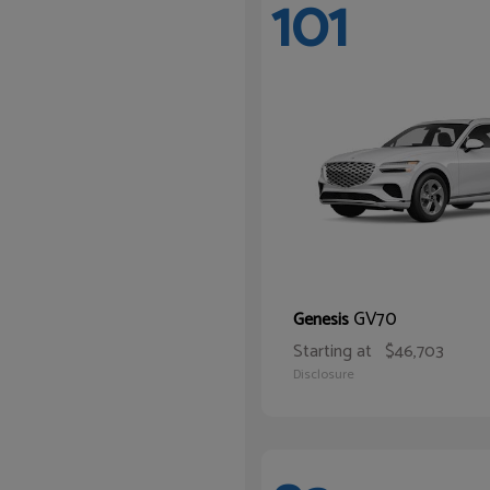
101
GV70
Genesis
Starting at
$46,703
Disclosure