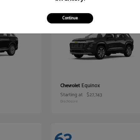
66
Continue
Equinox
Chevrolet
Starting at
$27,743
Disclosure
63