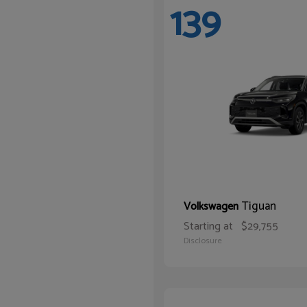
139
Tiguan
Volkswagen
Starting at
$29,755
Disclosure