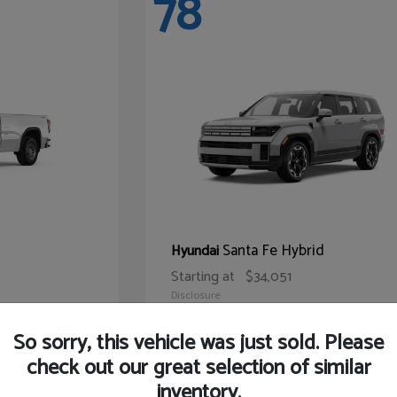
78
Santa Fe Hybrid
Hyundai
Starting at
$34,051
Disclosure
So sorry, this vehicle was just sold. Please
check out our great selection of similar
inventory.