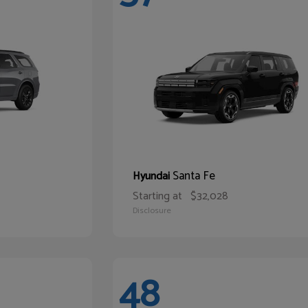
Santa Fe
Hyundai
Starting at
$32,028
Disclosure
48