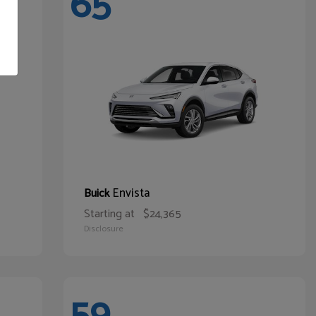
65
Envista
Buick
Starting at
$24,365
Disclosure
59