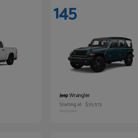
145
Wrangler
Jeep
Starting at
$35,573
Disclosure