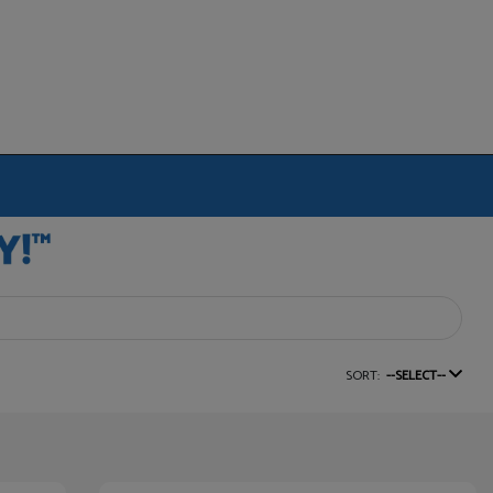
SORT:
--SELECT--