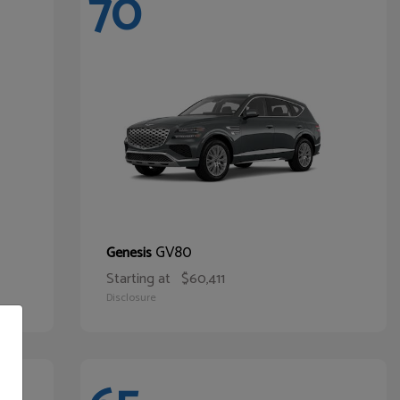
70
GV80
Genesis
Starting at
$60,411
Disclosure