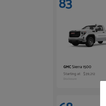
83
Sierra 1500
GMC
Starting at
$39,212
Disclosure