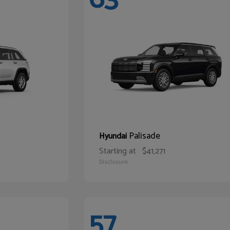
Palisade
Hyundai
Starting at
$41,271
Disclosure
57