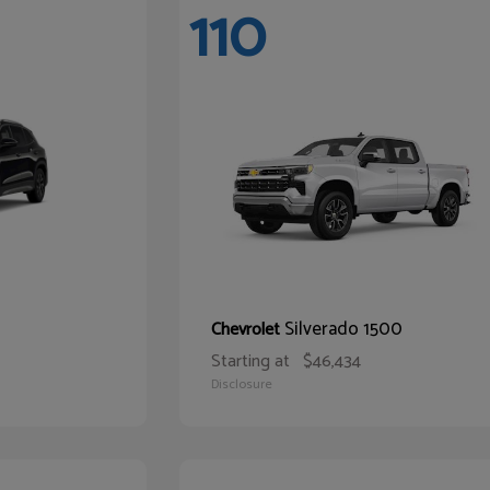
110
Silverado 1500
Chevrolet
Starting at
$46,434
Disclosure