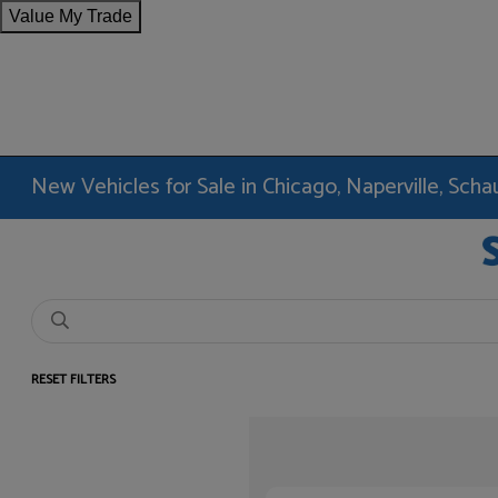
Value My Trade
New Vehicles for Sale in Chicago, Naperville, Sc
RESET FILTERS