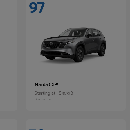
97
CX-5
Mazda
Starting at
$31,738
Disclosure