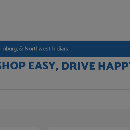
haumburg, & Northwest Indiana