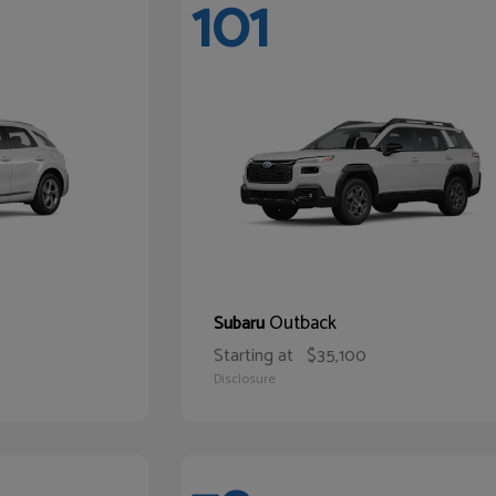
101
Outback
Subaru
Starting at
$35,100
Disclosure