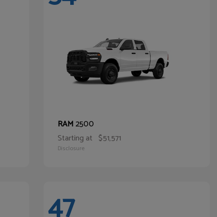
2500
RAM
Starting at
$51,571
Disclosure
47