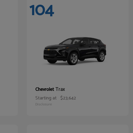
104
Trax
Chevrolet
Starting at
$23,642
Disclosure