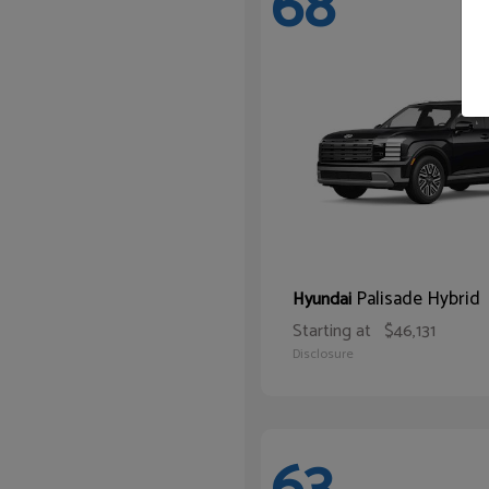
68
Palisade Hybrid
Hyundai
Starting at
$46,131
Disclosure
63