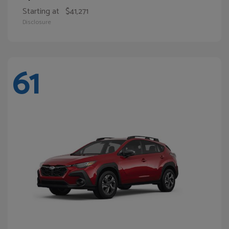
Starting at
$41,271
Disclosure
61