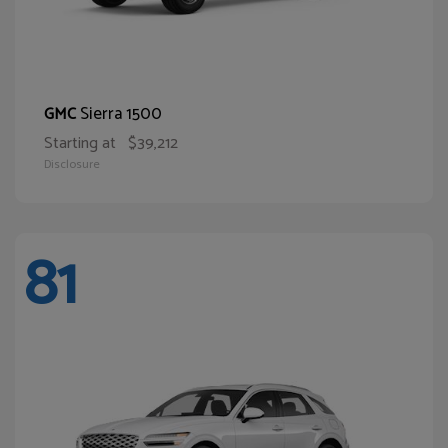
Sierra 1500
GMC
Starting at
$39,212
Disclosure
81