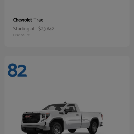
Trax
Chevrolet
Starting at
$23,642
Disclosure
82