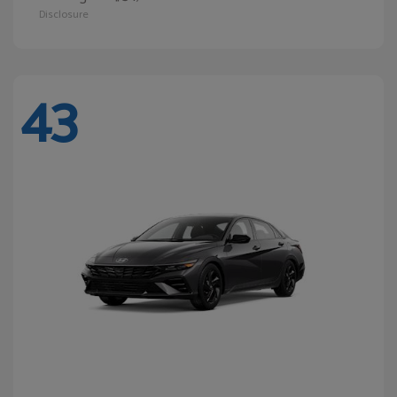
Disclosure
43