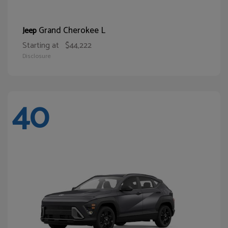
Grand Cherokee L
Jeep
Starting at
$44,222
Disclosure
40