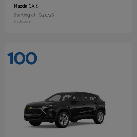
CX-5
Mazda
Starting at
$31,738
Disclosure
100