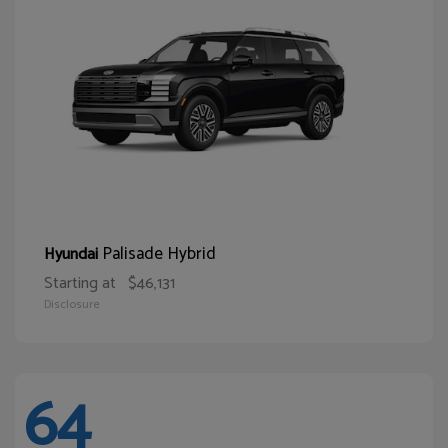
Palisade Hybrid
Hyundai
Starting at
$46,131
Disclosure
64