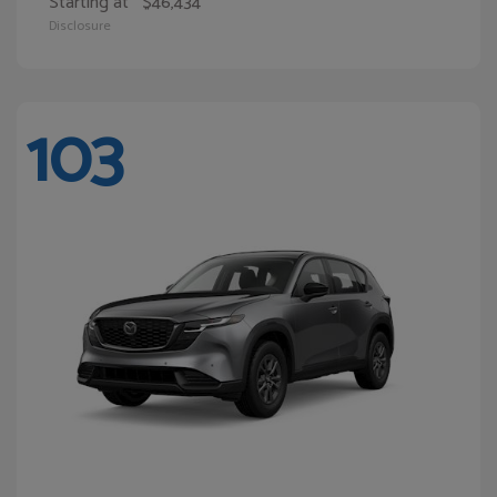
Starting at
$46,434
Disclosure
103