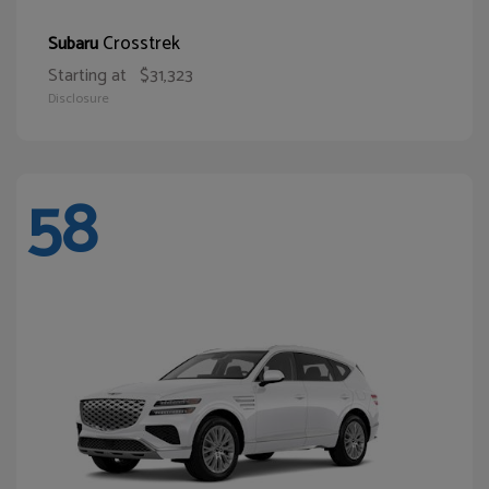
Crosstrek
Subaru
Starting at
$31,323
Disclosure
58