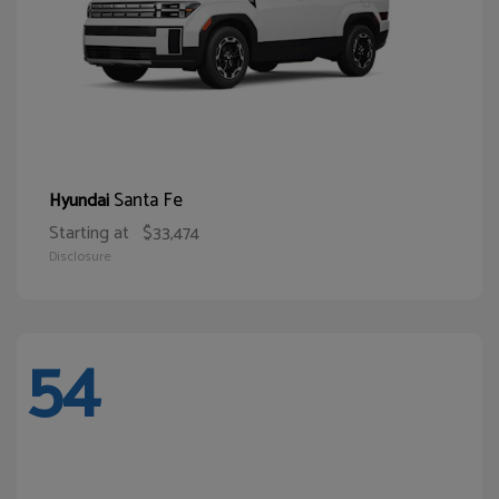
Santa Fe
Hyundai
Starting at
$33,474
Disclosure
54