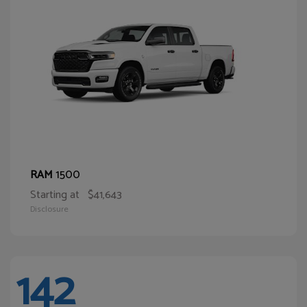
1500
RAM
Starting at
$41,643
Disclosure
142