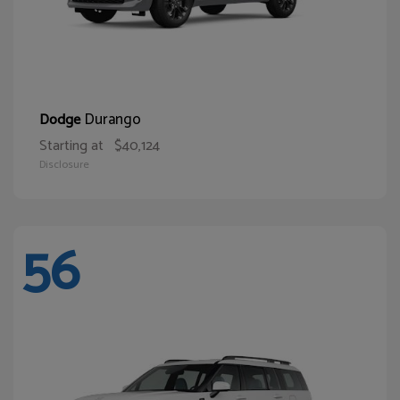
Durango
Dodge
Starting at
$40,124
Disclosure
56