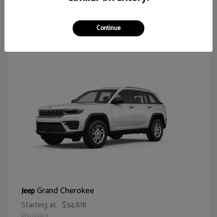
62
Continue
Grand Cherokee
Jeep
Starting at
$34,818
Disclosure