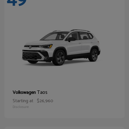
Taos
Volkswagen
Starting at
$26,960
Disclosure