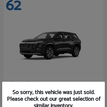
62
Equinox
Chevrolet
Starting at
$27,743
So sorry, this vehicle was just sold.
Disclosure
Please check out our great selection of
similar inventory.