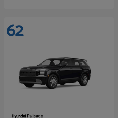
62
Palisade
Hyundai