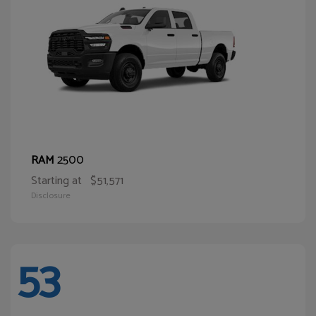
2500
RAM
Starting at
$51,571
Disclosure
53