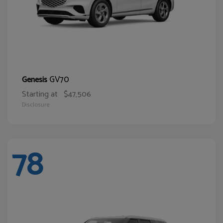
GV70
Genesis
Starting at
$47,506
Disclosure
78