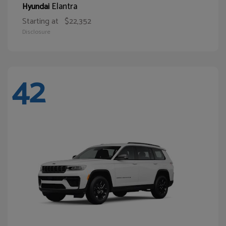
Elantra
Hyundai
Starting at
$22,352
Disclosure
42