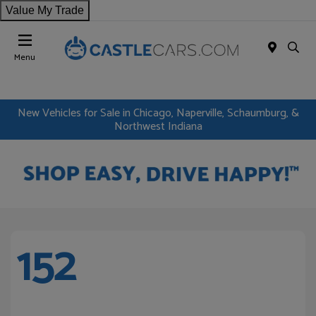
Value My Trade
Menu
New Vehicles for Sale in Chicago, Naperville, Schaumburg, &
Northwest Indiana
152