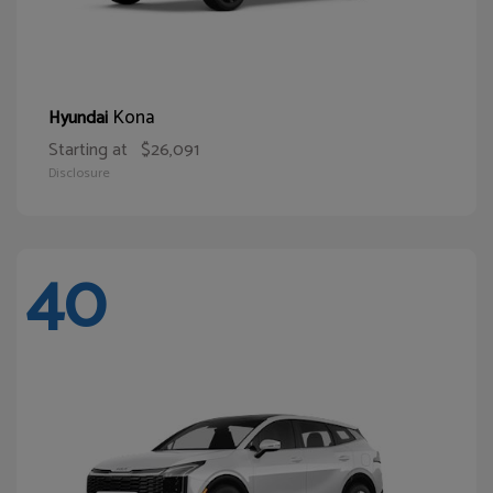
Kona
Hyundai
Starting at
$26,091
Disclosure
40