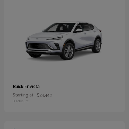
Envista
Buick
Starting at
$24,440
Disclosure