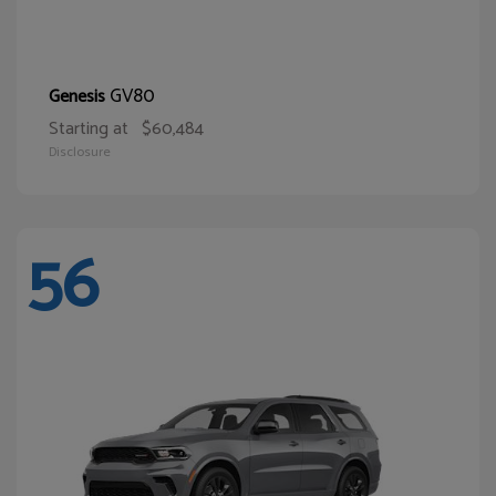
GV80
Genesis
Starting at
$60,484
Disclosure
56