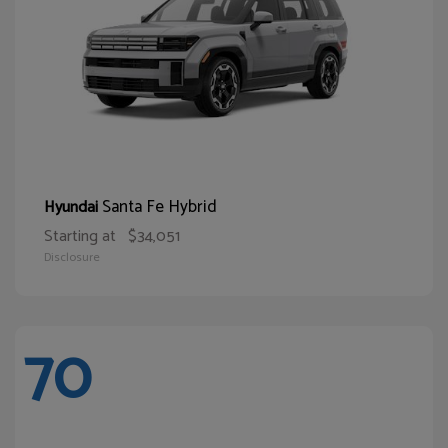
Santa Fe Hybrid
Hyundai
Starting at
$34,051
Disclosure
70