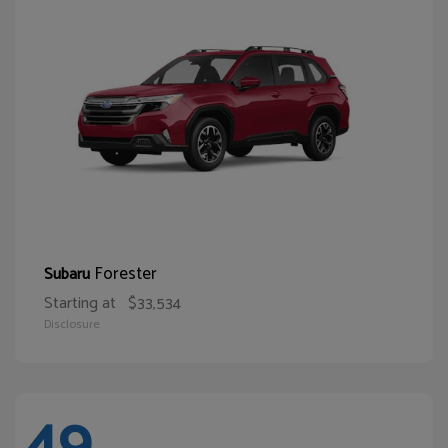
Forester
Subaru
Starting at
$33,534
Disclosure
49