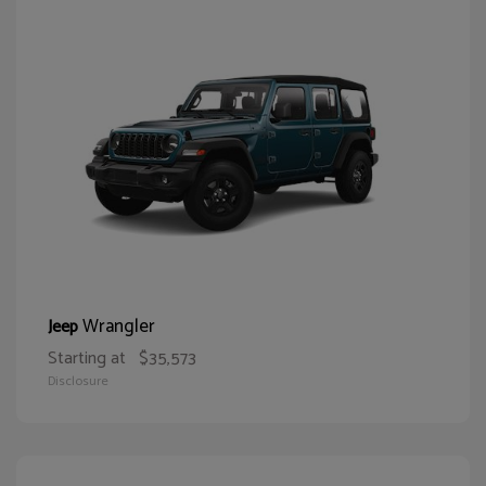
Wrangler
Jeep
Starting at
$35,573
Disclosure