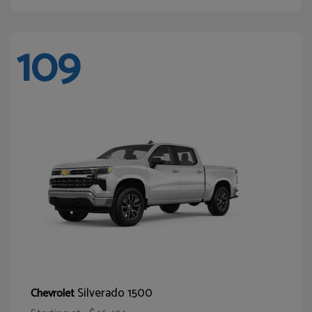
109
Silverado 1500
Chevrolet