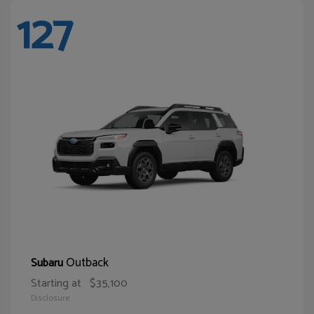
127
Outback
Subaru
Starting at
$35,100
Disclosure