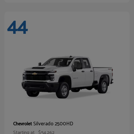
44
Silverado 2500HD
Chevrolet
Starting at
$54,262