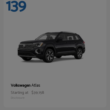
139
Atlas
Volkswagen
Starting at
$39,158
Disclosure