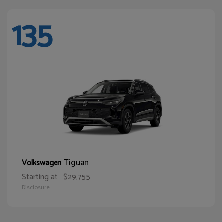
135
Tiguan
Volkswagen
Starting at
$29,755
Disclosure