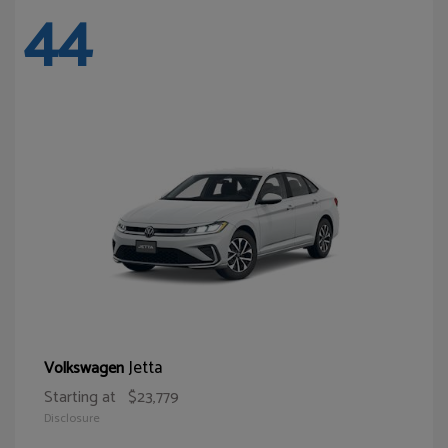
44
Jetta
Volkswagen
Starting at
$23,779
Disclosure