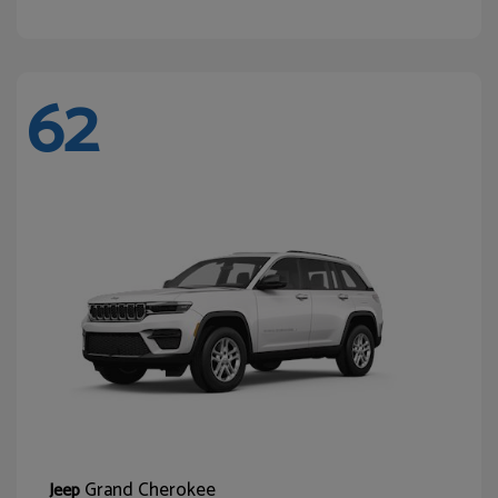
62
Grand Cherokee
Jeep