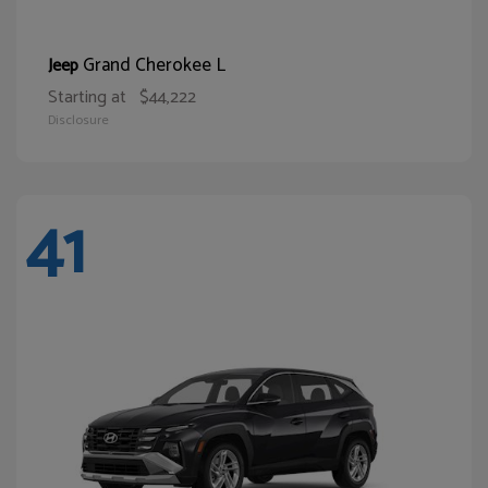
Grand Cherokee L
Jeep
Starting at
$44,222
Disclosure
41