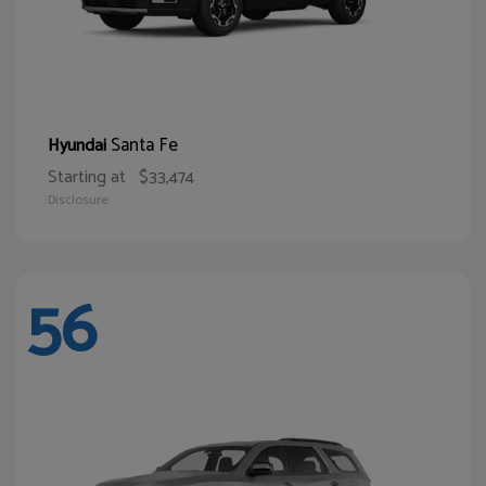
Santa Fe
Hyundai
Starting at
$33,474
Disclosure
56