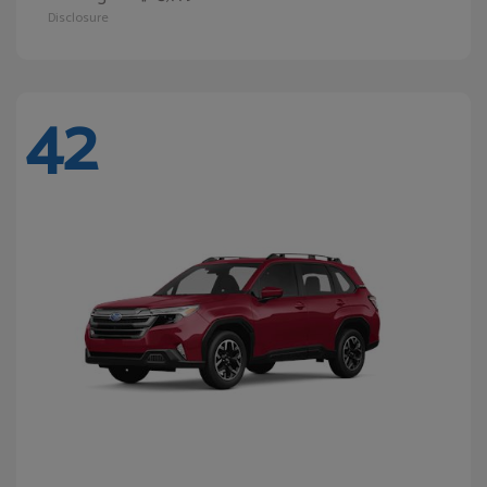
Disclosure
42