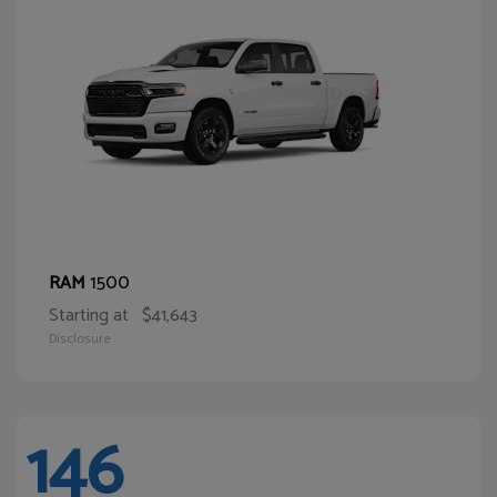
1500
RAM
Starting at
$41,643
Disclosure
146