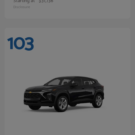
Starting at
$31,738
Disclosure
103