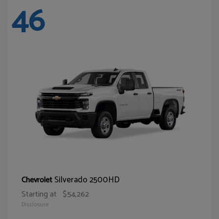
46
Silverado 2500HD
Chevrolet
Starting at
$54,262
Disclosure