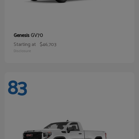
GV70
Genesis
Starting at
$46,703
Disclosure
83