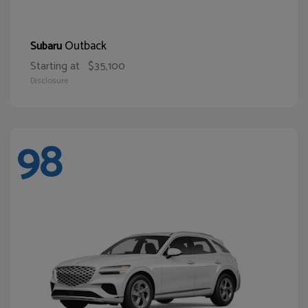
Outback
Subaru
Starting at
$35,100
Disclosure
98