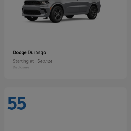
Durango
Dodge
Starting at
$40,124
Disclosure
55