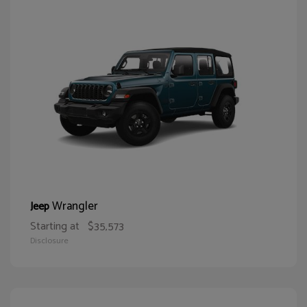
Wrangler
Jeep
Starting at
$35,573
Disclosure