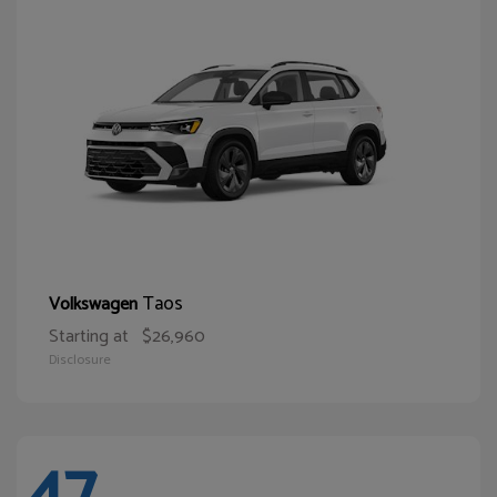
Taos
Volkswagen
Starting at
$26,960
Disclosure
47