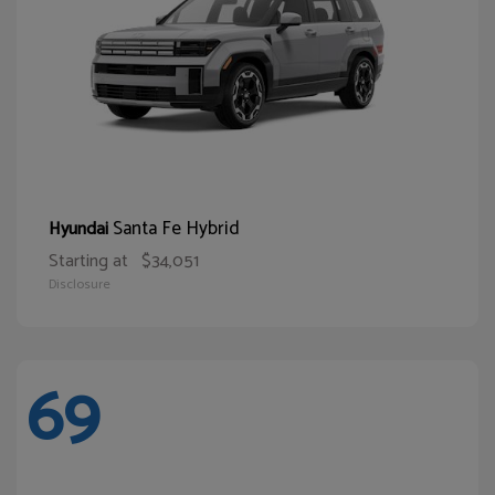
Santa Fe Hybrid
Hyundai
Starting at
$34,051
Disclosure
69