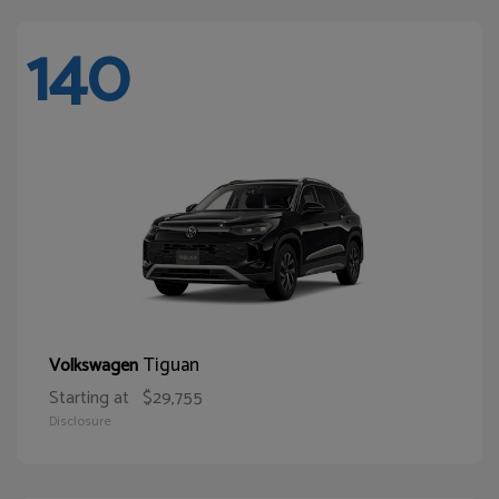
140
Tiguan
Volkswagen
Starting at
$29,755
Disclosure