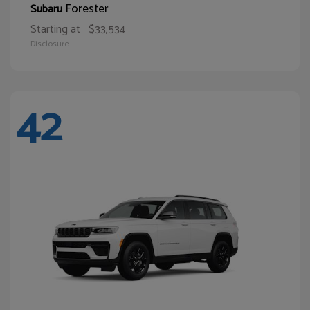
Forester
Subaru
Starting at
$33,534
Disclosure
42