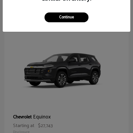
65
Continue
Equinox
Chevrolet
Starting at
$27,743
Disclosure