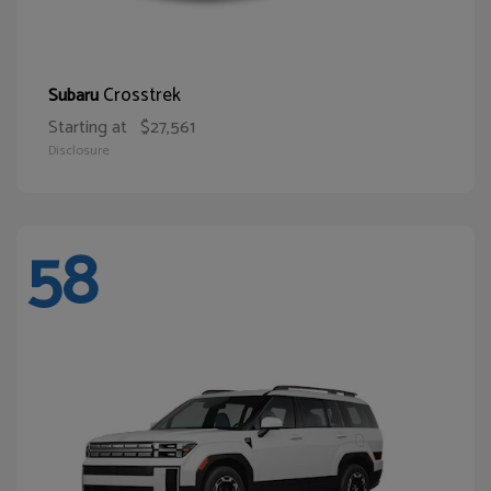
Crosstrek
Subaru
Starting at
$27,561
Disclosure
58