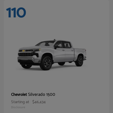
110
Silverado 1500
Chevrolet
Starting at
$46,434
Disclosure