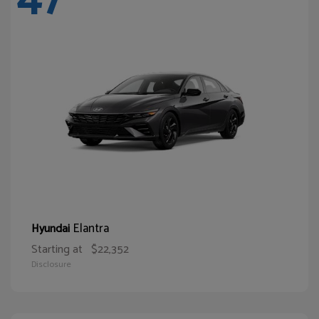
Elantra
Hyundai
Starting at
$22,352
Disclosure