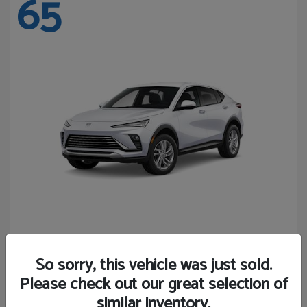
65
Envista
Buick
Starting at
$24,365
So sorry, this vehicle was just sold.
Disclosure
Please check out our great selection of
similar inventory.