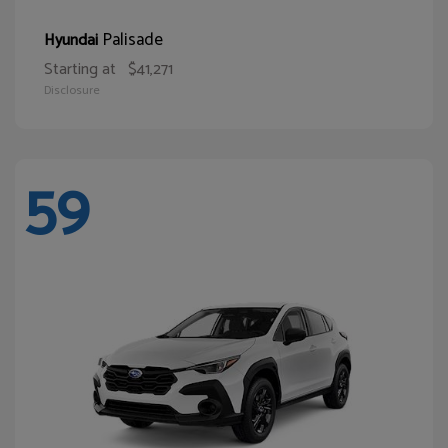
Palisade
Hyundai
Starting at
$41,271
Disclosure
59