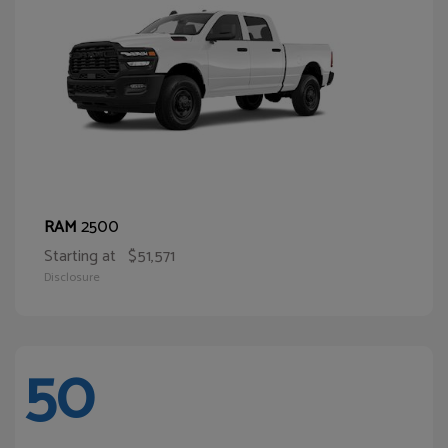
2500
RAM
Starting at
$51,571
Disclosure
50