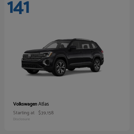
141
Atlas
Volkswagen
Starting at
$39,158
Disclosure