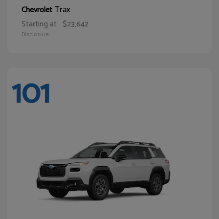
Trax
Chevrolet
Starting at
$23,642
Disclosure
101