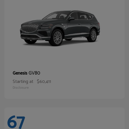
GV80
Genesis
Starting at
$60,411
Disclosure
67