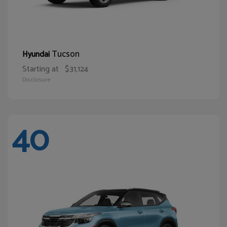
Tucson
Hyundai
Starting at
$31,124
Disclosure
40