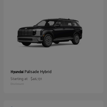
Palisade Hybrid
Hyundai
Starting at
$46,131
Disclosure