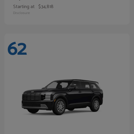
Starting at
$34,818
Disclosure
62