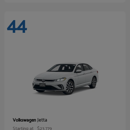
44
Jetta
Volkswagen
Starting at
$23,779