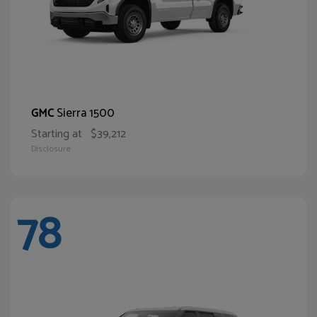
Sierra 1500
GMC
Starting at
$39,212
Disclosure
78