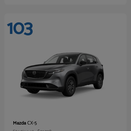
103
CX-5
Mazda