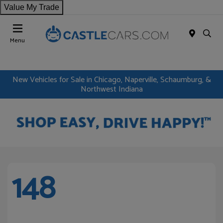
Value My Trade
Menu
New Vehicles for Sale in Chicago, Naperville, Schaumburg, &
Northwest Indiana
148