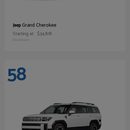
Grand Cherokee
Jeep
Starting at
$34,818
Disclosure
58