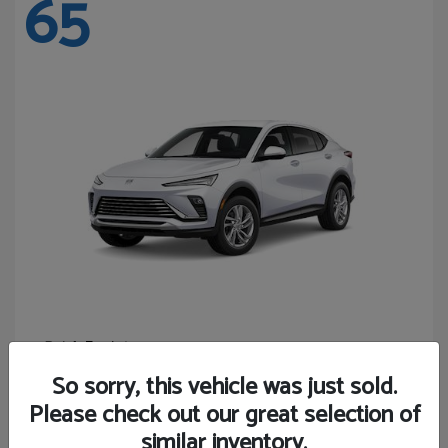
65
Envista
Buick
Starting at
$24,440
So sorry, this vehicle was just sold.
Disclosure
Please check out our great selection of
similar inventory.