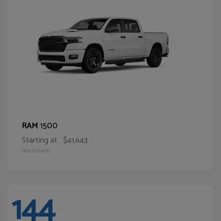
1500
RAM
Starting at
$41,643
Disclosure
144