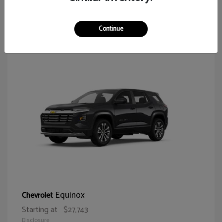
64
Continue
Equinox
Chevrolet
Starting at
$27,743
Disclosure