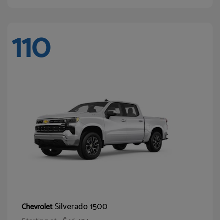
110
Silverado 1500
Chevrolet