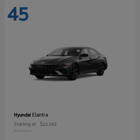
45
Elantra
Hyundai
Starting at
$22,352
Disclosure