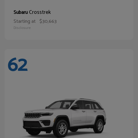
Crosstrek
Subaru
Starting at
$30,663
Disclosure
62