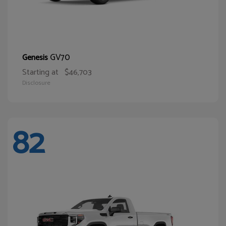
GV70
Genesis
Starting at
$46,703
Disclosure
82