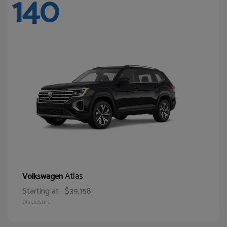
140
Atlas
Volkswagen
Starting at
$39,158
Disclosure