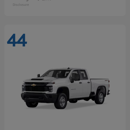
Disclosure
44