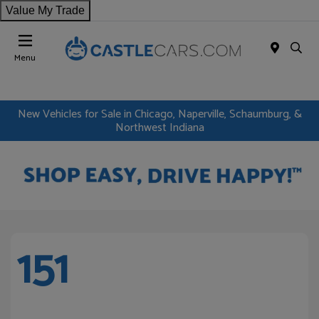
Value My Trade
Menu
New Vehicles for Sale in Chicago, Naperville, Schaumburg, &
Northwest Indiana
151