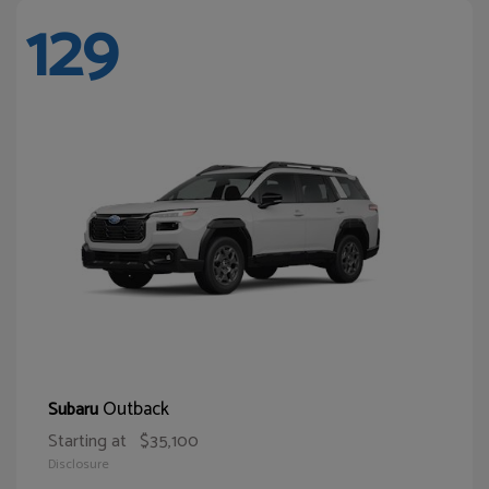
129
Outback
Subaru
Starting at
$35,100
Disclosure