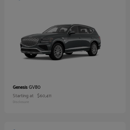
GV80
Genesis
Starting at
$60,411
Disclosure