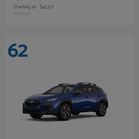
Starting at
$41,271
Disclosure
62