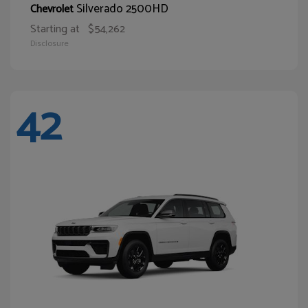
Silverado 2500HD
Chevrolet
Starting at
$54,262
Disclosure
42