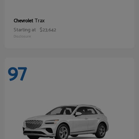
Trax
Chevrolet
Starting at
$23,642
Disclosure
97