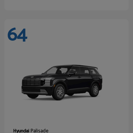
64
Palisade
Hyundai