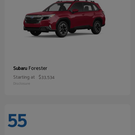
Forester
Subaru
Starting at
$33,534
Disclosure
55