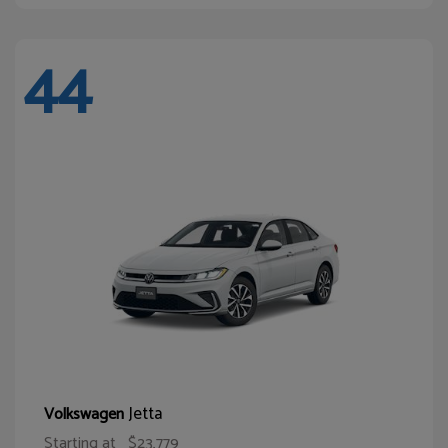
44
Jetta
Volkswagen
Starting at
$23,779