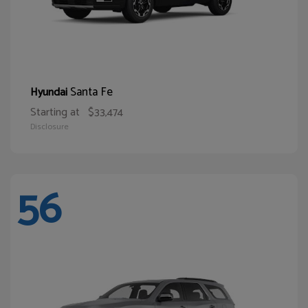
Santa Fe
Hyundai
Starting at
$33,474
Disclosure
56