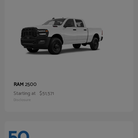
2500
RAM
Starting at
$51,571
Disclosure
50