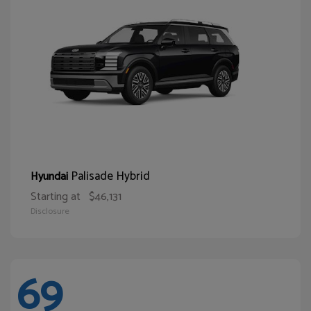
Palisade Hybrid
Hyundai
Starting at
$46,131
Disclosure
69