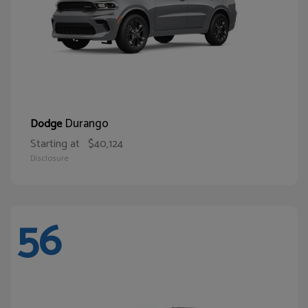
Durango
Dodge
Starting at
$40,124
Disclosure
56