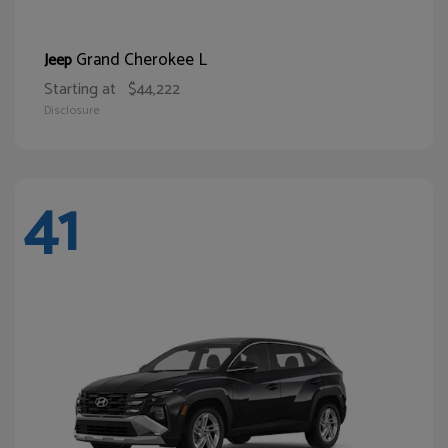
Grand Cherokee L
Jeep
Starting at
$44,222
Disclosure
41