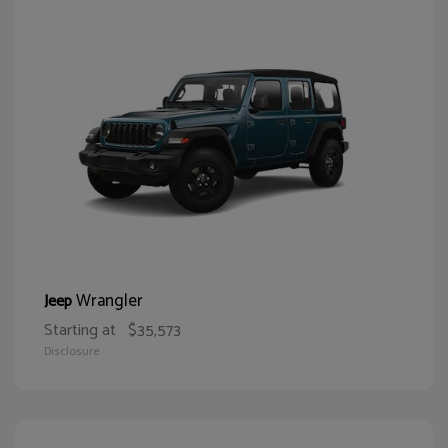
Wrangler
Jeep
Starting at
$35,573
Disclosure