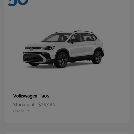
Taos
Volkswagen
Starting at
$26,960
Disclosure