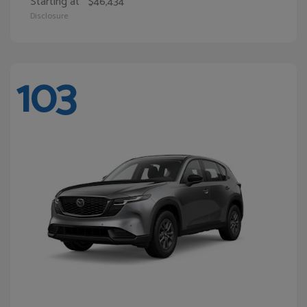
Starting at
$46,434
Disclosure
103