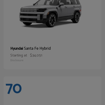
Santa Fe Hybrid
Hyundai
Starting at
$34,051
Disclosure
70