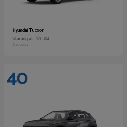
Tucson
Hyundai
Starting at
$31,124
Disclosure
40