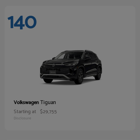
140
Tiguan
Volkswagen
Starting at
$29,755
Disclosure