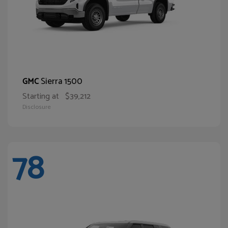
Sierra 1500
GMC
Starting at
$39,212
Disclosure
78