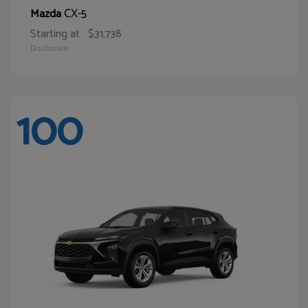
CX-5
Mazda
Starting at
$31,738
Disclosure
100