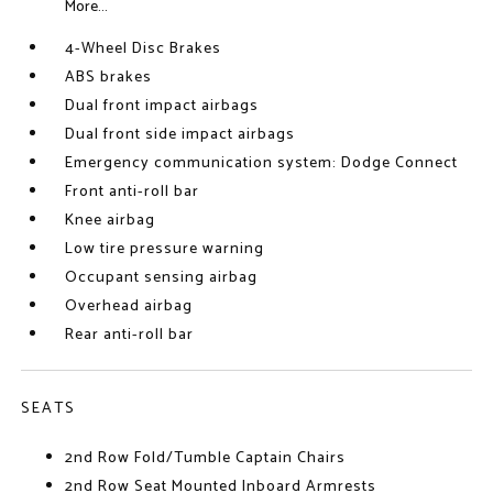
More...
4-Wheel Disc Brakes
ABS brakes
Dual front impact airbags
Dual front side impact airbags
Emergency communication system: Dodge Connect
Front anti-roll bar
Knee airbag
Low tire pressure warning
Occupant sensing airbag
Overhead airbag
Rear anti-roll bar
SEATS
2nd Row Fold/Tumble Captain Chairs
2nd Row Seat Mounted Inboard Armrests