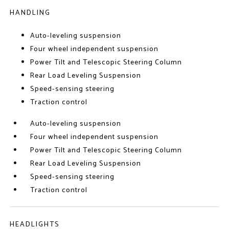
HANDLING
Auto-leveling suspension
Four wheel independent suspension
Power Tilt and Telescopic Steering Column
Rear Load Leveling Suspension
Speed-sensing steering
Traction control
Auto-leveling suspension
Four wheel independent suspension
Power Tilt and Telescopic Steering Column
Rear Load Leveling Suspension
Speed-sensing steering
Traction control
HEADLIGHTS