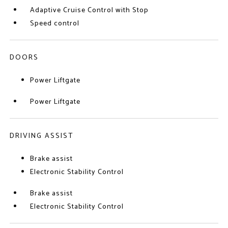
Adaptive Cruise Control with Stop
Speed control
DOORS
Power Liftgate
Power Liftgate
DRIVING ASSIST
Brake assist
Electronic Stability Control
Brake assist
Electronic Stability Control