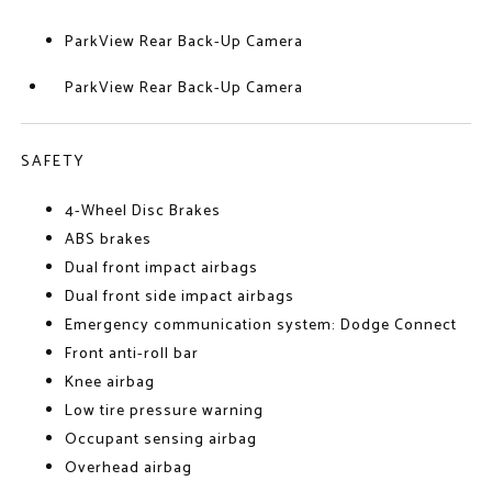
ParkView Rear Back-Up Camera
ParkView Rear Back-Up Camera
SAFETY
4-Wheel Disc Brakes
ABS brakes
Dual front impact airbags
Dual front side impact airbags
Emergency communication system: Dodge Connect
Front anti-roll bar
Knee airbag
Low tire pressure warning
Occupant sensing airbag
Overhead airbag