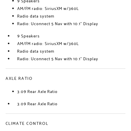
9 Speakers
AM/FM radio: SiriusXM w/360L
Radio data system
Radio: Uconnect 5 Nav with 10.1" Display
9 Speakers
AM/FM radio: SiriusXM w/360L
Radio data system
Radio: Uconnect 5 Nav with 10.1" Display
AXLE RATIO
3.09 Rear Axle Ratio
3.09 Rear Axle Ratio
CLIMATE CONTROL