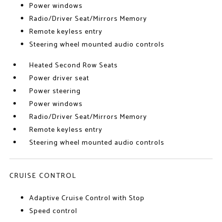
Power windows
Radio/Driver Seat/Mirrors Memory
Remote keyless entry
Steering wheel mounted audio controls
Heated Second Row Seats
Power driver seat
Power steering
Power windows
Radio/Driver Seat/Mirrors Memory
Remote keyless entry
Steering wheel mounted audio controls
CRUISE CONTROL
Adaptive Cruise Control with Stop
Speed control