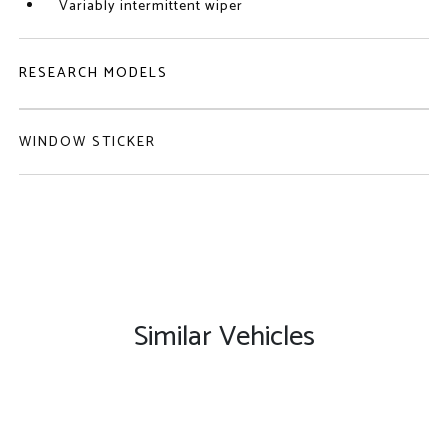
Variably intermittent wiper
RESEARCH MODELS
WINDOW STICKER
Similar Vehicles