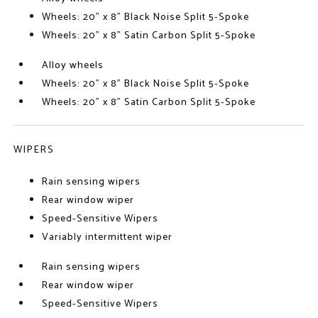
Wheels: 20" x 8" Black Noise Split 5-Spoke
Wheels: 20" x 8" Satin Carbon Split 5-Spoke
Alloy wheels
Wheels: 20" x 8" Black Noise Split 5-Spoke
Wheels: 20" x 8" Satin Carbon Split 5-Spoke
WIPERS
Rain sensing wipers
Rear window wiper
Speed-Sensitive Wipers
Variably intermittent wiper
Rain sensing wipers
Rear window wiper
Speed-Sensitive Wipers