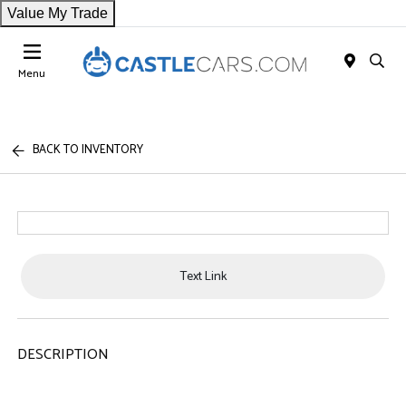
Value My Trade
Menu
BACK TO INVENTORY
Text Link
DESCRIPTION