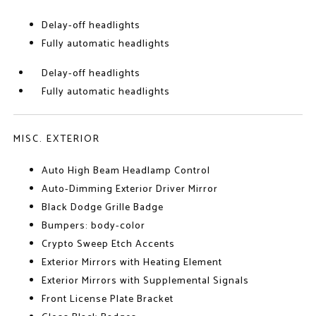
Delay-off headlights
Fully automatic headlights
Delay-off headlights
Fully automatic headlights
MISC. EXTERIOR
Auto High Beam Headlamp Control
Auto-Dimming Exterior Driver Mirror
Black Dodge Grille Badge
Bumpers: body-color
Crypto Sweep Etch Accents
Exterior Mirrors with Heating Element
Exterior Mirrors with Supplemental Signals
Front License Plate Bracket