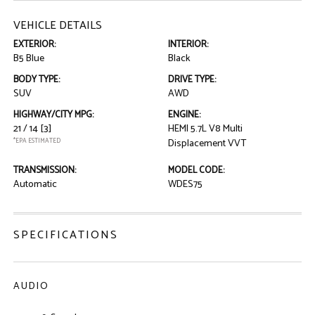
VEHICLE DETAILS
EXTERIOR:
INTERIOR:
B5 Blue
Black
BODY TYPE:
DRIVE TYPE:
SUV
AWD
HIGHWAY/CITY MPG:
ENGINE:
21 / 14
[3]
HEMI 5.7L V8 Multi
*EPA ESTIMATED
Displacement VVT
TRANSMISSION:
MODEL CODE:
Automatic
WDES75
SPECIFICATIONS
AUDIO