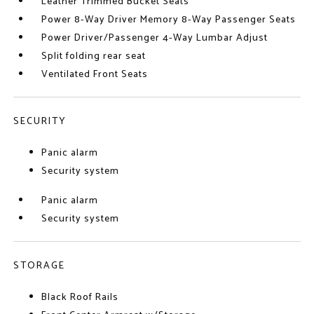
Leather Trimmed Bucket Seats
Power 8-Way Driver Memory 8-Way Passenger Seats
Power Driver/Passenger 4-Way Lumbar Adjust
Split folding rear seat
Ventilated Front Seats
SECURITY
Panic alarm
Security system
Panic alarm
Security system
STORAGE
Black Roof Rails