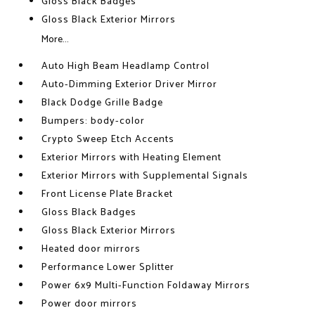
Gloss Black Badges
Gloss Black Exterior Mirrors
More...
Auto High Beam Headlamp Control
Auto-Dimming Exterior Driver Mirror
Black Dodge Grille Badge
Bumpers: body-color
Crypto Sweep Etch Accents
Exterior Mirrors with Heating Element
Exterior Mirrors with Supplemental Signals
Front License Plate Bracket
Gloss Black Badges
Gloss Black Exterior Mirrors
Heated door mirrors
Performance Lower Splitter
Power 6x9 Multi-Function Foldaway Mirrors
Power door mirrors