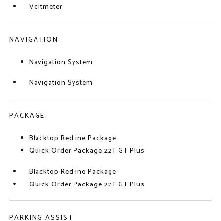
Voltmeter
NAVIGATION
Navigation System
Navigation System
PACKAGE
Blacktop Redline Package
Quick Order Package 22T GT Plus
Blacktop Redline Package
Quick Order Package 22T GT Plus
PARKING ASSIST