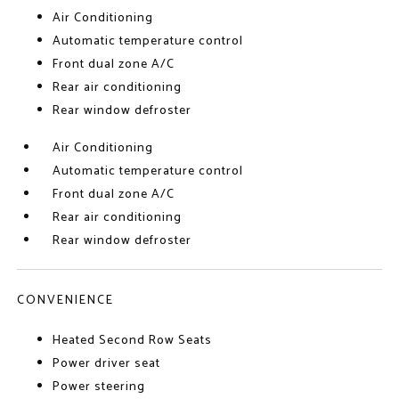
Air Conditioning
Automatic temperature control
Front dual zone A/C
Rear air conditioning
Rear window defroster
Air Conditioning
Automatic temperature control
Front dual zone A/C
Rear air conditioning
Rear window defroster
CONVENIENCE
Heated Second Row Seats
Power driver seat
Power steering