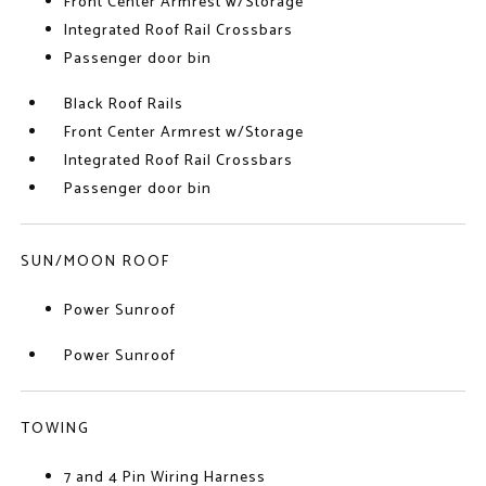
Front Center Armrest w/Storage
Integrated Roof Rail Crossbars
Passenger door bin
Black Roof Rails
Front Center Armrest w/Storage
Integrated Roof Rail Crossbars
Passenger door bin
SUN/MOON ROOF
Power Sunroof
Power Sunroof
TOWING
7 and 4 Pin Wiring Harness