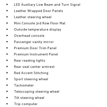
LED Auxiliary Low Beam and Turn Signal
Leather Wrapped Door Panels
Leather steering wheel
Mini Console 3rd Row Floor Mat
Outside temperature display
Overhead console
Passenger vanity mirror
Premium Door Trim Panel
Premium Instrument Panel
Rear reading lights
Rear seat center armrest
Red Accent Stitching
Sport steering wheel
Tachometer
Telescoping steering wheel
Tilt steering wheel
Trip computer