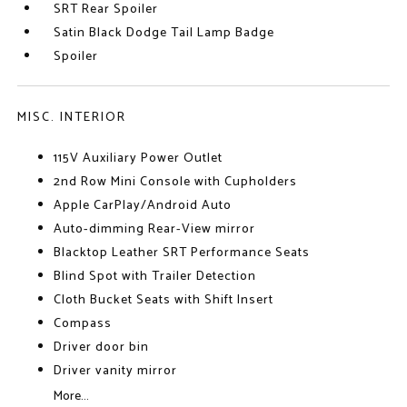
SRT Rear Spoiler
Satin Black Dodge Tail Lamp Badge
Spoiler
MISC. INTERIOR
115V Auxiliary Power Outlet
2nd Row Mini Console with Cupholders
Apple CarPlay/Android Auto
Auto-dimming Rear-View mirror
Blacktop Leather SRT Performance Seats
Blind Spot with Trailer Detection
Cloth Bucket Seats with Shift Insert
Compass
Driver door bin
Driver vanity mirror
More...