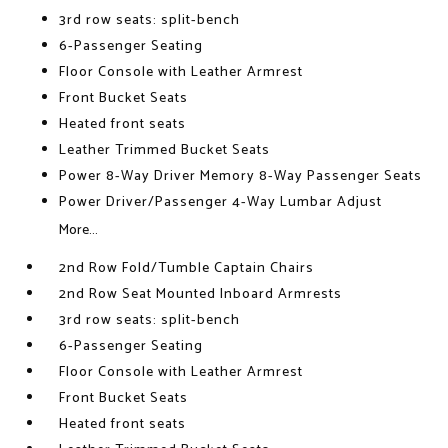
3rd row seats: split-bench
6-Passenger Seating
Floor Console with Leather Armrest
Front Bucket Seats
Heated front seats
Leather Trimmed Bucket Seats
Power 8-Way Driver Memory 8-Way Passenger Seats
Power Driver/Passenger 4-Way Lumbar Adjust
More...
2nd Row Fold/Tumble Captain Chairs
2nd Row Seat Mounted Inboard Armrests
3rd row seats: split-bench
6-Passenger Seating
Floor Console with Leather Armrest
Front Bucket Seats
Heated front seats