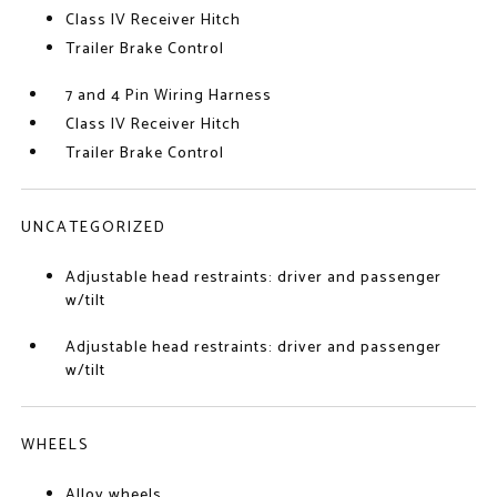
Class IV Receiver Hitch
Trailer Brake Control
7 and 4 Pin Wiring Harness
Class IV Receiver Hitch
Trailer Brake Control
UNCATEGORIZED
Adjustable head restraints: driver and passenger
w/tilt
Adjustable head restraints: driver and passenger
w/tilt
WHEELS
Alloy wheels