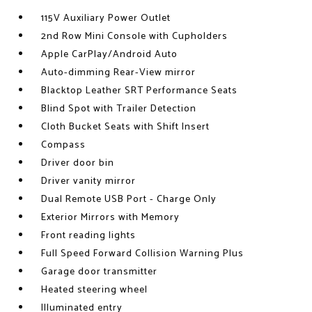
115V Auxiliary Power Outlet
2nd Row Mini Console with Cupholders
Apple CarPlay/Android Auto
Auto-dimming Rear-View mirror
Blacktop Leather SRT Performance Seats
Blind Spot with Trailer Detection
Cloth Bucket Seats with Shift Insert
Compass
Driver door bin
Driver vanity mirror
Dual Remote USB Port - Charge Only
Exterior Mirrors with Memory
Front reading lights
Full Speed Forward Collision Warning Plus
Garage door transmitter
Heated steering wheel
Illuminated entry