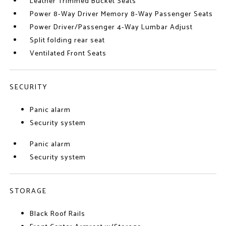
Leather Trimmed Bucket Seats
Power 8-Way Driver Memory 8-Way Passenger Seats
Power Driver/Passenger 4-Way Lumbar Adjust
Split folding rear seat
Ventilated Front Seats
SECURITY
Panic alarm
Security system
Panic alarm
Security system
STORAGE
Black Roof Rails