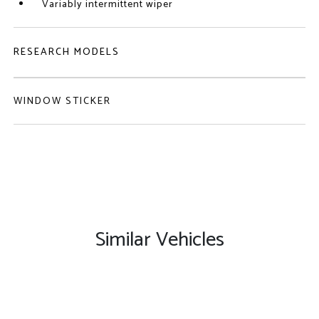
Variably intermittent wiper
RESEARCH MODELS
WINDOW STICKER
Similar Vehicles