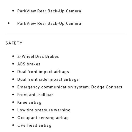
ParkView Rear Back-Up Camera
ParkView Rear Back-Up Camera
SAFETY
4-Wheel Disc Brakes
ABS brakes
Dual front impact airbags
Dual front side impact airbags
Emergency communication system: Dodge Connect
Front anti-roll bar
Knee airbag
Low tire pressure warning
Occupant sensing airbag
Overhead airbag