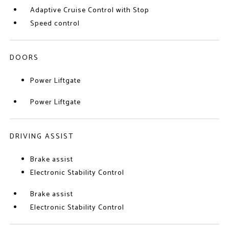
Adaptive Cruise Control with Stop
Speed control
DOORS
Power Liftgate
Power Liftgate
DRIVING ASSIST
Brake assist
Electronic Stability Control
Brake assist
Electronic Stability Control