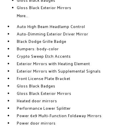
Gloss Black Badges
Gloss Black Exterior Mirrors
More...
Auto High Beam Headlamp Control
Auto-Dimming Exterior Driver Mirror
Black Dodge Grille Badge
Bumpers: body-color
Crypto Sweep Etch Accents
Exterior Mirrors with Heating Element
Exterior Mirrors with Supplemental Signals
Front License Plate Bracket
Gloss Black Badges
Gloss Black Exterior Mirrors
Heated door mirrors
Performance Lower Splitter
Power 6x9 Multi-Function Foldaway Mirrors
Power door mirrors