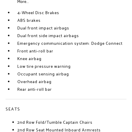
More...
4-Wheel Disc Brakes
ABS brakes
Dual front impact airbags
Dual front side impact airbags
Emergency communication system: Dodge Connect
Front anti-roll bar
Knee airbag
Low tire pressure warning
Occupant sensing airbag
Overhead airbag
Rear anti-roll bar
SEATS
2nd Row Fold/Tumble Captain Chairs
2nd Row Seat Mounted Inboard Armrests