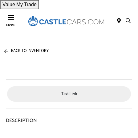
Value My Trade
Menu
BACK TO INVENTORY
Text Link
DESCRIPTION