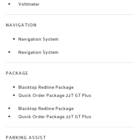
Voltmeter
NAVIGATION
Navigation System
Navigation System
PACKAGE
Blacktop Redline Package
Quick Order Package 22T GT Plus
Blacktop Redline Package
Quick Order Package 22T GT Plus
PARKING ASSIST