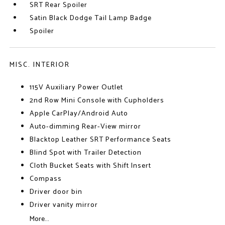
SRT Rear Spoiler
Satin Black Dodge Tail Lamp Badge
Spoiler
MISC. INTERIOR
115V Auxiliary Power Outlet
2nd Row Mini Console with Cupholders
Apple CarPlay/Android Auto
Auto-dimming Rear-View mirror
Blacktop Leather SRT Performance Seats
Blind Spot with Trailer Detection
Cloth Bucket Seats with Shift Insert
Compass
Driver door bin
Driver vanity mirror
More...