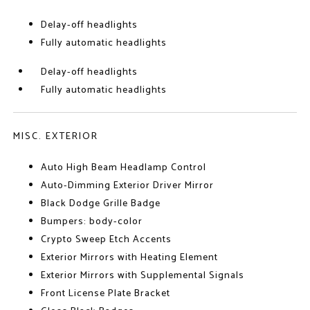
Delay-off headlights
Fully automatic headlights
Delay-off headlights
Fully automatic headlights
MISC. EXTERIOR
Auto High Beam Headlamp Control
Auto-Dimming Exterior Driver Mirror
Black Dodge Grille Badge
Bumpers: body-color
Crypto Sweep Etch Accents
Exterior Mirrors with Heating Element
Exterior Mirrors with Supplemental Signals
Front License Plate Bracket