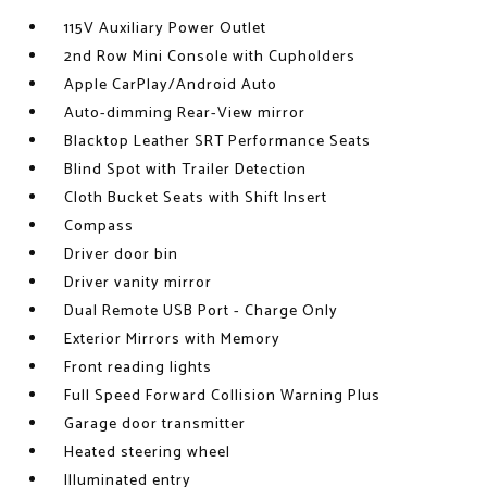
115V Auxiliary Power Outlet
2nd Row Mini Console with Cupholders
Apple CarPlay/Android Auto
Auto-dimming Rear-View mirror
Blacktop Leather SRT Performance Seats
Blind Spot with Trailer Detection
Cloth Bucket Seats with Shift Insert
Compass
Driver door bin
Driver vanity mirror
Dual Remote USB Port - Charge Only
Exterior Mirrors with Memory
Front reading lights
Full Speed Forward Collision Warning Plus
Garage door transmitter
Heated steering wheel
Illuminated entry