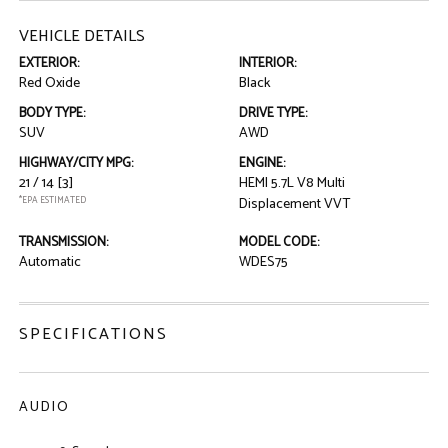
VEHICLE DETAILS
EXTERIOR:
INTERIOR:
Red Oxide
Black
BODY TYPE:
DRIVE TYPE:
SUV
AWD
HIGHWAY/CITY MPG:
ENGINE:
21 / 14
[3]
HEMI 5.7L V8 Multi
*EPA ESTIMATED
Displacement VVT
TRANSMISSION:
MODEL CODE:
Automatic
WDES75
SPECIFICATIONS
AUDIO