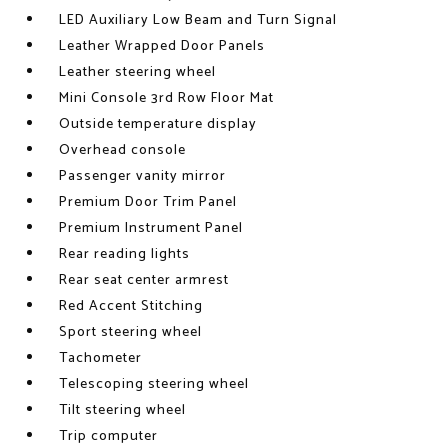
LED Auxiliary Low Beam and Turn Signal
Leather Wrapped Door Panels
Leather steering wheel
Mini Console 3rd Row Floor Mat
Outside temperature display
Overhead console
Passenger vanity mirror
Premium Door Trim Panel
Premium Instrument Panel
Rear reading lights
Rear seat center armrest
Red Accent Stitching
Sport steering wheel
Tachometer
Telescoping steering wheel
Tilt steering wheel
Trip computer