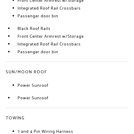
Front Center Armrest w/Storage
Integrated Roof Rail Crossbars
Passenger door bin
Black Roof Rails
Front Center Armrest w/Storage
Integrated Roof Rail Crossbars
Passenger door bin
SUN/MOON ROOF
Power Sunroof
Power Sunroof
TOWING
7 and 4 Pin Wiring Harness