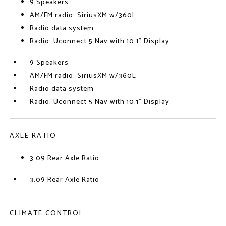
9 Speakers
AM/FM radio: SiriusXM w/360L
Radio data system
Radio: Uconnect 5 Nav with 10.1" Display
9 Speakers
AM/FM radio: SiriusXM w/360L
Radio data system
Radio: Uconnect 5 Nav with 10.1" Display
AXLE RATIO
3.09 Rear Axle Ratio
3.09 Rear Axle Ratio
CLIMATE CONTROL