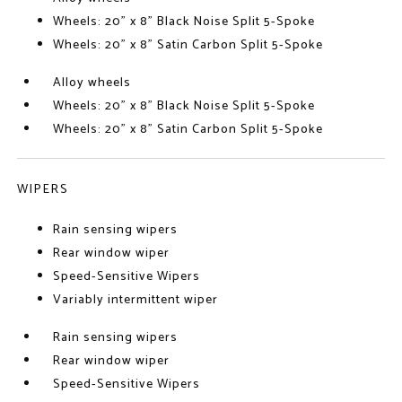
Wheels: 20" x 8" Black Noise Split 5-Spoke
Wheels: 20" x 8" Satin Carbon Split 5-Spoke
Alloy wheels
Wheels: 20" x 8" Black Noise Split 5-Spoke
Wheels: 20" x 8" Satin Carbon Split 5-Spoke
WIPERS
Rain sensing wipers
Rear window wiper
Speed-Sensitive Wipers
Variably intermittent wiper
Rain sensing wipers
Rear window wiper
Speed-Sensitive Wipers