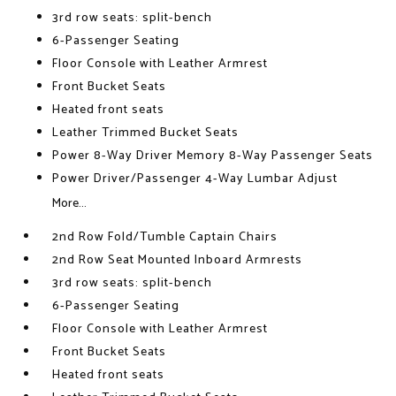
3rd row seats: split-bench
6-Passenger Seating
Floor Console with Leather Armrest
Front Bucket Seats
Heated front seats
Leather Trimmed Bucket Seats
Power 8-Way Driver Memory 8-Way Passenger Seats
Power Driver/Passenger 4-Way Lumbar Adjust
More...
2nd Row Fold/Tumble Captain Chairs
2nd Row Seat Mounted Inboard Armrests
3rd row seats: split-bench
6-Passenger Seating
Floor Console with Leather Armrest
Front Bucket Seats
Heated front seats