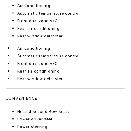
Air Conditioning
Automatic temperature control
Front dual zone A/C
Rear air conditioning
Rear window defroster
Air Conditioning
Automatic temperature control
Front dual zone A/C
Rear air conditioning
Rear window defroster
CONVENIENCE
Heated Second Row Seats
Power driver seat
Power steering