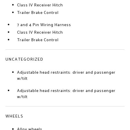
Class IV Receiver Hitch
Trailer Brake Control
7 and 4 Pin Wiring Harness
Class IV Receiver Hitch
Trailer Brake Control
UNCATEGORIZED
Adjustable head restraints: driver and passenger
w/tilt
Adjustable head restraints: driver and passenger
w/tilt
WHEELS
Alloy wheels