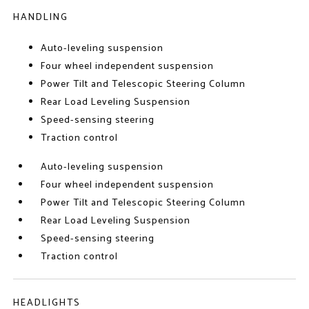
HANDLING
Auto-leveling suspension
Four wheel independent suspension
Power Tilt and Telescopic Steering Column
Rear Load Leveling Suspension
Speed-sensing steering
Traction control
Auto-leveling suspension
Four wheel independent suspension
Power Tilt and Telescopic Steering Column
Rear Load Leveling Suspension
Speed-sensing steering
Traction control
HEADLIGHTS