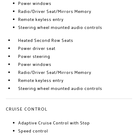
Power windows
Radio/Driver Seat/Mirrors Memory
Remote keyless entry
Steering wheel mounted audio controls
Heated Second Row Seats
Power driver seat
Power steering
Power windows
Radio/Driver Seat/Mirrors Memory
Remote keyless entry
Steering wheel mounted audio controls
CRUISE CONTROL
Adaptive Cruise Control with Stop
Speed control