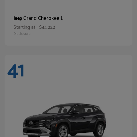
Grand Cherokee L
Jeep
Starting at
$44,222
Disclosure
41