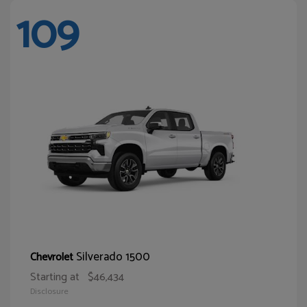
109
Silverado 1500
Chevrolet
Starting at
$46,434
Disclosure