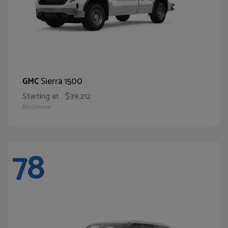
Sierra 1500
GMC
Starting at
$39,212
Disclosure
78