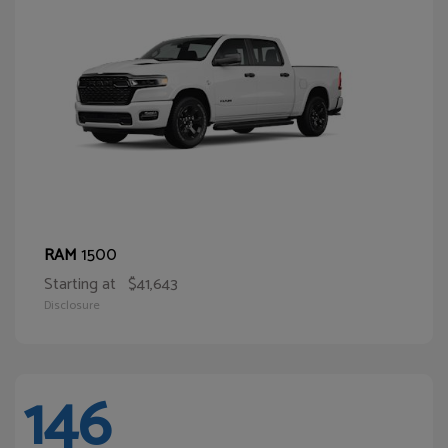
1500
RAM
Starting at
$41,643
Disclosure
146