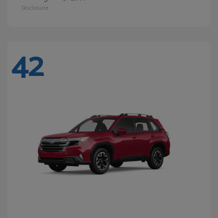
Disclosure
42