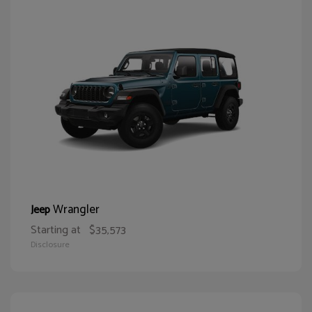
Wrangler
Jeep
Starting at
$35,573
Disclosure