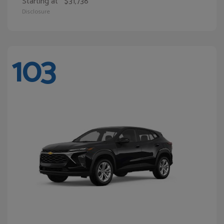
Starting at
$31,738
Disclosure
103