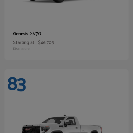
GV70
Genesis
Starting at
$46,703
Disclosure
83