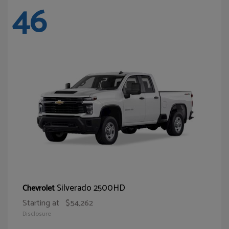
46
Silverado 2500HD
Chevrolet
Starting at
$54,262
Disclosure