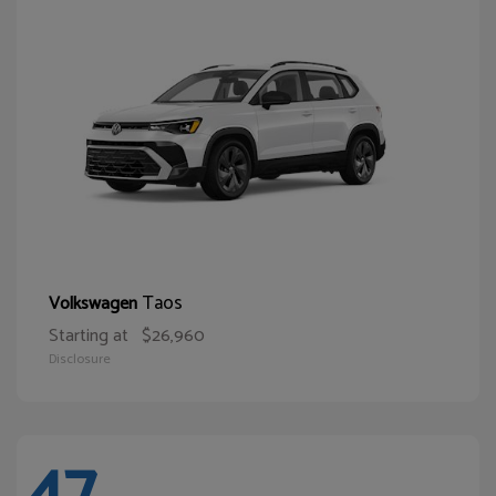
Taos
Volkswagen
Starting at
$26,960
Disclosure
47