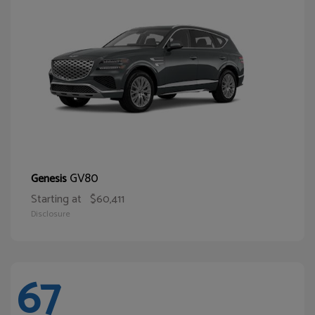
GV80
Genesis
Starting at
$60,411
Disclosure
67