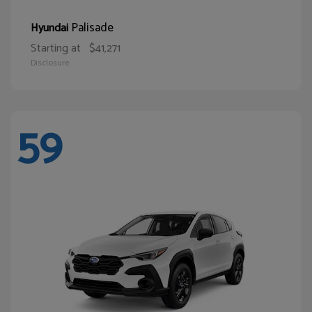
Palisade
Hyundai
Starting at
$41,271
Disclosure
59