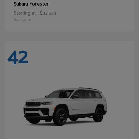
Forester
Subaru
Starting at
$33,534
Disclosure
42