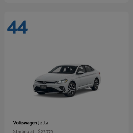
44
Jetta
Volkswagen
Starting at
$23,779