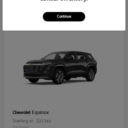
65
Continue
Equinox
Chevrolet
Starting at
$27,743
Disclosure