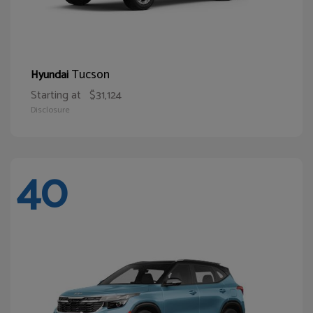
Tucson
Hyundai
Starting at
$31,124
Disclosure
40