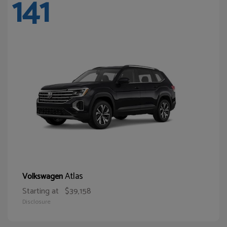
141
Atlas
Volkswagen
Starting at
$39,158
Disclosure