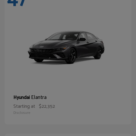
Elantra
Hyundai
Starting at
$22,352
Disclosure