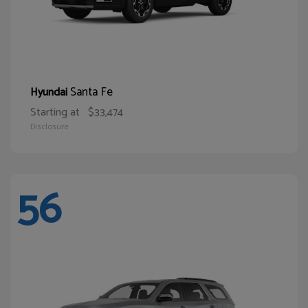
Santa Fe
Hyundai
Starting at
$33,474
Disclosure
56