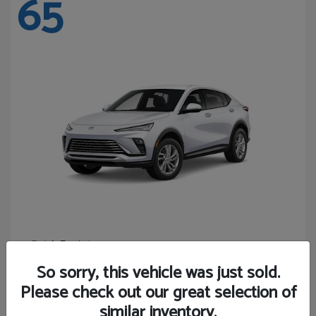
65
Envista
Buick
Starting at
$24,365
So sorry, this vehicle was just sold.
Disclosure
Please check out our great selection of
similar inventory.