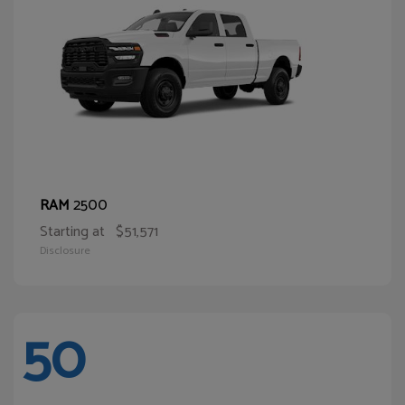
2500
RAM
Starting at
$51,571
Disclosure
50