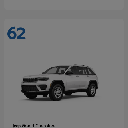
62
Grand Cherokee
Jeep