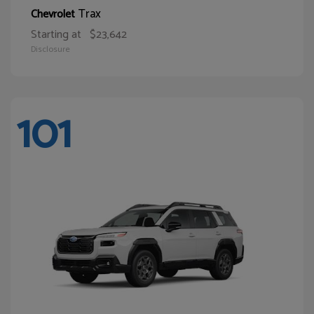
Trax
Chevrolet
Starting at
$23,642
Disclosure
101