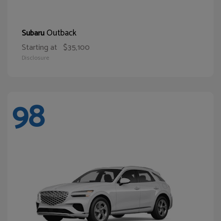
Outback
Subaru
Starting at
$35,100
Disclosure
98