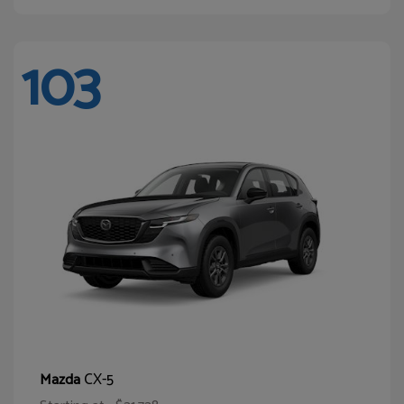
103
CX-5
Mazda