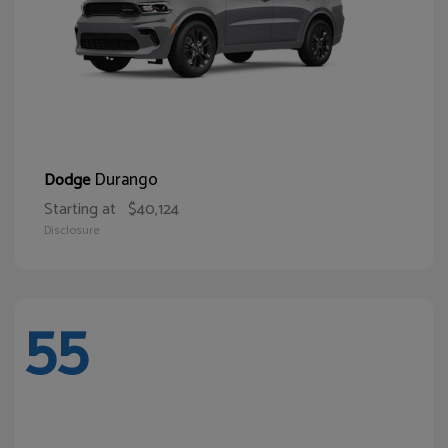
Durango
Dodge
Starting at
$40,124
Disclosure
55