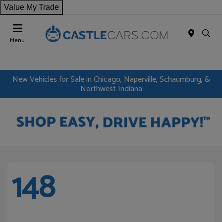
Value My Trade
Menu
New Vehicles for Sale in Chicago, Naperville, Schaumburg, &
Northwest Indiana
148