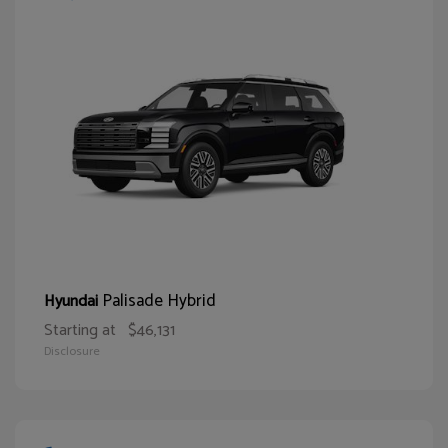
Palisade Hybrid
Hyundai
Starting at
$46,131
Disclosure