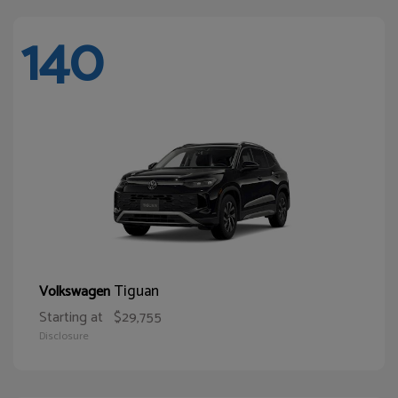
140
Tiguan
Volkswagen
Starting at
$29,755
Disclosure