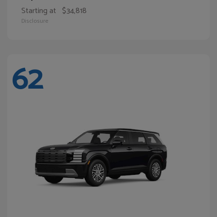
Starting at
$34,818
Disclosure
62