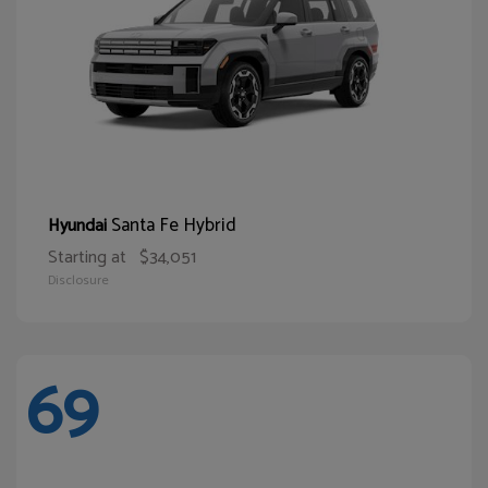
Santa Fe Hybrid
Hyundai
Starting at
$34,051
Disclosure
69