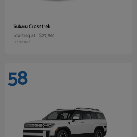
Crosstrek
Subaru
Starting at
$27,561
Disclosure
58