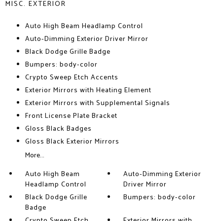
MISC. EXTERIOR
Auto High Beam Headlamp Control
Auto-Dimming Exterior Driver Mirror
Black Dodge Grille Badge
Bumpers: body-color
Crypto Sweep Etch Accents
Exterior Mirrors with Heating Element
Exterior Mirrors with Supplemental Signals
Front License Plate Bracket
Gloss Black Badges
Gloss Black Exterior Mirrors
More...
Auto High Beam
Auto-Dimming Exterior
Headlamp Control
Driver Mirror
Black Dodge Grille
Bumpers: body-color
Badge
Crypto Sweep Etch
Exterior Mirrors with