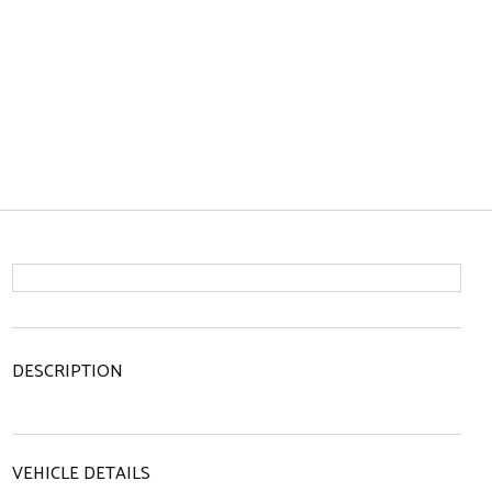
DESCRIPTION
VEHICLE DETAILS