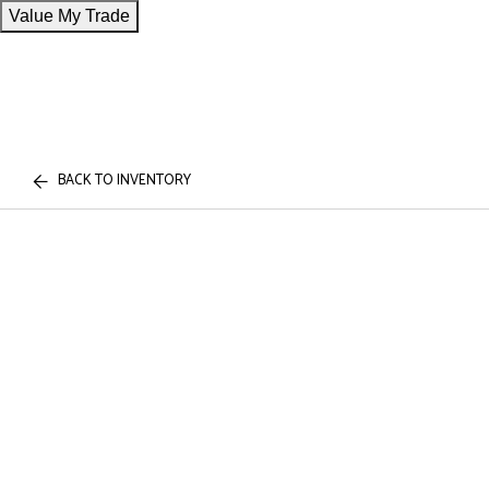
Value My Trade
BACK TO INVENTORY