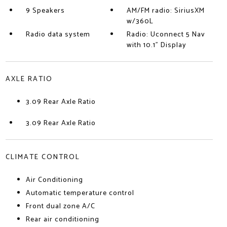
9 Speakers
AM/FM radio: SiriusXM
w/360L
Radio data system
Radio: Uconnect 5 Nav
with 10.1" Display
AXLE RATIO
3.09 Rear Axle Ratio
3.09 Rear Axle Ratio
CLIMATE CONTROL
Air Conditioning
Automatic temperature control
Front dual zone A/C
Rear air conditioning