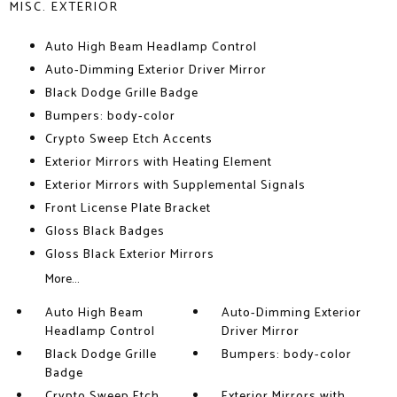
MISC. EXTERIOR
Auto High Beam Headlamp Control
Auto-Dimming Exterior Driver Mirror
Black Dodge Grille Badge
Bumpers: body-color
Crypto Sweep Etch Accents
Exterior Mirrors with Heating Element
Exterior Mirrors with Supplemental Signals
Front License Plate Bracket
Gloss Black Badges
Gloss Black Exterior Mirrors
More...
Auto High Beam
Auto-Dimming Exterior
Headlamp Control
Driver Mirror
Black Dodge Grille
Bumpers: body-color
Badge
Crypto Sweep Etch
Exterior Mirrors with