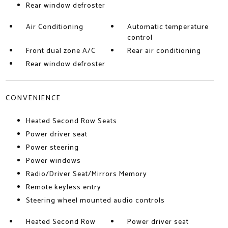
Rear window defroster
Air Conditioning
Automatic temperature
control
Front dual zone A/C
Rear air conditioning
Rear window defroster
CONVENIENCE
Heated Second Row Seats
Power driver seat
Power steering
Power windows
Radio/Driver Seat/Mirrors Memory
Remote keyless entry
Steering wheel mounted audio controls
Heated Second Row
Power driver seat