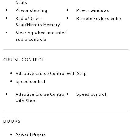
Seats
Power steering
Power windows
Radio/Driver
Remote keyless entry
Seat/Mirrors Memory
Steering wheel mounted
audio controls
CRUISE CONTROL
Adaptive Cruise Control with Stop
Speed control
Adaptive Cruise Control
Speed control
with Stop
DOORS
Power Liftgate