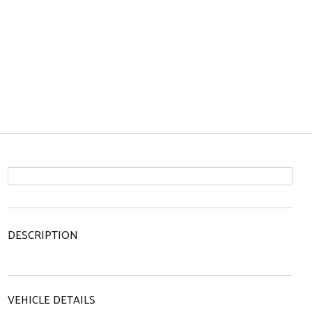
DESCRIPTION
VEHICLE DETAILS