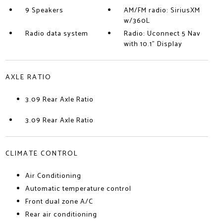
9 Speakers
AM/FM radio: SiriusXM
w/360L
Radio data system
Radio: Uconnect 5 Nav
with 10.1" Display
AXLE RATIO
3.09 Rear Axle Ratio
3.09 Rear Axle Ratio
CLIMATE CONTROL
Air Conditioning
Automatic temperature control
Front dual zone A/C
Rear air conditioning