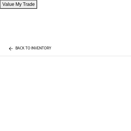
Value My Trade
BACK TO INVENTORY