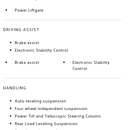
Power Liftgate
DRIVING ASSIST
Brake assist
Electronic Stability Control
Brake assist
Electronic Stability
Control
HANDLING
Auto-leveling suspension
Four wheel independent suspension
Power Tilt and Telescopic Steering Column
Rear Load Leveling Suspension