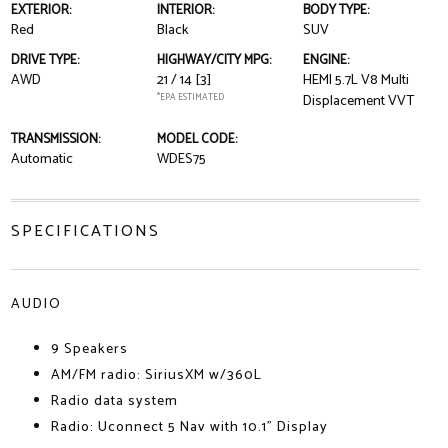
EXTERIOR:
INTERIOR:
BODY TYPE:
Red
Black
SUV
DRIVE TYPE:
HIGHWAY/CITY MPG:
ENGINE:
AWD
21 / 14
[3]
HEMI 5.7L V8 Multi
*EPA ESTIMATED
Displacement VVT
TRANSMISSION:
MODEL CODE:
Automatic
WDES75
SPECIFICATIONS
AUDIO
9 Speakers
AM/FM radio: SiriusXM w/360L
Radio data system
Radio: Uconnect 5 Nav with 10.1" Display