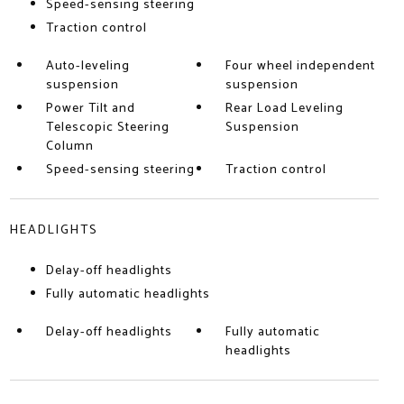
Speed-sensing steering
Traction control
Auto-leveling
Four wheel independent
suspension
suspension
Power Tilt and
Rear Load Leveling
Telescopic Steering
Suspension
Column
Speed-sensing steering
Traction control
HEADLIGHTS
Delay-off headlights
Fully automatic headlights
Delay-off headlights
Fully automatic
headlights