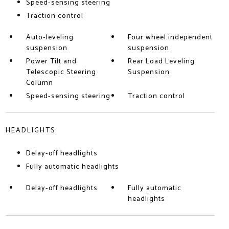
Speed-sensing steering
Traction control
Auto-leveling
Four wheel independent
suspension
suspension
Power Tilt and
Rear Load Leveling
Telescopic Steering
Suspension
Column
Speed-sensing steering
Traction control
HEADLIGHTS
Delay-off headlights
Fully automatic headlights
Delay-off headlights
Fully automatic
headlights