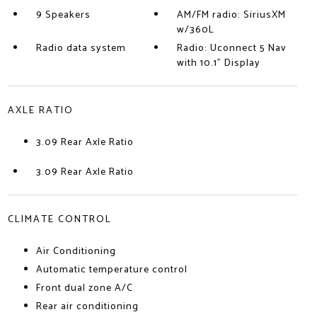
9 Speakers
AM/FM radio: SiriusXM
w/360L
Radio data system
Radio: Uconnect 5 Nav
with 10.1" Display
AXLE RATIO
3.09 Rear Axle Ratio
3.09 Rear Axle Ratio
CLIMATE CONTROL
Air Conditioning
Automatic temperature control
Front dual zone A/C
Rear air conditioning