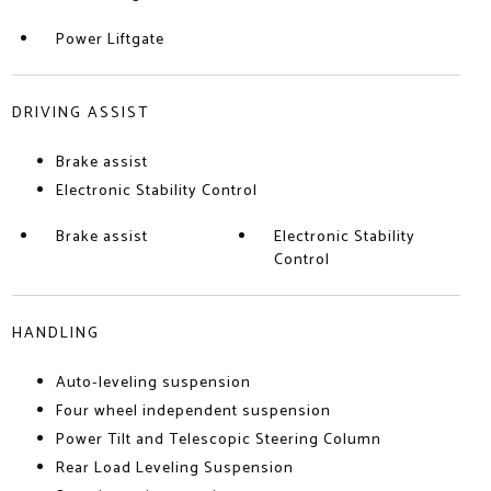
Power Liftgate
DRIVING ASSIST
Brake assist
Electronic Stability Control
Brake assist
Electronic Stability
Control
HANDLING
Auto-leveling suspension
Four wheel independent suspension
Power Tilt and Telescopic Steering Column
Rear Load Leveling Suspension