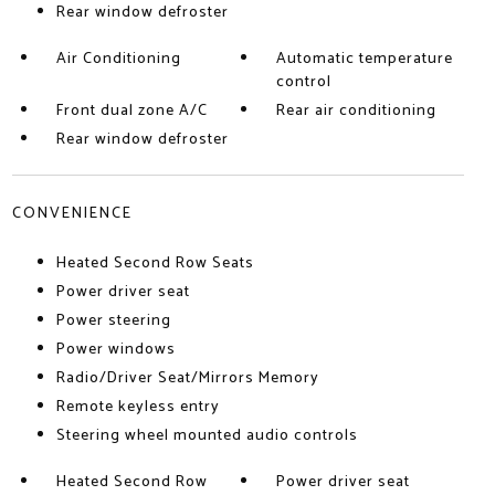
Rear window defroster
Air Conditioning
Automatic temperature
control
Front dual zone A/C
Rear air conditioning
Rear window defroster
CONVENIENCE
Heated Second Row Seats
Power driver seat
Power steering
Power windows
Radio/Driver Seat/Mirrors Memory
Remote keyless entry
Steering wheel mounted audio controls
Heated Second Row
Power driver seat