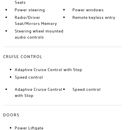
Seats
Power steering
Power windows
Radio/Driver
Remote keyless entry
Seat/Mirrors Memory
Steering wheel mounted
audio controls
CRUISE CONTROL
Adaptive Cruise Control with Stop
Speed control
Adaptive Cruise Control
Speed control
with Stop
DOORS
Power Liftgate