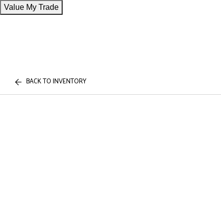
Value My Trade
BACK TO INVENTORY