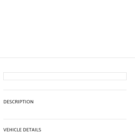
DESCRIPTION
VEHICLE DETAILS