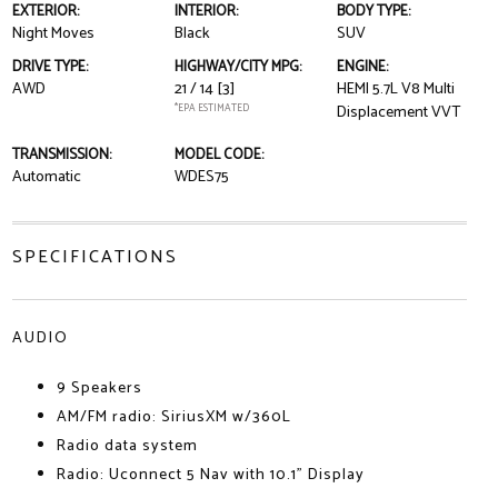
EXTERIOR:
INTERIOR:
BODY TYPE:
Night Moves
Black
SUV
DRIVE TYPE:
HIGHWAY/CITY MPG:
ENGINE:
AWD
21 / 14
[3]
HEMI 5.7L V8 Multi
*EPA ESTIMATED
Displacement VVT
TRANSMISSION:
MODEL CODE:
Automatic
WDES75
SPECIFICATIONS
AUDIO
9 Speakers
AM/FM radio: SiriusXM w/360L
Radio data system
Radio: Uconnect 5 Nav with 10.1" Display