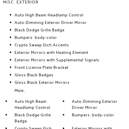
MISC. EXTERIOR
Auto High Beam Headlamp Control
Auto-Dimming Exterior Driver Mirror
Black Dodge Grille Badge
Bumpers: body-color
Crypto Sweep Etch Accents
Exterior Mirrors with Heating Element
Exterior Mirrors with Supplemental Signals
Front License Plate Bracket
Gloss Black Badges
Gloss Black Exterior Mirrors
More...
Auto High Beam
Auto-Dimming Exterior
Headlamp Control
Driver Mirror
Black Dodge Grille
Bumpers: body-color
Badge
Crypto Sweep Etch
Exterior Mirrors with