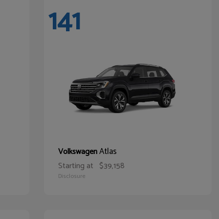
141
Atlas
Volkswagen
Starting at
$39,158
Disclosure