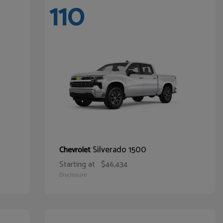
110
Silverado 1500
Chevrolet
Starting at
$46,434
Disclosure