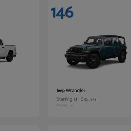
146
Wrangler
Jeep
Starting at
$35,573
Disclosure