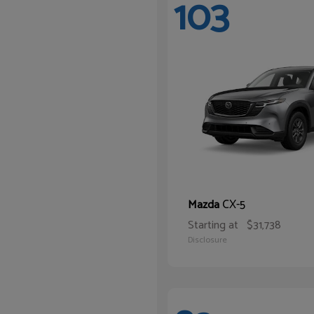
103
CX-5
Mazda
Starting at
$31,738
Disclosure