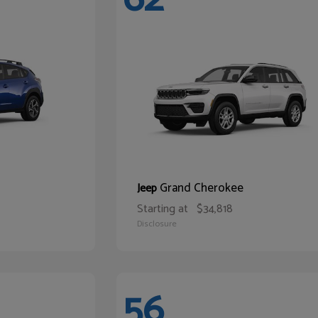
Grand Cherokee
Jeep
Starting at
$34,818
Disclosure
56