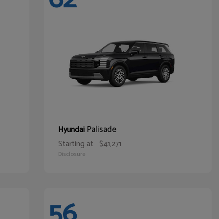
Palisade
Hyundai
Starting at
$41,271
Disclosure
56