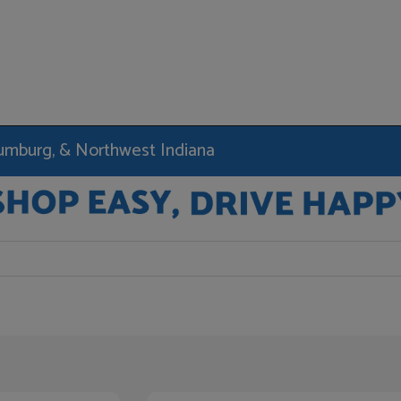
haumburg, & Northwest Indiana