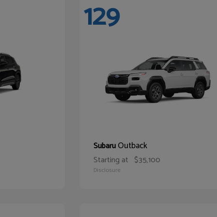
129
Outback
Subaru
Starting at
$35,100
Disclosure