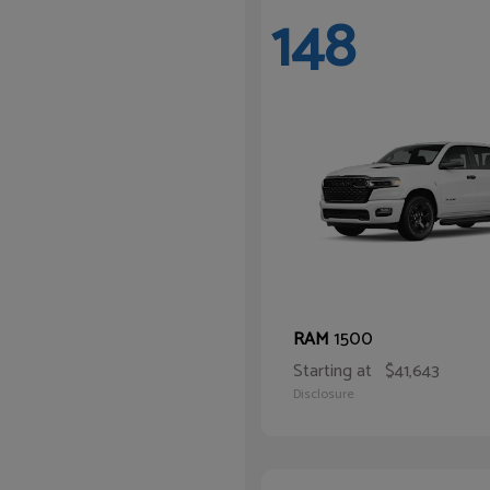
148
1500
RAM
Starting at
$41,643
Disclosure