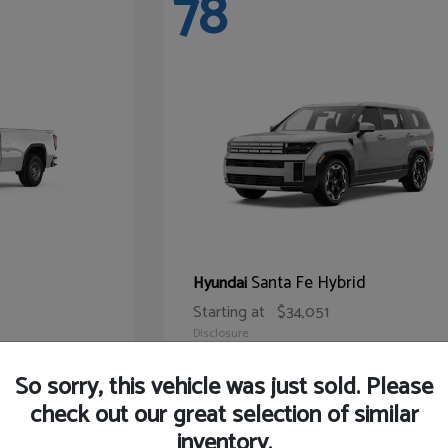
78
Santa Fe Hybrid
Hyundai
Starting at
$34,051
Disclosure
So sorry, this vehicle was just sold. Please
check out our great selection of similar
inventory.