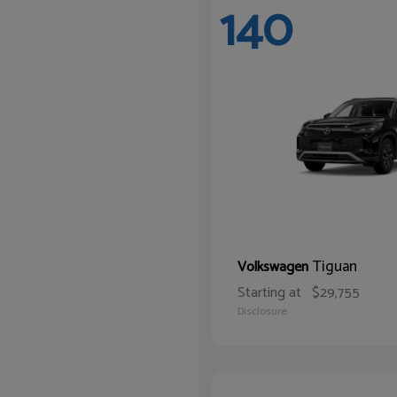
140
Tiguan
Volkswagen
Starting at
$29,755
Disclosure