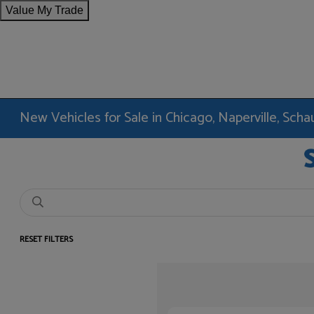
Value My Trade
New Vehicles for Sale in Chicago, Naperville, Sc
RESET FILTERS