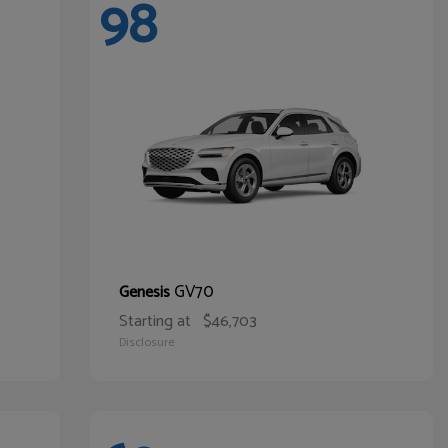
98
GV70
Genesis
Starting at
$46,703
Disclosure