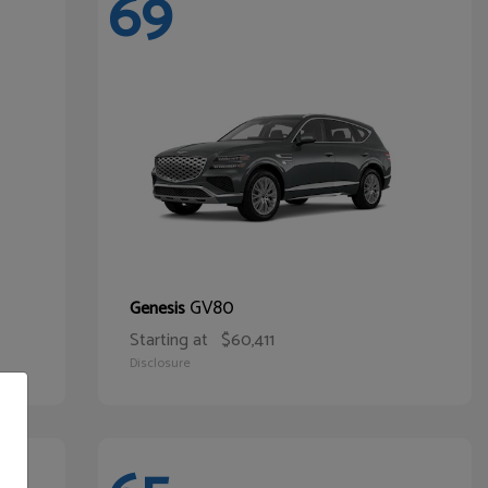
69
GV80
Genesis
Starting at
$60,411
Disclosure