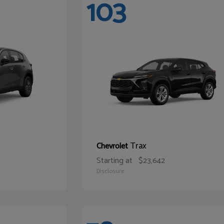
103
Trax
Chevrolet
Starting at
$23,642
Disclosure