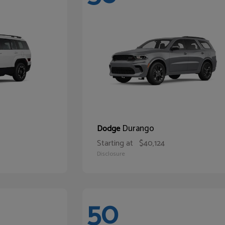
Durango
Dodge
Starting at
$40,124
Disclosure
50