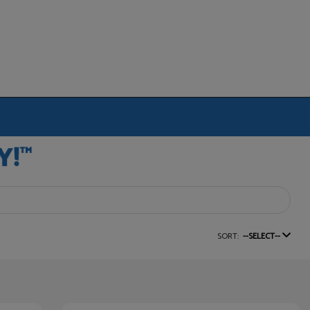
SORT:
--SELECT--