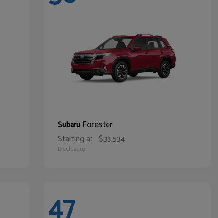
Forester
Subaru
Starting at
$33,534
Disclosure
47