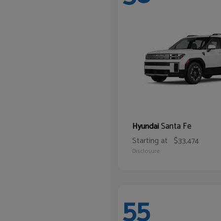
Santa Fe
Hyundai
Starting at
$33,474
Disclosure
55