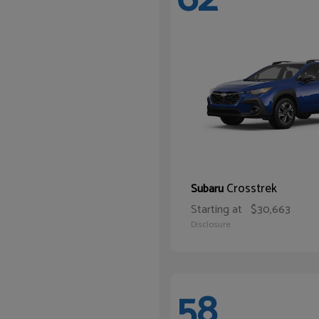
Crosstrek
Subaru
Starting at
$30,663
Disclosure
58