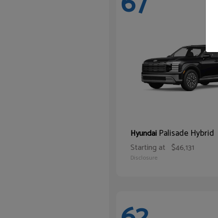
67
Palisade Hybrid
Hyundai
Starting at
$46,131
Disclosure
62