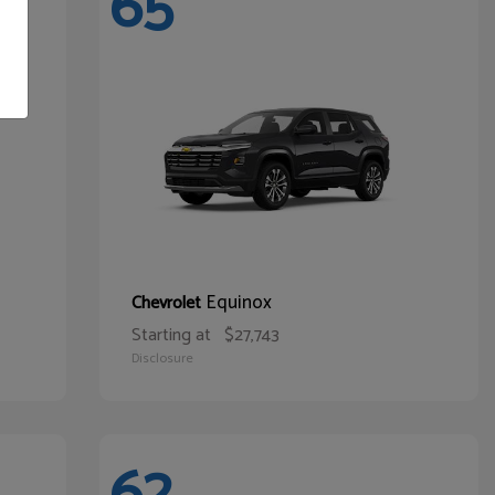
65
Equinox
Chevrolet
Starting at
$27,743
Disclosure
62