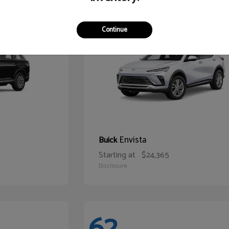
65
Continue
Envista
Buick
Starting at
$24,365
Disclosure
62