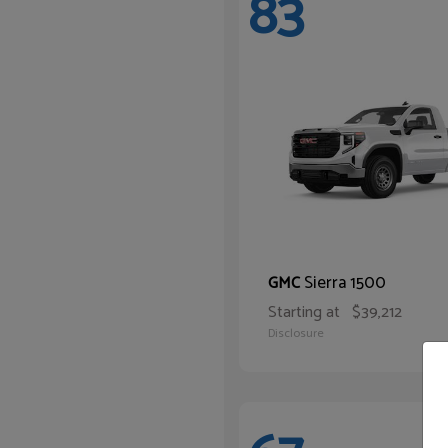
83
Sierra 1500
GMC
Starting at
$39,212
Disclosure