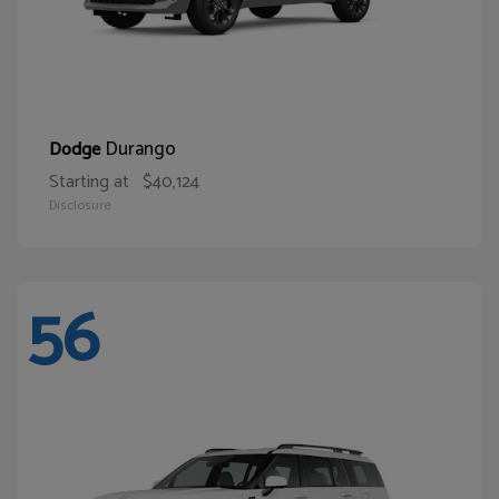
Durango
Dodge
Starting at
$40,124
Disclosure
56