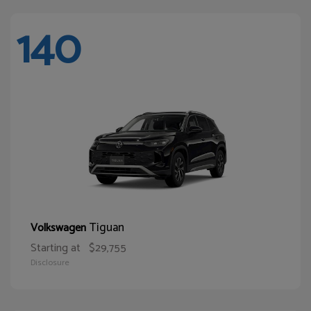
140
Tiguan
Volkswagen
Starting at
$29,755
Disclosure