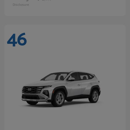
Disclosure
46