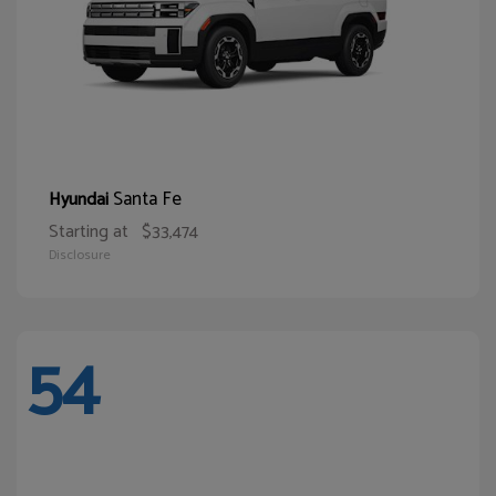
Santa Fe
Hyundai
Starting at
$33,474
Disclosure
54