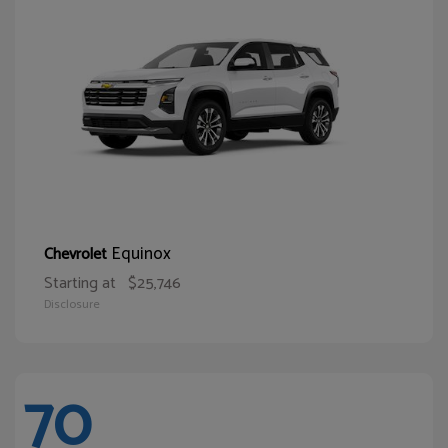
Equinox
Chevrolet
Starting at
$25,746
Disclosure
70