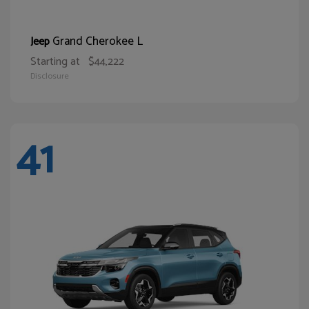
Grand Cherokee L
Jeep
Starting at
$44,222
Disclosure
41