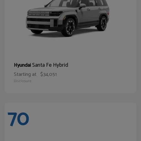
Santa Fe Hybrid
Hyundai
Starting at
$34,051
Disclosure
70