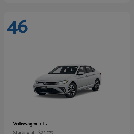
46
Jetta
Volkswagen
Starting at
$23,779