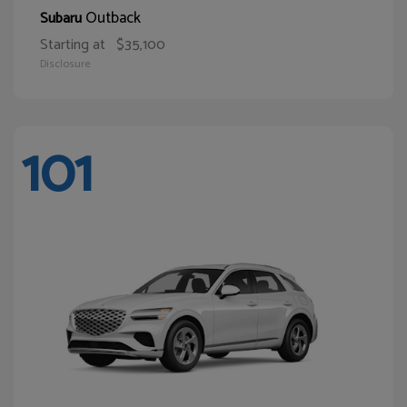
Outback
Subaru
Starting at
$35,100
Disclosure
101