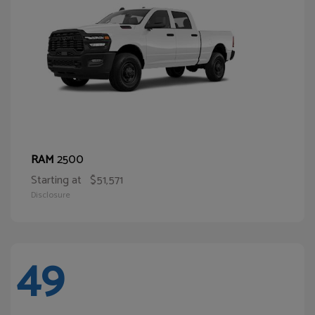
2500
RAM
Starting at
$51,571
Disclosure
49