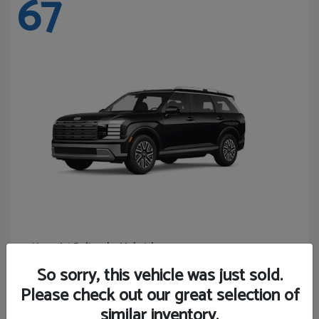
67
Palisade Hybrid
Hyundai
Starting at
$46,131
So sorry, this vehicle was just sold.
Disclosure
Please check out our great selection of
similar inventory.