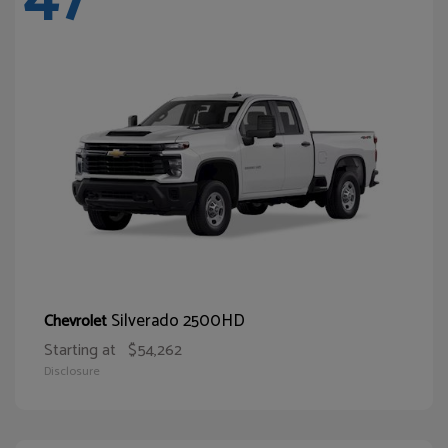
Silverado 2500HD
Chevrolet
Starting at
$54,262
Disclosure