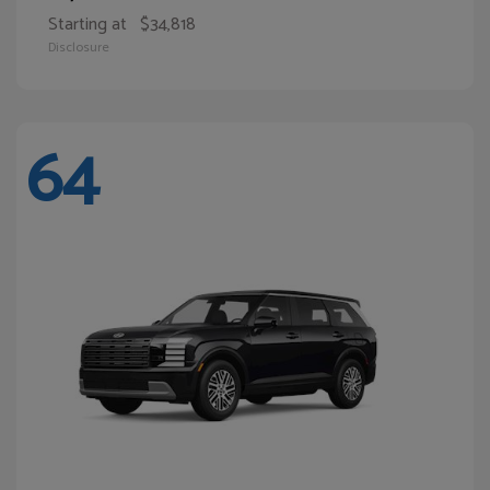
Starting at
$34,818
Disclosure
64