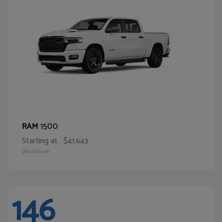
1500
RAM
Starting at
$41,643
Disclosure
146