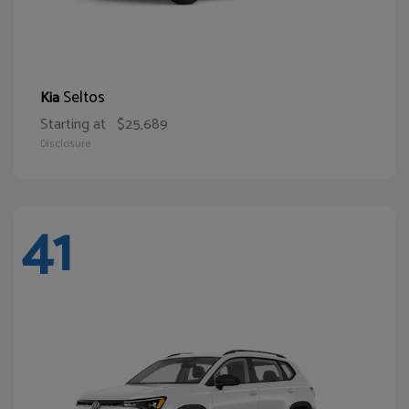
Seltos
Kia
Starting at
$25,689
Disclosure
41