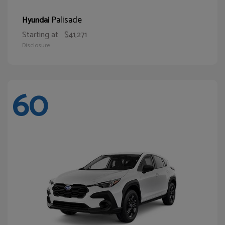
Palisade
Hyundai
Starting at
$41,271
Disclosure
60