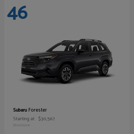
46
Forester
Subaru
Starting at
$30,567
Disclosure