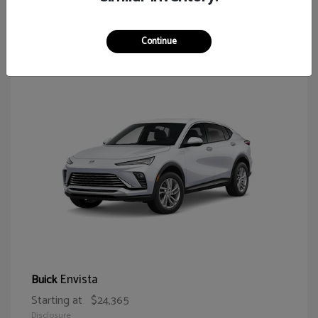
64
Continue
Envista
Buick
Starting at
$24,365
Disclosure