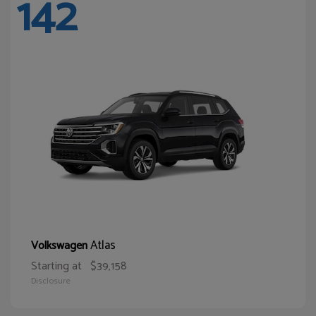
142
Atlas
Volkswagen
Starting at
$39,158
Disclosure