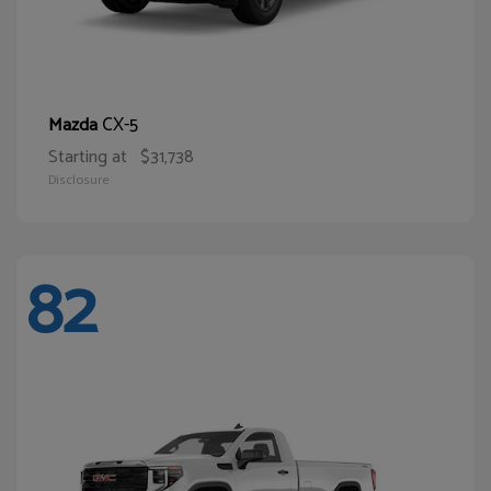
CX-5
Mazda
Starting at
$31,738
Disclosure
82