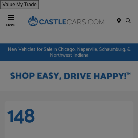
Value My Trade
Menu
New Vehicles for Sale in Chicago, Naperville, Schaumburg, &
Northwest Indiana
148