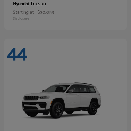
Tucson
Hyundai
Starting at
$30,053
Disclosure
44