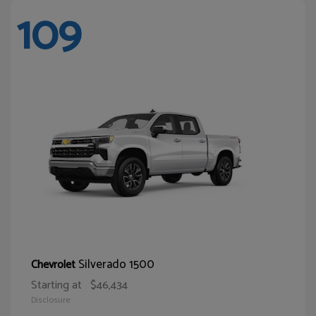
109
Silverado 1500
Chevrolet
Starting at
$46,434
Disclosure