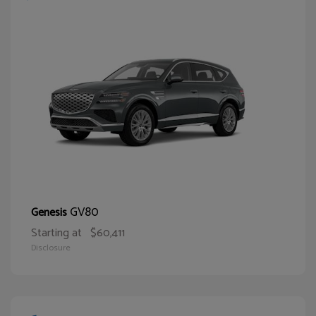
GV80
Genesis
Starting at
$60,411
Disclosure