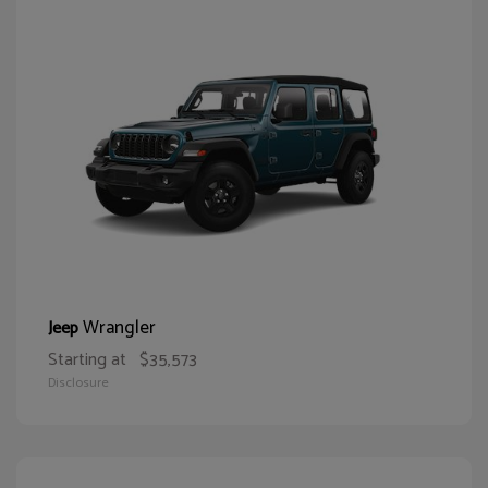
Wrangler
Jeep
Starting at
$35,573
Disclosure