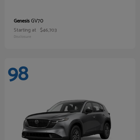
GV70
Genesis
Starting at
$46,703
Disclosure
98