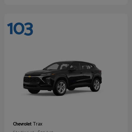
103
Trax
Chevrolet