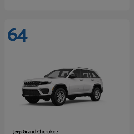
64
Grand Cherokee
Jeep