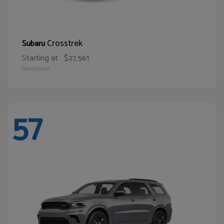
Crosstrek
Subaru
Starting at
$27,561
Disclosure
57