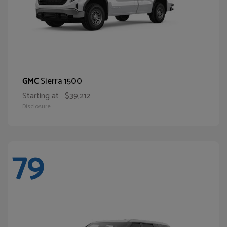
Sierra 1500
GMC
Starting at
$39,212
Disclosure
79