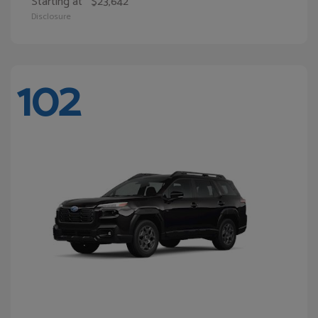
Starting at
$23,642
Disclosure
102