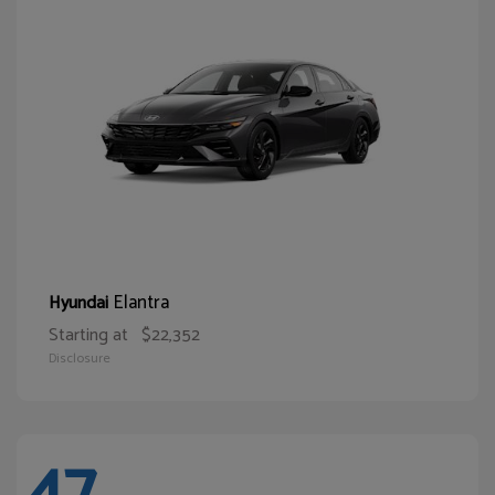
Elantra
Hyundai
Starting at
$22,352
Disclosure
47