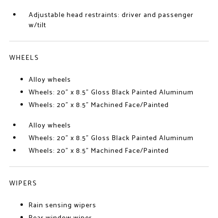
Adjustable head restraints: driver and passenger
w/tilt
WHEELS
Alloy wheels
Wheels: 20" x 8.5" Gloss Black Painted Aluminum
Wheels: 20" x 8.5" Machined Face/Painted
Alloy wheels
Wheels: 20" x 8.5" Gloss Black Painted Aluminum
Wheels: 20" x 8.5" Machined Face/Painted
WIPERS
Rain sensing wipers