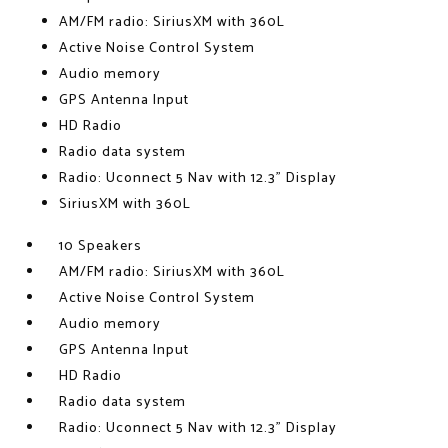
AM/FM radio: SiriusXM with 360L
Active Noise Control System
Audio memory
GPS Antenna Input
HD Radio
Radio data system
Radio: Uconnect 5 Nav with 12.3" Display
SiriusXM with 360L
10 Speakers
AM/FM radio: SiriusXM with 360L
Active Noise Control System
Audio memory
GPS Antenna Input
HD Radio
Radio data system
Radio: Uconnect 5 Nav with 12.3" Display