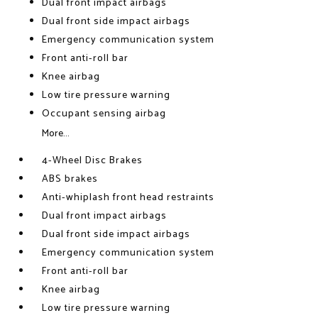
Dual front impact airbags
Dual front side impact airbags
Emergency communication system
Front anti-roll bar
Knee airbag
Low tire pressure warning
Occupant sensing airbag
More...
4-Wheel Disc Brakes
ABS brakes
Anti-whiplash front head restraints
Dual front impact airbags
Dual front side impact airbags
Emergency communication system
Front anti-roll bar
Knee airbag
Low tire pressure warning