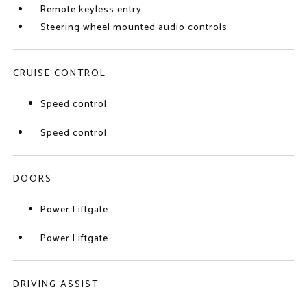
Remote keyless entry
Steering wheel mounted audio controls
CRUISE CONTROL
Speed control
Speed control
DOORS
Power Liftgate
Power Liftgate
DRIVING ASSIST