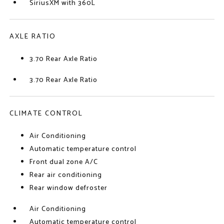
SiriusXM with 360L
AXLE RATIO
3.70 Rear Axle Ratio
3.70 Rear Axle Ratio
CLIMATE CONTROL
Air Conditioning
Automatic temperature control
Front dual zone A/C
Rear air conditioning
Rear window defroster
Air Conditioning
Automatic temperature control