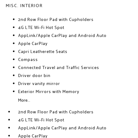
MISC. INTERIOR
2nd Row Floor Pad with Cupholders
4G LTE Wi-Fi Hot Spot
AppLink/Apple CarPlay and Android Auto
Apple CarPlay
Capri Leatherette Seats
Compass
Connected Travel and Traffic Services
Driver door bin
Driver vanity mirror
Exterior Mirrors with Memory
More...
2nd Row Floor Pad with Cupholders
4G LTE Wi-Fi Hot Spot
AppLink/Apple CarPlay and Android Auto
Apple CarPlay