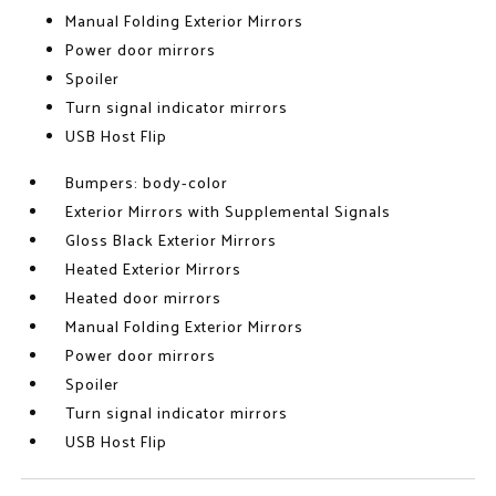
Manual Folding Exterior Mirrors
Power door mirrors
Spoiler
Turn signal indicator mirrors
USB Host Flip
Bumpers: body-color
Exterior Mirrors with Supplemental Signals
Gloss Black Exterior Mirrors
Heated Exterior Mirrors
Heated door mirrors
Manual Folding Exterior Mirrors
Power door mirrors
Spoiler
Turn signal indicator mirrors
USB Host Flip