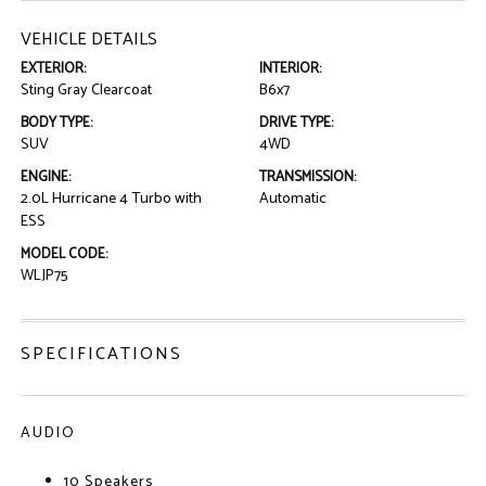
VEHICLE DETAILS
EXTERIOR:
INTERIOR:
Sting Gray Clearcoat
B6x7
BODY TYPE:
DRIVE TYPE:
SUV
4WD
ENGINE:
TRANSMISSION:
2.0L Hurricane 4 Turbo with
Automatic
ESS
MODEL CODE:
WLJP75
SPECIFICATIONS
AUDIO
10 Speakers