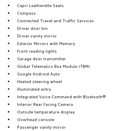
Capri Leatherette Seats
Compass
Connected Travel and Traffic Services
Driver door bin
Driver vanity mirror
Exterior Mirrors with Memory
Front reading lights
Garage door transmitter
Global Telematics Box Module (TBM)
Google Android Auto
Heated steering wheel
Illuminated entry
Integrated Voice Command with Bluetooth®
Interior Rear Facing Camera
Outside temperature display
Overhead console
Passenger vanity mirror