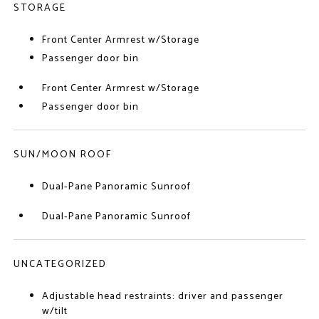
STORAGE
Front Center Armrest w/Storage
Passenger door bin
Front Center Armrest w/Storage
Passenger door bin
SUN/MOON ROOF
Dual-Pane Panoramic Sunroof
Dual-Pane Panoramic Sunroof
UNCATEGORIZED
Adjustable head restraints: driver and passenger
w/tilt