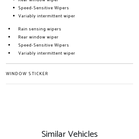
Rear window wiper
Speed-Sensitive Wipers
Variably intermittent wiper
Rain sensing wipers
Rear window wiper
Speed-Sensitive Wipers
Variably intermittent wiper
WINDOW STICKER
Similar Vehicles