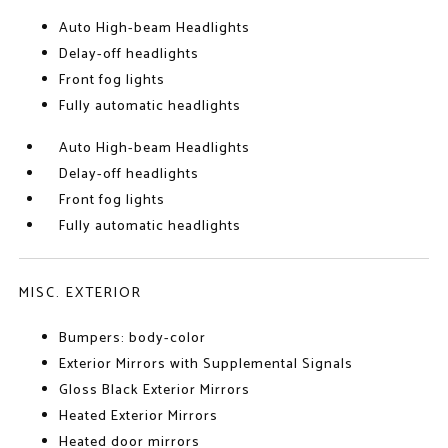
Auto High-beam Headlights
Delay-off headlights
Front fog lights
Fully automatic headlights
Auto High-beam Headlights
Delay-off headlights
Front fog lights
Fully automatic headlights
MISC. EXTERIOR
Bumpers: body-color
Exterior Mirrors with Supplemental Signals
Gloss Black Exterior Mirrors
Heated Exterior Mirrors
Heated door mirrors