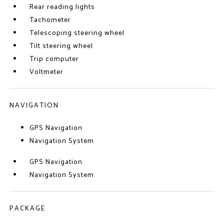
Rear reading lights
Tachometer
Telescoping steering wheel
Tilt steering wheel
Trip computer
Voltmeter
NAVIGATION
GPS Navigation
Navigation System
GPS Navigation
Navigation System
PACKAGE