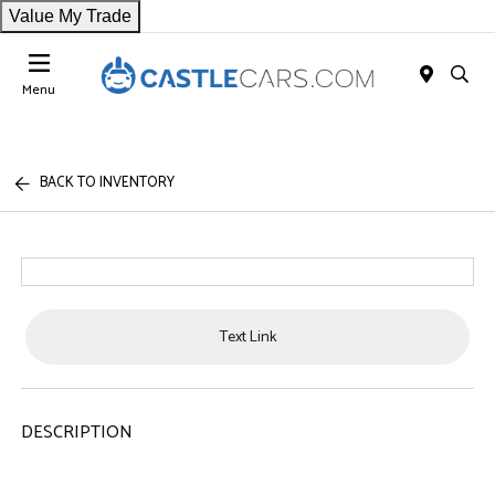
Value My Trade
Menu
BACK TO INVENTORY
Text Link
DESCRIPTION