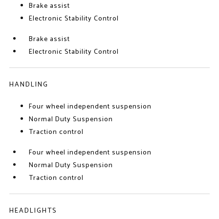
Brake assist
Electronic Stability Control
Brake assist
Electronic Stability Control
HANDLING
Four wheel independent suspension
Normal Duty Suspension
Traction control
Four wheel independent suspension
Normal Duty Suspension
Traction control
HEADLIGHTS