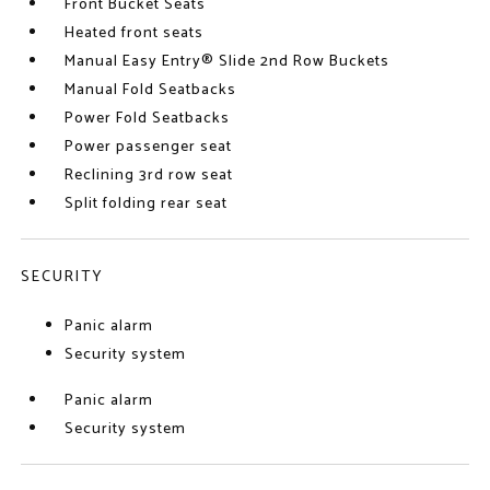
Front Bucket Seats
Heated front seats
Manual Easy Entry® Slide 2nd Row Buckets
Manual Fold Seatbacks
Power Fold Seatbacks
Power passenger seat
Reclining 3rd row seat
Split folding rear seat
SECURITY
Panic alarm
Security system
Panic alarm
Security system