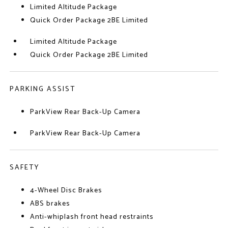
Limited Altitude Package
Quick Order Package 2BE Limited
Limited Altitude Package
Quick Order Package 2BE Limited
PARKING ASSIST
ParkView Rear Back-Up Camera
ParkView Rear Back-Up Camera
SAFETY
4-Wheel Disc Brakes
ABS brakes
Anti-whiplash front head restraints