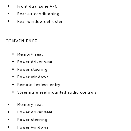
Front dual zone A/C
Rear air conditioning
Rear window defroster
CONVENIENCE
Memory seat
Power driver seat
Power steering
Power windows
Remote keyless entry
Steering wheel mounted audio controls
Memory seat
Power driver seat
Power steering
Power windows