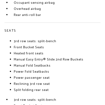
Occupant sensing airbag
Overhead airbag
Rear anti-roll bar
SEATS
3rd row seats: split-bench
Front Bucket Seats
Heated front seats
Manual Easy Entry® Slide 2nd Row Buckets
Manual Fold Seatbacks
Power Fold Seatbacks
Power passenger seat
Reclining 3rd row seat
Split folding rear seat
3rd row seats: split-bench