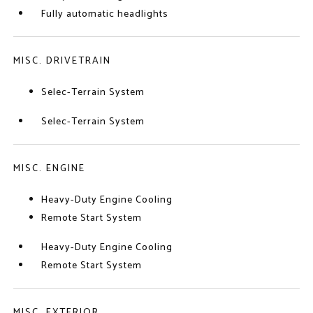
Fully automatic headlights
MISC. DRIVETRAIN
Selec-Terrain System
Selec-Terrain System
MISC. ENGINE
Heavy-Duty Engine Cooling
Remote Start System
Heavy-Duty Engine Cooling
Remote Start System
MISC. EXTERIOR