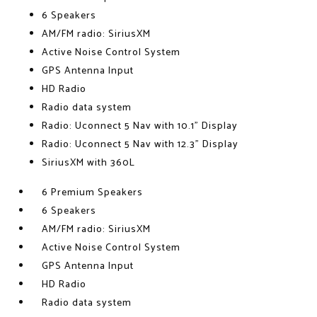
6 Speakers
AM/FM radio: SiriusXM
Active Noise Control System
GPS Antenna Input
HD Radio
Radio data system
Radio: Uconnect 5 Nav with 10.1" Display
Radio: Uconnect 5 Nav with 12.3" Display
SiriusXM with 360L
6 Premium Speakers
6 Speakers
AM/FM radio: SiriusXM
Active Noise Control System
GPS Antenna Input
HD Radio
Radio data system