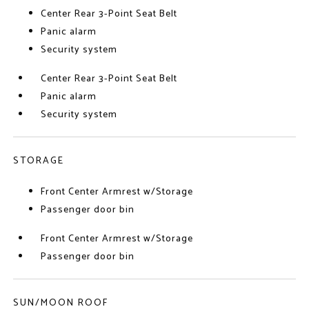
Center Rear 3-Point Seat Belt
Panic alarm
Security system
Center Rear 3-Point Seat Belt
Panic alarm
Security system
STORAGE
Front Center Armrest w/Storage
Passenger door bin
Front Center Armrest w/Storage
Passenger door bin
SUN/MOON ROOF