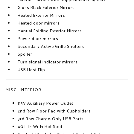
Exterior Mirrors with Supplemental Signals
Gloss Black Exterior Mirrors
Heated Exterior Mirrors
Heated door mirrors
Manual Folding Exterior Mirrors
Power door mirrors
Secondary Active Grille Shutters
Spoiler
Turn signal indicator mirrors
USB Host Flip
MISC. INTERIOR
115V Auxiliary Power Outlet
2nd Row Floor Pad with Cupholders
3rd Row Charge-Only USB Ports
4G LTE Wi-Fi Hot Spot