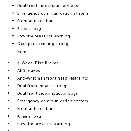
Dual front side impact airbags
Emergency communication system
Front anti-roll bar
Knee airbag
Low tire pressure warning
Occupant sensing airbag
More...
4-Wheel Disc Brakes
ABS brakes
Anti-whiplash front head restraints
Dual front impact airbags
Dual front side impact airbags
Emergency communication system
Front anti-roll bar
Knee airbag
Low tire pressure warning