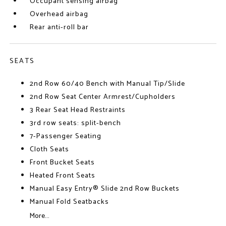
Occupant sensing airbag
Overhead airbag
Rear anti-roll bar
SEATS
2nd Row 60/40 Bench with Manual Tip/Slide
2nd Row Seat Center Armrest/Cupholders
3 Rear Seat Head Restraints
3rd row seats: split-bench
7-Passenger Seating
Cloth Seats
Front Bucket Seats
Heated Front Seats
Manual Easy Entry® Slide 2nd Row Buckets
Manual Fold Seatbacks
More...