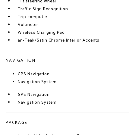
Tilt steering wheel
Traffic Sign Recognition
Trip computer
Voltmeter
Wireless Charging Pad
an-Teak/Satin Chrome Interior Accents
NAVIGATION
GPS Navigation
Navigation System
GPS Navigation
Navigation System
PACKAGE