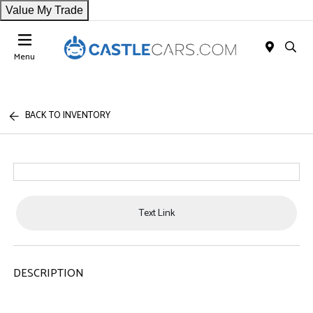
Value My Trade
Menu
BACK TO INVENTORY
Text Link
DESCRIPTION