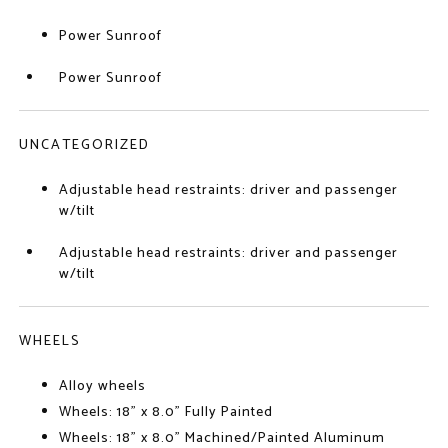
Power Sunroof
Power Sunroof
UNCATEGORIZED
Adjustable head restraints: driver and passenger
w/tilt
Adjustable head restraints: driver and passenger
w/tilt
WHEELS
Alloy wheels
Wheels: 18" x 8.0" Fully Painted
Wheels: 18" x 8.0" Machined/Painted Aluminum