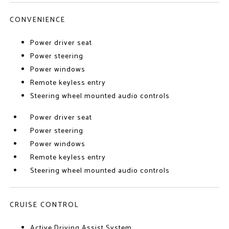
CONVENIENCE
Power driver seat
Power steering
Power windows
Remote keyless entry
Steering wheel mounted audio controls
Power driver seat
Power steering
Power windows
Remote keyless entry
Steering wheel mounted audio controls
CRUISE CONTROL
Active Driving Assist System