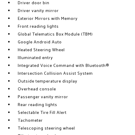
Driver door bin
Driver vanity mirror
Exterior Mirrors with Memory
Front reading lights
Global Telematics Box Module (TBM)
Google Android Auto
Heated Steering Wheel
Illuminated entry
Integrated Voice Command with Bluetooth®
Intersection Collision Assist System
Outside temperature display
Overhead console
Passenger vanity mirror
Rear reading lights
Selectable Tire Fill Alert
Tachometer
Telescoping steering wheel