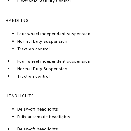
Electronic Stability Control
HANDLING
Four wheel independent suspension
Normal Duty Suspension
Traction control
Four wheel independent suspension
Normal Duty Suspension
Traction control
HEADLIGHTS
Delay-off headlights
Fully automatic headlights
Delay-off headlights