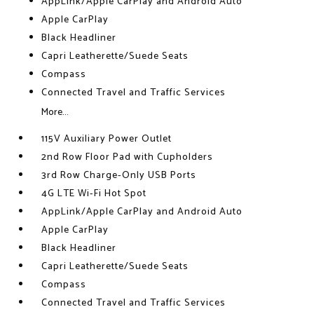
AppLink/Apple CarPlay and Android Auto
Apple CarPlay
Black Headliner
Capri Leatherette/Suede Seats
Compass
Connected Travel and Traffic Services
More...
115V Auxiliary Power Outlet
2nd Row Floor Pad with Cupholders
3rd Row Charge-Only USB Ports
4G LTE Wi-Fi Hot Spot
AppLink/Apple CarPlay and Android Auto
Apple CarPlay
Black Headliner
Capri Leatherette/Suede Seats
Compass
Connected Travel and Traffic Services