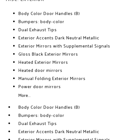
Body Color Door Handles (B)
Bumpers: body-color
Dual Exhaust Tips
Exterior Accents Dark Neutral Metallic
Exterior Mirrors with Supplemental Signals
Gloss Black Exterior Mirrors
Heated Exterior Mirrors
Heated door mirrors
Manual Folding Exterior Mirrors
Power door mirrors
More...
Body Color Door Handles (B)
Bumpers: body-color
Dual Exhaust Tips
Exterior Accents Dark Neutral Metallic