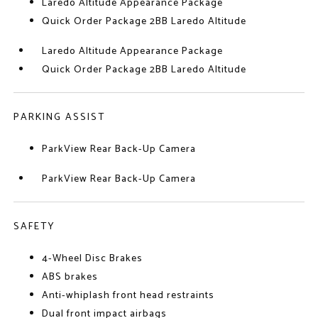
Laredo Altitude Appearance Package
Quick Order Package 2BB Laredo Altitude
Laredo Altitude Appearance Package
Quick Order Package 2BB Laredo Altitude
PARKING ASSIST
ParkView Rear Back-Up Camera
ParkView Rear Back-Up Camera
SAFETY
4-Wheel Disc Brakes
ABS brakes
Anti-whiplash front head restraints
Dual front impact airbags