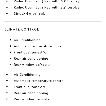
Radio: Uconnect 5 Nav with 10.1" Display
Radio: Uconnect 5 Nav with 12.3" Display
SiriusXM with 360L
CLIMATE CONTROL
Air Conditioning
Automatic temperature control
Front dual zone A/C
Rear air conditioning
Rear window defroster
Air Conditioning
Automatic temperature control
Front dual zone A/C
Rear air conditioning
Rear window defroster