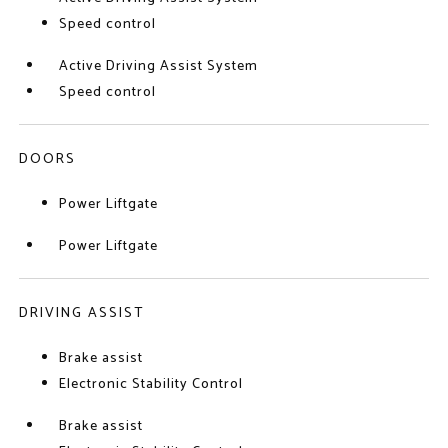
Speed control
Active Driving Assist System
Speed control
DOORS
Power Liftgate
Power Liftgate
DRIVING ASSIST
Brake assist
Electronic Stability Control
Brake assist