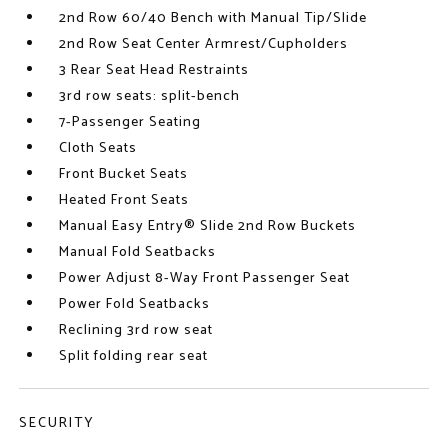
2nd Row 60/40 Bench with Manual Tip/Slide
2nd Row Seat Center Armrest/Cupholders
3 Rear Seat Head Restraints
3rd row seats: split-bench
7-Passenger Seating
Cloth Seats
Front Bucket Seats
Heated Front Seats
Manual Easy Entry® Slide 2nd Row Buckets
Manual Fold Seatbacks
Power Adjust 8-Way Front Passenger Seat
Power Fold Seatbacks
Reclining 3rd row seat
Split folding rear seat
SECURITY