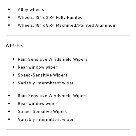
Alloy wheels
Wheels: 18" x 8.0" Fully Painted
Wheels: 18" x 8.0" Machined/Painted Aluminum
WIPERS
Rain Sensitive Windshield Wipers
Rear window wiper
Speed-Sensitive Wipers
Variably intermittent wiper
Rain Sensitive Windshield Wipers
Rear window wiper
Speed-Sensitive Wipers
Variably intermittent wiper