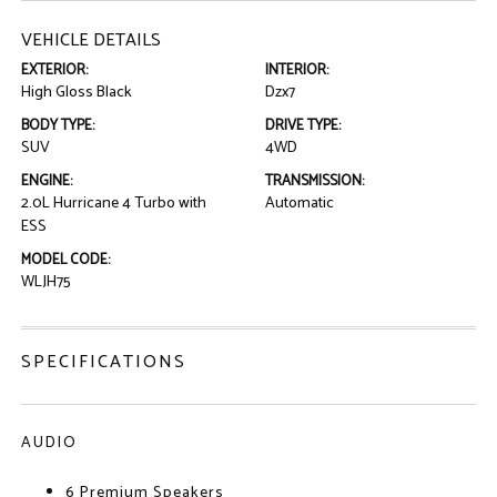
VEHICLE DETAILS
EXTERIOR:
INTERIOR:
High Gloss Black
Dzx7
BODY TYPE:
DRIVE TYPE:
SUV
4WD
ENGINE:
TRANSMISSION:
2.0L Hurricane 4 Turbo with
Automatic
ESS
MODEL CODE:
WLJH75
SPECIFICATIONS
AUDIO
6 Premium Speakers