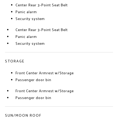
Center Rear 3-Point Seat Belt
Panic alarm
Security system
Center Rear 3-Point Seat Belt
Panic alarm
Security system
STORAGE
Front Center Armrest w/Storage
Passenger door bin
Front Center Armrest w/Storage
Passenger door bin
SUN/MOON ROOF