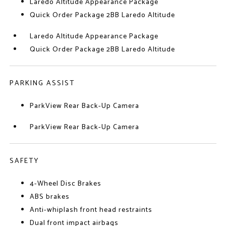
Laredo Altitude Appearance Package
Quick Order Package 2BB Laredo Altitude
Laredo Altitude Appearance Package
Quick Order Package 2BB Laredo Altitude
PARKING ASSIST
ParkView Rear Back-Up Camera
ParkView Rear Back-Up Camera
SAFETY
4-Wheel Disc Brakes
ABS brakes
Anti-whiplash front head restraints
Dual front impact airbags