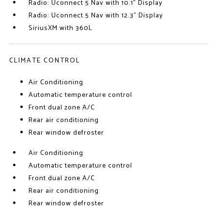
Radio: Uconnect 5 Nav with 10.1" Display
Radio: Uconnect 5 Nav with 12.3" Display
SiriusXM with 360L
CLIMATE CONTROL
Air Conditioning
Automatic temperature control
Front dual zone A/C
Rear air conditioning
Rear window defroster
Air Conditioning
Automatic temperature control
Front dual zone A/C
Rear air conditioning
Rear window defroster