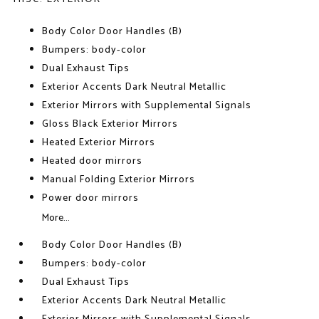
Body Color Door Handles (B)
Bumpers: body-color
Dual Exhaust Tips
Exterior Accents Dark Neutral Metallic
Exterior Mirrors with Supplemental Signals
Gloss Black Exterior Mirrors
Heated Exterior Mirrors
Heated door mirrors
Manual Folding Exterior Mirrors
Power door mirrors
More...
Body Color Door Handles (B)
Bumpers: body-color
Dual Exhaust Tips
Exterior Accents Dark Neutral Metallic