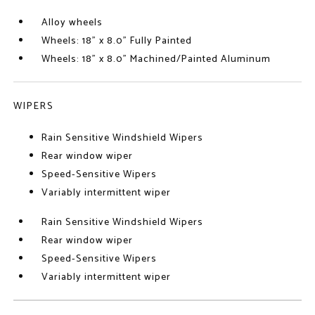
Alloy wheels
Wheels: 18" x 8.0" Fully Painted
Wheels: 18" x 8.0" Machined/Painted Aluminum
WIPERS
Rain Sensitive Windshield Wipers
Rear window wiper
Speed-Sensitive Wipers
Variably intermittent wiper
Rain Sensitive Windshield Wipers
Rear window wiper
Speed-Sensitive Wipers
Variably intermittent wiper