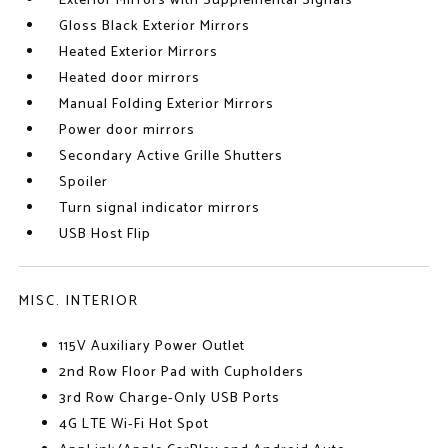
Exterior Mirrors with Supplemental Signals
Gloss Black Exterior Mirrors
Heated Exterior Mirrors
Heated door mirrors
Manual Folding Exterior Mirrors
Power door mirrors
Secondary Active Grille Shutters
Spoiler
Turn signal indicator mirrors
USB Host Flip
MISC. INTERIOR
115V Auxiliary Power Outlet
2nd Row Floor Pad with Cupholders
3rd Row Charge-Only USB Ports
4G LTE Wi-Fi Hot Spot