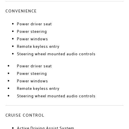
CONVENIENCE
Power driver seat
Power steering
Power windows
Remote keyless entry
Steering wheel mounted audio controls
Power driver seat
Power steering
Power windows
Remote keyless entry
Steering wheel mounted audio controls
CRUISE CONTROL
Active Driving Assist System