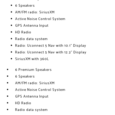
6 Speakers
AM/FM radio: SiriusXM
Active Noise Control System
GPS Antenna Input
HD Radio
Radio data system
Radio: Uconnect 5 Nav with 10.1" Display
Radio: Uconnect 5 Nav with 12.3" Display
SiriusXM with 360L
6 Premium Speakers
6 Speakers
AM/FM radio: SiriusXM
Active Noise Control System
GPS Antenna Input
HD Radio
Radio data system