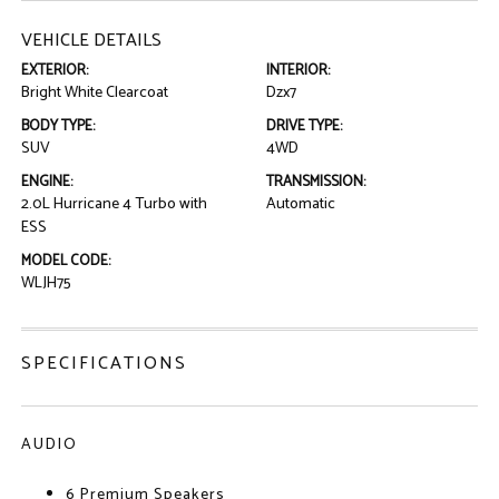
VEHICLE DETAILS
EXTERIOR:
INTERIOR:
Bright White Clearcoat
Dzx7
BODY TYPE:
DRIVE TYPE:
SUV
4WD
ENGINE:
TRANSMISSION:
2.0L Hurricane 4 Turbo with
Automatic
ESS
MODEL CODE:
WLJH75
SPECIFICATIONS
AUDIO
6 Premium Speakers