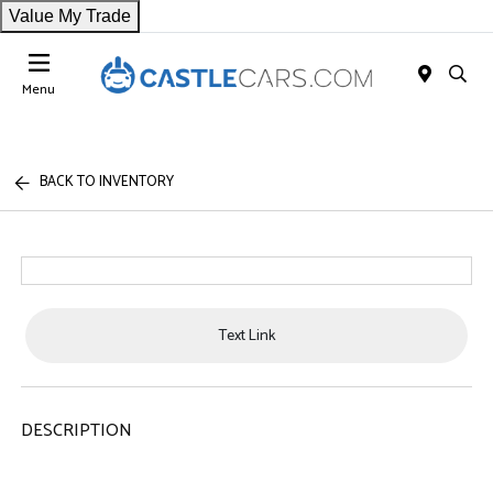
Value My Trade
Menu
BACK TO INVENTORY
Text Link
DESCRIPTION