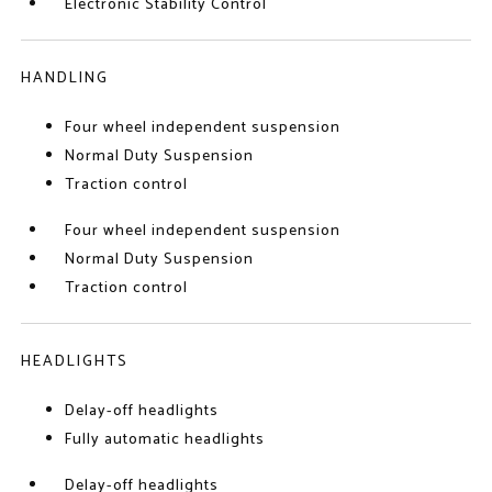
Electronic Stability Control
HANDLING
Four wheel independent suspension
Normal Duty Suspension
Traction control
Four wheel independent suspension
Normal Duty Suspension
Traction control
HEADLIGHTS
Delay-off headlights
Fully automatic headlights
Delay-off headlights