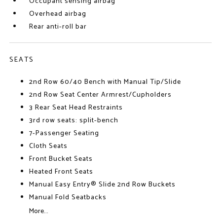
Occupant sensing airbag
Overhead airbag
Rear anti-roll bar
SEATS
2nd Row 60/40 Bench with Manual Tip/Slide
2nd Row Seat Center Armrest/Cupholders
3 Rear Seat Head Restraints
3rd row seats: split-bench
7-Passenger Seating
Cloth Seats
Front Bucket Seats
Heated Front Seats
Manual Easy Entry® Slide 2nd Row Buckets
Manual Fold Seatbacks
More...