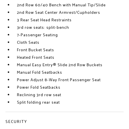
2nd Row 60/40 Bench with Manual Tip/Slide
2nd Row Seat Center Armrest/Cupholders
3 Rear Seat Head Restraints
3rd row seats: split-bench
7-Passenger Seating
Cloth Seats
Front Bucket Seats
Heated Front Seats
Manual Easy Entry® Slide 2nd Row Buckets
Manual Fold Seatbacks
Power Adjust 8-Way Front Passenger Seat
Power Fold Seatbacks
Reclining 3rd row seat
Split folding rear seat
SECURITY