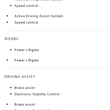
Speed control
Active Driving Assist System
Speed control
DOORS
Power Liftgate
Power Liftgate
DRIVING ASSIST
Brake assist
Electronic Stability Control
Brake assist