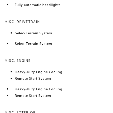
Fully automatic headlights
MISC. DRIVETRAIN
Selec-Terrain System
Selec-Terrain System
MISC. ENGINE
Heavy-Duty Engine Cooling
Remote Start System
Heavy-Duty Engine Cooling
Remote Start System
MISC. EXTERIOR