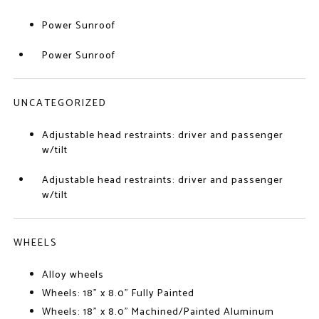
Power Sunroof
Power Sunroof
UNCATEGORIZED
Adjustable head restraints: driver and passenger
w/tilt
Adjustable head restraints: driver and passenger
w/tilt
WHEELS
Alloy wheels
Wheels: 18" x 8.0" Fully Painted
Wheels: 18" x 8.0" Machined/Painted Aluminum