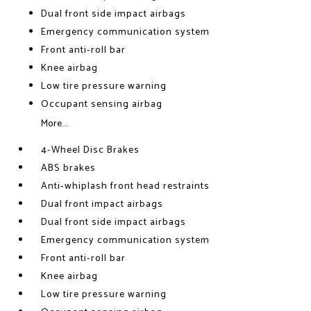
Dual front side impact airbags
Emergency communication system
Front anti-roll bar
Knee airbag
Low tire pressure warning
Occupant sensing airbag
More...
4-Wheel Disc Brakes
ABS brakes
Anti-whiplash front head restraints
Dual front impact airbags
Dual front side impact airbags
Emergency communication system
Front anti-roll bar
Knee airbag
Low tire pressure warning