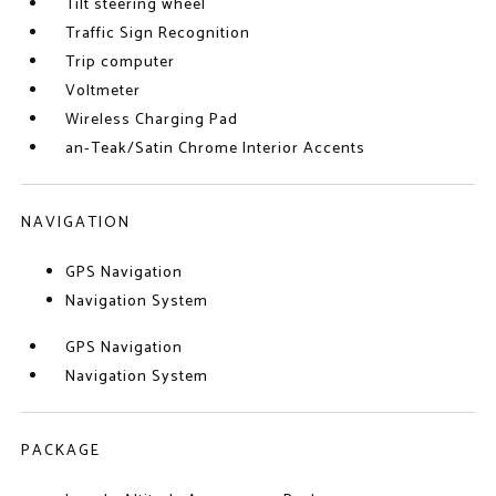
Tilt steering wheel
Traffic Sign Recognition
Trip computer
Voltmeter
Wireless Charging Pad
an-Teak/Satin Chrome Interior Accents
NAVIGATION
GPS Navigation
Navigation System
GPS Navigation
Navigation System
PACKAGE