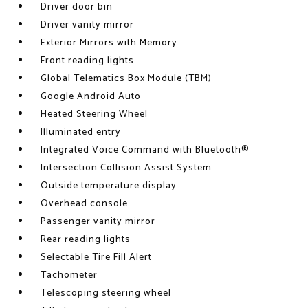
Driver door bin
Driver vanity mirror
Exterior Mirrors with Memory
Front reading lights
Global Telematics Box Module (TBM)
Google Android Auto
Heated Steering Wheel
Illuminated entry
Integrated Voice Command with Bluetooth®
Intersection Collision Assist System
Outside temperature display
Overhead console
Passenger vanity mirror
Rear reading lights
Selectable Tire Fill Alert
Tachometer
Telescoping steering wheel