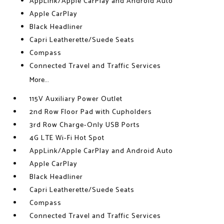
AppLink/Apple CarPlay and Android Auto
Apple CarPlay
Black Headliner
Capri Leatherette/Suede Seats
Compass
Connected Travel and Traffic Services
More...
115V Auxiliary Power Outlet
2nd Row Floor Pad with Cupholders
3rd Row Charge-Only USB Ports
4G LTE Wi-Fi Hot Spot
AppLink/Apple CarPlay and Android Auto
Apple CarPlay
Black Headliner
Capri Leatherette/Suede Seats
Compass
Connected Travel and Traffic Services