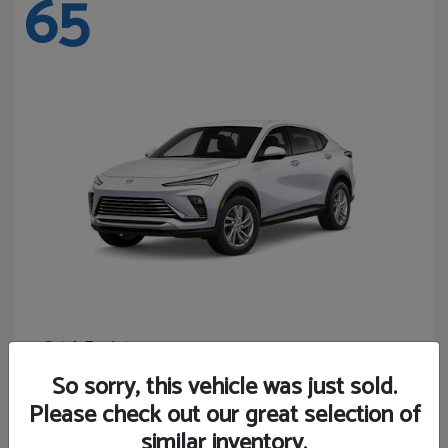
65
Envista
Buick
Starting at
$24,365
So sorry, this vehicle was just sold.
Disclosure
Please check out our great selection of
similar inventory.