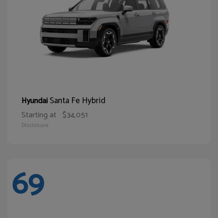
Santa Fe Hybrid
Hyundai
Starting at
$34,051
Disclosure
69