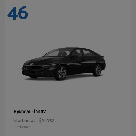
46
Elantra
Hyundai
Starting at
$21,952
Disclosure