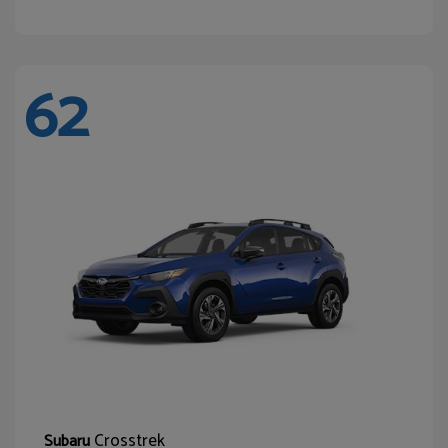
62
Crosstrek
Subaru