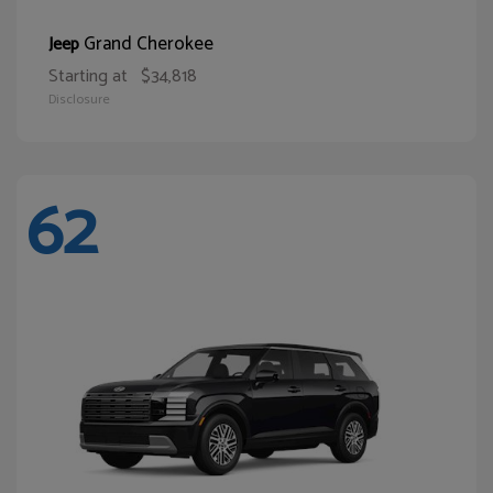
Grand Cherokee
Jeep
Starting at
$34,818
Disclosure
62