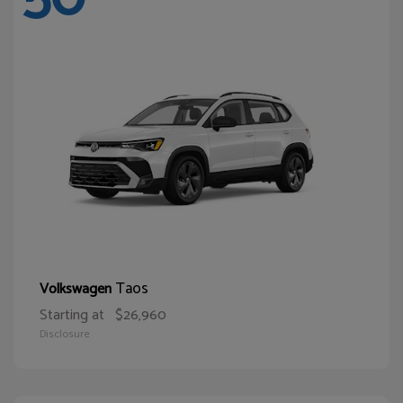
Taos
Volkswagen
Starting at
$26,960
Disclosure