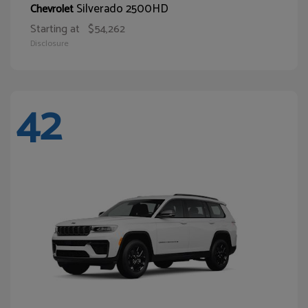
Silverado 2500HD
Chevrolet
Starting at
$54,262
Disclosure
42