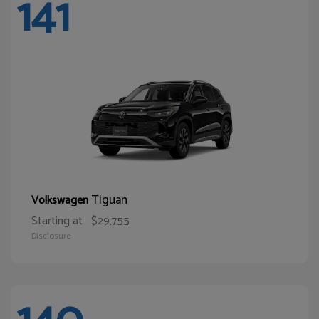
141
Tiguan
Volkswagen
Starting at
$29,755
Disclosure