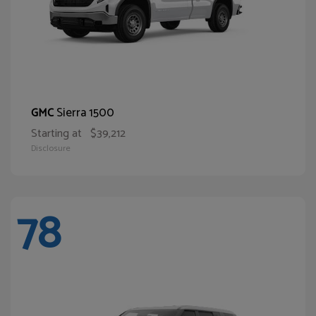
Sierra 1500
GMC
Starting at
$39,212
Disclosure
78