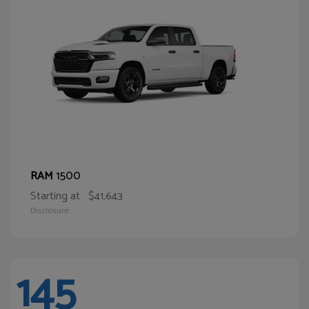
1500
RAM
Starting at
$41,643
Disclosure
145