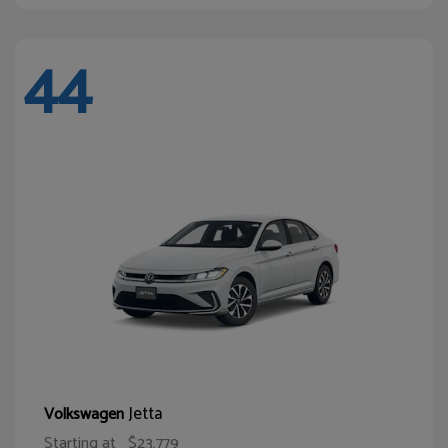
44
Jetta
Volkswagen
Starting at
$23,779