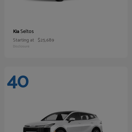
Seltos
Kia
Starting at
$25,689
Disclosure
40