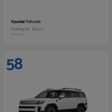
Palisade
Hyundai
Starting at
$41,271
Disclosure
58