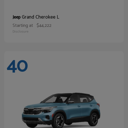
Grand Cherokee L
Jeep
Starting at
$44,222
Disclosure
40