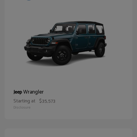
Wrangler
Jeep
Starting at
$35,573
Disclosure