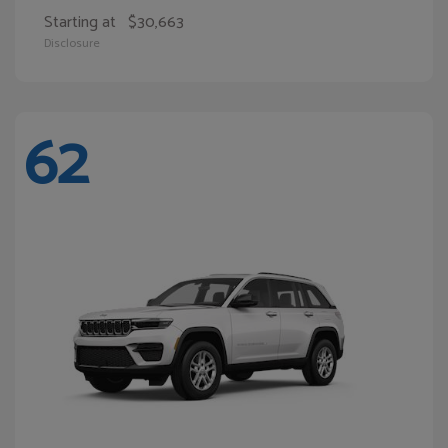
Starting at
$30,663
Disclosure
62