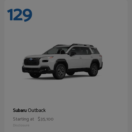
129
Outback
Subaru
Starting at
$35,100
Disclosure