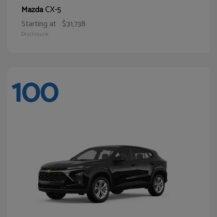
CX-5
Mazda
Starting at
$31,738
Disclosure
100