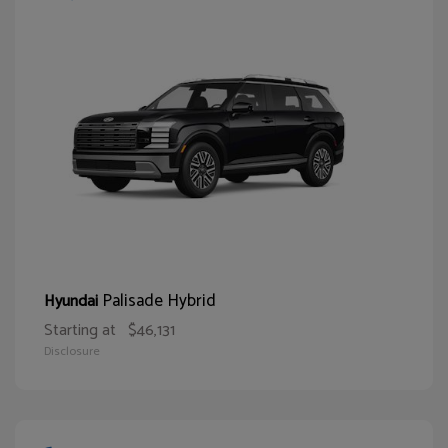
Palisade Hybrid
Hyundai
Starting at
$46,131
Disclosure