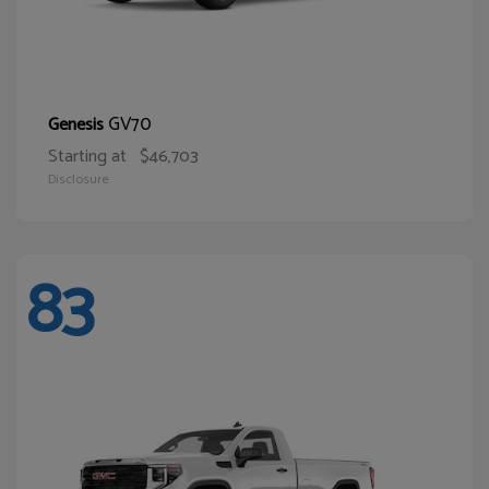
GV70
Genesis
Starting at
$46,703
Disclosure
83