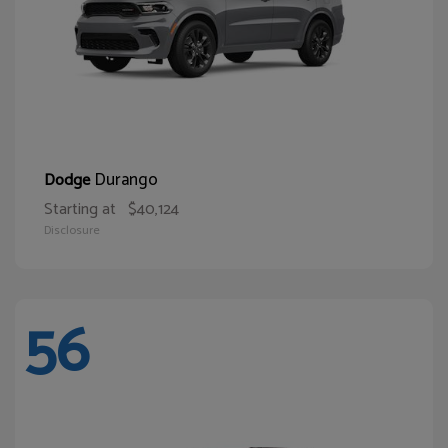
Durango
Dodge
Starting at
$40,124
Disclosure
56