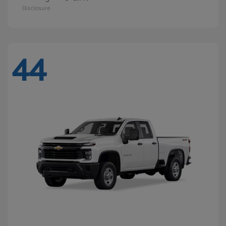
Disclosure
44