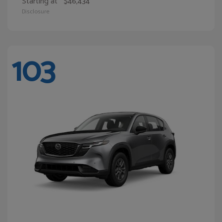
Starting at
$46,434
Disclosure
103