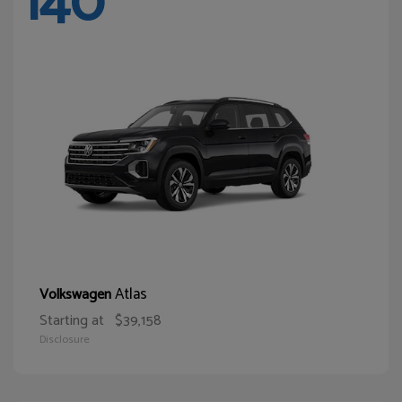
140
Atlas
Volkswagen
Starting at
$39,158
Disclosure