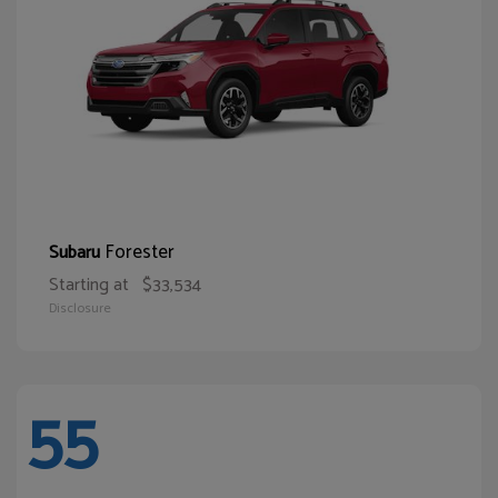
Forester
Subaru
Starting at
$33,534
Disclosure
55