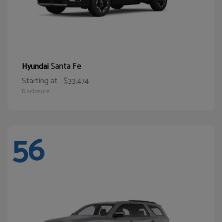
Santa Fe
Hyundai
Starting at
$33,474
Disclosure
56