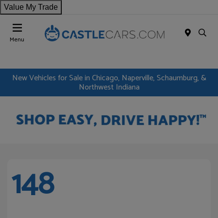
Value My Trade
Menu
New Vehicles for Sale in Chicago, Naperville, Schaumburg, &
Northwest Indiana
148