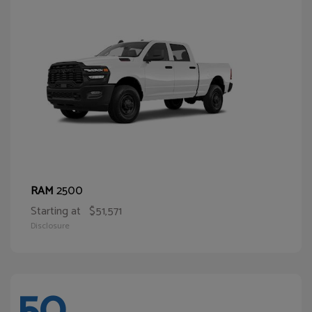
2500
RAM
Starting at
$51,571
Disclosure
50