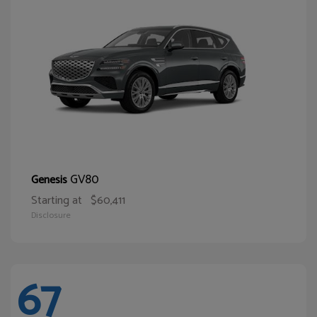
GV80
Genesis
Starting at
$60,411
Disclosure
67