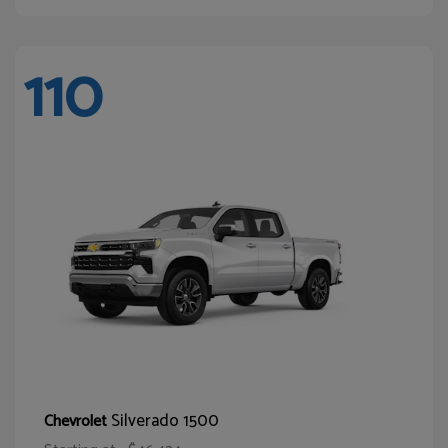
110
Silverado 1500
Chevrolet