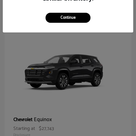
65
Continue
Equinox
Chevrolet
Starting at
$27,743
Disclosure