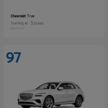
Trax
Chevrolet
Starting at
$23,642
Disclosure
97