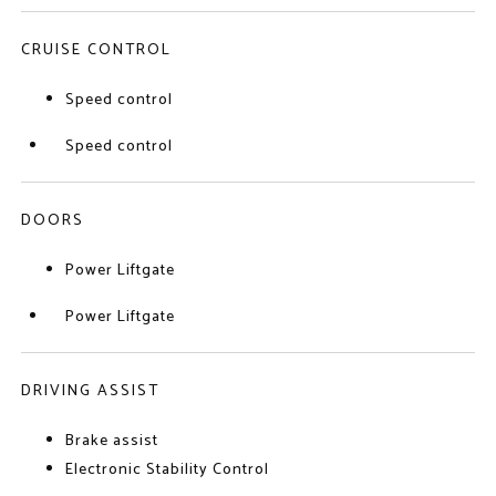
CRUISE CONTROL
Speed control
Speed control
DOORS
Power Liftgate
Power Liftgate
DRIVING ASSIST
Brake assist
Electronic Stability Control