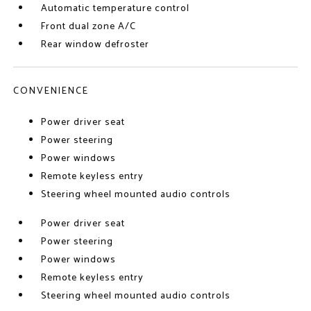
Automatic temperature control
Front dual zone A/C
Rear window defroster
CONVENIENCE
Power driver seat
Power steering
Power windows
Remote keyless entry
Steering wheel mounted audio controls
Power driver seat
Power steering
Power windows
Remote keyless entry
Steering wheel mounted audio controls