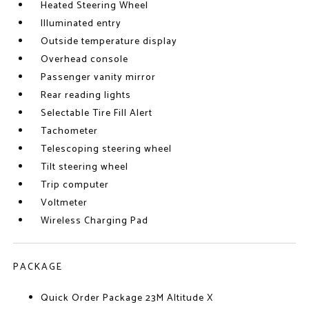
Heated Steering Wheel
Illuminated entry
Outside temperature display
Overhead console
Passenger vanity mirror
Rear reading lights
Selectable Tire Fill Alert
Tachometer
Telescoping steering wheel
Tilt steering wheel
Trip computer
Voltmeter
Wireless Charging Pad
PACKAGE
Quick Order Package 23M Altitude X