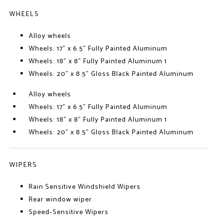
WHEELS
Alloy wheels
Wheels: 17" x 6.5" Fully Painted Aluminum
Wheels: 18" x 8" Fully Painted Aluminum 1
Wheels: 20" x 8.5" Gloss Black Painted Aluminum
Alloy wheels
Wheels: 17" x 6.5" Fully Painted Aluminum
Wheels: 18" x 8" Fully Painted Aluminum 1
Wheels: 20" x 8.5" Gloss Black Painted Aluminum
WIPERS
Rain Sensitive Windshield Wipers
Rear window wiper
Speed-Sensitive Wipers