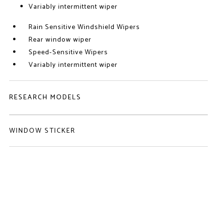
Variably intermittent wiper
Rain Sensitive Windshield Wipers
Rear window wiper
Speed-Sensitive Wipers
Variably intermittent wiper
RESEARCH MODELS
WINDOW STICKER