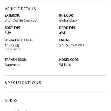
VEHICLE DETAILS
EXTERIOR:
INTERIOR:
Bright White Clearcoat
Global Black
BODY TYPE:
DRIVE TYPE:
SUV
4WD
HIGHWAY/CITY MPG:
ENGINE:
26 / 19
[3]
3.6L V6 24V VVT
*EPA ESTIMATED
TRANSMISSION:
MODEL CODE:
Automatic
WLJH74
SPECIFICATIONS
AUDIO