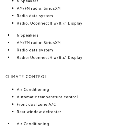
6 Speakers
AM/FM radio: SiriusXM
Radio data system
Radio: Uconnect 5 w/8.4" Display
6 Speakers
AM/FM radio: SiriusXM
Radio data system
Radio: Uconnect 5 w/8.4" Display
CLIMATE CONTROL
Air Conditioning
Automatic temperature control
Front dual zone A/C
Rear window defroster
Air Conditioning