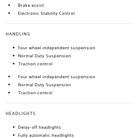
Brake assist
Electronic Stability Control
HANDLING
Four wheel independent suspension
Normal Duty Suspension
Traction control
Four wheel independent suspension
Normal Duty Suspension
Traction control
HEADLIGHTS
Delay-off headlights
Fully automatic headlights