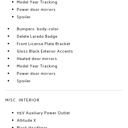
Model Year Tracking
Power door mirrors
Spoiler
Bumpers: body-color
Delete Laredo Badge
Front License Plate Bracket
Gloss Black Exterior Accents
Heated door mirrors
Model Year Tracking
Power door mirrors
Spoiler
MISC. INTERIOR
115V Auxiliary Power Outlet
Altitude X