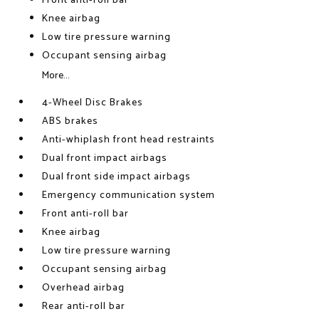
Front anti-roll bar
Knee airbag
Low tire pressure warning
Occupant sensing airbag
More...
4-Wheel Disc Brakes
ABS brakes
Anti-whiplash front head restraints
Dual front impact airbags
Dual front side impact airbags
Emergency communication system
Front anti-roll bar
Knee airbag
Low tire pressure warning
Occupant sensing airbag
Overhead airbag
Rear anti-roll bar