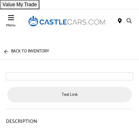
Value My Trade
Menu
BACK TO INVENTORY
Text Link
DESCRIPTION