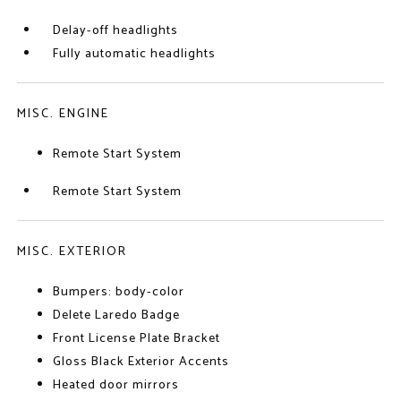
Delay-off headlights
Fully automatic headlights
MISC. ENGINE
Remote Start System
Remote Start System
MISC. EXTERIOR
Bumpers: body-color
Delete Laredo Badge
Front License Plate Bracket
Gloss Black Exterior Accents
Heated door mirrors