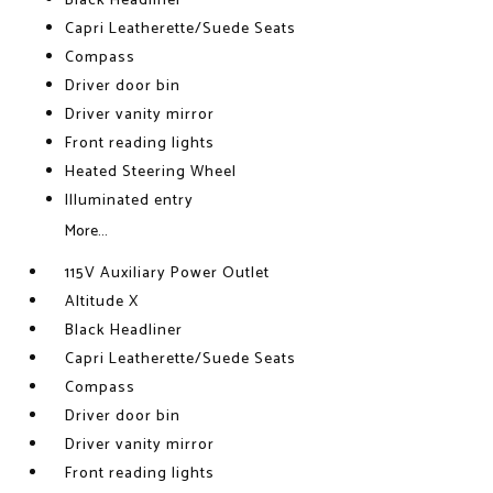
Black Headliner
Capri Leatherette/Suede Seats
Compass
Driver door bin
Driver vanity mirror
Front reading lights
Heated Steering Wheel
Illuminated entry
More...
115V Auxiliary Power Outlet
Altitude X
Black Headliner
Capri Leatherette/Suede Seats
Compass
Driver door bin
Driver vanity mirror
Front reading lights