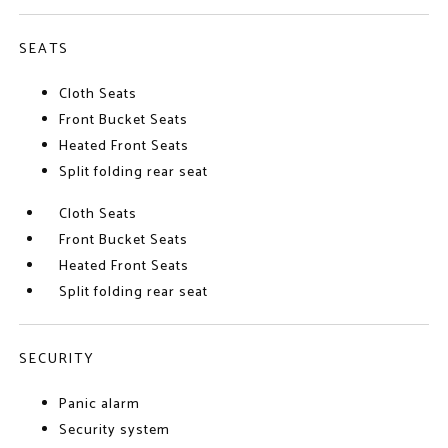
SEATS
Cloth Seats
Front Bucket Seats
Heated Front Seats
Split folding rear seat
Cloth Seats
Front Bucket Seats
Heated Front Seats
Split folding rear seat
SECURITY
Panic alarm
Security system