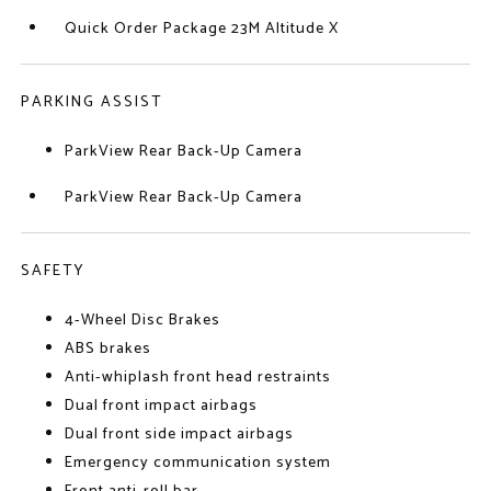
Quick Order Package 23M Altitude X
PARKING ASSIST
ParkView Rear Back-Up Camera
ParkView Rear Back-Up Camera
SAFETY
4-Wheel Disc Brakes
ABS brakes
Anti-whiplash front head restraints
Dual front impact airbags
Dual front side impact airbags
Emergency communication system