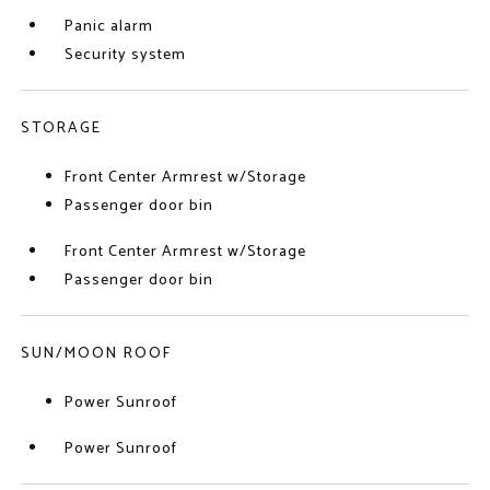
Panic alarm
Security system
STORAGE
Front Center Armrest w/Storage
Passenger door bin
Front Center Armrest w/Storage
Passenger door bin
SUN/MOON ROOF
Power Sunroof
Power Sunroof