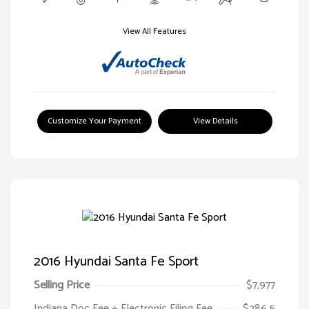
View All Features
Customize Your Payment
View Details
2016 Hyundai Santa Fe Sport
Selling Price
$7,977
Indiana Doc Fee + Electronic Filing Fee
$286.5