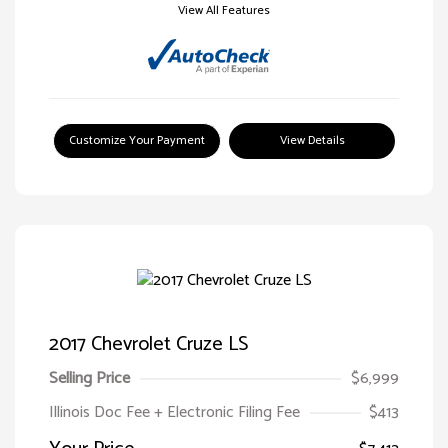
View All Features
Customize Your Payment
View Details
2017 Chevrolet Cruze LS
Selling Price
$6,999
Illinois Doc Fee + Electronic Filing Fee
$413