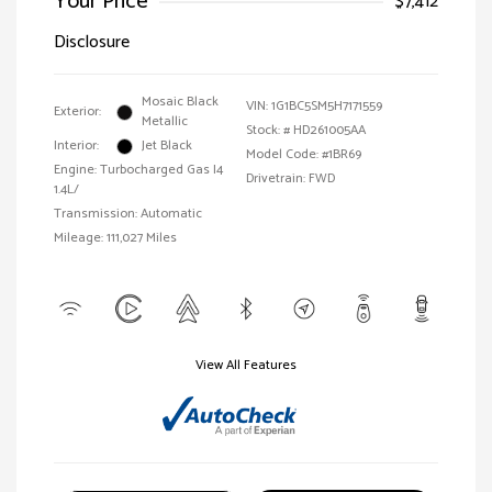
Your Price
$7,412
Disclosure
Mosaic Black
VIN:
1G1BC5SM5H7171559
Exterior:
Metallic
Stock: #
HD261005AA
Interior:
Jet Black
Model Code: #1BR69
Engine: Turbocharged Gas I4
Drivetrain: FWD
1.4L/
Transmission: Automatic
Mileage: 111,027 Miles
View All Features