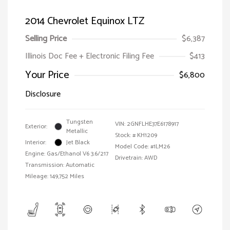
2014 Chevrolet Equinox LTZ
Selling Price
$6,387
Illinois Doc Fee + Electronic Filing Fee
$413
Your Price
$6,800
Disclosure
Tungsten
VIN:
2GNFLHE37E6178917
Exterior:
Metallic
Stock: #
KH1209
Interior:
Jet Black
Model Code: #1LM26
Engine: Gas/Ethanol V6 3.6/217
Drivetrain: AWD
Transmission: Automatic
Mileage: 149,752 Miles