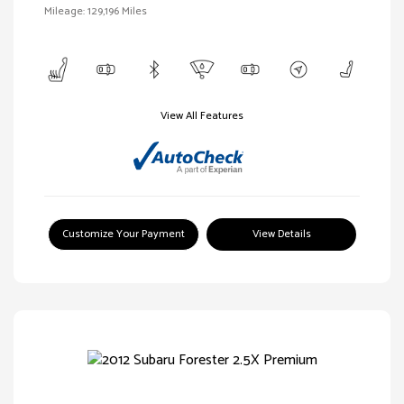
Mileage: 129,196 Miles
View All Features
Customize Your Payment
View Details