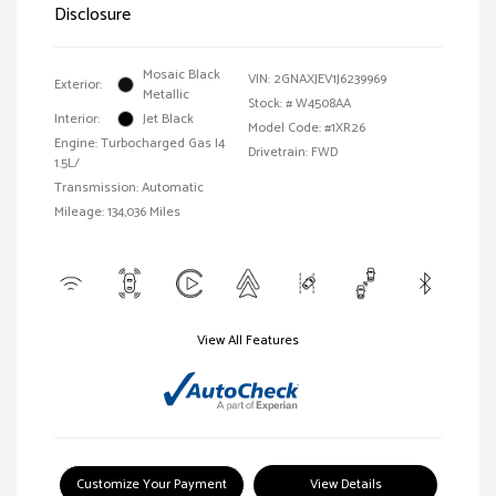
Disclosure
Mosaic Black
VIN:
2GNAXJEV1J6239969
Exterior:
Metallic
Stock: #
W4508AA
Interior:
Jet Black
Model Code: #1XR26
Engine: Turbocharged Gas I4
Drivetrain: FWD
1.5L/
Transmission: Automatic
Mileage: 134,036 Miles
View All Features
Customize Your Payment
View Details