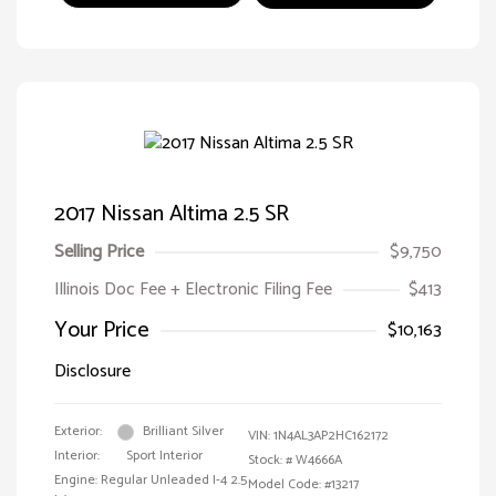
2017 Nissan Altima 2.5 SR
Selling Price
$9,750
Illinois Doc Fee + Electronic Filing Fee
$413
Your Price
$10,163
Disclosure
Exterior:
Brilliant Silver
VIN:
1N4AL3AP2HC162172
Interior:
Sport Interior
Stock: #
W4666A
Engine: Regular Unleaded I-4 2.5
Model Code: #13217