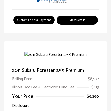
Customize Your Payment
View Details
2011 Subaru Forester 2.5X Premium
Selling Price
$8,977
Illinois Doc Fee + Electronic Filing Fee
$413
Your Price
$9,390
Disclosure