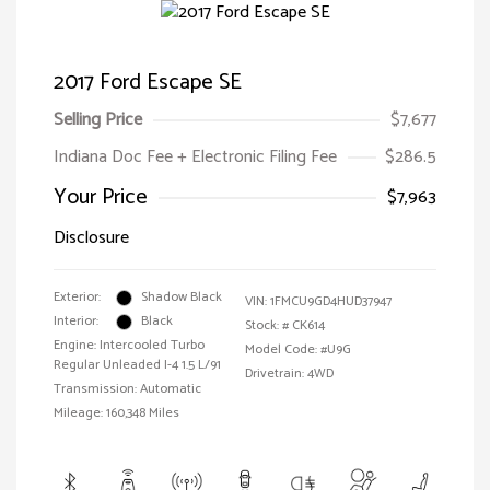
2017 Ford Escape SE
Selling Price
$7,677
Indiana Doc Fee + Electronic Filing Fee
$286.5
Your Price
$7,963
Disclosure
Exterior:
Shadow Black
VIN:
1FMCU9GD4HUD37947
Interior:
Black
Stock: #
CK614
Engine: Intercooled Turbo
Model Code: #U9G
Regular Unleaded I-4 1.5 L/91
Drivetrain: 4WD
Transmission: Automatic
Mileage: 160,348 Miles