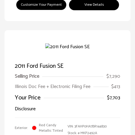
Customize Your Payment
View Details
2011 Ford Fusion SE
Selling Price
$7,290
Illinois Doc Fee + Electronic Filing Fee
$413
Your Price
$7,703
Disclosure
Red Candy
VIN:
3FAHP0HA7BR144830
Exterior:
Metallic Tinted
Stock: #
MKP2492A