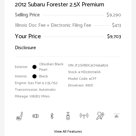
2012 Subaru Forester 2.5X Premium
Selling Price
$9,290
Illinois Doc Fee + Electronic Filing Fee
$413
Your Price
$9,703
Disclosure
Obsidian Black
VIN:
JF2SHBDC4CH454826
Exterior:
Pearl
Stock: #
HD261074XA
Interior:
Black
Model Code: #CFF
Engine: Gas Flat 4 2.5L/152
Drivetrain: AWD
Transmission: Automatic
Mileage: 108,812 Miles
View All Features