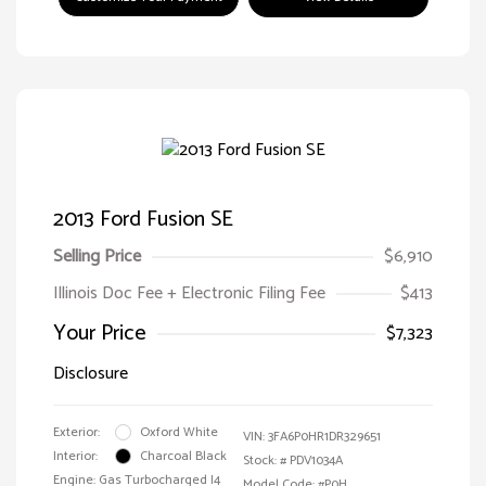
2013 Ford Fusion SE
Selling Price
$6,910
Illinois Doc Fee + Electronic Filing Fee
$413
Your Price
$7,323
Disclosure
Exterior:
Oxford White
VIN:
3FA6P0HR1DR329651
Interior:
Charcoal Black
Stock: #
PDV1034A
Engine: Gas Turbocharged I4
Model Code: #P0H