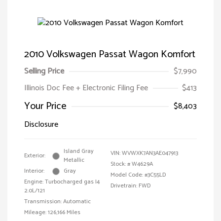
2010 Volkswagen Passat Wagon Komfort
Selling Price
$7,990
Illinois Doc Fee + Electronic Filing Fee
$413
Your Price
$8,403
Disclosure
Island Gray
VIN:
WVWXK7AN3AE047913
Exterior:
Metallic
Stock: #
W4629A
Interior:
Gray
Model Code: #3C55LD
Engine: Turbocharged gas I4
Drivetrain: FWD
2.0L/121
Transmission: Automatic
Mileage: 126,166 Miles