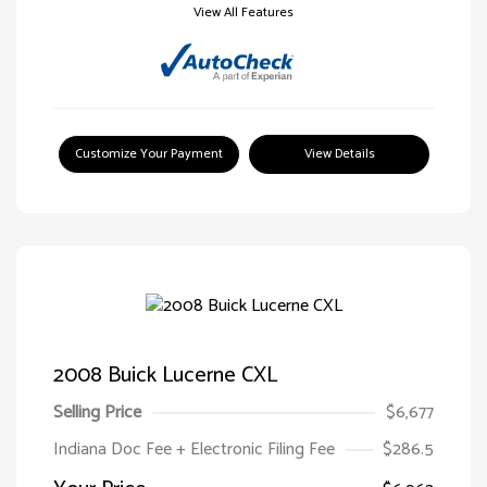
View All Features
Customize Your Payment
View Details
2008 Buick Lucerne CXL
Selling Price
$6,677
Indiana Doc Fee + Electronic Filing Fee
$286.5