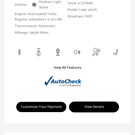
Medium Light
Stock: #
S27916A
Interior:
Stone
Model Code: #U0G
Engine: Intercooled Turbo
Drivetrain: FWD
Regular Unleaded I-4 1.6 L/98
Transmission: Automatic
Mileage: 136,591 Miles
View All Features
Customize Your Payment
View Details