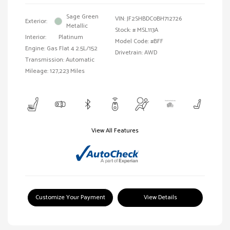
Sage Green
VIN:
JF2SHBDC0BH712726
Exterior:
Metallic
Stock: #
MSL113A
Interior:
Platinum
Model Code: #BFF
Engine: Gas Flat 4 2.5L/152
Drivetrain: AWD
Transmission: Automatic
Mileage: 127,223 Miles
View All Features
Customize Your Payment
View Details