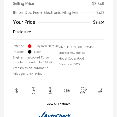
Selling Price
$8,848
Illinois Doc Fee + Electronic Filing Fee
$413
Your Price
$9,261
Disclosure
Exterior:
Ruby Red Metallic
VIN:
1FMCU0GXXFUC75456
Interior:
Black
Stock: #
MS260618A
Engine: Intercooled Turbo
Model Code: #U0G
Regular Unleaded I-4 1.6 L/98
Drivetrain: FWD
Transmission: Automatic
Mileage: 107,873 Miles
View All Features