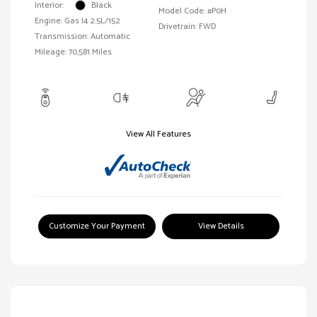
Interior:
Black
Model Code: #P0H
Engine: Gas I4 2.5L/152
Drivetrain: FWD
Transmission: Automatic
Mileage: 70,581 Miles
View All Features
Customize Your Payment
View Details