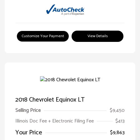
Customize Your Payment
View Details
2018 Chevrolet Equinox LT
Selling Price
$9,450
Illinois Doc Fee + Electronic Filing Fee
$413
Your Price
$9,863