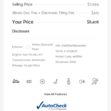
Selling Price
$7,995
Illinois Doc Fee + Electronic Filing Fee
$413
Your Price
$8,408
Disclosure
White Diamond
VIN:
1G6DP567850141990
Exterior:
Pearl
Stock: #
V25352A
Engine: Gas V6 3.6L/217
Model Code: #6DP69
Transmission: Automatic
Drivetrain: RWD
Mileage: 92,540 Miles
View All Features