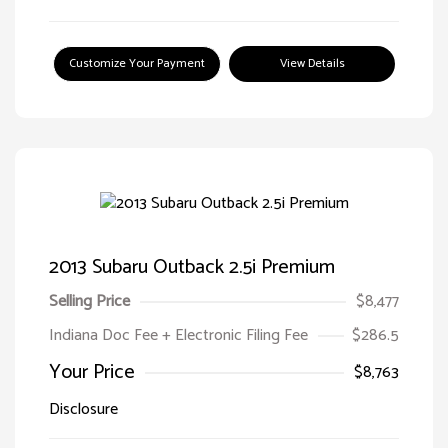
Customize Your Payment
View Details
2013 Subaru Outback 2.5i Premium
Selling Price
$8,477
Indiana Doc Fee + Electronic Filing Fee
$286.5
Your Price
$8,763
Disclosure