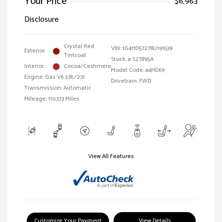
Your Price
$6,963
Disclosure
Crystal Red
VIN:
1G4HD57278U191539
Exterior:
Tintcoat
Stock: #
S27895A
Interior:
Cocoa/Cashmere
Model Code: #4HD69
Engine: Gas V6 3.8L/231
Drivetrain: FWD
Transmission: Automatic
Mileage: 110,513 Miles
View All Features
Customize Your Payment
View Details