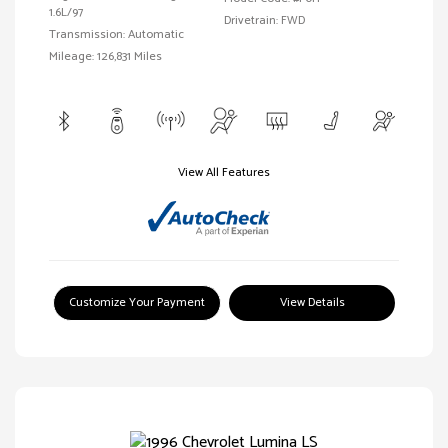
1.6L/97
Drivetrain: FWD
Transmission: Automatic
Mileage: 126,831 Miles
View All Features
Customize Your Payment
View Details