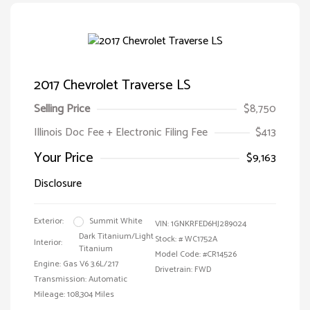
2017 Chevrolet Traverse LS
Selling Price
$8,750
Illinois Doc Fee + Electronic Filing Fee
$413
Your Price
$9,163
Disclosure
Exterior:
Summit White
VIN:
1GNKRFED6HJ289024
Dark Titanium/Light
Stock: #
WC1752A
Interior:
Titanium
Model Code: #CR14526
Engine: Gas V6 3.6L/217
Drivetrain: FWD
Transmission: Automatic
Mileage: 108,304 Miles