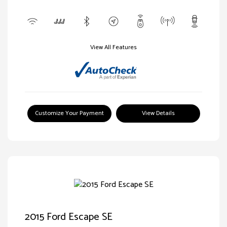
View All Features
Customize Your Payment
View Details
2015 Ford Escape SE