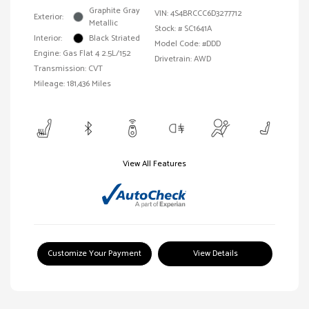
Graphite Gray
VIN:
4S4BRCCC6D3277712
Exterior:
Metallic
Stock: #
SC1641A
Interior:
Black Striated
Model Code: #DDD
Engine: Gas Flat 4 2.5L/152
Drivetrain: AWD
Transmission: CVT
Mileage: 181,436 Miles
View All Features
Customize Your Payment
View Details