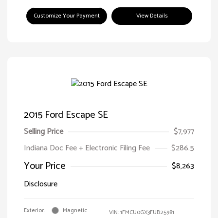
Customize Your Payment
View Details
2015 Ford Escape SE
Selling Price
$7,977
Indiana Doc Fee + Electronic Filing Fee
$286.5
Your Price
$8,263
Disclosure
Exterior:
Magnetic
VIN:
1FMCU0GX3FUB25981