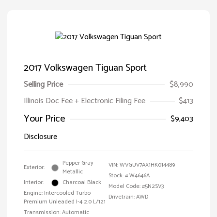
2017 Volkswagen Tiguan Sport
Selling Price
$8,990
Illinois Doc Fee + Electronic Filing Fee
$413
Your Price
$9,403
Disclosure
Pepper Gray
VIN:
WVGUV7AX1HK014489
Exterior:
Metallic
Stock: #
W4646A
Interior:
Charcoal Black
Model Code: #5N2SV3
Engine: Intercooled Turbo
Drivetrain: AWD
Premium Unleaded I-4 2.0 L/121
Transmission: Automatic