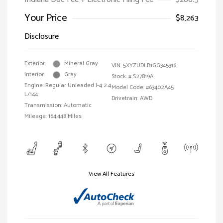
Your Price
$8,263
Disclosure
Exterior:
Mineral Gray
VIN:
5XYZUDLB1GG345316
Interior:
Gray
Stock: #
S27819A
Engine: Regular Unleaded I-4 2.4
Model Code: #63402A45
L/144
Drivetrain: AWD
Transmission: Automatic
Mileage: 164,448 Miles
View All Features