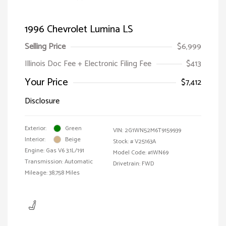
1996 Chevrolet Lumina LS
Selling Price
$6,999
Illinois Doc Fee + Electronic Filing Fee
$413
Your Price
$7,412
Disclosure
Exterior:
Green
VIN:
2G1WN52M6T9159939
Interior:
Beige
Stock: #
V25163A
Engine: Gas V6 3.1L/191
Model Code: #1WN69
Transmission: Automatic
Drivetrain: FWD
Mileage: 38,758 Miles