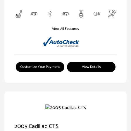
View All Features
Customize Your Payment
View Details
2005 Cadillac CTS