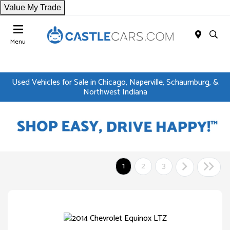
Value My Trade
Menu
Used Vehicles for Sale in Chicago, Naperville, Schaumburg, &
Northwest Indiana
1
2
3