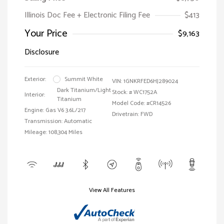
Illinois Doc Fee + Electronic Filing Fee
$413
Your Price
$9,163
Disclosure
Exterior:
Summit White
VIN:
1GNKRFED6HJ289024
Dark Titanium/Light
Stock: #
WC1752A
Interior:
Titanium
Model Code: #CR14526
Engine: Gas V6 3.6L/217
Drivetrain: FWD
Transmission: Automatic
Mileage: 108,304 Miles
View All Features