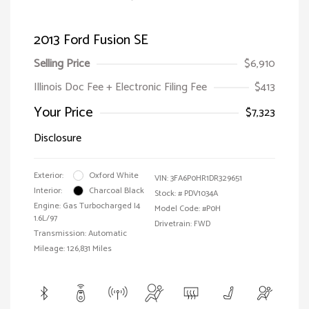
2013 Ford Fusion SE
Selling Price
$6,910
Illinois Doc Fee + Electronic Filing Fee
$413
Your Price
$7,323
Disclosure
Exterior:
Oxford White
VIN:
3FA6P0HR1DR329651
Interior:
Charcoal Black
Stock: #
PDV1034A
Engine: Gas Turbocharged I4
Model Code: #P0H
1.6L/97
Drivetrain: FWD
Transmission: Automatic
Mileage: 126,831 Miles