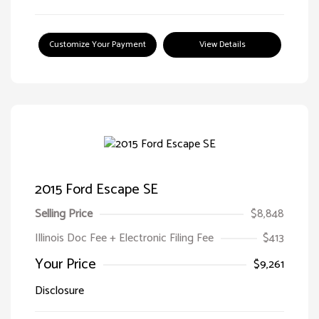
Customize Your Payment
View Details
2015 Ford Escape SE
Selling Price
$8,848
Illinois Doc Fee + Electronic Filing Fee
$413
Your Price
$9,261
Disclosure