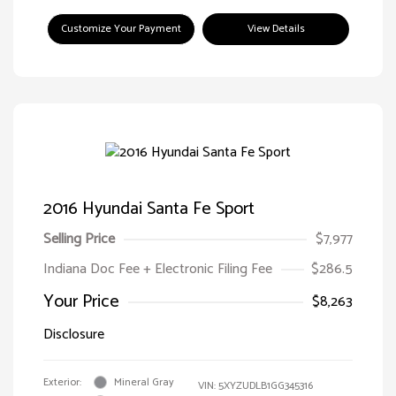
Customize Your Payment
View Details
2016 Hyundai Santa Fe Sport
Selling Price
$7,977
Indiana Doc Fee + Electronic Filing Fee
$286.5
Your Price
$8,263
Disclosure
Exterior:
Mineral Gray
VIN:
5XYZUDLB1GG345316