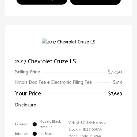
2017 Chevrolet Cruze LS
Selling Price
$7,250
Illinois Doc Fee + Electronic Filing Fee
$413
Your Price
$7,663
Disclosure
Mosaic Black
VIN:
1G1BC5SM5H7171559
Exterior:
Metallic
Stock: #
HD261005AA
Interior:
Jet Black
Model Code: #1BR69