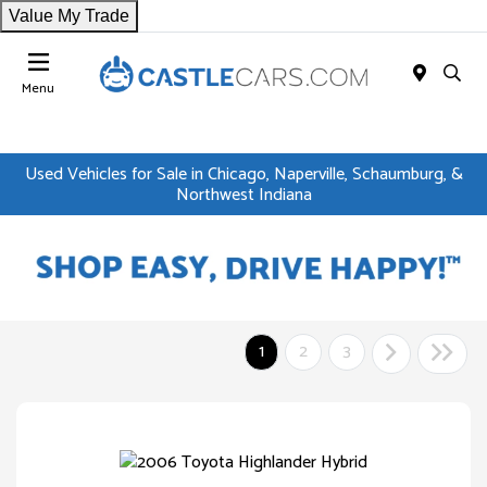
Value My Trade
Menu
Used Vehicles for Sale in Chicago, Naperville, Schaumburg, &
Northwest Indiana
1
2
3