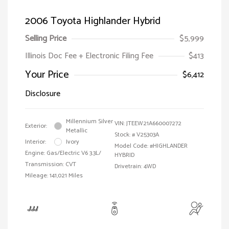
2006 Toyota Highlander Hybrid
Selling Price
$5,999
Illinois Doc Fee + Electronic Filing Fee
$413
Your Price
$6,412
Disclosure
Millennium Silver
VIN:
JTEEW21A660007272
Exterior:
Metallic
Stock: #
V25303A
Interior:
Ivory
Model Code: #HIGHLANDER
Engine: Gas/Electric V6 3.3L/
HYBRID
Transmission: CVT
Drivetrain: 4WD
Mileage: 141,021 Miles