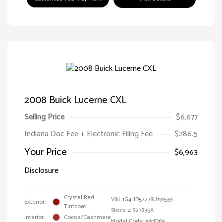
2008 Buick Lucerne CXL
Selling Price
$6,677
Indiana Doc Fee + Electronic Filing Fee
$286.5
Your Price
$6,963
Disclosure
Crystal Red
VIN:
1G4HD57278U191539
Exterior:
Tintcoat
Stock: #
S27895A
Interior:
Cocoa/Cashmere
Model Code: #4HD69