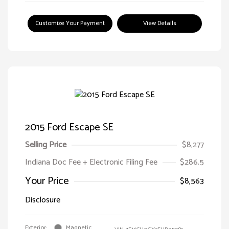
Customize Your Payment
View Details
2015 Ford Escape SE
Selling Price
$8,277
Indiana Doc Fee + Electronic Filing Fee
$286.5
Your Price
$8,563
Disclosure
Exterior:
Magnetic