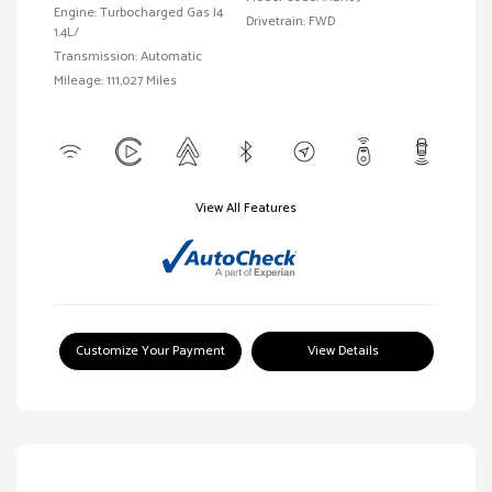
Engine: Turbocharged Gas I4
Drivetrain: FWD
1.4L/
Transmission: Automatic
Mileage: 111,027 Miles
View All Features
Customize Your Payment
View Details