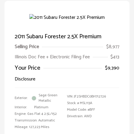
2011 Subaru Forester 2.5X Premium
Selling Price
$8,977
Illinois Doc Fee + Electronic Filing Fee
$413
Your Price
$9,390
Disclosure
Sage Green
VIN:
JF2SHBDC0BH712726
Exterior:
Metallic
Stock: #
MSL113A
Interior:
Platinum
Model Code: #BFF
Engine: Gas Flat 4 2.5L/152
Drivetrain: AWD
Transmission: Automatic
Mileage: 127,223 Miles