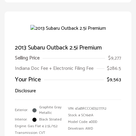
2013 Subaru Outback 2.5i Premium
Selling Price
$9,277
Indiana Doc Fee + Electronic Filing Fee
$286.5
Your Price
$9,563
Disclosure
Graphite Gray
VIN:
4S4BRCCC6D3277712
Exterior:
Metallic
Stock: #
SC1641A
Interior:
Black Striated
Model Code: #DDD
Engine: Gas Flat 4 2.5L/152
Drivetrain: AWD
Transmission: CVT