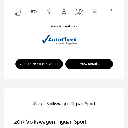
View All Features
Customize Your Payment
View Details
2017 Volkswagen Tiguan Sport