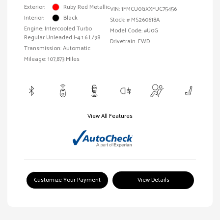
Exterior:
Ruby Red Metallic
VIN:
1FMCU0GXXFUC75456
Interior:
Black
Stock: #
MS260618A
Engine: Intercooled Turbo
Model Code: #U0G
Regular Unleaded I-4 1.6 L/98
Drivetrain: FWD
Transmission: Automatic
Mileage: 107,873 Miles
View All Features
Customize Your Payment
View Details