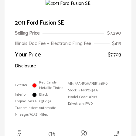
2011 Ford Fusion SE
Selling Price
$7,290
Illinois Doc Fee + Electronic Filing Fee
$413
Your Price
$7,703
Disclosure
Red Candy
VIN:
3FAHP0HA7BR144830
Exterior:
Metallic Tinted
Stock: #
MKP2492A
Interior:
Black
Model Code: #P0H
Engine: Gas I4 2.5L/152
Drivetrain: FWD
Transmission: Automatic
Mileage: 70,581 Miles