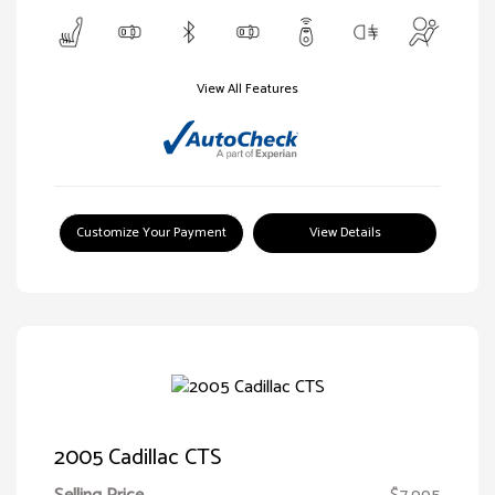
View All Features
Customize Your Payment
View Details
2005 Cadillac CTS