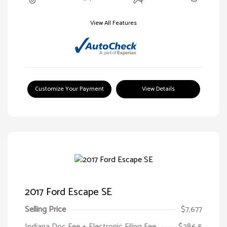
View All Features
Customize Your Payment
View Details
2017 Ford Escape SE
Selling Price
$7,677
Indiana Doc Fee + Electronic Filing Fee
$286.5