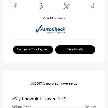
View All Features
Customize Your Payment
View Details
2017 Chevrolet Traverse LS
Selling Price
$8,750