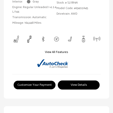
Interior:
Gray
Stock: #
S27819A
Engine: Regular Unleaded I-4 2.4
Model Code: #63402A45
L/144
Drivetrain: AWD
Transmission: Automatic
Mileage: 164,448 Miles
View All Features
Customize Your Payment
View Details