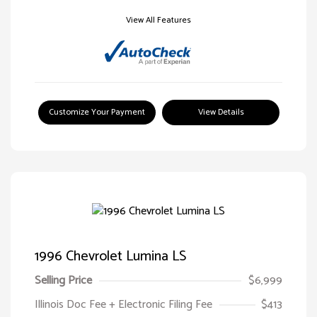
View All Features
Customize Your Payment
View Details
1996 Chevrolet Lumina LS
Selling Price
$6,999
Illinois Doc Fee + Electronic Filing Fee
$413