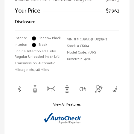
Your Price
$7,963
Disclosure
Exterior:
Shadow Black
VIN:
1FMCU9GD4HUD37947
Interior:
Black
Stock: #
CK614
Engine: Intercooled Turbo
Model Code: #U9G
Regular Unleaded I-4 1.5 L/91
Drivetrain: 4WD
Transmission: Automatic
Mileage: 160,348 Miles
View All Features