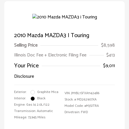
2010 Mazda MAZDA3 I Touring
Selling Price
$8,598
Illinois Doc Fee + Electronic Filing Fee
$413
Your Price
$9,011
Disclosure
Exterior:
Graphite Mica
VIN:
JM1BL1SFXA1142486
Interior:
Black
Stock: #
MD262907XA
Engine: Gas I4 2.0L/122
Model Code: #M3SITRA
Transmission: Automatic
Drivetrain: FWD
Mileage: 73,945 Miles