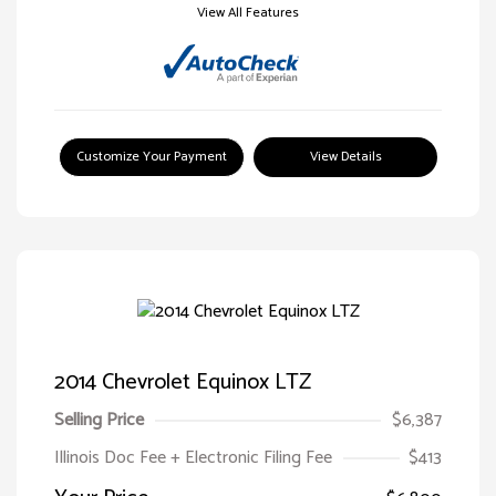
View All Features
Customize Your Payment
View Details
2014 Chevrolet Equinox LTZ
Selling Price
$6,387
Illinois Doc Fee + Electronic Filing Fee
$413