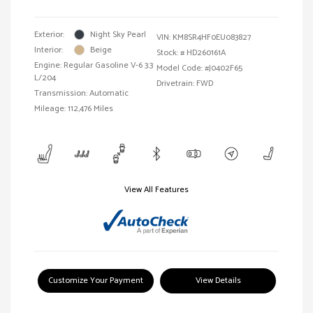
Exterior:
Night Sky Pearl
VIN:
KM8SR4HF0EU083827
Interior:
Beige
Stock: #
HD260161A
Engine: Regular Gasoline V-6 3.3
Model Code: #J0402F65
L/204
Drivetrain: FWD
Transmission: Automatic
Mileage: 112,476 Miles
View All Features
Customize Your Payment
View Details