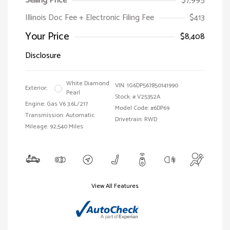
Selling Price
$7,995
Illinois Doc Fee + Electronic Filing Fee
$413
Your Price
$8,408
Disclosure
White Diamond
VIN:
1G6DP567850141990
Exterior:
Pearl
Stock: #
V25352A
Engine: Gas V6 3.6L/217
Model Code: #6DP69
Transmission: Automatic
Drivetrain: RWD
Mileage: 92,540 Miles
View All Features