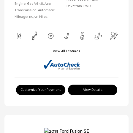
Engine: Gas V6 3.8L/231
Drivetrain: FWD
Transmission: Automatic
Mileage: 110,513 Miles
View All Features
Customize Your Payment
View Details