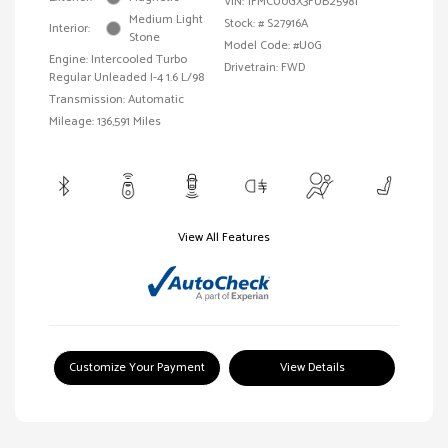
VIN:
1FMCU0GX3FUB25981
Medium Light
Stock: #
S27916A
Interior:
Stone
Model Code: #U0G
Engine: Intercooled Turbo
Drivetrain: FWD
Regular Unleaded I-4 1.6 L/98
Transmission: Automatic
Mileage: 136,591 Miles
View All Features
Customize Your Payment
View Details