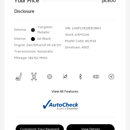
Your Price
$6,800
Disclosure
Tungsten
VIN:
2GNFLHE37E6178917
Exterior:
Metallic
Stock: #
KH1209
Interior:
Jet Black
Model Code: #1LM26
Engine: Gas/Ethanol V6 3.6/217
Drivetrain: AWD
Transmission: Automatic
Mileage: 149,752 Miles
View All Features
Customize Your Payment
View Details