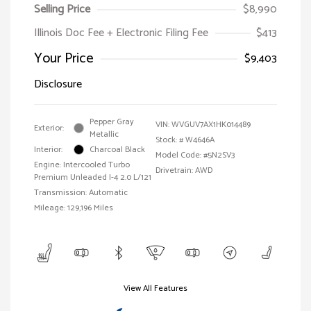
Selling Price
$8,990
Illinois Doc Fee + Electronic Filing Fee
$413
Your Price
$9,403
Disclosure
Pepper Gray
VIN:
WVGUV7AX1HK014489
Exterior:
Metallic
Stock: #
W4646A
Interior:
Charcoal Black
Model Code: #5N2SV3
Engine: Intercooled Turbo
Drivetrain: AWD
Premium Unleaded I-4 2.0 L/121
Transmission: Automatic
Mileage: 129,196 Miles
View All Features