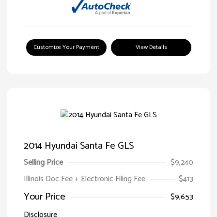
Customize Your Payment
View Details
2014 Hyundai Santa Fe GLS
Selling Price
$9,240
Illinois Doc Fee + Electronic Filing Fee
$413
Your Price
$9,653
Disclosure