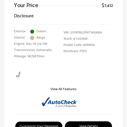
Your Price
$7,412
Disclosure
Exterior:
Green
VIN:
2G1WN52M6T9159939
Interior:
Beige
Stock: #
V25163A
Engine: Gas V6 3.1L/191
Model Code: #1WN69
Transmission: Automatic
Drivetrain: FWD
Mileage: 38,758 Miles
View All Features
Customize Your Payment
View Details