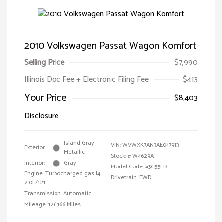
2010 Volkswagen Passat Wagon Komfort
Selling Price
$7,990
Illinois Doc Fee + Electronic Filing Fee
$413
Your Price
$8,403
Disclosure
Island Gray
VIN:
WVWXK7AN3AE047913
Exterior:
Metallic
Stock: #
W4629A
Interior:
Gray
Model Code: #3C55LD
Engine: Turbocharged gas I4
Drivetrain: FWD
2.0L/121
Transmission: Automatic
Mileage: 126,166 Miles