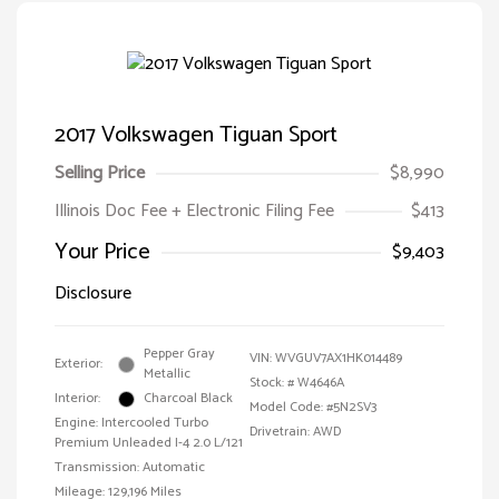
2017 Volkswagen Tiguan Sport
Selling Price
$8,990
Illinois Doc Fee + Electronic Filing Fee
$413
Your Price
$9,403
Disclosure
Pepper Gray
VIN:
WVGUV7AX1HK014489
Exterior:
Metallic
Stock: #
W4646A
Interior:
Charcoal Black
Model Code: #5N2SV3
Engine: Intercooled Turbo
Drivetrain: AWD
Premium Unleaded I-4 2.0 L/121
Transmission: Automatic
Mileage: 129,196 Miles