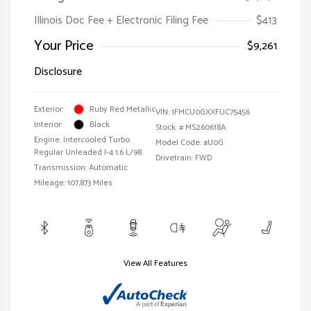
Illinois Doc Fee + Electronic Filing Fee
$413
Your Price
$9,261
Disclosure
Exterior:
Ruby Red Metallic
VIN:
1FMCU0GXXFUC75456
Interior:
Black
Stock: #
MS260618A
Engine: Intercooled Turbo
Model Code: #U0G
Regular Unleaded I-4 1.6 L/98
Drivetrain: FWD
Transmission: Automatic
Mileage: 107,873 Miles
View All Features