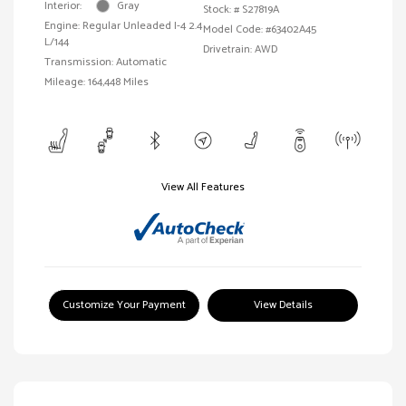
Interior:
Gray
Stock: #
S27819A
Engine: Regular Unleaded I-4 2.4
Model Code: #63402A45
L/144
Drivetrain: AWD
Transmission: Automatic
Mileage: 164,448 Miles
View All Features
Customize Your Payment
View Details