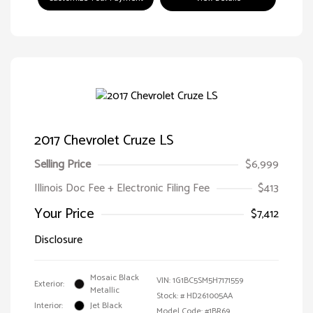
2017 Chevrolet Cruze LS
Selling Price
$6,999
Illinois Doc Fee + Electronic Filing Fee
$413
Your Price
$7,412
Disclosure
Mosaic Black
VIN:
1G1BC5SM5H7171559
Exterior:
Metallic
Stock: #
HD261005AA
Interior:
Jet Black
Model Code: #1BR69