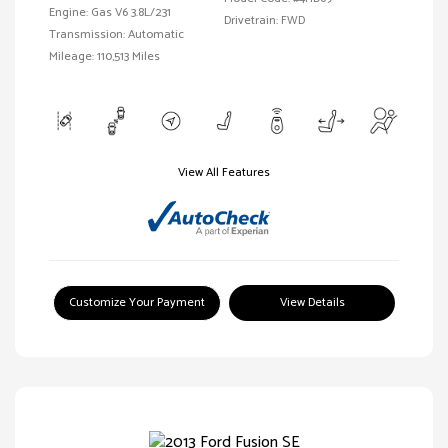
Engine: Gas V6 3.8L/231
Drivetrain: FWD
Transmission: Automatic
Mileage: 110,513 Miles
View All Features
Customize Your Payment
View Details