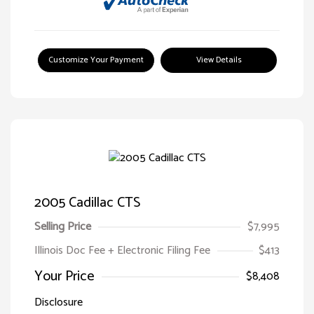
Customize Your Payment
View Details
2005 Cadillac CTS
Selling Price
$7,995
Illinois Doc Fee + Electronic Filing Fee
$413
Your Price
$8,408
Disclosure