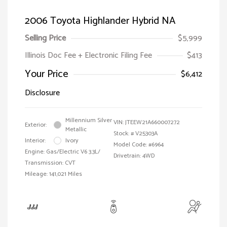
2006 Toyota Highlander Hybrid NA
Selling Price
$5,999
Illinois Doc Fee + Electronic Filing Fee
$413
Your Price
$6,412
Disclosure
Millennium Silver
VIN:
JTEEW21A660007272
Exterior:
Metallic
Stock: #
V25303A
Interior:
Ivory
Model Code: #6964
Engine: Gas/Electric V6 3.3L/
Drivetrain: 4WD
Transmission: CVT
Mileage: 141,021 Miles