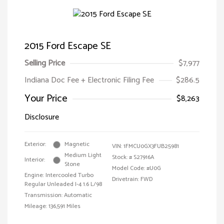
2015 Ford Escape SE
Selling Price
$7,977
Indiana Doc Fee + Electronic Filing Fee
$286.5
Your Price
$8,263
Disclosure
Exterior:
Magnetic
VIN:
1FMCU0GX3FUB25981
Medium Light
Stock: #
S27916A
Interior:
Stone
Model Code: #U0G
Engine: Intercooled Turbo
Drivetrain: FWD
Regular Unleaded I-4 1.6 L/98
Transmission: Automatic
Mileage: 136,591 Miles