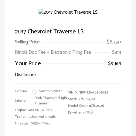
2017 Chevrolet Traverse LS
Selling Price
$8,750
Illinois Doc Fee + Electronic Filing Fee
$413
Your Price
$9,163
Disclosure
Exterior:
Summit White
VIN:
1GNKRFED6HJ289024
Dark Titanium/Light
Stock: #
WC1752A
Interior:
Titanium
Model Code: #CR14526
Engine: Gas V6 3.6L/217
Drivetrain: FWD
Transmission: Automatic
Mileage: 108,304 Miles