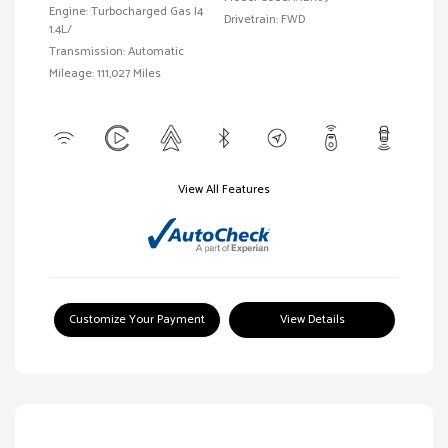
Engine: Turbocharged Gas I4
Drivetrain: FWD
1.4L/
Transmission: Automatic
Mileage: 111,027 Miles
View All Features
Customize Your Payment
View Details