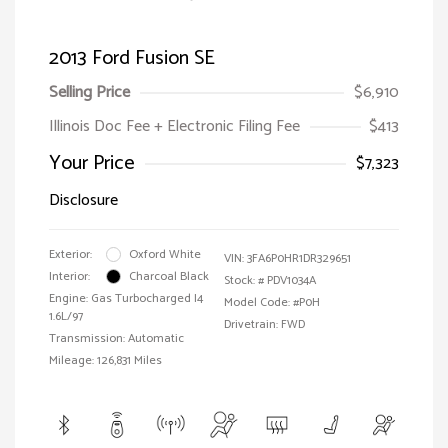
2013 Ford Fusion SE
Selling Price
$6,910
Illinois Doc Fee + Electronic Filing Fee
$413
Your Price
$7,323
Disclosure
Exterior:
Oxford White
VIN:
3FA6P0HR1DR329651
Interior:
Charcoal Black
Stock: #
PDV1034A
Engine: Gas Turbocharged I4
Model Code: #P0H
1.6L/97
Drivetrain: FWD
Transmission: Automatic
Mileage: 126,831 Miles