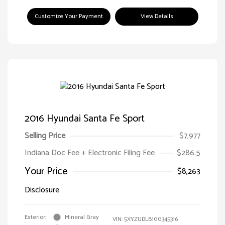
Customize Your Payment
View Details
2016 Hyundai Santa Fe Sport
Selling Price
$7,977
Indiana Doc Fee + Electronic Filing Fee
$286.5
Your Price
$8,263
Disclosure
Exterior:
Mineral Gray
VIN:
5XYZUDLB1GG345316