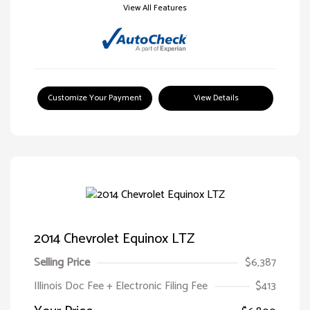
View All Features
Customize Your Payment
View Details
2014 Chevrolet Equinox LTZ
Selling Price
$6,387
Illinois Doc Fee + Electronic Filing Fee
$413