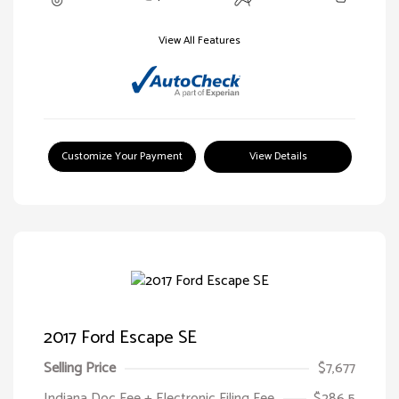
View All Features
Customize Your Payment
View Details
2017 Ford Escape SE
Selling Price
$7,677
Indiana Doc Fee + Electronic Filing Fee
$286.5