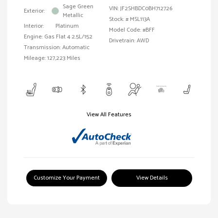
Sage Green
VIN:
JF2SHBDC0BH712726
Exterior:
Metallic
Stock: #
MSL113A
Interior:
Platinum
Model Code: #BFF
Engine: Gas Flat 4 2.5L/152
Drivetrain: AWD
Transmission: Automatic
Mileage: 127,223 Miles
View All Features
Customize Your Payment
View Details