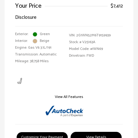
Your Price
$7,412
Disclosure
Exterior:
Green
VIN:
2G1WN52M6T9159939
Interior:
Beige
Stock: #
V25163A
Engine: Gas V6 3.1L/191
Model Code: #1WN69
Transmission: Automatic
Drivetrain: FWD
Mileage: 38,758 Miles
View All Features
Customize Your Payment
View Details