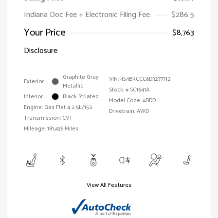
Indiana Doc Fee + Electronic Filing Fee
$286.5
Your Price
$8,763
Disclosure
Graphite Gray
VIN:
4S4BRCCC6D3277712
Exterior:
Metallic
Stock: #
SC1641A
Interior:
Black Striated
Model Code: #DDD
Engine: Gas Flat 4 2.5L/152
Drivetrain: AWD
Transmission: CVT
Mileage: 181,436 Miles
View All Features