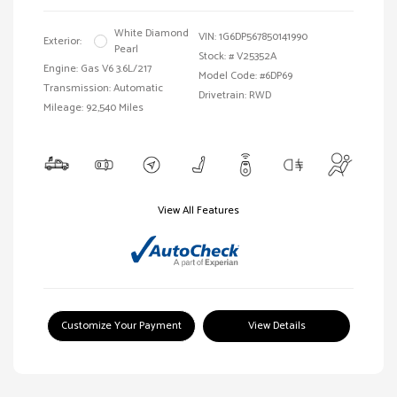
White Diamond
VIN:
1G6DP567850141990
Exterior:
Pearl
Stock: #
V25352A
Engine: Gas V6 3.6L/217
Model Code: #6DP69
Transmission: Automatic
Drivetrain: RWD
Mileage: 92,540 Miles
View All Features
Customize Your Payment
View Details