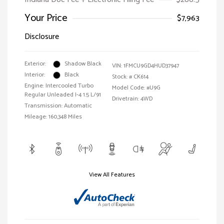
Your Price
$7,963
Disclosure
Exterior:
Shadow Black
VIN:
1FMCU9GD4HUD37947
Interior:
Black
Stock: #
CK614
Engine: Intercooled Turbo
Model Code: #U9G
Regular Unleaded I-4 1.5 L/91
Drivetrain: 4WD
Transmission: Automatic
Mileage: 160,348 Miles
View All Features