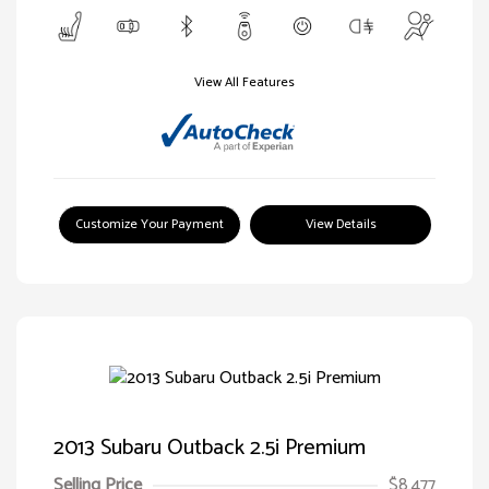
View All Features
Customize Your Payment
View Details
2013 Subaru Outback 2.5i Premium
Selling Price
$8,477