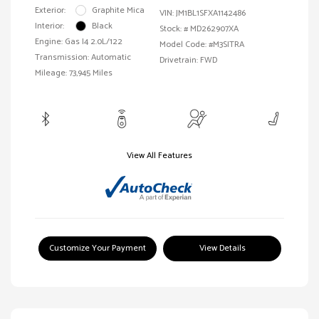
Exterior:
Graphite Mica
VIN:
JM1BL1SFXA1142486
Interior:
Black
Stock: #
MD262907XA
Engine: Gas I4 2.0L/122
Model Code: #M3SITRA
Transmission: Automatic
Drivetrain: FWD
Mileage: 73,945 Miles
View All Features
Customize Your Payment
View Details