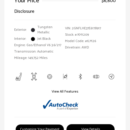
Your Price
$6,800
Disclosure
Tungsten
VIN:
2GNFLHE37E6178917
Exterior:
Metallic
Stock: #
KH1209
Interior:
Jet Black
Model Code: #1LM26
Engine: Gas/Ethanol V6 3.6/217
Drivetrain: AWD
Transmission: Automatic
Mileage: 149,752 Miles
View All Features
Customize Your Payment
View Details