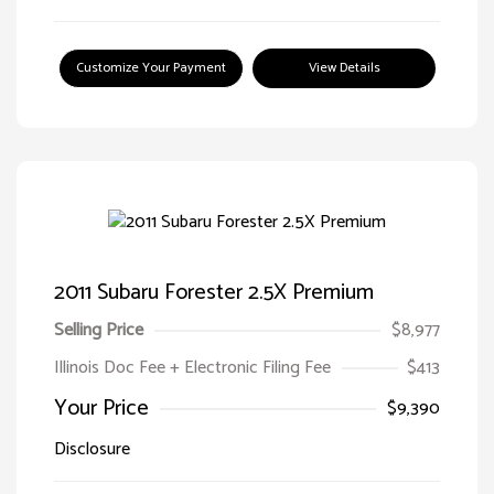
Customize Your Payment
View Details
2011 Subaru Forester 2.5X Premium
Selling Price
$8,977
Illinois Doc Fee + Electronic Filing Fee
$413
Your Price
$9,390
Disclosure