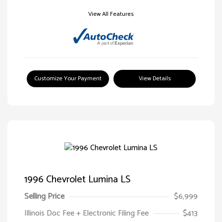
View All Features
Customize Your Payment
View Details
1996 Chevrolet Lumina LS
Selling Price
$6,999
Illinois Doc Fee + Electronic Filing Fee
$413