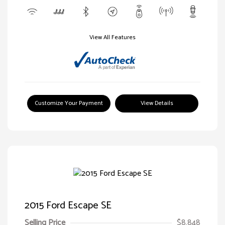
View All Features
Customize Your Payment
View Details
2015 Ford Escape SE
Selling Price
$8,848