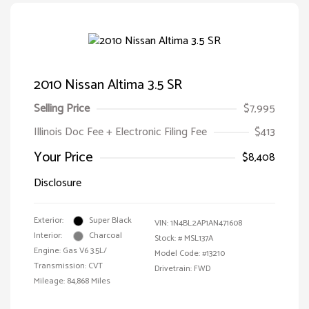
2010 Nissan Altima 3.5 SR
Selling Price
$7,995
Illinois Doc Fee + Electronic Filing Fee
$413
Your Price
$8,408
Disclosure
Exterior:
Super Black
VIN:
1N4BL2AP1AN471608
Interior:
Charcoal
Stock: #
MSL137A
Engine: Gas V6 3.5L/
Model Code: #13210
Transmission: CVT
Drivetrain: FWD
Mileage: 84,868 Miles