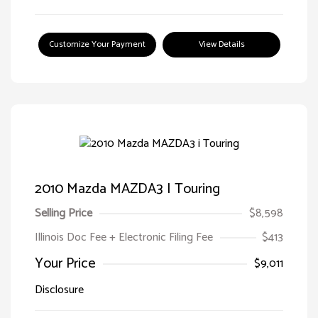
Customize Your Payment
View Details
2010 Mazda MAZDA3 I Touring
Selling Price
$8,598
Illinois Doc Fee + Electronic Filing Fee
$413
Your Price
$9,011
Disclosure