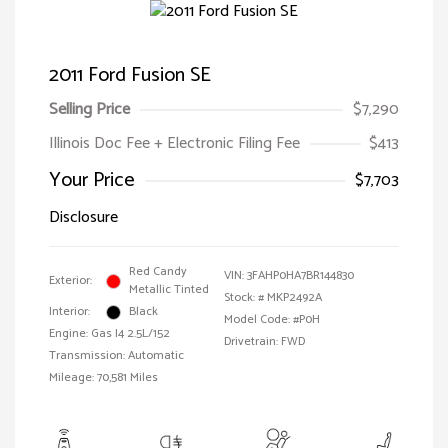
2011 Ford Fusion SE
Selling Price
$7,290
Illinois Doc Fee + Electronic Filing Fee
$413
Your Price
$7,703
Disclosure
Red Candy
VIN:
3FAHP0HA7BR144830
Exterior:
Metallic Tinted
Stock: #
MKP2492A
Interior:
Black
Model Code: #P0H
Engine: Gas I4 2.5L/152
Drivetrain: FWD
Transmission: Automatic
Mileage: 70,581 Miles