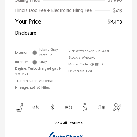
Selling Price
$7,990
Illinois Doc Fee + Electronic Filing Fee
$413
Your Price
$8,403
Disclosure
Island Gray
VIN:
WVWXK7AN3AE047913
Exterior:
Metallic
Stock: #
W4629A
Interior:
Gray
Model Code: #3C55LD
Engine: Turbocharged gas I4
Drivetrain: FWD
2.0L/121
Transmission: Automatic
Mileage: 126,166 Miles
View All Features