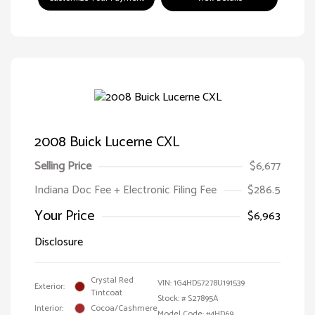
2008 Buick Lucerne CXL
Selling Price
$6,677
Indiana Doc Fee + Electronic Filing Fee
$286.5
Your Price
$6,963
Disclosure
Crystal Red
VIN:
1G4HD57278U191539
Exterior:
Tintcoat
Stock: #
S27895A
Interior:
Cocoa/Cashmere
Model Code: #4HD69