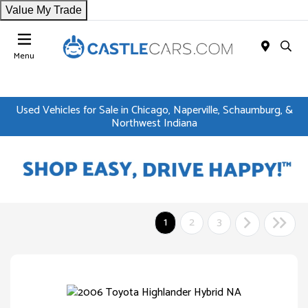
Value My Trade
Menu
Used Vehicles for Sale in Chicago, Naperville, Schaumburg, &
Northwest Indiana
1
2
3