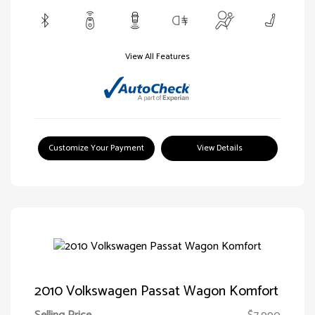
View All Features
Customize Your Payment
View Details
2010 Volkswagen Passat Wagon Komfort