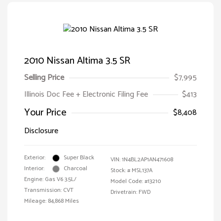
2010 Nissan Altima 3.5 SR
Selling Price
$7,995
Illinois Doc Fee + Electronic Filing Fee
$413
Your Price
$8,408
Disclosure
Exterior:
Super Black
VIN:
1N4BL2AP1AN471608
Interior:
Charcoal
Stock: #
MSL137A
Engine: Gas V6 3.5L/
Model Code: #13210
Transmission: CVT
Drivetrain: FWD
Mileage: 84,868 Miles