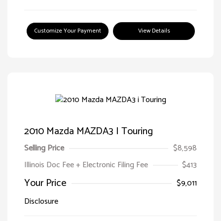
Customize Your Payment
View Details
2010 Mazda MAZDA3 I Touring
Selling Price
$8,598
Illinois Doc Fee + Electronic Filing Fee
$413
Your Price
$9,011
Disclosure