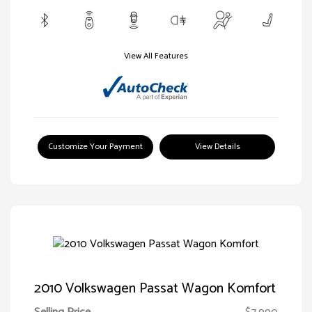
View All Features
Customize Your Payment
View Details
2010 Volkswagen Passat Wagon Komfort