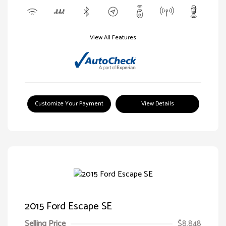
View All Features
Customize Your Payment
View Details
2015 Ford Escape SE
Selling Price
$8,848