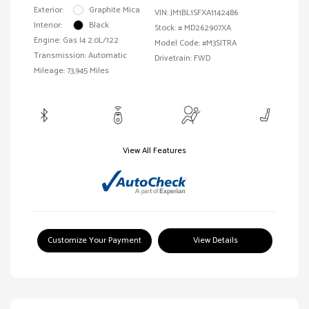
Exterior:
Graphite Mica
VIN:
JM1BL1SFXA1142486
Interior:
Black
Stock: #
MD262907XA
Engine: Gas I4 2.0L/122
Model Code: #M3SITRA
Transmission: Automatic
Drivetrain: FWD
Mileage: 73,945 Miles
View All Features
Customize Your Payment
View Details