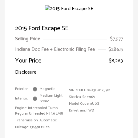
2015 Ford Escape SE
Selling Price
$7,977
Indiana Doc Fee + Electronic Filing Fee
$286.5
Your Price
$8,263
Disclosure
Exterior:
Magnetic
VIN:
1FMCU0GX3FUB25981
Medium Light
Stock: #
S27916A
Interior:
Stone
Model Code: #U0G
Engine: Intercooled Turbo
Drivetrain: FWD
Regular Unleaded I-4 1.6 L/98
Transmission: Automatic
Mileage: 136,591 Miles