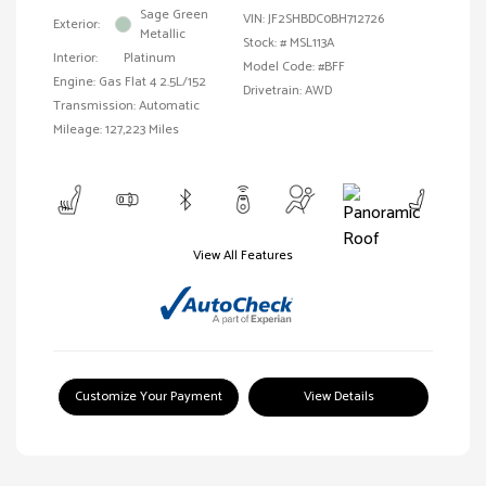
Sage Green
VIN:
JF2SHBDC0BH712726
Exterior:
Metallic
Stock: #
MSL113A
Interior:
Platinum
Model Code: #BFF
Engine: Gas Flat 4 2.5L/152
Drivetrain: AWD
Transmission: Automatic
Mileage: 127,223 Miles
View All Features
Customize Your Payment
View Details