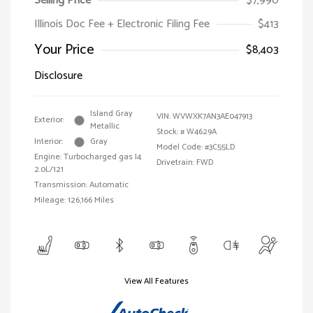
Selling Price
$7,990
Illinois Doc Fee + Electronic Filing Fee
$413
Your Price
$8,403
Disclosure
Island Gray
VIN:
WVWXK7AN3AE047913
Exterior:
Metallic
Stock: #
W4629A
Interior:
Gray
Model Code: #3C55LD
Engine: Turbocharged gas I4
Drivetrain: FWD
2.0L/121
Transmission: Automatic
Mileage: 126,166 Miles
View All Features