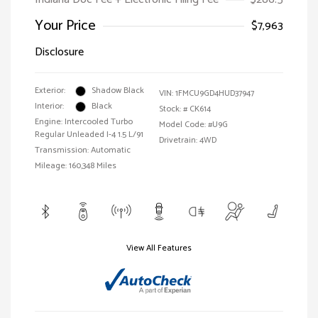
Your Price
$7,963
Disclosure
Exterior:
Shadow Black
VIN:
1FMCU9GD4HUD37947
Interior:
Black
Stock: #
CK614
Engine: Intercooled Turbo
Model Code: #U9G
Regular Unleaded I-4 1.5 L/91
Drivetrain: 4WD
Transmission: Automatic
Mileage: 160,348 Miles
View All Features