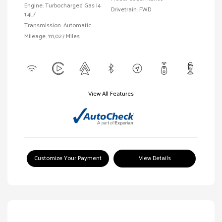
Engine: Turbocharged Gas I4
Drivetrain: FWD
1.4L/
Transmission: Automatic
Mileage: 111,027 Miles
View All Features
Customize Your Payment
View Details