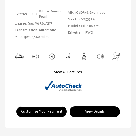
White Diamond
VIN:
1G6DP567850141990
Exterior:
Pearl
Stock: #
V25352A
Engine: Gas V6 3.6L/217
Model Code: #6DP69
Transmission: Automatic
Drivetrain: RWD
Mileage: 92,540 Miles
View All Features
Customize Your Payment
View Details