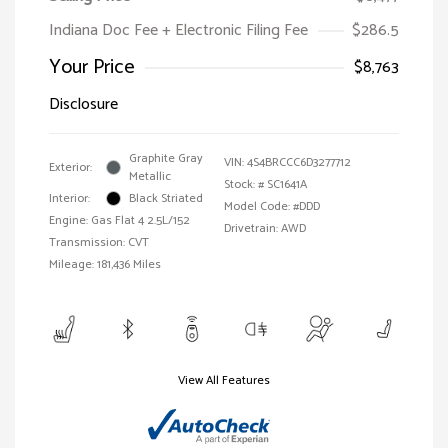
Indiana Doc Fee + Electronic Filing Fee
$286.5
Your Price
$8,763
Disclosure
Graphite Gray
VIN:
4S4BRCCC6D3277712
Exterior:
Metallic
Stock: #
SC1641A
Interior:
Black Striated
Model Code: #DDD
Engine: Gas Flat 4 2.5L/152
Drivetrain: AWD
Transmission: CVT
Mileage: 181,436 Miles
View All Features