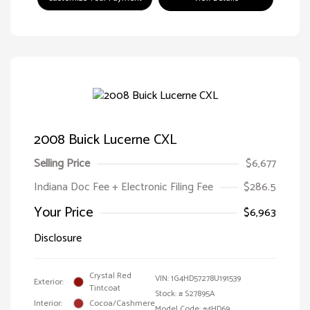
2008 Buick Lucerne CXL
Selling Price
$6,677
Indiana Doc Fee + Electronic Filing Fee
$286.5
Your Price
$6,963
Disclosure
Crystal Red
VIN:
1G4HD57278U191539
Exterior:
Tintcoat
Stock: #
S27895A
Interior:
Cocoa/Cashmere
Model Code: #4HD69