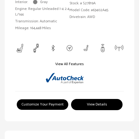
Interior:
Gray
Stock: #
S27819A
Engine: Regular Unleaded I-4 2.4
Model Code: #63402A45
L/144
Drivetrain: AWD
Transmission: Automatic
Mileage: 164,448 Miles
View All Features
Customize Your Payment
View Details