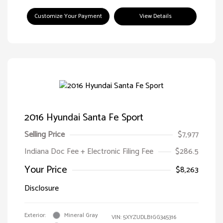
Customize Your Payment
View Details
2016 Hyundai Santa Fe Sport
Selling Price
$7,977
Indiana Doc Fee + Electronic Filing Fee
$286.5
Your Price
$8,263
Disclosure
Exterior:
Mineral Gray
VIN:
5XYZUDLB1GG345316