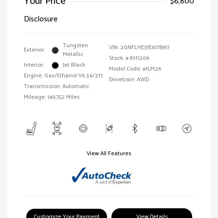
Your Price
$6,800
Disclosure
Tungsten
VIN:
2GNFLHE37E6178917
Exterior:
Metallic
Stock: #
KH1209
Interior:
Jet Black
Model Code: #1LM26
Engine: Gas/Ethanol V6 3.6/217
Drivetrain: AWD
Transmission: Automatic
Mileage: 149,752 Miles
View All Features
Customize Your Payment
View Details