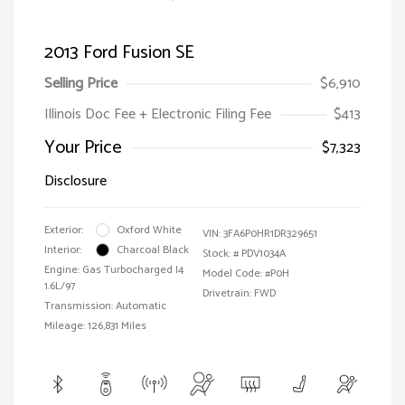
2013 Ford Fusion SE
Selling Price
$6,910
Illinois Doc Fee + Electronic Filing Fee
$413
Your Price
$7,323
Disclosure
Exterior:
Oxford White
VIN:
3FA6P0HR1DR329651
Interior:
Charcoal Black
Stock: #
PDV1034A
Engine: Gas Turbocharged I4
Model Code: #P0H
1.6L/97
Drivetrain: FWD
Transmission: Automatic
Mileage: 126,831 Miles