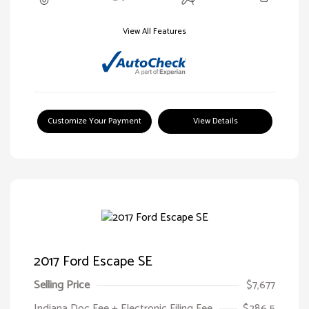
View All Features
Customize Your Payment
View Details
2017 Ford Escape SE
Selling Price
$7,677
Indiana Doc Fee + Electronic Filing Fee
$286.5