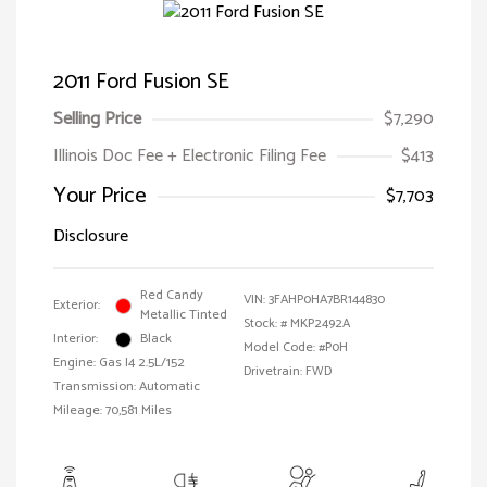
2011 Ford Fusion SE
Selling Price
$7,290
Illinois Doc Fee + Electronic Filing Fee
$413
Your Price
$7,703
Disclosure
Red Candy
VIN:
3FAHP0HA7BR144830
Exterior:
Metallic Tinted
Stock: #
MKP2492A
Interior:
Black
Model Code: #P0H
Engine: Gas I4 2.5L/152
Drivetrain: FWD
Transmission: Automatic
Mileage: 70,581 Miles