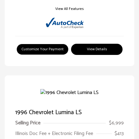
View All Features
Customize Your Payment
View Details
1996 Chevrolet Lumina LS
Selling Price
$6,999
Illinois Doc Fee + Electronic Filing Fee
$413