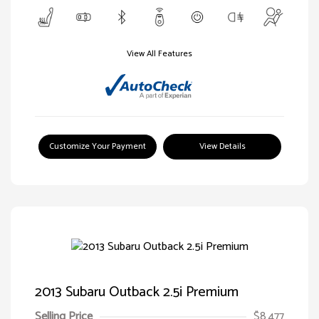
View All Features
Customize Your Payment
View Details
2013 Subaru Outback 2.5i Premium
Selling Price
$8,477