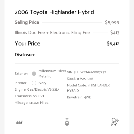
2006 Toyota Highlander Hybrid
Selling Price
$5,999
Illinois Doc Fee + Electronic Filing Fee
$413
Your Price
$6,412
Disclosure
Millennium Silver
VIN:
JTEEW21A660007272
Exterior:
Metallic
Stock: #
V25303A
Interior:
Ivory
Model Code: #HIGHLANDER
Engine: Gas/Electric V6 3.3L/
HYBRID
Transmission: CVT
Drivetrain: 4WD
Mileage: 141,021 Miles