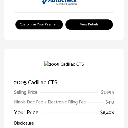
Customize Your Payment
View Details
2005 Cadillac CTS
Selling Price
$7,995
Illinois Doc Fee + Electronic Filing Fee
$413
Your Price
$8,408
Disclosure