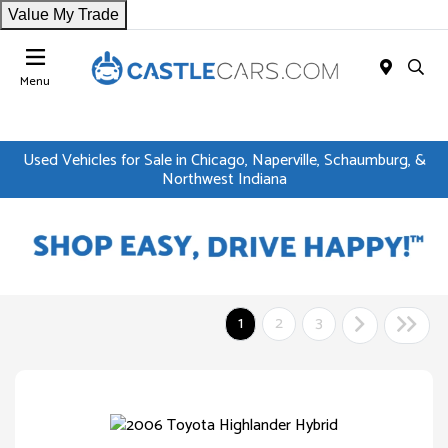
Value My Trade
Menu
Used Vehicles for Sale in Chicago, Naperville, Schaumburg, &
Northwest Indiana
1
2
3