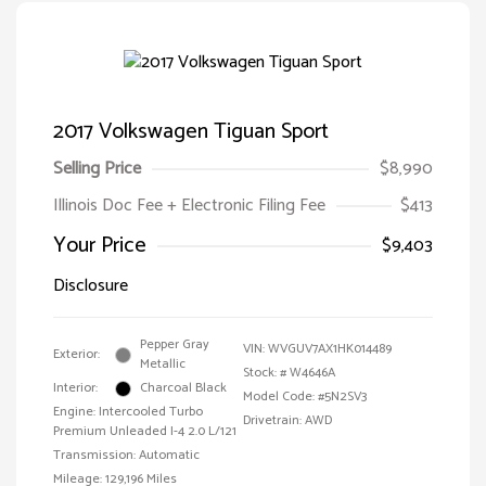
2017 Volkswagen Tiguan Sport
Selling Price
$8,990
Illinois Doc Fee + Electronic Filing Fee
$413
Your Price
$9,403
Disclosure
Pepper Gray
VIN:
WVGUV7AX1HK014489
Exterior:
Metallic
Stock: #
W4646A
Interior:
Charcoal Black
Model Code: #5N2SV3
Engine: Intercooled Turbo
Drivetrain: AWD
Premium Unleaded I-4 2.0 L/121
Transmission: Automatic
Mileage: 129,196 Miles