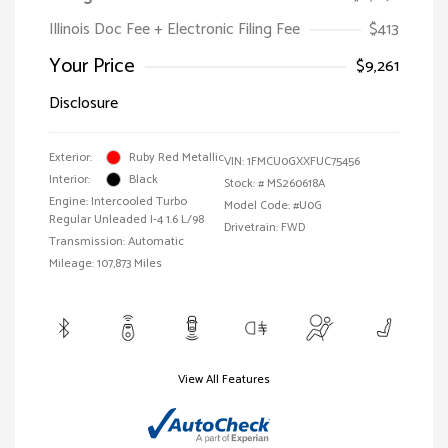
Illinois Doc Fee + Electronic Filing Fee
$413
Your Price
$9,261
Disclosure
Exterior:
Ruby Red Metallic
VIN:
1FMCU0GXXFUC75456
Interior:
Black
Stock: #
MS260618A
Engine: Intercooled Turbo
Model Code: #U0G
Regular Unleaded I-4 1.6 L/98
Drivetrain: FWD
Transmission: Automatic
Mileage: 107,873 Miles
View All Features