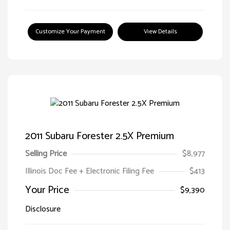
Customize Your Payment
View Details
2011 Subaru Forester 2.5X Premium
Selling Price
$8,977
Illinois Doc Fee + Electronic Filing Fee
$413
Your Price
$9,390
Disclosure