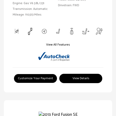
Engine: Gas V6 3.8L/231
Drivetrain: FWD
Transmission: Automatic
Mileage: 110,513 Miles
View All Features
Customize Your Payment
View Details