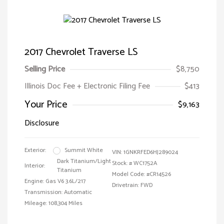
2017 Chevrolet Traverse LS
Selling Price
$8,750
Illinois Doc Fee + Electronic Filing Fee
$413
Your Price
$9,163
Disclosure
Exterior:
Summit White
VIN:
1GNKRFED6HJ289024
Dark Titanium/Light
Stock: #
WC1752A
Interior:
Titanium
Model Code: #CR14526
Engine: Gas V6 3.6L/217
Drivetrain: FWD
Transmission: Automatic
Mileage: 108,304 Miles