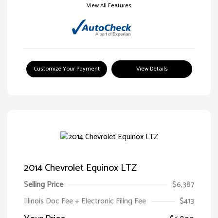
View All Features
Customize Your Payment
View Details
2014 Chevrolet Equinox LTZ
Selling Price
$6,387
Illinois Doc Fee + Electronic Filing Fee
$413