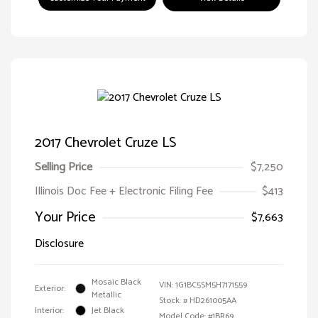
2017 Chevrolet Cruze LS
Selling Price
$7,250
Illinois Doc Fee + Electronic Filing Fee
$413
Your Price
$7,663
Disclosure
Mosaic Black
VIN:
1G1BC5SM5H7171559
Exterior:
Metallic
Stock: #
HD261005AA
Interior:
Jet Black
Model Code: #1BR69