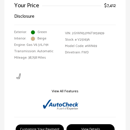
Your Price
$7,412
Disclosure
Exterior:
Green
VIN:
2G1WN52M6T9159939
Interior:
Beige
Stock: #
V25163A
Engine: Gas V6 3.1L/191
Model Code: #1WN69
Transmission: Automatic
Drivetrain: FWD
Mileage: 38,758 Miles
View All Features
Customize Your Payment
View Details