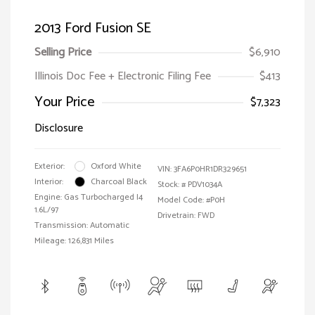
2013 Ford Fusion SE
Selling Price
$6,910
Illinois Doc Fee + Electronic Filing Fee
$413
Your Price
$7,323
Disclosure
Exterior:
Oxford White
VIN:
3FA6P0HR1DR329651
Interior:
Charcoal Black
Stock: #
PDV1034A
Engine: Gas Turbocharged I4
Model Code: #P0H
1.6L/97
Drivetrain: FWD
Transmission: Automatic
Mileage: 126,831 Miles