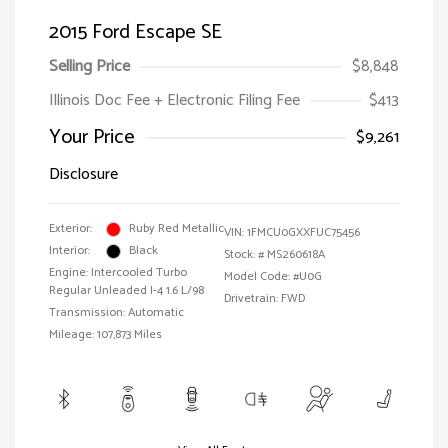
2015 Ford Escape SE
Selling Price
$8,848
Illinois Doc Fee + Electronic Filing Fee
$413
Your Price
$9,261
Disclosure
Exterior:
Ruby Red Metallic
VIN:
1FMCU0GXXFUC75456
Interior:
Black
Stock: #
MS260618A
Engine: Intercooled Turbo
Model Code: #U0G
Regular Unleaded I-4 1.6 L/98
Drivetrain: FWD
Transmission: Automatic
Mileage: 107,873 Miles