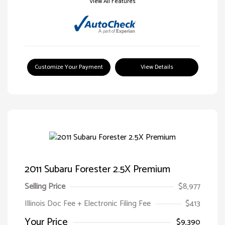
View All Features
Customize Your Payment
View Details
2011 Subaru Forester 2.5X Premium
Selling Price
$8,977
Illinois Doc Fee + Electronic Filing Fee
$413
Your Price
$9,390