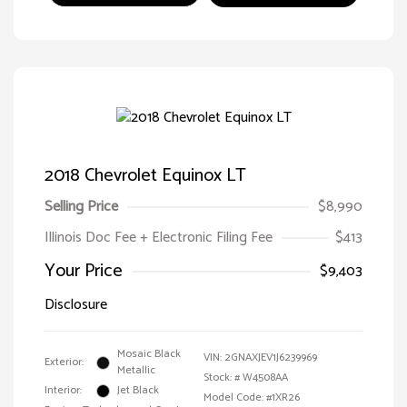
2018 Chevrolet Equinox LT
Selling Price
$8,990
Illinois Doc Fee + Electronic Filing Fee
$413
Your Price
$9,403
Disclosure
Mosaic Black
VIN:
2GNAXJEV1J6239969
Exterior:
Metallic
Stock: #
W4508AA
Interior:
Jet Black
Model Code: #1XR26