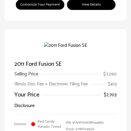
Customize Your Payment
View Details
2011 Ford Fusion SE
Selling Price
$7,290
Illinois Doc Fee + Electronic Filing Fee
$413
Your Price
$7,703
Disclosure
Red Candy
VIN:
3FAHP0HA7BR144830
Exterior:
Metallic Tinted
Stock: #
MKP2492A