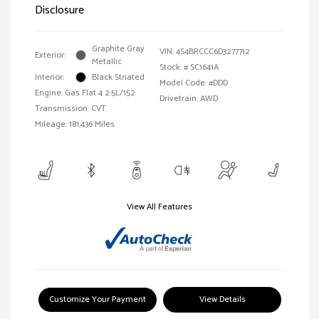
Disclosure
Graphite Gray
VIN:
4S4BRCCC6D3277712
Exterior:
Metallic
Stock: #
SC1641A
Interior:
Black Striated
Model Code: #DDD
Engine: Gas Flat 4 2.5L/152
Drivetrain: AWD
Transmission: CVT
Mileage: 181,436 Miles
View All Features
Customize Your Payment
View Details