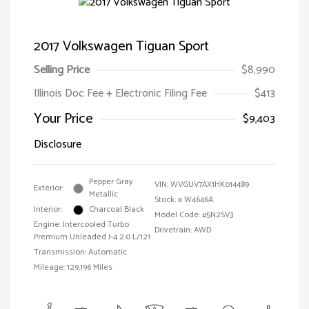
2017 Volkswagen Tiguan Sport
Selling Price
$8,990
Illinois Doc Fee + Electronic Filing Fee
$413
Your Price
$9,403
Disclosure
Pepper Gray
VIN:
WVGUV7AX1HK014489
Exterior:
Metallic
Stock: #
W4646A
Interior:
Charcoal Black
Model Code: #5N2SV3
Engine: Intercooled Turbo
Drivetrain: AWD
Premium Unleaded I-4 2.0 L/121
Transmission: Automatic
Mileage: 129,196 Miles