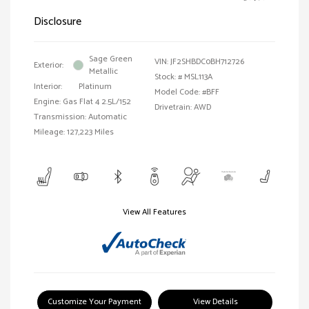
Disclosure
Sage Green
VIN:
JF2SHBDC0BH712726
Exterior:
Metallic
Stock: #
MSL113A
Interior:
Platinum
Model Code: #BFF
Engine: Gas Flat 4 2.5L/152
Drivetrain: AWD
Transmission: Automatic
Mileage: 127,223 Miles
View All Features
Customize Your Payment
View Details