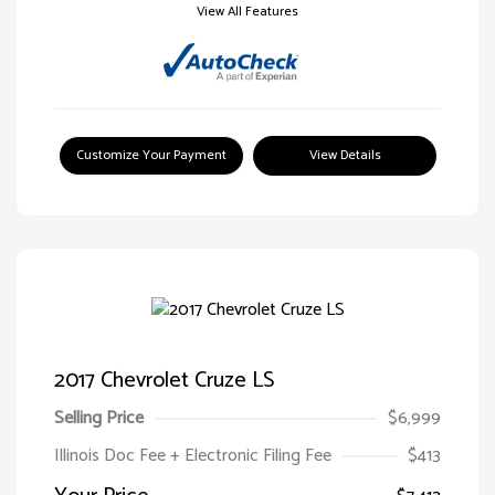
View All Features
Customize Your Payment
View Details
2017 Chevrolet Cruze LS
Selling Price
$6,999
Illinois Doc Fee + Electronic Filing Fee
$413