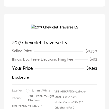
2017 Chevrolet Traverse LS
Selling Price
$8,750
Illinois Doc Fee + Electronic Filing Fee
$413
Your Price
$9,163
Disclosure
Exterior:
Summit White
VIN:
1GNKRFED6HJ289024
Dark Titanium/Light
Stock: #
WC1752A
Interior:
Titanium
Model Code: #CR14526
Engine: Gas V6 3.6L/217
Drivetrain: FWD