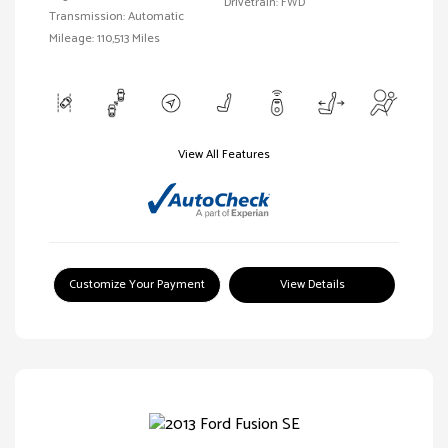
Drivetrain: FWD
Transmission: Automatic
Mileage: 110,513 Miles
View All Features
Customize Your Payment
View Details