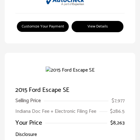
Customize Your Payment
View Details
2015 Ford Escape SE
Selling Price
$7,977
Indiana Doc Fee + Electronic Filing Fee
$286.5
Your Price
$8,263
Disclosure