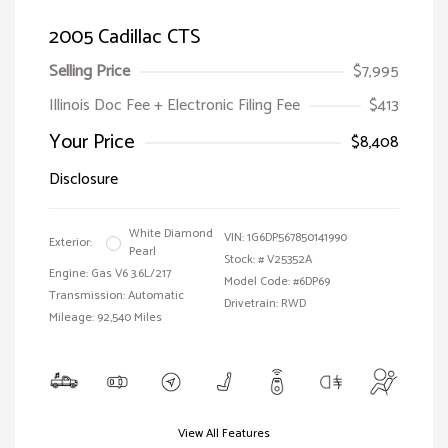
2005 Cadillac CTS
Selling Price
$7,995
Illinois Doc Fee + Electronic Filing Fee
$413
Your Price
$8,408
Disclosure
White Diamond
VIN:
1G6DP567850141990
Exterior:
Pearl
Stock: #
V25352A
Engine: Gas V6 3.6L/217
Model Code: #6DP69
Transmission: Automatic
Drivetrain: RWD
Mileage: 92,540 Miles
View All Features