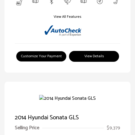
View All Features
Customize Your Payment
View Details
2014 Hyundai Sonata GLS
Selling Price
$9,379