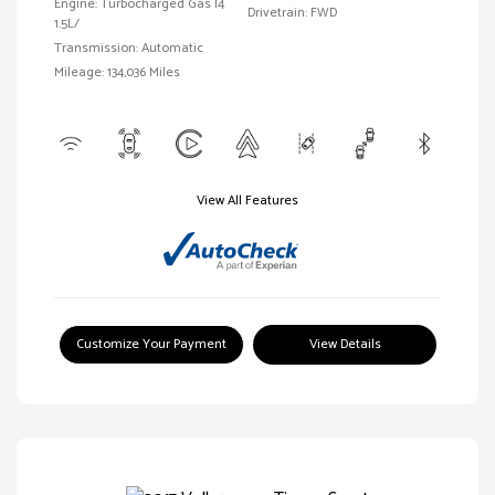
Engine: Turbocharged Gas I4
Drivetrain: FWD
1.5L/
Transmission: Automatic
Mileage: 134,036 Miles
View All Features
Customize Your Payment
View Details