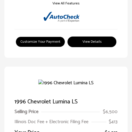
View All Features
Customize Your Payment
View Details
1996 Chevrolet Lumina LS
Selling Price
$6,500
Illinois Doc Fee + Electronic Filing Fee
$413