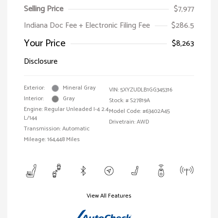
Selling Price
$7,977
Indiana Doc Fee + Electronic Filing Fee
$286.5
Your Price
$8,263
Disclosure
Exterior:
Mineral Gray
VIN:
5XYZUDLB1GG345316
Interior:
Gray
Stock: #
S27819A
Engine: Regular Unleaded I-4 2.4
Model Code: #63402A45
L/144
Drivetrain: AWD
Transmission: Automatic
Mileage: 164,448 Miles
View All Features