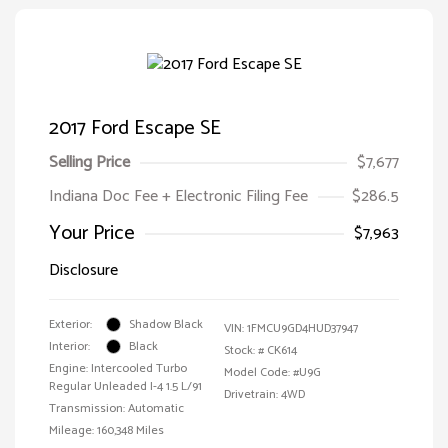
2017 Ford Escape SE
Selling Price
$7,677
Indiana Doc Fee + Electronic Filing Fee
$286.5
Your Price
$7,963
Disclosure
Exterior:
Shadow Black
VIN:
1FMCU9GD4HUD37947
Interior:
Black
Stock: #
CK614
Engine: Intercooled Turbo
Model Code: #U9G
Regular Unleaded I-4 1.5 L/91
Drivetrain: 4WD
Transmission: Automatic
Mileage: 160,348 Miles