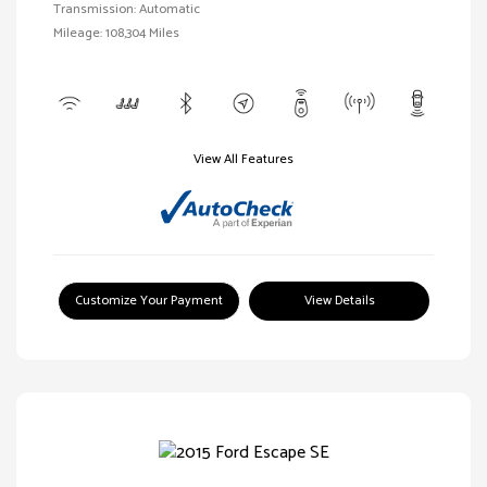
Transmission: Automatic
Mileage: 108,304 Miles
View All Features
Customize Your Payment
View Details