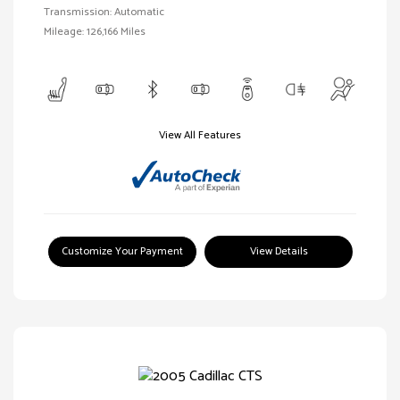
Transmission: Automatic
Mileage: 126,166 Miles
View All Features
Customize Your Payment
View Details