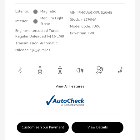
Exterior:
Magnetic
VIN:
1FMCU0GX3FUB25981
Medium Light
Stock: #
S27916A
Interior:
Stone
Model Code: #U0G
Engine: Intercooled Turbo
Drivetrain: FWD
Regular Unleaded I-4 1.6 L/98
Transmission: Automatic
Mileage: 136,591 Miles
View All Features
Customize Your Payment
View Details