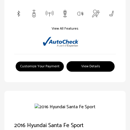
View All Features
Customize Your Payment
View Details
2016 Hyundai Santa Fe Sport