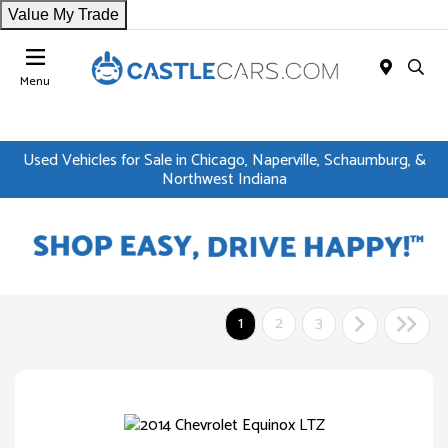
Value My Trade
Menu
Used Vehicles for Sale in Chicago, Naperville, Schaumburg, &
Northwest Indiana
1
2
3