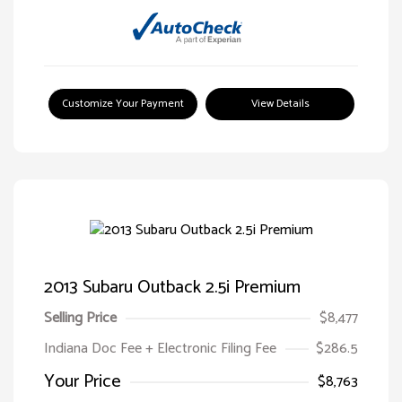
Customize Your Payment
View Details
2013 Subaru Outback 2.5i Premium
Selling Price
$8,477
Indiana Doc Fee + Electronic Filing Fee
$286.5
Your Price
$8,763