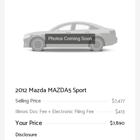
2012 Mazda MAZDA5 Sport
Selling Price
$7,477
Illinois Doc Fee + Electronic Filing Fee
$413
Your Price
$7,890
Disclosure