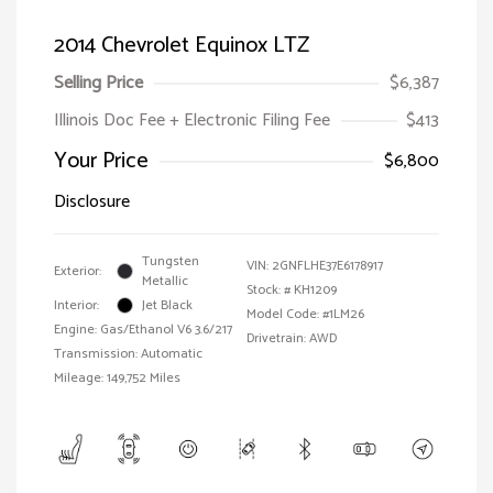
2014 Chevrolet Equinox LTZ
Selling Price
$6,387
Illinois Doc Fee + Electronic Filing Fee
$413
Your Price
$6,800
Disclosure
Tungsten
VIN:
2GNFLHE37E6178917
Exterior:
Metallic
Stock: #
KH1209
Interior:
Jet Black
Model Code: #1LM26
Engine: Gas/Ethanol V6 3.6/217
Drivetrain: AWD
Transmission: Automatic
Mileage: 149,752 Miles