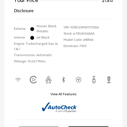
Your Price
$7,412
Disclosure
Mosaic Black
VIN:
1G1BC5SM5H7171559
Exterior:
Metallic
Stock: #
HD261005AA
Interior:
Jet Black
Model Code: #1BR69
Engine: Turbocharged Gas I4
Drivetrain: FWD
1.4L/
Transmission: Automatic
Mileage: 111,027 Miles
View All Features