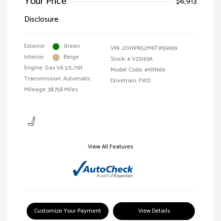
Your Price
$6,913
Disclosure
Exterior:
Green
VIN:
2G1WN52M6T9159939
Interior:
Beige
Stock: #
V25163A
Engine: Gas V6 3.1L/191
Model Code: #1WN69
Transmission: Automatic
Drivetrain: FWD
Mileage: 38,758 Miles
View All Features
Customize Your Payment
View Details