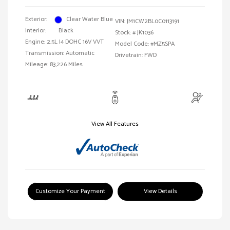
Exterior:
Clear Water Blue
VIN:
JM1CW2BL0C0113191
Interior:
Black
Stock: #
JK1036
Engine: 2.5L I4 DOHC 16V VVT
Model Code: #MZ5SPA
Transmission: Automatic
Drivetrain: FWD
Mileage: 83,226 Miles
View All Features
Customize Your Payment
View Details