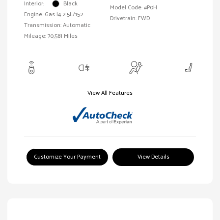
Interior:
Black
Model Code: #P0H
Engine: Gas I4 2.5L/152
Drivetrain: FWD
Transmission: Automatic
Mileage: 70,581 Miles
View All Features
Customize Your Payment
View Details