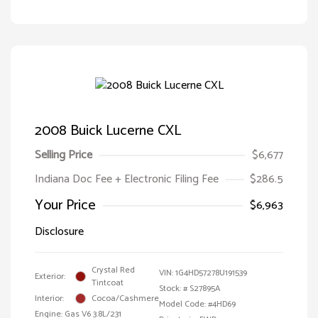
2008 Buick Lucerne CXL
Selling Price
$6,677
Indiana Doc Fee + Electronic Filing Fee
$286.5
Your Price
$6,963
Disclosure
Crystal Red
VIN:
1G4HD57278U191539
Exterior:
Tintcoat
Stock: #
S27895A
Interior:
Cocoa/Cashmere
Model Code: #4HD69
Engine: Gas V6 3.8L/231