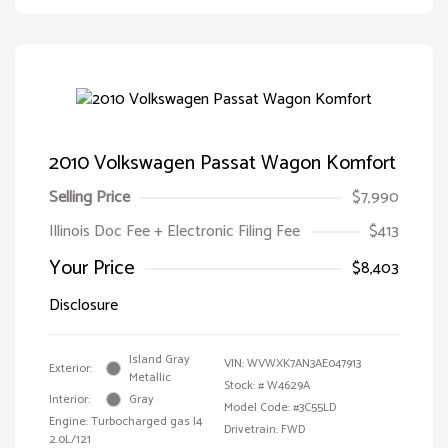
2010 Volkswagen Passat Wagon Komfort
Selling Price
$7,990
Illinois Doc Fee + Electronic Filing Fee
$413
Your Price
$8,403
Disclosure
Island Gray
VIN:
WVWXK7AN3AE047913
Exterior:
Metallic
Stock: #
W4629A
Interior:
Gray
Model Code: #3C55LD
Engine: Turbocharged gas I4
Drivetrain: FWD
2.0L/121