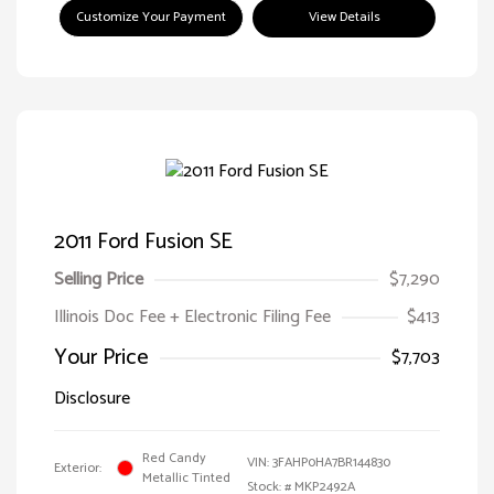
Customize Your Payment
View Details
2011 Ford Fusion SE
Selling Price
$7,290
Illinois Doc Fee + Electronic Filing Fee
$413
Your Price
$7,703
Disclosure
Red Candy
VIN:
3FAHP0HA7BR144830
Exterior:
Metallic Tinted
Stock: #
MKP2492A