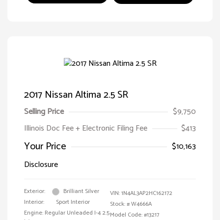
2017 Nissan Altima 2.5 SR
Selling Price
$9,750
Illinois Doc Fee + Electronic Filing Fee
$413
Your Price
$10,163
Disclosure
Exterior:
Brilliant Silver
VIN:
1N4AL3AP2HC162172
Interior:
Sport Interior
Stock: #
W4666A
Engine: Regular Unleaded I-4 2.5
Model Code: #13217