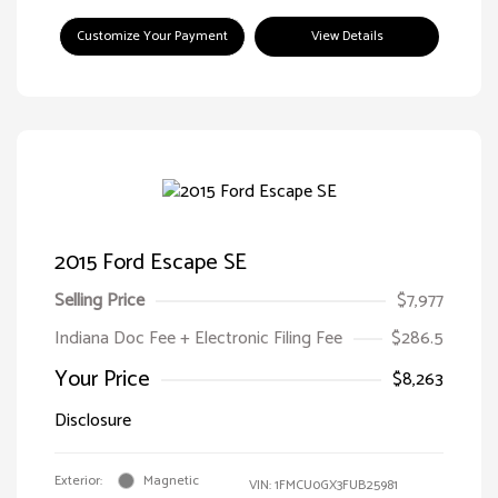
Customize Your Payment
View Details
2015 Ford Escape SE
Selling Price
$7,977
Indiana Doc Fee + Electronic Filing Fee
$286.5
Your Price
$8,263
Disclosure
Exterior:
Magnetic
VIN:
1FMCU0GX3FUB25981