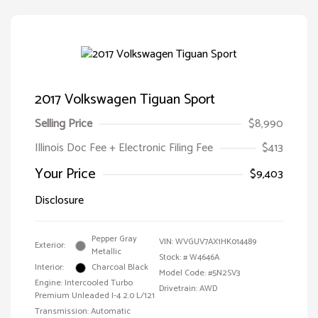
2017 Volkswagen Tiguan Sport
Selling Price
$8,990
Illinois Doc Fee + Electronic Filing Fee
$413
Your Price
$9,403
Disclosure
Pepper Gray
VIN:
WVGUV7AX1HK014489
Exterior:
Metallic
Stock: #
W4646A
Interior:
Charcoal Black
Model Code: #5N2SV3
Engine: Intercooled Turbo
Drivetrain: AWD
Premium Unleaded I-4 2.0 L/121
Transmission: Automatic