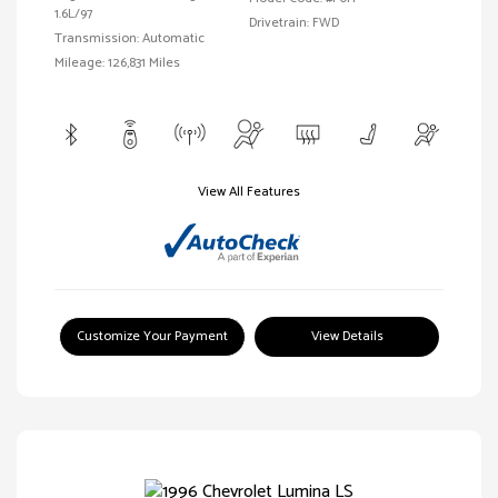
1.6L/97
Drivetrain: FWD
Transmission: Automatic
Mileage: 126,831 Miles
View All Features
Customize Your Payment
View Details