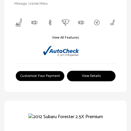
Mileage: 129,196 Miles
View All Features
Customize Your Payment
View Details