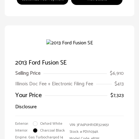
2013 Ford Fusion SE
Selling Price
$6,910
Illinois Doc Fee + Electronic Filing Fee
$413
Your Price
$7,323
Disclosure
Exterior:
Oxford White
VIN:
3FA6P0HR1DR329651
Interior:
Charcoal Black
Stock: #
PDV1034A
Engine: Gas Turbocharged I4
Model Code: #P0H