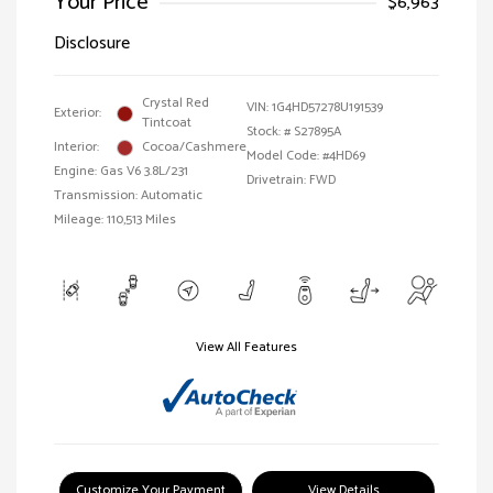
Your Price
$6,963
Disclosure
Crystal Red
VIN:
1G4HD57278U191539
Exterior:
Tintcoat
Stock: #
S27895A
Interior:
Cocoa/Cashmere
Model Code: #4HD69
Engine: Gas V6 3.8L/231
Drivetrain: FWD
Transmission: Automatic
Mileage: 110,513 Miles
View All Features
Customize Your Payment
View Details