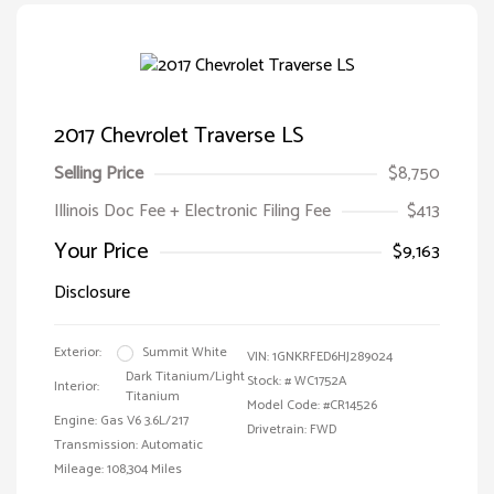
2017 Chevrolet Traverse LS
Selling Price
$8,750
Illinois Doc Fee + Electronic Filing Fee
$413
Your Price
$9,163
Disclosure
Exterior:
Summit White
VIN:
1GNKRFED6HJ289024
Dark Titanium/Light
Stock: #
WC1752A
Interior:
Titanium
Model Code: #CR14526
Engine: Gas V6 3.6L/217
Drivetrain: FWD
Transmission: Automatic
Mileage: 108,304 Miles