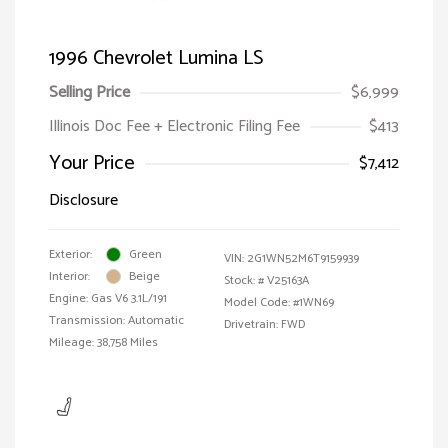
1996 Chevrolet Lumina LS
Selling Price
$6,999
Illinois Doc Fee + Electronic Filing Fee
$413
Your Price
$7,412
Disclosure
Exterior:
Green
VIN:
2G1WN52M6T9159939
Interior:
Beige
Stock: #
V25163A
Engine: Gas V6 3.1L/191
Model Code: #1WN69
Transmission: Automatic
Drivetrain: FWD
Mileage: 38,758 Miles