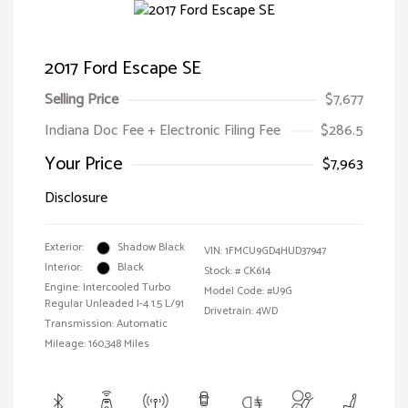
2017 Ford Escape SE
Selling Price
$7,677
Indiana Doc Fee + Electronic Filing Fee
$286.5
Your Price
$7,963
Disclosure
Exterior:
Shadow Black
VIN:
1FMCU9GD4HUD37947
Interior:
Black
Stock: #
CK614
Engine: Intercooled Turbo
Model Code: #U9G
Regular Unleaded I-4 1.5 L/91
Drivetrain: 4WD
Transmission: Automatic
Mileage: 160,348 Miles