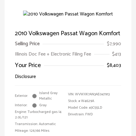
2010 Volkswagen Passat Wagon Komfort
Selling Price
$7,990
Illinois Doc Fee + Electronic Filing Fee
$413
Your Price
$8,403
Disclosure
Island Gray
VIN:
WVWXK7AN3AE047913
Exterior:
Metallic
Stock: #
W4629A
Interior:
Gray
Model Code: #3C55LD
Engine: Turbocharged gas I4
Drivetrain: FWD
2.0L/121
Transmission: Automatic
Mileage: 126,166 Miles