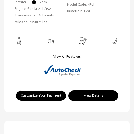
Interior:
Black
Model Code: #P0H
Engine: Gas I4 2.5L/152
Drivetrain: FWD
Transmission: Automatic
Mileage: 70,581 Miles
View All Features
Customize Your Payment
View Details