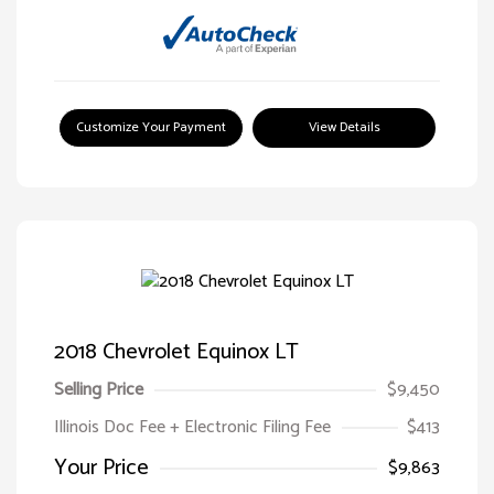
Customize Your Payment
View Details
2018 Chevrolet Equinox LT
Selling Price
$9,450
Illinois Doc Fee + Electronic Filing Fee
$413
Your Price
$9,863