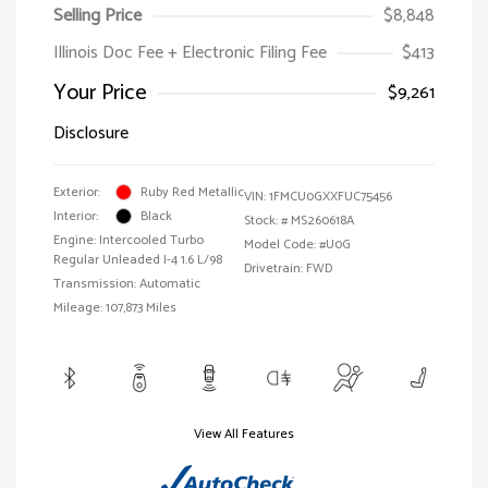
Selling Price
$8,848
Illinois Doc Fee + Electronic Filing Fee
$413
Your Price
$9,261
Disclosure
Exterior:
Ruby Red Metallic
VIN:
1FMCU0GXXFUC75456
Interior:
Black
Stock: #
MS260618A
Engine: Intercooled Turbo
Model Code: #U0G
Regular Unleaded I-4 1.6 L/98
Drivetrain: FWD
Transmission: Automatic
Mileage: 107,873 Miles
View All Features