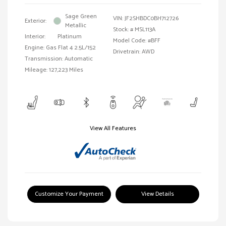
Sage Green
VIN:
JF2SHBDC0BH712726
Exterior:
Metallic
Stock: #
MSL113A
Interior:
Platinum
Model Code: #BFF
Engine: Gas Flat 4 2.5L/152
Drivetrain: AWD
Transmission: Automatic
Mileage: 127,223 Miles
View All Features
Customize Your Payment
View Details