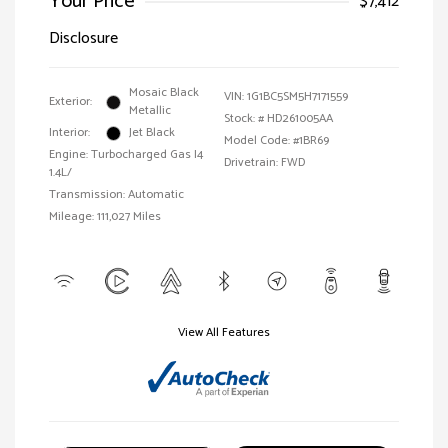
Your Price
$7,412
Disclosure
Mosaic Black
VIN:
1G1BC5SM5H7171559
Exterior:
Metallic
Stock: #
HD261005AA
Interior:
Jet Black
Model Code: #1BR69
Engine: Turbocharged Gas I4
Drivetrain: FWD
1.4L/
Transmission: Automatic
Mileage: 111,027 Miles
View All Features