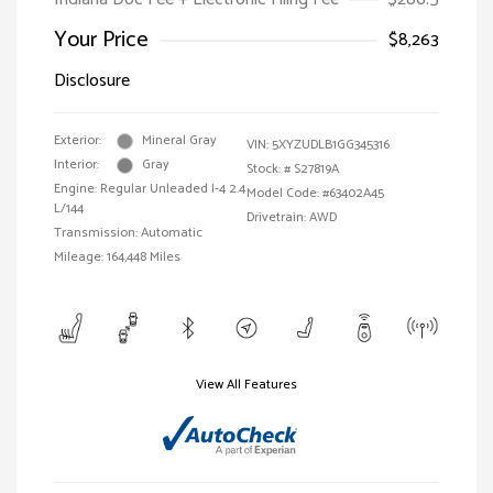
Your Price
$8,263
Disclosure
Exterior:
Mineral Gray
VIN:
5XYZUDLB1GG345316
Interior:
Gray
Stock: #
S27819A
Engine: Regular Unleaded I-4 2.4
Model Code: #63402A45
L/144
Drivetrain: AWD
Transmission: Automatic
Mileage: 164,448 Miles
View All Features