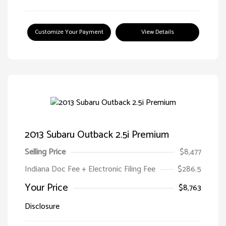
Customize Your Payment
View Details
2013 Subaru Outback 2.5i Premium
Selling Price
$8,477
Indiana Doc Fee + Electronic Filing Fee
$286.5
Your Price
$8,763
Disclosure