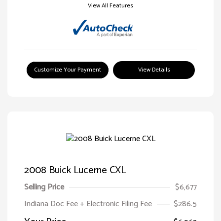
View All Features
Customize Your Payment
View Details
2008 Buick Lucerne CXL
Selling Price
$6,677
Indiana Doc Fee + Electronic Filing Fee
$286.5