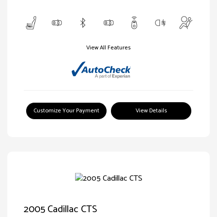
View All Features
Customize Your Payment
View Details
2005 Cadillac CTS