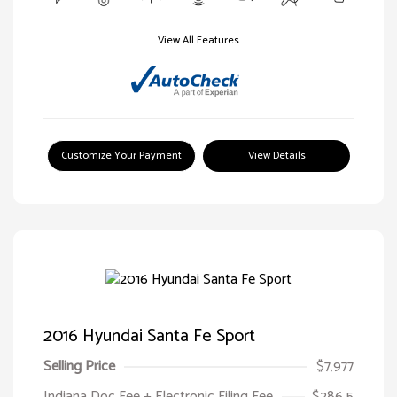
View All Features
Customize Your Payment
View Details
2016 Hyundai Santa Fe Sport
Selling Price
$7,977
Indiana Doc Fee + Electronic Filing Fee
$286.5