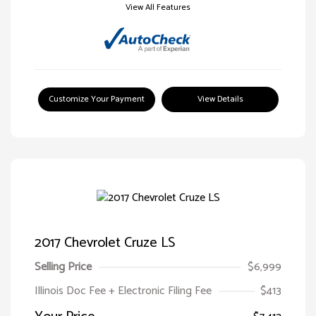
View All Features
Customize Your Payment
View Details
2017 Chevrolet Cruze LS
Selling Price
$6,999
Illinois Doc Fee + Electronic Filing Fee
$413