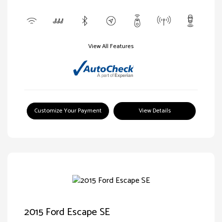
View All Features
Customize Your Payment
View Details
2015 Ford Escape SE