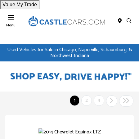
Value My Trade
Menu
Used Vehicles for Sale in Chicago, Naperville, Schaumburg, &
Northwest Indiana
1
2
3