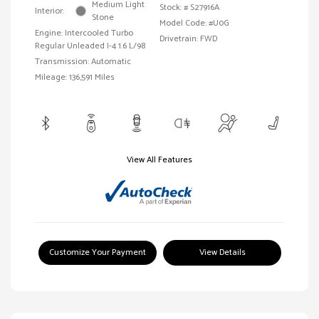
Medium Light
Stock: #
S27916A
Interior:
Stone
Model Code: #U0G
Engine: Intercooled Turbo
Drivetrain: FWD
Regular Unleaded I-4 1.6 L/98
Transmission: Automatic
Mileage: 136,591 Miles
View All Features
Customize Your Payment
View Details