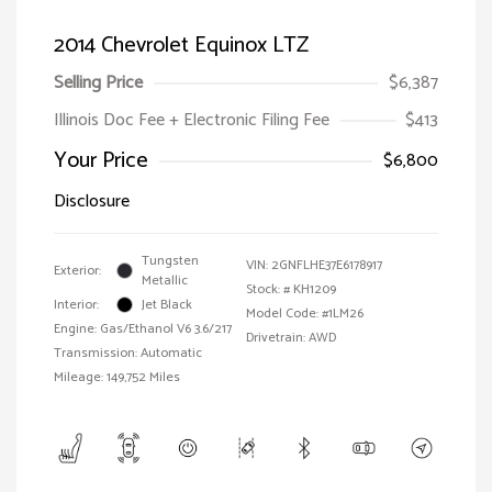
2014 Chevrolet Equinox LTZ
Selling Price
$6,387
Illinois Doc Fee + Electronic Filing Fee
$413
Your Price
$6,800
Disclosure
Tungsten
VIN:
2GNFLHE37E6178917
Exterior:
Metallic
Stock: #
KH1209
Interior:
Jet Black
Model Code: #1LM26
Engine: Gas/Ethanol V6 3.6/217
Drivetrain: AWD
Transmission: Automatic
Mileage: 149,752 Miles