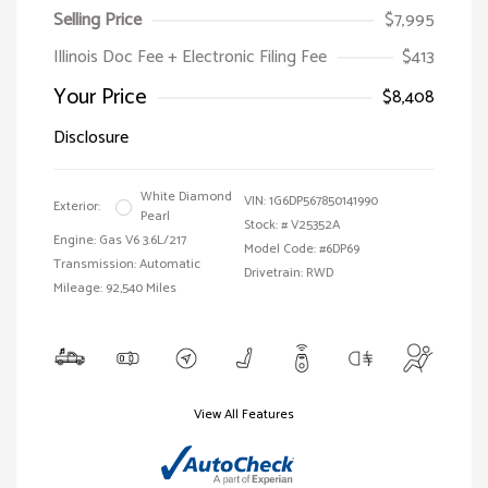
Selling Price
$7,995
Illinois Doc Fee + Electronic Filing Fee
$413
Your Price
$8,408
Disclosure
White Diamond
VIN:
1G6DP567850141990
Exterior:
Pearl
Stock: #
V25352A
Engine: Gas V6 3.6L/217
Model Code: #6DP69
Transmission: Automatic
Drivetrain: RWD
Mileage: 92,540 Miles
View All Features