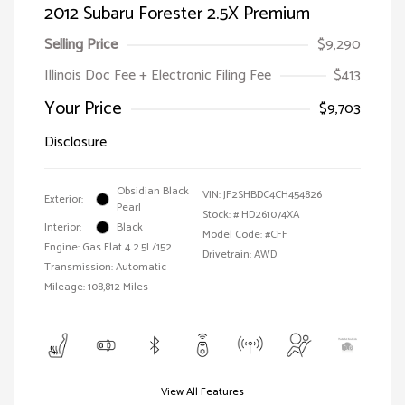
2012 Subaru Forester 2.5X Premium
Selling Price
$9,290
Illinois Doc Fee + Electronic Filing Fee
$413
Your Price
$9,703
Disclosure
Obsidian Black
VIN:
JF2SHBDC4CH454826
Exterior:
Pearl
Stock: #
HD261074XA
Interior:
Black
Model Code: #CFF
Engine: Gas Flat 4 2.5L/152
Drivetrain: AWD
Transmission: Automatic
Mileage: 108,812 Miles
View All Features