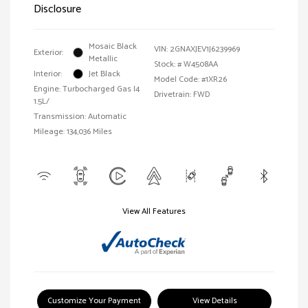
Disclosure
Mosaic Black
VIN:
2GNAXJEV1J6239969
Exterior:
Metallic
Stock: #
W4508AA
Interior:
Jet Black
Model Code: #1XR26
Engine: Turbocharged Gas I4
Drivetrain: FWD
1.5L/
Transmission: Automatic
Mileage: 134,036 Miles
View All Features
Customize Your Payment
View Details