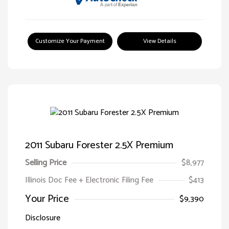
Customize Your Payment
View Details
2011 Subaru Forester 2.5X Premium
Selling Price
$8,977
Illinois Doc Fee + Electronic Filing Fee
$413
Your Price
$9,390
Disclosure