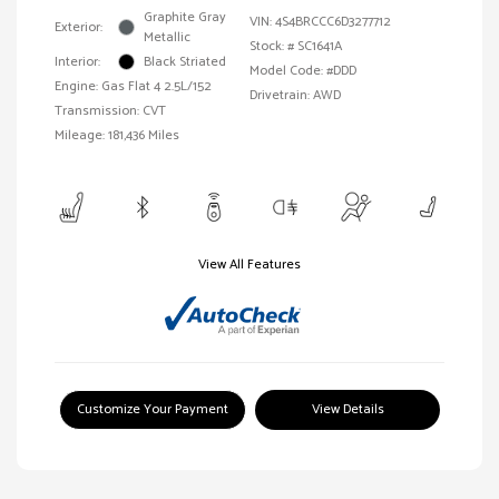
Graphite Gray
VIN:
4S4BRCCC6D3277712
Exterior:
Metallic
Stock: #
SC1641A
Interior:
Black Striated
Model Code: #DDD
Engine: Gas Flat 4 2.5L/152
Drivetrain: AWD
Transmission: CVT
Mileage: 181,436 Miles
View All Features
Customize Your Payment
View Details