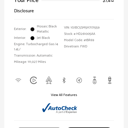
Your Price
$7,412
Disclosure
Mosaic Black
VIN:
1G1BC5SM5H7171559
Exterior:
Metallic
Stock: #
HD261005AA
Interior:
Jet Black
Model Code: #1BR69
Engine: Turbocharged Gas I4
Drivetrain: FWD
1.4L/
Transmission: Automatic
Mileage: 111,027 Miles
View All Features