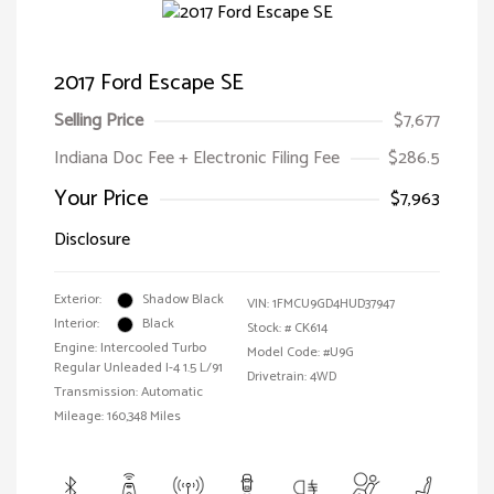
2017 Ford Escape SE
Selling Price
$7,677
Indiana Doc Fee + Electronic Filing Fee
$286.5
Your Price
$7,963
Disclosure
Exterior:
Shadow Black
VIN:
1FMCU9GD4HUD37947
Interior:
Black
Stock: #
CK614
Engine: Intercooled Turbo
Model Code: #U9G
Regular Unleaded I-4 1.5 L/91
Drivetrain: 4WD
Transmission: Automatic
Mileage: 160,348 Miles