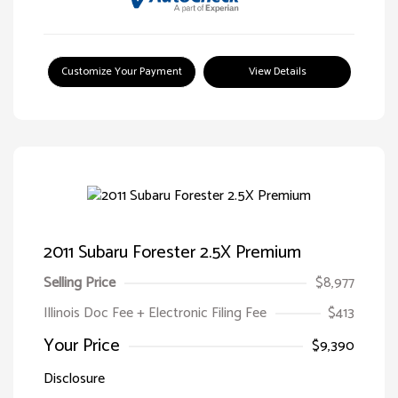
Customize Your Payment
View Details
2011 Subaru Forester 2.5X Premium
Selling Price
$8,977
Illinois Doc Fee + Electronic Filing Fee
$413
Your Price
$9,390
Disclosure