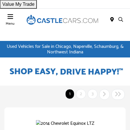
Value My Trade
Menu
Used Vehicles for Sale in Chicago, Naperville, Schaumburg, &
Northwest Indiana
1
2
3