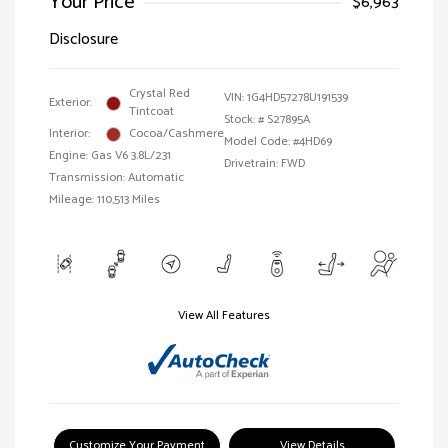
Your Price
$6,963
Disclosure
Crystal Red
VIN:
1G4HD57278U191539
Exterior:
Tintcoat
Stock: #
S27895A
Interior:
Cocoa/Cashmere
Model Code: #4HD69
Engine: Gas V6 3.8L/231
Drivetrain: FWD
Transmission: Automatic
Mileage: 110,513 Miles
View All Features
Customize Your Payment
View Details