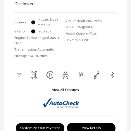
Disclosure
Mosaic Black
VIN:
2GNAXJEV1J6239969
Exterior:
Metallic
Stock: #
W4508AA
Interior:
Jet Black
Model Code: #1XR26
Engine: Turbocharged Gas I4
Drivetrain: FWD
1.5L/
Transmission: Automatic
Mileage: 134,036 Miles
View All Features
Customize Your Payment
View Details