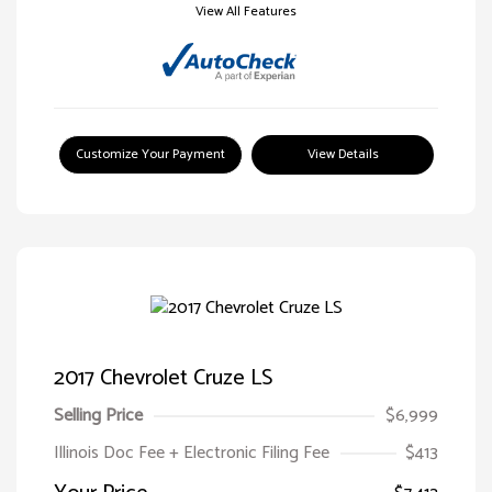
View All Features
Customize Your Payment
View Details
2017 Chevrolet Cruze LS
Selling Price
$6,999
Illinois Doc Fee + Electronic Filing Fee
$413