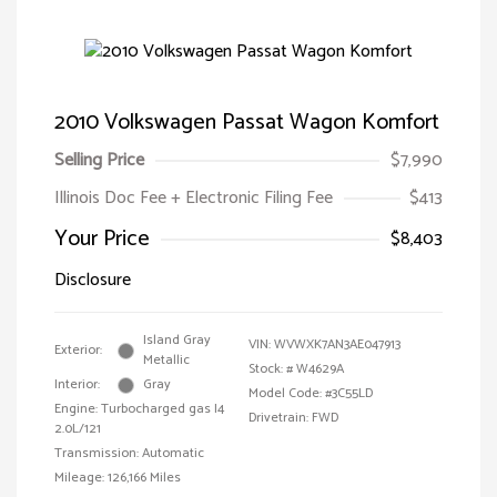
2010 Volkswagen Passat Wagon Komfort
Selling Price
$7,990
Illinois Doc Fee + Electronic Filing Fee
$413
Your Price
$8,403
Disclosure
Island Gray
VIN:
WVWXK7AN3AE047913
Exterior:
Metallic
Stock: #
W4629A
Interior:
Gray
Model Code: #3C55LD
Engine: Turbocharged gas I4
Drivetrain: FWD
2.0L/121
Transmission: Automatic
Mileage: 126,166 Miles