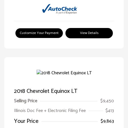
Customize Your Payment
View Details
2018 Chevrolet Equinox LT
Selling Price
$9,450
Illinois Doc Fee + Electronic Filing Fee
$413
Your Price
$9,863