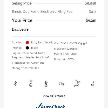
Selling Price
$8,848
Illinois Doc Fee + Electronic Filing Fee
$413
Your Price
$9,261
Disclosure
Exterior:
Ruby Red Metallic
VIN:
1FMCU0GXXFUC75456
Interior:
Black
Stock: #
MS260618A
Engine: Intercooled Turbo
Model Code: #U0G
Regular Unleaded I-4 1.6 L/98
Drivetrain: FWD
Transmission: Automatic
Mileage: 107,873 Miles
View All Features