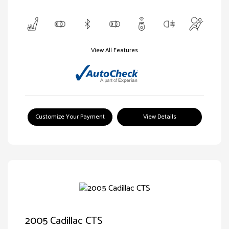
View All Features
Customize Your Payment
View Details
2005 Cadillac CTS