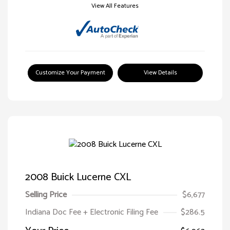
View All Features
Customize Your Payment
View Details
2008 Buick Lucerne CXL
Selling Price
$6,677
Indiana Doc Fee + Electronic Filing Fee
$286.5