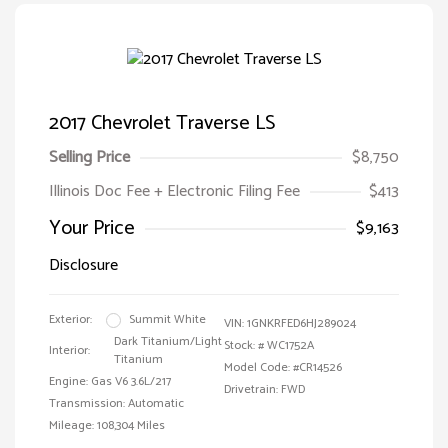
2017 Chevrolet Traverse LS
Selling Price
$8,750
Illinois Doc Fee + Electronic Filing Fee
$413
Your Price
$9,163
Disclosure
Exterior:
Summit White
VIN:
1GNKRFED6HJ289024
Dark Titanium/Light
Stock: #
WC1752A
Interior:
Titanium
Model Code: #CR14526
Engine: Gas V6 3.6L/217
Drivetrain: FWD
Transmission: Automatic
Mileage: 108,304 Miles