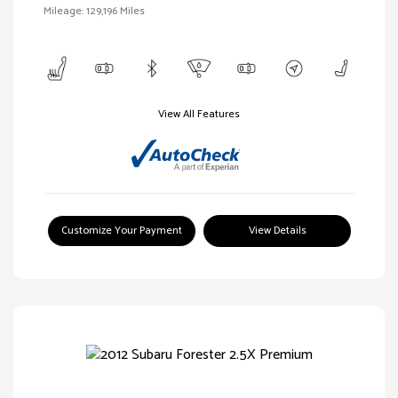
Mileage: 129,196 Miles
View All Features
Customize Your Payment
View Details