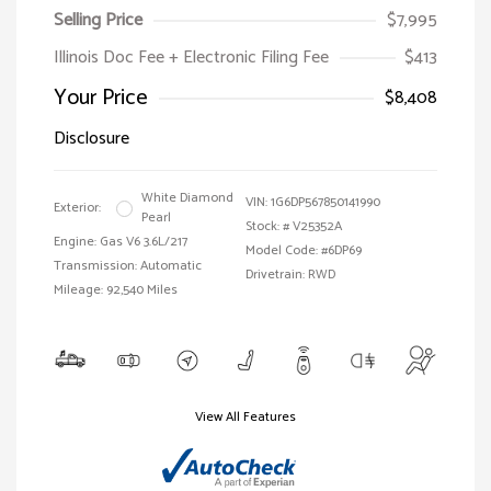
Selling Price
$7,995
Illinois Doc Fee + Electronic Filing Fee
$413
Your Price
$8,408
Disclosure
White Diamond
VIN:
1G6DP567850141990
Exterior:
Pearl
Stock: #
V25352A
Engine: Gas V6 3.6L/217
Model Code: #6DP69
Transmission: Automatic
Drivetrain: RWD
Mileage: 92,540 Miles
View All Features