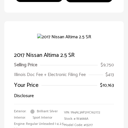
2017 Nissan Altima 2.5 SR
Selling Price
$9,750
Illinois Doc Fee + Electronic Filing Fee
$413
Your Price
$10,163
Disclosure
Exterior:
Brilliant Silver
VIN:
1N4AL3AP2HC162172
Interior:
Sport Interior
Stock: #
W4666A
Engine: Regular Unleaded I-4 2.5
Model Code: #13217