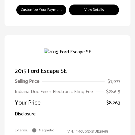
Customize Your Payment
View Details
2015 Ford Escape SE
Selling Price
$7,977
Indiana Doc Fee + Electronic Filing Fee
$286.5
Your Price
$8,263
Disclosure
Exterior:
Magnetic
VIN:
1FMCU0GX3FUB25981