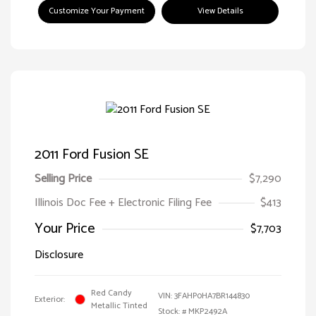
Customize Your Payment
View Details
2011 Ford Fusion SE
Selling Price
$7,290
Illinois Doc Fee + Electronic Filing Fee
$413
Your Price
$7,703
Disclosure
Red Candy
VIN:
3FAHP0HA7BR144830
Exterior:
Metallic Tinted
Stock: #
MKP2492A