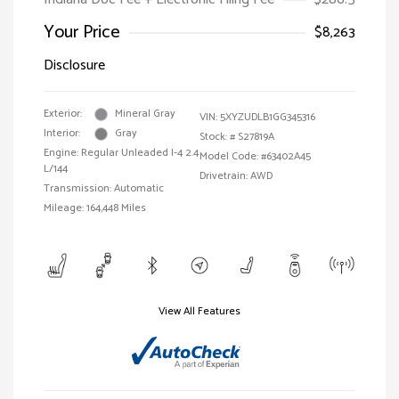
Your Price
$8,263
Disclosure
Exterior:
Mineral Gray
VIN:
5XYZUDLB1GG345316
Interior:
Gray
Stock: #
S27819A
Engine: Regular Unleaded I-4 2.4
Model Code: #63402A45
L/144
Drivetrain: AWD
Transmission: Automatic
Mileage: 164,448 Miles
View All Features