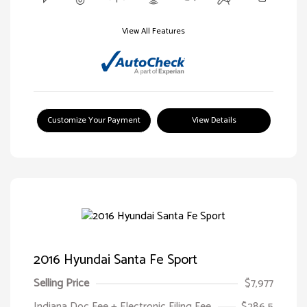
View All Features
Customize Your Payment
View Details
2016 Hyundai Santa Fe Sport
Selling Price
$7,977
Indiana Doc Fee + Electronic Filing Fee
$286.5