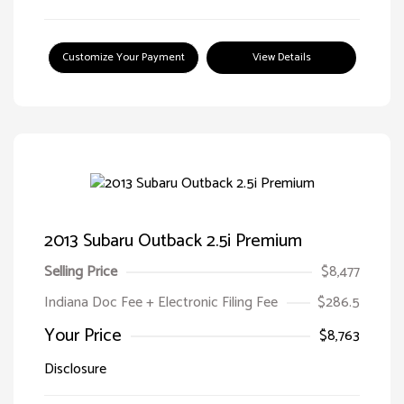
Customize Your Payment
View Details
2013 Subaru Outback 2.5i Premium
Selling Price
$8,477
Indiana Doc Fee + Electronic Filing Fee
$286.5
Your Price
$8,763
Disclosure