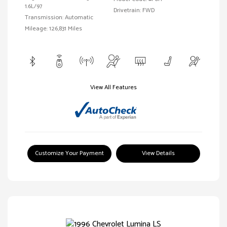
1.6L/97
Drivetrain: FWD
Transmission: Automatic
Mileage: 126,831 Miles
View All Features
Customize Your Payment
View Details