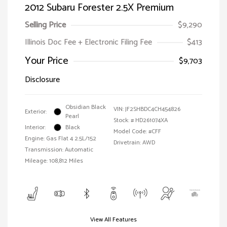
2012 Subaru Forester 2.5X Premium
Selling Price
$9,290
Illinois Doc Fee + Electronic Filing Fee
$413
Your Price
$9,703
Disclosure
Obsidian Black
VIN:
JF2SHBDC4CH454826
Exterior:
Pearl
Stock: #
HD261074XA
Interior:
Black
Model Code: #CFF
Engine: Gas Flat 4 2.5L/152
Drivetrain: AWD
Transmission: Automatic
Mileage: 108,812 Miles
View All Features