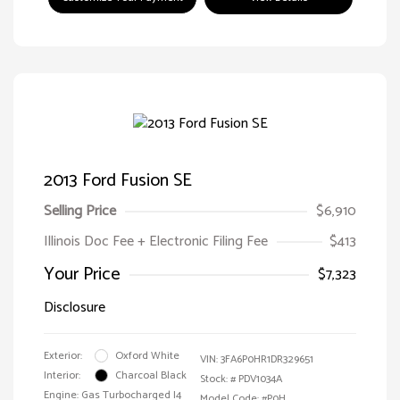
2013 Ford Fusion SE
Selling Price
$6,910
Illinois Doc Fee + Electronic Filing Fee
$413
Your Price
$7,323
Disclosure
Exterior:
Oxford White
VIN:
3FA6P0HR1DR329651
Interior:
Charcoal Black
Stock: #
PDV1034A
Engine: Gas Turbocharged I4
Model Code: #P0H