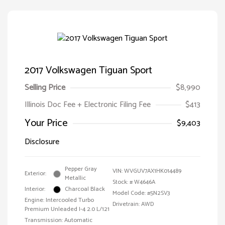
2017 Volkswagen Tiguan Sport
Selling Price
$8,990
Illinois Doc Fee + Electronic Filing Fee
$413
Your Price
$9,403
Disclosure
Pepper Gray
VIN:
WVGUV7AX1HK014489
Exterior:
Metallic
Stock: #
W4646A
Interior:
Charcoal Black
Model Code: #5N2SV3
Engine: Intercooled Turbo
Drivetrain: AWD
Premium Unleaded I-4 2.0 L/121
Transmission: Automatic