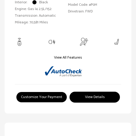
Interior:
Black
Model Code: #P0H
Engine: Gas I4 2.5L/152
Drivetrain: FWD
Transmission: Automatic
Mileage: 70,581 Miles
View All Features
Customize Your Payment
View Details