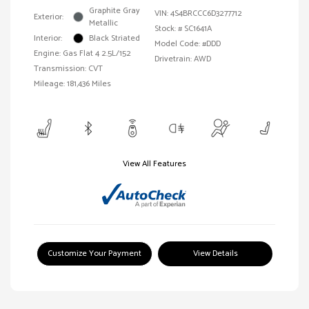
Graphite Gray
VIN:
4S4BRCCC6D3277712
Exterior:
Metallic
Stock: #
SC1641A
Interior:
Black Striated
Model Code: #DDD
Engine: Gas Flat 4 2.5L/152
Drivetrain: AWD
Transmission: CVT
Mileage: 181,436 Miles
View All Features
Customize Your Payment
View Details