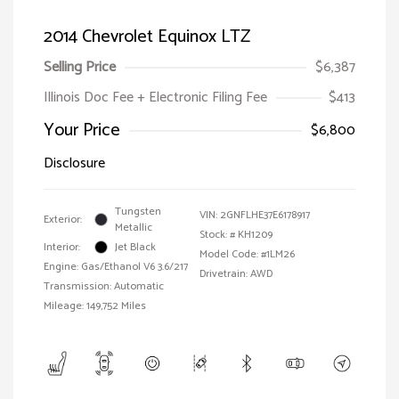
2014 Chevrolet Equinox LTZ
Selling Price
$6,387
Illinois Doc Fee + Electronic Filing Fee
$413
Your Price
$6,800
Disclosure
Tungsten
VIN:
2GNFLHE37E6178917
Exterior:
Metallic
Stock: #
KH1209
Interior:
Jet Black
Model Code: #1LM26
Engine: Gas/Ethanol V6 3.6/217
Drivetrain: AWD
Transmission: Automatic
Mileage: 149,752 Miles