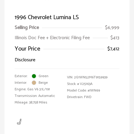
1996 Chevrolet Lumina LS
Selling Price
$6,999
Illinois Doc Fee + Electronic Filing Fee
$413
Your Price
$7,412
Disclosure
Exterior:
Green
VIN:
2G1WN52M6T9159939
Interior:
Beige
Stock: #
V25163A
Engine: Gas V6 3.1L/191
Model Code: #1WN69
Transmission: Automatic
Drivetrain: FWD
Mileage: 38,758 Miles