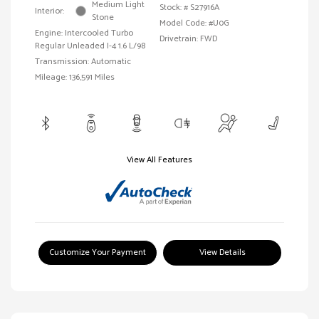
Medium Light
Stock: #
S27916A
Interior:
Stone
Model Code: #U0G
Engine: Intercooled Turbo
Drivetrain: FWD
Regular Unleaded I-4 1.6 L/98
Transmission: Automatic
Mileage: 136,591 Miles
View All Features
Customize Your Payment
View Details