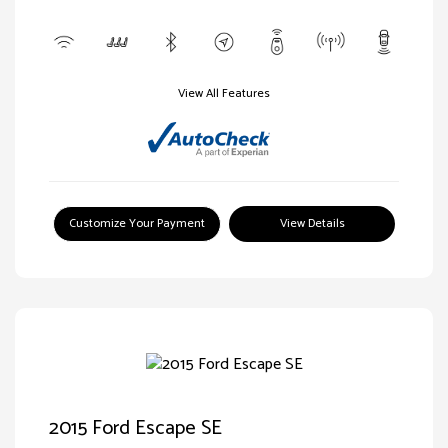
View All Features
Customize Your Payment
View Details
2015 Ford Escape SE