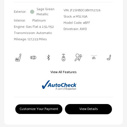
Sage Green
VIN:
JF2SHBDC0BH712726
Exterior:
Metallic
Stock: #
MSL113A
Interior:
Platinum
Model Code: #BFF
Engine: Gas Flat 4 2.5L/152
Drivetrain: AWD
Transmission: Automatic
Mileage: 127,223 Miles
View All Features
Customize Your Payment
View Details