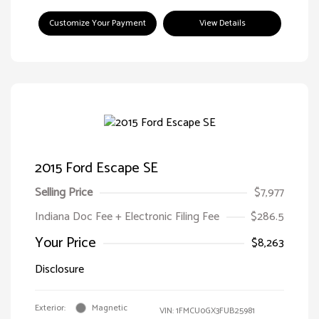
Customize Your Payment
View Details
2015 Ford Escape SE
Selling Price
$7,977
Indiana Doc Fee + Electronic Filing Fee
$286.5
Your Price
$8,263
Disclosure
Exterior:
Magnetic
VIN:
1FMCU0GX3FUB25981