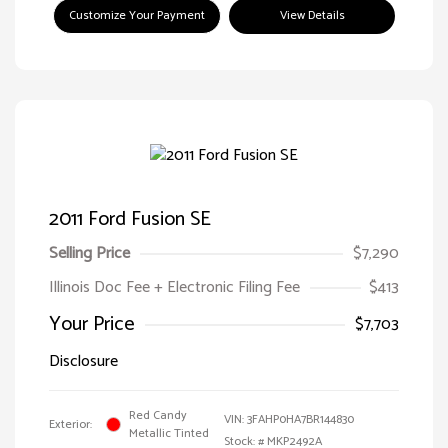
Customize Your Payment
View Details
2011 Ford Fusion SE
Selling Price
$7,290
Illinois Doc Fee + Electronic Filing Fee
$413
Your Price
$7,703
Disclosure
Red Candy
VIN:
3FAHP0HA7BR144830
Exterior:
Metallic Tinted
Stock: #
MKP2492A