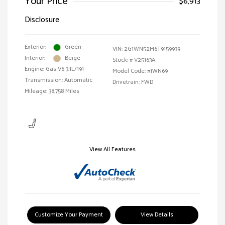
Your Price
$6,913
Disclosure
Exterior:
Green
VIN:
2G1WN52M6T9159939
Interior:
Beige
Stock: #
V25163A
Engine: Gas V6 3.1L/191
Model Code: #1WN69
Transmission: Automatic
Drivetrain: FWD
Mileage: 38,758 Miles
View All Features
Customize Your Payment
View Details