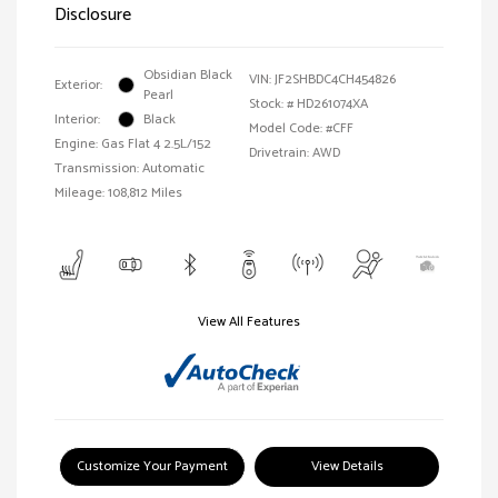
Disclosure
Obsidian Black
VIN:
JF2SHBDC4CH454826
Exterior:
Pearl
Stock: #
HD261074XA
Interior:
Black
Model Code: #CFF
Engine: Gas Flat 4 2.5L/152
Drivetrain: AWD
Transmission: Automatic
Mileage: 108,812 Miles
View All Features
Customize Your Payment
View Details