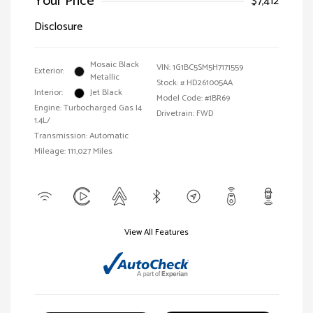
Your Price
$7,412
Disclosure
Mosaic Black
VIN:
1G1BC5SM5H7171559
Exterior:
Metallic
Stock: #
HD261005AA
Interior:
Jet Black
Model Code: #1BR69
Engine: Turbocharged Gas I4
Drivetrain: FWD
1.4L/
Transmission: Automatic
Mileage: 111,027 Miles
View All Features