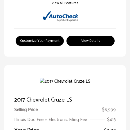
View All Features
Customize Your Payment
View Details
2017 Chevrolet Cruze LS
Selling Price
$6,999
Illinois Doc Fee + Electronic Filing Fee
$413