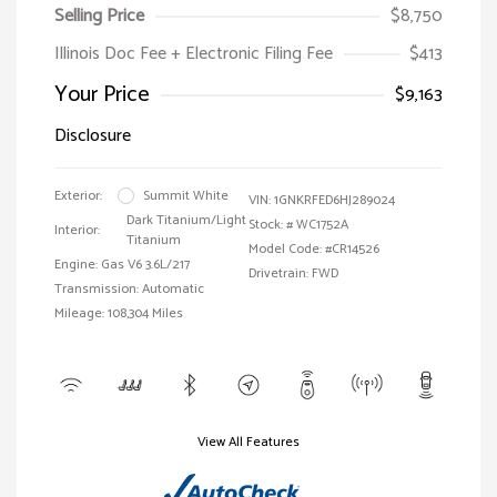
Selling Price
$8,750
Illinois Doc Fee + Electronic Filing Fee
$413
Your Price
$9,163
Disclosure
Exterior:
Summit White
VIN:
1GNKRFED6HJ289024
Dark Titanium/Light
Stock: #
WC1752A
Interior:
Titanium
Model Code: #CR14526
Engine: Gas V6 3.6L/217
Drivetrain: FWD
Transmission: Automatic
Mileage: 108,304 Miles
View All Features