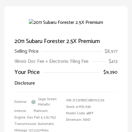
2011 Subaru Forester 2.5X Premium
Selling Price
$8,977
Illinois Doc Fee + Electronic Filing Fee
$413
Your Price
$9,390
Disclosure
Sage Green
VIN:
JF2SHBDC0BH712726
Exterior:
Metallic
Stock: #
MSL113A
Interior:
Platinum
Model Code: #BFF
Engine: Gas Flat 4 2.5L/152
Drivetrain: AWD
Transmission: Automatic
Mileage: 127,223 Miles