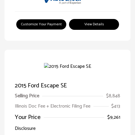
Customize Your Payment
View Details
2015 Ford Escape SE
Selling Price
$8,848
Illinois Doc Fee + Electronic Filing Fee
$413
Your Price
$9,261
Disclosure