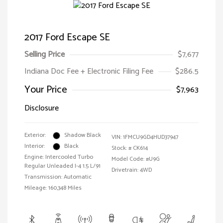
2017 Ford Escape SE
Selling Price
$7,677
Indiana Doc Fee + Electronic Filing Fee
$286.5
Your Price
$7,963
Disclosure
Exterior:
Shadow Black
VIN:
1FMCU9GD4HUD37947
Interior:
Black
Stock: #
CK614
Engine: Intercooled Turbo
Model Code: #U9G
Regular Unleaded I-4 1.5 L/91
Drivetrain: 4WD
Transmission: Automatic
Mileage: 160,348 Miles