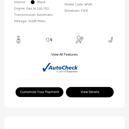
Interior:
Black
Model Code: #P0H
Engine: Gas I4 2.5L/152
Drivetrain: FWD
Transmission: Automatic
Mileage: 70,581 Miles
View All Features
Customize Your Payment
View Details