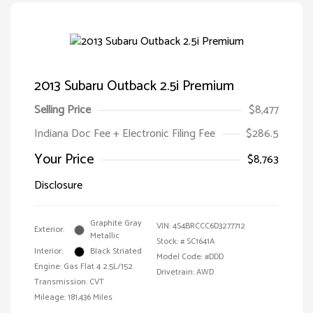
2013 Subaru Outback 2.5i Premium
Selling Price
$8,477
Indiana Doc Fee + Electronic Filing Fee
$286.5
Your Price
$8,763
Disclosure
Graphite Gray
VIN:
4S4BRCCC6D3277712
Exterior:
Metallic
Stock: #
SC1641A
Interior:
Black Striated
Model Code: #DDD
Engine: Gas Flat 4 2.5L/152
Drivetrain: AWD
Transmission: CVT
Mileage: 181,436 Miles