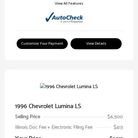
View All Features
Customize Your Payment
View Details
1996 Chevrolet Lumina LS
Selling Price
$6,500
Illinois Doc Fee + Electronic Filing Fee
$413