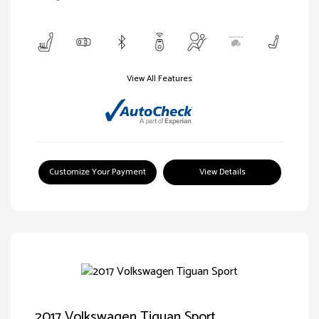
View All Features
Customize Your Payment
View Details
2017 Volkswagen Tiguan Sport