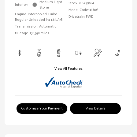
Medium Light
Stock: #
S27916A
Interior:
Stone
Model Code: #U0G
Engine: Intercooled Turbo
Drivetrain: FWD
Regular Unleaded I-4 1.6 L/98
Transmission: Automatic
Mileage: 136,591 Miles
View All Features
Customize Your Payment
View Details