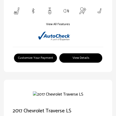
View All Features
Customize Your Payment
View Details
2017 Chevrolet Traverse LS