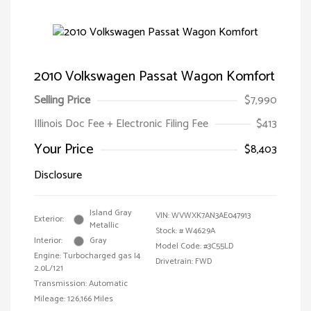
2010 Volkswagen Passat Wagon Komfort
Selling Price
$7,990
Illinois Doc Fee + Electronic Filing Fee
$413
Your Price
$8,403
Disclosure
Island Gray
VIN:
WVWXK7AN3AE047913
Exterior:
Metallic
Stock: #
W4629A
Interior:
Gray
Model Code: #3C55LD
Engine: Turbocharged gas I4
Drivetrain: FWD
2.0L/121
Transmission: Automatic
Mileage: 126,166 Miles