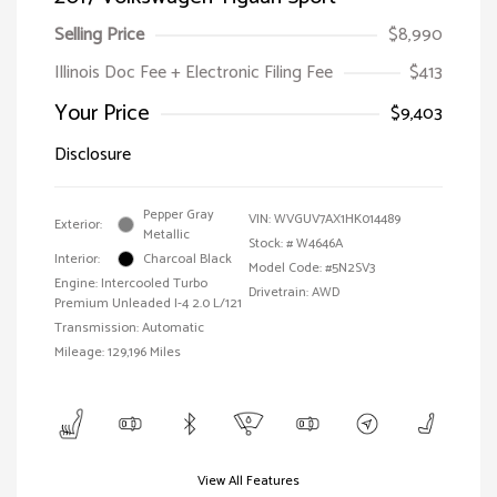
Selling Price
$8,990
Illinois Doc Fee + Electronic Filing Fee
$413
Your Price
$9,403
Disclosure
Pepper Gray
VIN:
WVGUV7AX1HK014489
Exterior:
Metallic
Stock: #
W4646A
Interior:
Charcoal Black
Model Code: #5N2SV3
Engine: Intercooled Turbo
Drivetrain: AWD
Premium Unleaded I-4 2.0 L/121
Transmission: Automatic
Mileage: 129,196 Miles
View All Features