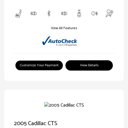
View All Features
Customize Your Payment
View Details
2005 Cadillac CTS