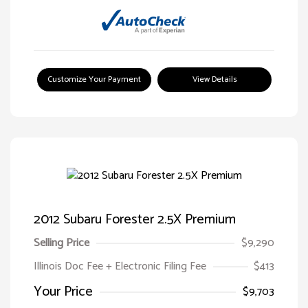
Customize Your Payment
View Details
2012 Subaru Forester 2.5X Premium
Selling Price
$9,290
Illinois Doc Fee + Electronic Filing Fee
$413
Your Price
$9,703