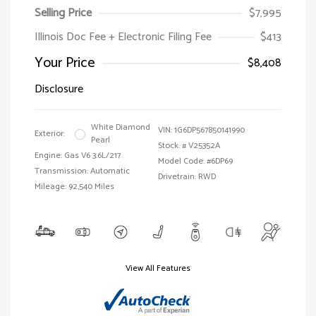
Selling Price
$7,995
Illinois Doc Fee + Electronic Filing Fee
$413
Your Price
$8,408
Disclosure
White Diamond
VIN:
1G6DP567850141990
Exterior:
Pearl
Stock: #
V25352A
Engine: Gas V6 3.6L/217
Model Code: #6DP69
Transmission: Automatic
Drivetrain: RWD
Mileage: 92,540 Miles
View All Features