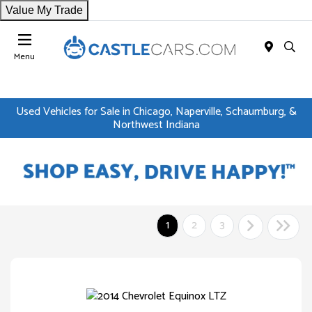
Value My Trade
Menu
Used Vehicles for Sale in Chicago, Naperville, Schaumburg, &
Northwest Indiana
1
2
3