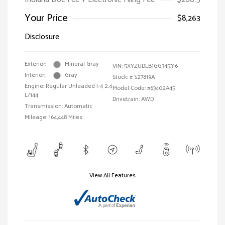
Your Price
$8,263
Disclosure
Exterior:
Mineral Gray
VIN:
5XYZUDLB1GG345316
Interior:
Gray
Stock: #
S27819A
Engine: Regular Unleaded I-4 2.4
Model Code: #63402A45
L/144
Drivetrain: AWD
Transmission: Automatic
Mileage: 164,448 Miles
View All Features