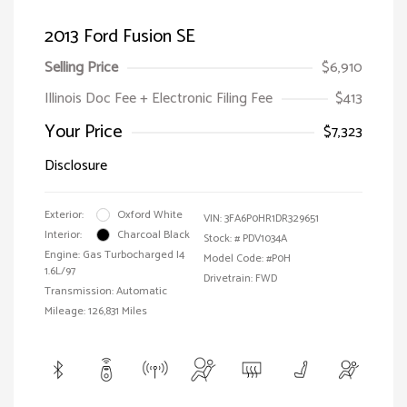
2013 Ford Fusion SE
Selling Price
$6,910
Illinois Doc Fee + Electronic Filing Fee
$413
Your Price
$7,323
Disclosure
Exterior:
Oxford White
VIN:
3FA6P0HR1DR329651
Interior:
Charcoal Black
Stock: #
PDV1034A
Engine: Gas Turbocharged I4
Model Code: #P0H
1.6L/97
Drivetrain: FWD
Transmission: Automatic
Mileage: 126,831 Miles