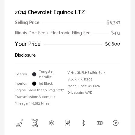
2014 Chevrolet Equinox LTZ
Selling Price
$6,387
Illinois Doc Fee + Electronic Filing Fee
$413
Your Price
$6,800
Disclosure
Tungsten
VIN:
2GNFLHE37E6178917
Exterior:
Metallic
Stock: #
KH1209
Interior:
Jet Black
Model Code: #1LM26
Engine: Gas/Ethanol V6 3.6/217
Drivetrain: AWD
Transmission: Automatic
Mileage: 149,752 Miles