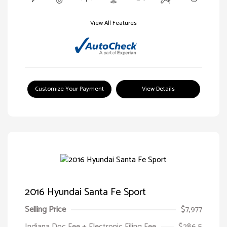
View All Features
Customize Your Payment
View Details
2016 Hyundai Santa Fe Sport
Selling Price
$7,977
Indiana Doc Fee + Electronic Filing Fee
$286.5