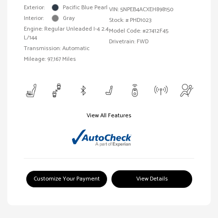
Exterior:
Pacific Blue Pearl
VIN:
5NPEB4ACXEH898150
Interior:
Gray
Stock: #
PHD1023
Engine: Regular Unleaded I-4 2.4
Model Code: #27412F45
L/144
Drivetrain: FWD
Transmission: Automatic
Mileage: 97,167 Miles
View All Features
Customize Your Payment
View Details