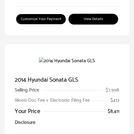
Customize Your Payment
View Details
2014 Hyundai Sonata GLS
Selling Price
$7,998
Illinois Doc Fee + Electronic Filing Fee
$413
Your Price
$8,411
Disclosure