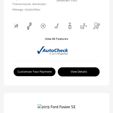
Drivetrain: FWD
Transmission: Automatic
Mileage: 110,513 Miles
View All Features
Customize Your Payment
View Details