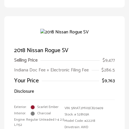
2018 Nissan Rogue SV
Selling Price
$9,477
Indiana Doc Fee + Electronic Filing Fee
$286.5
Your Price
$9,763
Disclosure
Exterior:
Scarlet Ember
VIN:
5N1AT2MV0JC820409
Interior:
Charcoal
Stock: #
S28103A
Engine: Regular Unleaded I-4 2.5
Model Code: #22218
L/152
Drivetrain: AWD