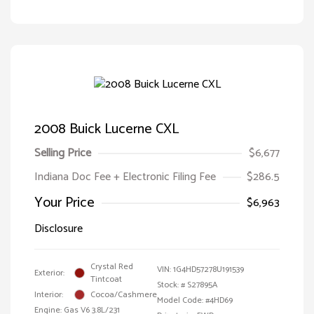
2008 Buick Lucerne CXL
Selling Price
$6,677
Indiana Doc Fee + Electronic Filing Fee
$286.5
Your Price
$6,963
Disclosure
Crystal Red
VIN:
1G4HD57278U191539
Exterior:
Tintcoat
Stock: #
S27895A
Interior:
Cocoa/Cashmere
Model Code: #4HD69
Engine: Gas V6 3.8L/231