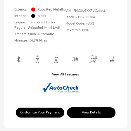
Exterior:
Ruby Red Metallic
VIN:
1FMCU0GXXFUC75456
Interior:
Black
Stock: #
MS260618A
Engine: Intercooled Turbo
Model Code: #U0G
Regular Unleaded I-4 1.6 L/98
Drivetrain: FWD
Transmission: Automatic
Mileage: 107,873 Miles
View All Features
Customize Your Payment
View Details